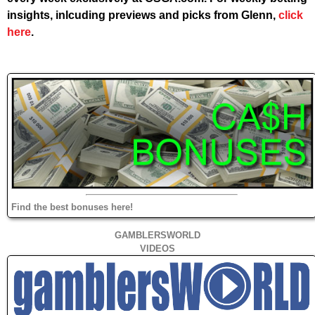
insights, inlcuding previews and picks from Glenn,
click
here
.
Find the best bonuses here!
GAMBLERSWORLD
VIDEOS