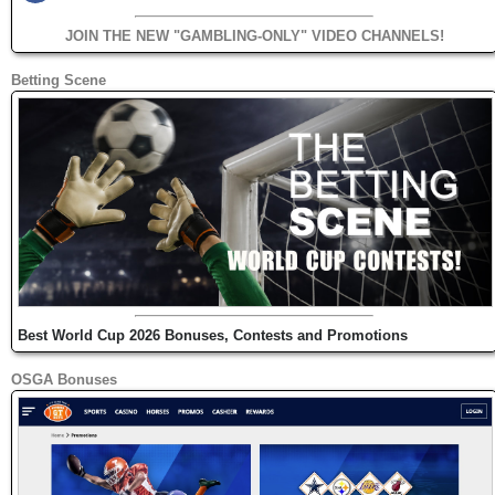
JOIN THE NEW "GAMBLING-ONLY" VIDEO CHANNELS!
Betting Scene
Best World Cup 2026 Bonuses, Contests and Promotions
OSGA Bonuses