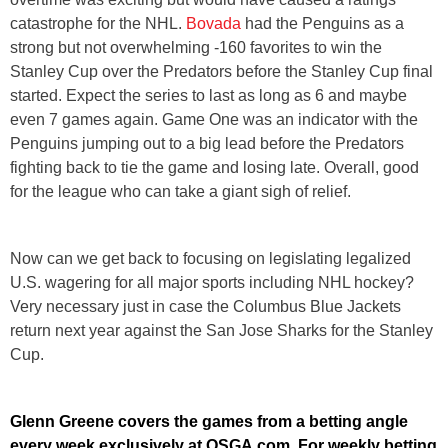
catastrophe for the NHL.
Bovada
had the Penguins as a
strong but not overwhelming -160 favorites to win the
Stanley Cup over the Predators before the Stanley Cup final
started. Expect the series to last as long as 6 and maybe
even 7 games again. Game One was an indicator with the
Penguins jumping out to a big lead before the Predators
fighting back to tie the game and losing late. Overall, good
for the league who can take a giant sigh of relief.
Now can we get back to focusing on legislating legalized
U.S. wagering for all major sports including NHL hockey?
Very necessary just in case the Columbus Blue Jackets
return next year against the San Jose Sharks for the Stanley
Cup.
Glenn Greene covers the games from a betting angle
every week exclusively at OSGA.com. For weekly betting