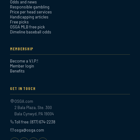
Odds and news
Responsible gambling
Price per head services
Handicapping articles
Free picks
OSGA MLB free pick
Dimeline baseball odds
MEMBERSHIP
Become a V.I.P.!
Member login
Benefits
GET IN TOUCH
OSGA.com
2 Bala Plaza, Ste. 300
Bala Cynwyd, PA 19004
Toll free: (877) 674-2238
osga@osga.com