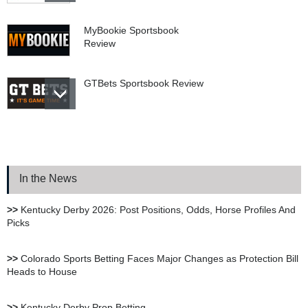
MyBookie Sportsbook
Review
GTBets Sportsbook Review
SportsBetting.ag
Sportsbook Review
In the News
BetNow Sportsbook Review
>>
Kentucky Derby 2026: Post Positions, Odds, Horse Profiles And
Picks
Bookie.ag Sportsbook
Review
>>
Colorado Sports Betting Faces Major Changes as Protection Bill
Heads to House
XBet Sportsbook Review
>>
Kentucky Derby Prop Betting