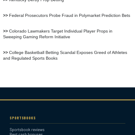
>>
Federal Prosecutors Probe Fraud in Polymarket Prediction Bets
bet105 Sportsbook Review
>>
Colorado Lawmakers Target Individual Player Props in
Sweeping Gaming Reform Initiative
BetUS Sportsbook Review
>>
College Basketball Betting Scandal Exposes Greed of Athletes
and Regulated Sports Books
BetOnline Sportsbook
Review
YouWager Sportsbook
Review
Heritage Sportsbook Review
SPORTSBOOKS
Sportsbook reviews
Bovada Sportsbook Review
Best cash bonuses