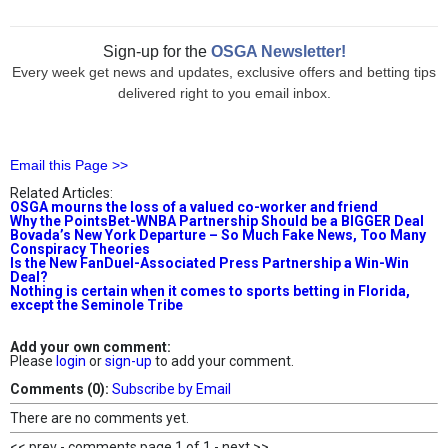
Sign-up for the
OSGA Newsletter!
Every week get news and updates, exclusive offers and betting tips
delivered right to you email inbox.
Email this Page >>
Related Articles:
OSGA mourns the loss of a valued co-worker and friend
Why the PointsBet-WNBA Partnership Should be a BIGGER Deal
Bovada’s New York Departure – So Much Fake News, Too Many
Conspiracy Theories
Is the New FanDuel-Associated Press Partnership a Win-Win
Deal?
Nothing is certain when it comes to sports betting in Florida,
except the Seminole Tribe
Add your own comment:
Please
login
or
sign-up
to add your comment.
Comments (0):
Subscribe by Email
There are no comments yet.
<< prev - comments page 1 of 1 - next >>