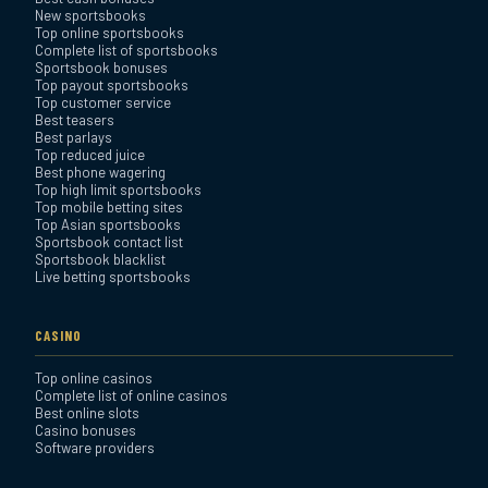
New sportsbooks
Top online sportsbooks
Complete list of sportsbooks
Sportsbook bonuses
Everygame Sportsbook
Top payout sportsbooks
Review
Top customer service
Best teasers
Best parlays
Bookmaker Sportsbook
Top reduced juice
Best phone wagering
Review
Top high limit sportsbooks
Top mobile betting sites
Top Asian sportsbooks
Sportsbook contact list
Sportsbook blacklist
Live betting sportsbooks
CASINO
Top online casinos
Complete list of online casinos
Best online slots
Casino bonuses
Software providers