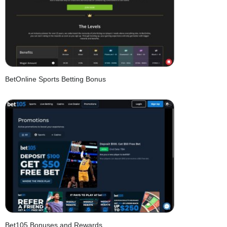
BetOnline Sports Betting Bonus
Bet105 Bonuses and Rewards