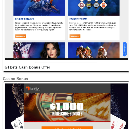
GTBets Cash Bonus Offer
Casino Bonus