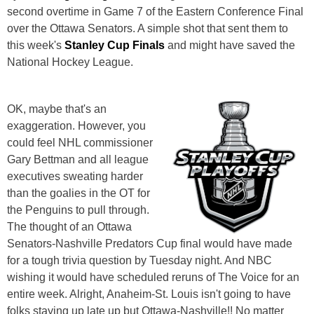
second overtime in Game 7 of the Eastern Conference Final
over the Ottawa Senators. A simple shot that sent them to
this week's
Stanley Cup Finals
and might have saved the
National Hockey League.
OK, maybe that's an
exaggeration. However, you
could feel NHL commissioner
Gary Bettman and all league
executives sweating harder
than the goalies in the OT for
the Penguins to pull through.
The thought of an Ottawa
Senators-Nashville Predators Cup final would have made
for a tough trivia question by Tuesday night. And NBC
wishing it would have scheduled reruns of The Voice for an
entire week. Alright, Anaheim-St. Louis isn't going to have
folks staying up late up but Ottawa-Nashville!! No matter