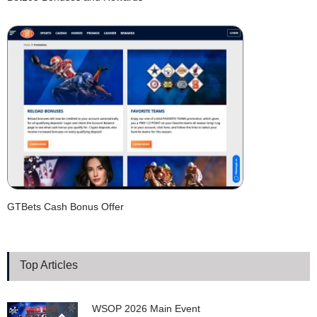
GTBets Cash Bonus Offer
Top Articles
WSOP 2026 Main Event