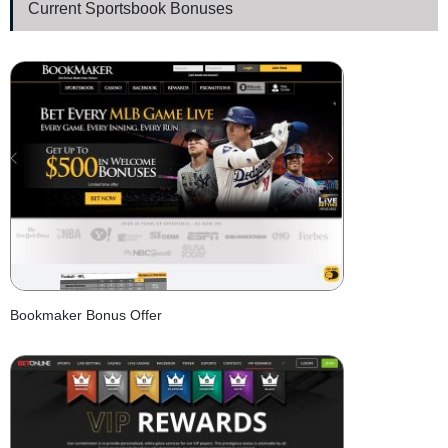
Current Sportsbook Bonuses
Bookmaker Bonus Offer