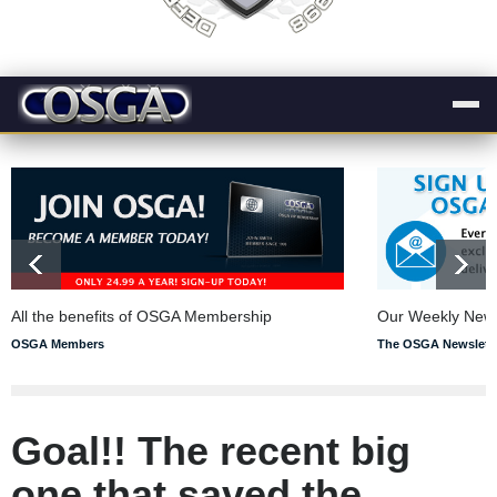
All the benefits of OSGA Membership
Our Weekly News
OSGA Members
The OSGA Newslett
Goal!! The recent big
one that saved the