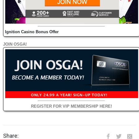
Ignition Casino Bonus Offer
JOIN OSGA!
REGISTER FOR VIP MEMBERSHIP HERE!
Share: