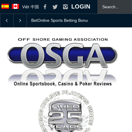
LOGIN
Việt
中国
JOIN OSGA TODAY! 👍
Bet105 Bonuses and Rewa