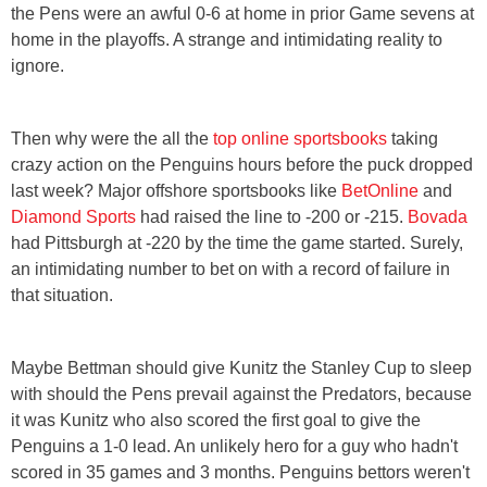
the Pens were an awful 0-6 at home in prior Game sevens at
home in the playoffs. A strange and intimidating reality to
ignore.
Then why were the all the
top online sportsbooks
taking
crazy action on the Penguins hours before the puck dropped
last week? Major offshore sportsbooks like
BetOnline
and
Diamond Sports
had raised the line to -200 or -215.
Bovada
had Pittsburgh at -220 by the time the game started. Surely,
an intimidating number to bet on with a record of failure in
that situation.
Maybe Bettman should give Kunitz the Stanley Cup to sleep
with should the Pens prevail against the Predators, because
it was Kunitz who also scored the first goal to give the
Penguins a 1-0 lead. An unlikely hero for a guy who hadn't
scored in 35 games and 3 months. Penguins bettors weren't