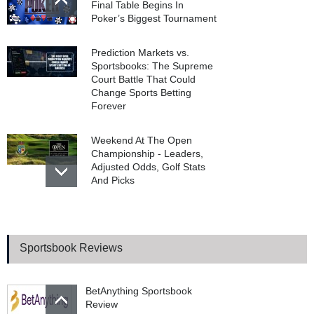
Final Table Begins In
Poker’s Biggest Tournament
Prediction Markets vs.
Sportsbooks: The Supreme
Court Battle That Could
Change Sports Betting
Forever
Weekend At The Open
Championship - Leaders,
Adjusted Odds, Golf Stats
And Picks
College Football Top 25
Coaches Poll With 2026
Odds And Tips
Sportsbook Reviews
BetAnything Sportsbook
Review