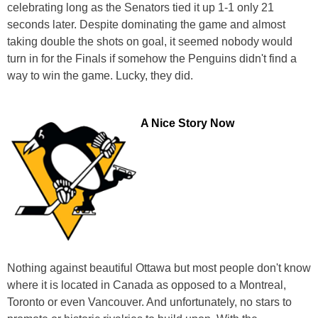
celebrating long as the Senators tied it up 1-1 only 21
seconds later. Despite dominating the game and almost
taking double the shots on goal, it seemed nobody would
turn in for the Finals if somehow the Penguins didn't find a
way to win the game. Lucky, they did.
A Nice Story Now
Nothing against beautiful Ottawa but most people don't know
where it is located in Canada as opposed to a Montreal,
Toronto or even Vancouver. And unfortunately, no stars to