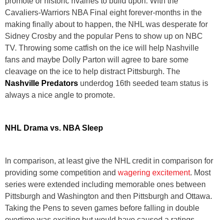
promote or historic rivalries to build upon. With the
Cavaliers-Warriors NBA Final eight forever-months in the
making finally about to happen, the NHL was desperate for
Sidney Crosby and the popular Pens to show up on NBC
TV. Throwing some catfish on the ice will help Nashville
fans and maybe Dolly Parton will agree to bare some
cleavage on the ice to help distract Pittsburgh. The
Nashville Predators
underdog 16th seeded team status is
always a nice angle to promote.
NHL Drama vs. NBA Sleep
In comparison, at least give the NHL credit in comparison for
providing some competition and
wagering excitement
. Most
series were extended including memorable ones between
Pittsburgh and Washington and then Pittsburgh and Ottawa.
Taking the Pens to seven games before falling in double
overtime was exciting but would have caused a ratings