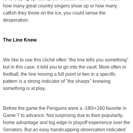
how many great country singers show up or how many
catfish they throw on the ice, you could sense the
desperation.
The Line Knew
We like to use this cliché often "the line tells you something"
but in this case, it told you to go into the vault. More often in
football, the line moving a full point or two in a specific
pattern is a strong indicator of "the sharps" knowing
something is at play.
Before the game the Penguins were a -180/+160 favorite in
Game 7 to advance. Not surprising due to their popularity,
home advantage and big edge in playoff experience over the
Senators. But an easy handicapping observation indicated