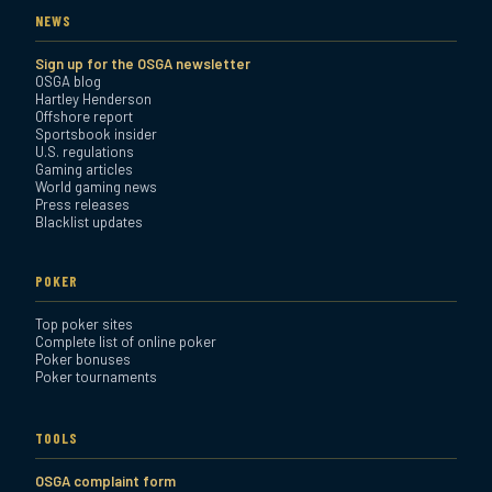
NEWS
Sign up for the OSGA newsletter
OSGA blog
Hartley Henderson
Offshore report
Sportsbook insider
U.S. regulations
Gaming articles
World gaming news
Press releases
Blacklist updates
POKER
Top poker sites
Complete list of online poker
Poker bonuses
Poker tournaments
TOOLS
OSGA complaint form