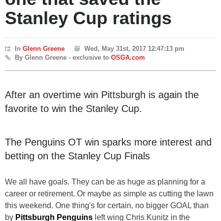
Stanley Cup ratings
In
Glenn Greene
Wed, May 31st, 2017 12:47:13 pm
By Glenn Greene - exclusive to
OSGA.com
After an overtime win Pittsburgh is again the
favorite to win the Stanley Cup.
The Penguins OT win sparks more interest and
betting on the Stanley Cup Finals
We all have goals. They can be as huge as planning for a
career or retirement. Or maybe as simple as cutting the lawn
this weekend. One thing's for certain, no bigger GOAL than
by
Pittsburgh Penguins
left wing Chris Kunitz in the