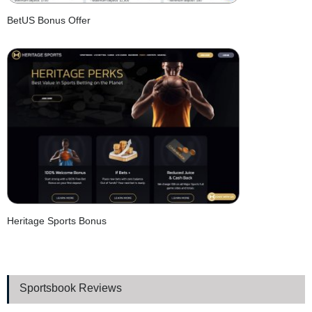
BetUS Bonus Offer
Heritage Sports Bonus
Sportsbook Reviews