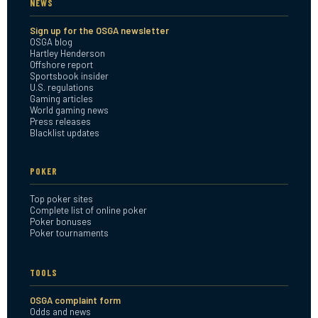
NEWS
Sign up for the OSGA newsletter
OSGA blog
Hartley Henderson
Offshore report
Sportsbook insider
U.S. regulations
Gaming articles
World gaming news
Press releases
Blacklist updates
POKER
Top poker sites
Complete list of online poker
Poker bonuses
Poker tournaments
TOOLS
OSGA complaint form
Odds and news