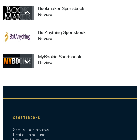
Bookmaker Sportsbook
Review
BetAnything Sportsbook
Review
MyBookie Sportsbook
Review
GTBets Sportsbook Review
SportsBetting.ag
Sportsbook Review
SPORTSBOOKS
Sportsbook reviews
Best cash bonuses
New sportsbooks