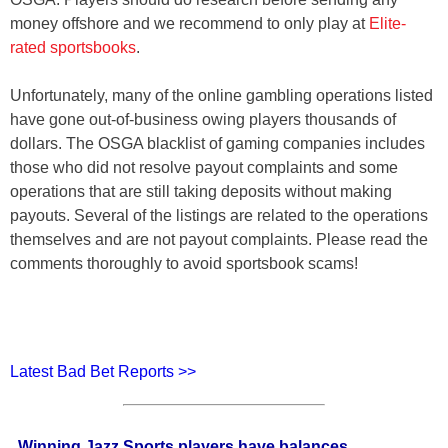
money offshore and we recommend to only play at
Elite-
rated sportsbooks
.
Unfortunately, many of the online gambling operations listed
have gone out-of-business owing players thousands of
dollars. The OSGA blacklist of gaming companies includes
those who did not resolve payout complaints and some
operations that are still taking deposits without making
payouts. Several of the listings are related to the operations
themselves and are not payout complaints. Please read the
comments thoroughly to avoid sportsbook scams!
Latest Bad Bet Reports >>