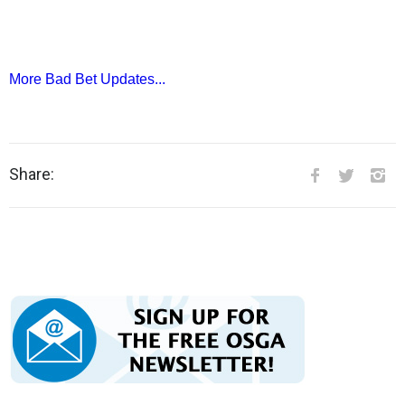
More Bad Bet Updates...
Share: