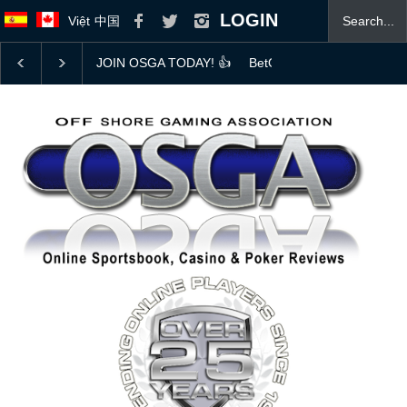
LOGIN
Việt
中国
JOIN OSGA TODAY! 👍
BetOnline Sports Betting Bo