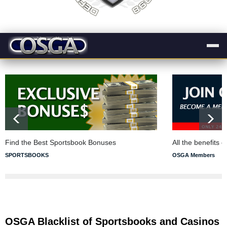
Find the Best Sportsbook Bonuses
All the benefits
SPORTSBOOKS
OSGA Members
OSGA Blacklist of Sportsbooks and Casinos