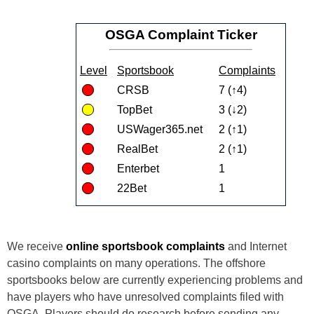
OSGA Complaint Ticker
Level
Sportsbook
Complaints
CRSB
7 (↑4)
TopBet
3 (↓2)
USWager365.net
2 (↑1)
RealBet
2 (↑1)
Enterbet
1
22Bet
1
We receive
online sportsbook complaints
and Internet
casino complaints on many operations. The offshore
sportsbooks below are currently experiencing problems and
have players who have unresolved complaints filed with
OSGA. Players should do research before sending any