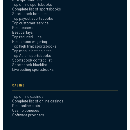
Top online sportsbooks
Complete list of sportsbooks
Sportsbook bonuses
Top payout sportsbooks
Top customer service
Best teasers
Best parlays
Top reduced juice
Best phone wagering
Top high limit sportsbooks
Top mobile betting sites
Top Asian sportsbooks
Sportsbook contact list
Sportsbook blacklist
Live betting sportsbooks
CASINO
Top online casinos
Complete list of online casinos
Best online slots
Casino bonuses
Software providers