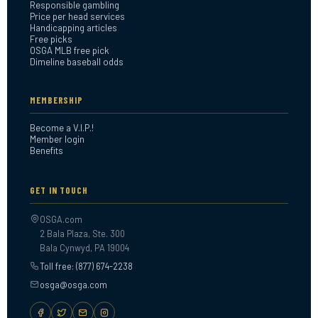
Responsible gambling
Price per head services
Handicapping articles
Free picks
OSGA MLB free pick
Dimeline baseball odds
MEMBERSHIP
Become a V.I.P.!
Member login
Benefits
GET IN TOUCH
OSGA.com
2 Bala Plaza, Ste. 300
Bala Cynwyd, PA 19004
Toll free: (877) 674-2238
osga@osga.com