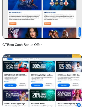
GTBets Cash Bonus Offer