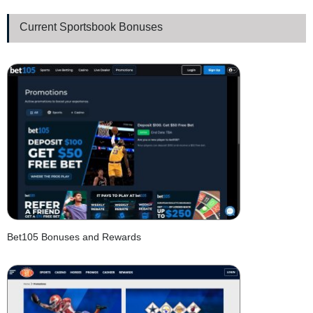
Current Sportsbook Bonuses
Bet105 Bonuses and Rewards