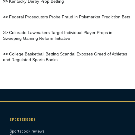
>>
Kentucky Derby Prop Betting
>>
Federal Prosecutors Probe Fraud in Polymarket Prediction Bets
>>
Colorado Lawmakers Target Individual Player Props in
Sweeping Gaming Reform Initiative
>>
College Basketball Betting Scandal Exposes Greed of Athletes
and Regulated Sports Books
SPORTSBOOKS
Sportsbook reviews