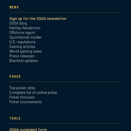
NEWS
Sign up for the OSGA newsletter
OSGA blog
Hartley Henderson
Offshore report
Sportsbook insider
U.S. regulations
Gaming articles
World gaming news
Press releases
Blacklist updates
POKER
Top poker sites
Complete list of online poker
Poker bonuses
Poker tournaments
TOOLS
OSGA complaint form