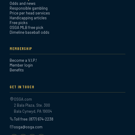
Odds and news
Responsible gambling
Price per head services
Handicapping articles
Free picks
OSGA MLB free pick
Dimeline baseball odds
MEMBERSHIP
Become a V.I.P.!
Member login
Benefits
GET IN TOUCH
OSGA.com
2 Bala Plaza, Ste. 300
Bala Cynwyd, PA 19004
Toll free: (877) 674-2238
osga@osga.com