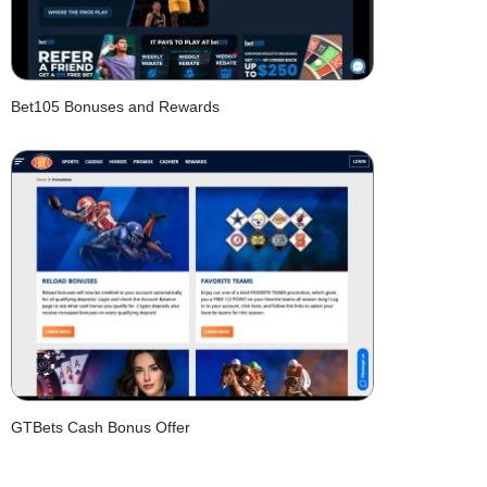
Bet105 Bonuses and Rewards
GTBets Cash Bonus Offer