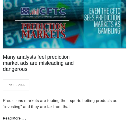
Many analysts feel prediction
market ads are misleading and
dangerous
Feb 15, 2026
Predictions markets are touting their sports betting products as
"investing" and they are far from that.
Read More . . .