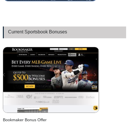
Current Sportsbook Bonuses
Bookmaker Bonus Offer