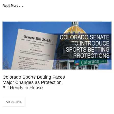
Read More . . .
Colorado Sports Betting Faces
Major Changes as Protection
Bill Heads to House
Apr 30, 2026