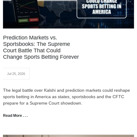
Prediction Markets vs.
Sportsbooks: The Supreme
Court Battle That Could
Change Sports Betting Forever
Jul 25, 2026
The legal battle over Kalshi and prediction markets could reshape
sports betting in America as states, sportsbooks and the CFTC
prepare for a Supreme Court showdown.
Read More . . .