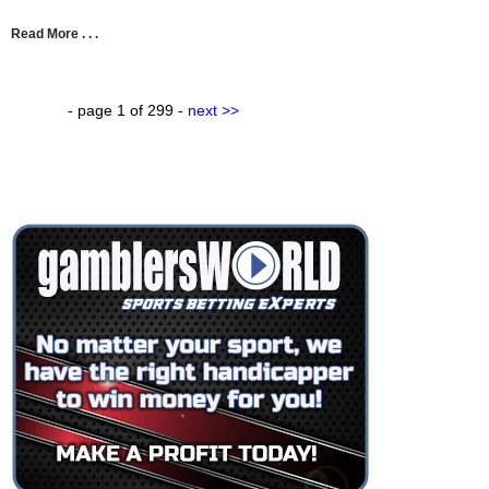
Read More . . .
<< prev
- page 1 of 299 -
next >>