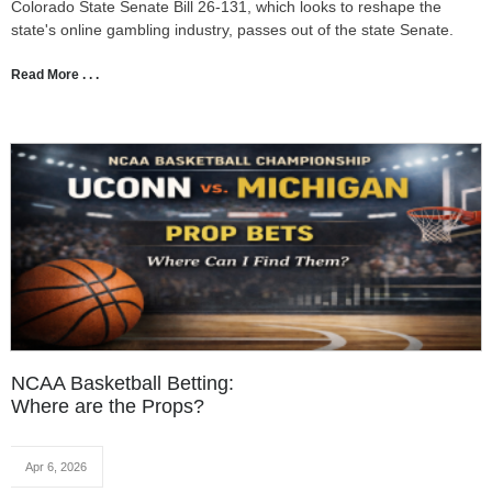
Colorado State Senate Bill 26-131, which looks to reshape the
state's online gambling industry, passes out of the state Senate.
Read More . . .
NCAA Basketball Betting:
Where are the Props?
Apr 6, 2026