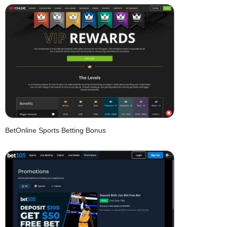
BetOnline Sports Betting Bonus