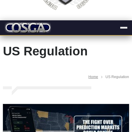
US Regulation
Home
US Regulation