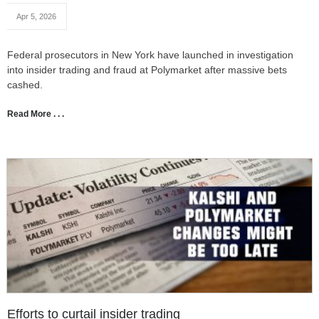
Apr 5, 2026
Federal prosecutors in New York have launched in investigation
into insider trading and fraud at Polymarket after massive bets
cashed.
Read More . . .
Efforts to curtail insider trading