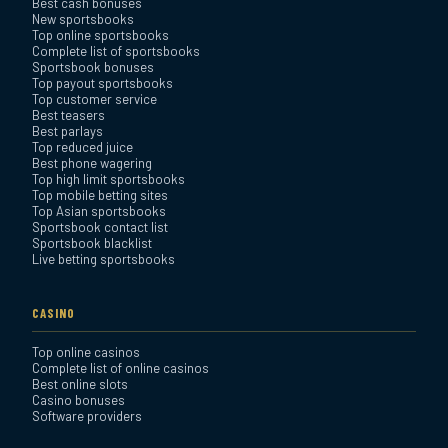
Best cash bonuses
New sportsbooks
Top online sportsbooks
Complete list of sportsbooks
Sportsbook bonuses
Top payout sportsbooks
Top customer service
Best teasers
Best parlays
Top reduced juice
Best phone wagering
Top high limit sportsbooks
Top mobile betting sites
Top Asian sportsbooks
Sportsbook contact list
Sportsbook blacklist
Live betting sportsbooks
CASINO
Top online casinos
Complete list of online casinos
Best online slots
Casino bonuses
Software providers