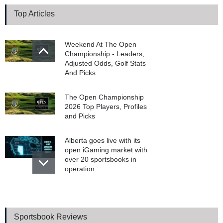
Top Articles
Weekend At The Open
Championship - Leaders,
Adjusted Odds, Golf Stats
And Picks
The Open Championship
2026 Top Players, Profiles
and Picks
Alberta goes live with its
open iGaming market with
over 20 sportsbooks in
operation
College Football Top 25
Coaches Poll With 2026
Odds And Tips
Sportsbook Reviews