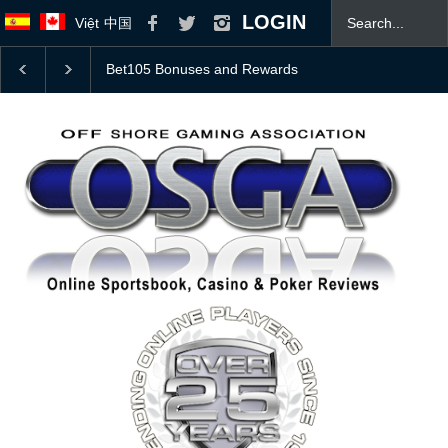
LOGIN
Việt
中国
College Football Top 25 Coaches Poll With 2026 Odds