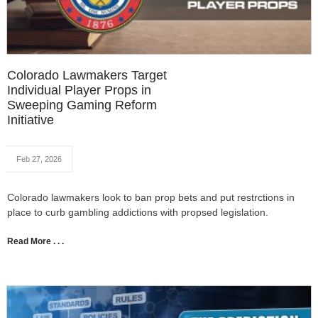
Colorado Lawmakers Target
Individual Player Props in
Sweeping Gaming Reform
Initiative
Feb 27, 2026
Colorado lawmakers look to ban prop bets and put restrctions in
place to curb gambling addictions with propsed legislation.
Read More . . .