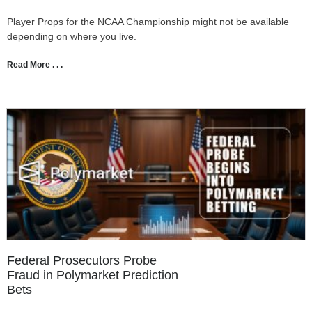
Player Props for the NCAA Championship might not be available
depending on where you live.
Read More . . .
Federal Prosecutors Probe
Fraud in Polymarket Prediction
Bets