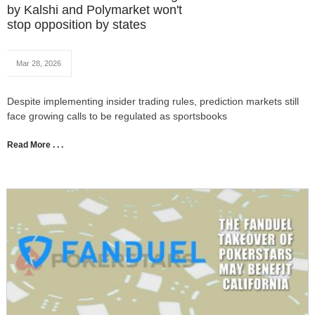
by Kalshi and Polymarket won't
stop opposition by states
Mar 28, 2026
Despite implementing insider trading rules, prediction markets still
face growing calls to be regulated as sportsbooks
Read More . . .