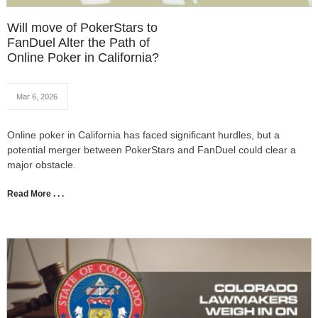
Will move of PokerStars to
FanDuel Alter the Path of
Online Poker in California?
Mar 6, 2026
Online poker in California has faced significant hurdles, but a
potential merger between PokerStars and FanDuel could clear a
major obstacle.
Read More . . .