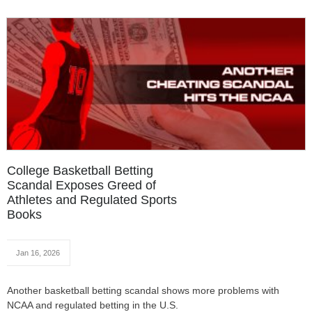
College Basketball Betting
Scandal Exposes Greed of
Athletes and Regulated Sports
Books
Jan 16, 2026
Another basketball betting scandal shows more problems with
NCAA and regulated betting in the U.S.