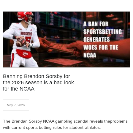
Banning Brendon Sorsby for
the 2026 season is a bad look
for the NCAA
May 7, 2026
The Brendan Sorsby NCAA gambling scandal reveals theproblems
with current sports betting rules for student-athletes.