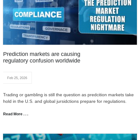
Prediction markets are causing
regulatory confusion worldwide
Feb 25, 2026
Trading or gambling is still the question as predcition markets take
hold in the U.S. and global jursidctions prepare for regulations.
Read More . . .