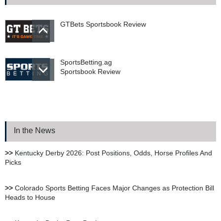
WSOP 2026 Main Event
Final Table Begins In
GTBets Sportsbook Review
Poker’s Biggest Tournament
Prediction Markets vs.
SportsBetting.ag
Sportsbooks: The Supreme
Sportsbook Review
Court Battle That Could
Change Sports Betting
Forever
Bookmaker Sportsbook
Review
In the News
BetAnything Sportsbook
Review
>>
Kentucky Derby 2026: Post Positions, Odds, Horse Profiles And
Picks
MyBookie Sportsbook
Review
>>
Colorado Sports Betting Faces Major Changes as Protection Bill
Heads to House