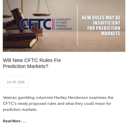
Will New CFTC Rules Fix
Prediction Markets?
Jun 20, 2026
Veteran gambling columnist Hartley Henderson examines the
CFTC’s newly proposed rules and what they could mean for
prediction markets.
Read More . . .