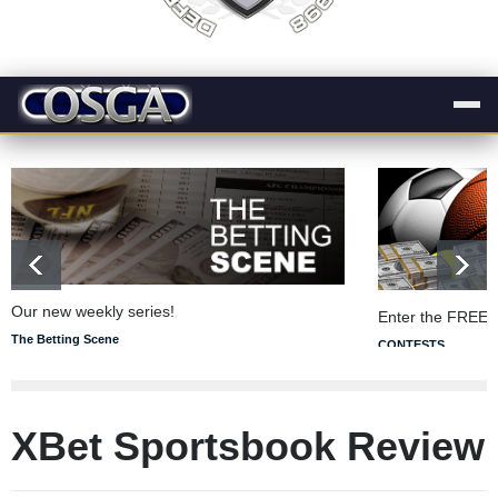
Our new weekly series!
Enter the FREE 
The Betting Scene
CONTESTS
XBet Sportsbook Review