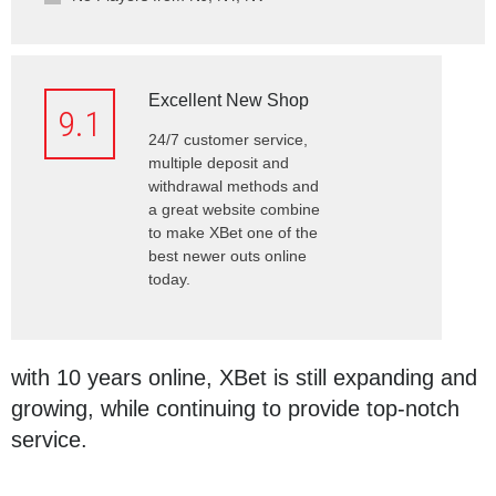
Excellent New Shop
9.1
24/7 customer service,
multiple deposit and
withdrawal methods and
a great website combine
to make XBet one of the
best newer outs online
today.
with 10 years online, XBet is still expanding and
growing, while continuing to provide top-notch
service.