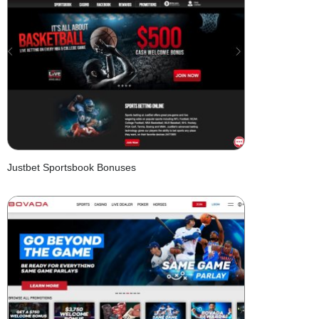
Justbet Sportsbook Bonuses