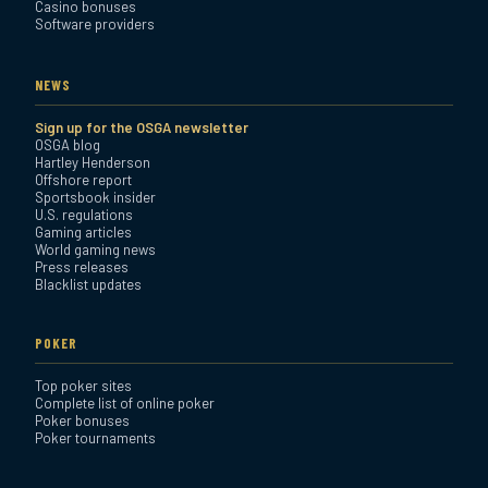
Casino bonuses
Software providers
NEWS
Sign up for the OSGA newsletter
OSGA blog
Hartley Henderson
Offshore report
Sportsbook insider
U.S. regulations
Gaming articles
World gaming news
Press releases
Blacklist updates
POKER
Top poker sites
Complete list of online poker
Poker bonuses
Poker tournaments