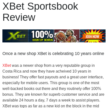
XBet Sportsbook
Review
Once a new shop XBet is celebrating 10 years online
XBet
was a newer shop from a very reputable group in
Costa Rica and now they have acheived 10 years in
business! They offer fast payouts and a great user interface,
especially for mobile users. This group is one of the most
well-backed books out there and they routinely offer 100%
bonus. They are known for superb customer service and are
available 24 hours a day, 7 days a week to assist players.
XBet was tops as far as a new kid on the block in the mid