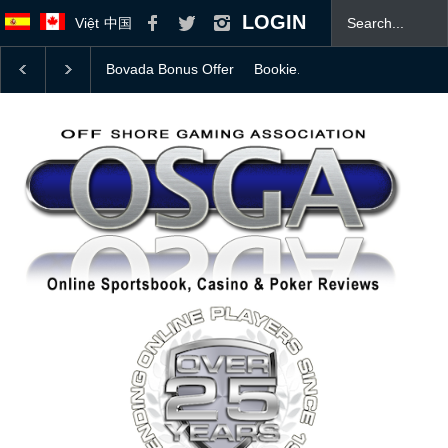
LOGIN
Việt
中国
Bookie.ag Sports Betting Bonus
JOIN OSGA TODAY