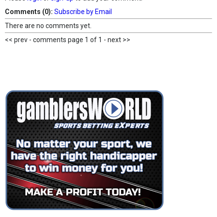
Comments (0):
Subscribe by Email
There are no comments yet.
<< prev - comments page 1 of 1 - next >>