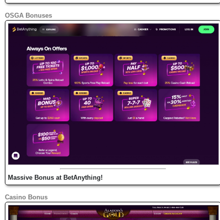
OSGA Bonuses
Massive Bonus at BetAnything!
Casino Bonus