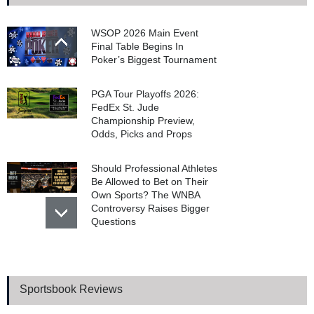
WSOP 2026 Main Event
Final Table Begins In
Poker’s Biggest Tournament
PGA Tour Playoffs 2026:
FedEx St. Jude
Championship Preview,
Odds, Picks and Props
Should Professional Athletes
Be Allowed to Bet on Their
Own Sports? The WNBA
Controversy Raises Bigger
Questions
College Football Top 25
Coaches Poll With 2026
Odds And Tips
Sportsbook Reviews