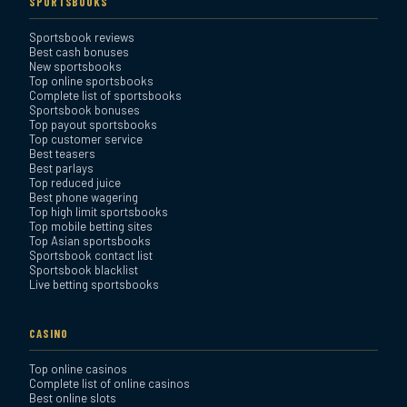
SPORTSBOOKS
Sportsbook reviews
Bookmaker Sportsbook
Best cash bonuses
Review
New sportsbooks
Top online sportsbooks
Complete list of sportsbooks
Sportsbook bonuses
BetAnything Sportsbook
Top payout sportsbooks
Review
Top customer service
Best teasers
Best parlays
MyBookie Sportsbook
Top reduced juice
Best phone wagering
Review
Top high limit sportsbooks
Top mobile betting sites
Top Asian sportsbooks
Sportsbook contact list
Sportsbook blacklist
Live betting sportsbooks
CASINO
Top online casinos
Complete list of online casinos
Best online slots