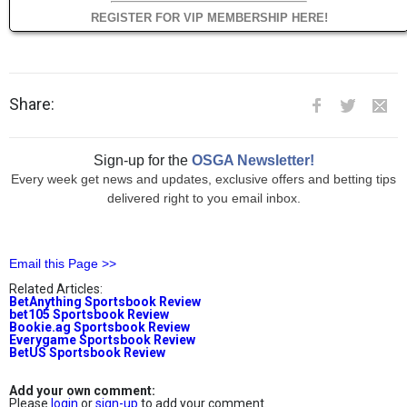
REGISTER FOR VIP MEMBERSHIP HERE!
Share:
Sign-up for the
OSGA Newsletter!
Every week get news and updates, exclusive offers and betting tips
delivered right to you email inbox.
Email this Page >>
Related Articles:
BetAnything Sportsbook Review
bet105 Sportsbook Review
Bookie.ag Sportsbook Review
Everygame Sportsbook Review
BetUS Sportsbook Review
Add your own comment:
Please
login
or
sign-up
to add your comment.