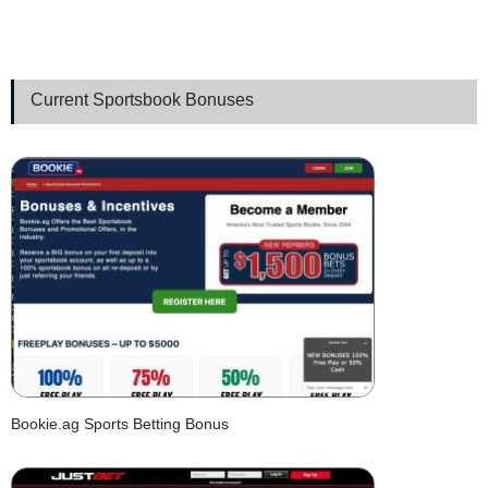
Current Sportsbook Bonuses
Bookie.ag Sports Betting Bonus