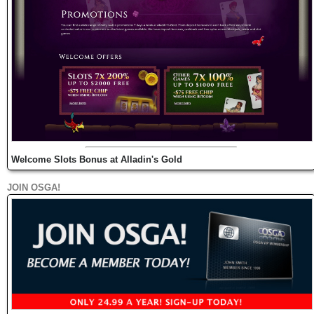
Welcome Slots Bonus at Alladin's Gold
JOIN OSGA!