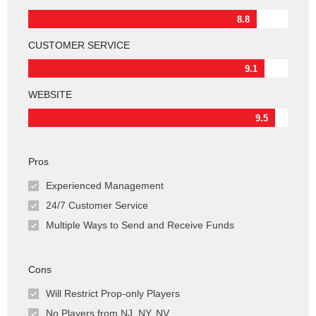
8.8
CUSTOMER SERVICE
9.1
WEBSITE
9.5
Pros
Experienced Management
24/7 Customer Service
Multiple Ways to Send and Receive Funds
Cons
Will Restrict Prop-only Players
No Players from NJ, NY, NV