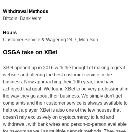
Withdrawal Methods
Bitcoin, Bank Wire
Hours
Customer Service & Wagering 24-7, Mon-Sun
OSGA take on XBet
XBet opened up in 2016 with the thought of making a great
website and offering the best customer service in the
business. Now approaching their 10th year, they have
achieved that goal. We found XBet to be very professional in
the way they go about their business. We simply don't get
complaints and their customer service is always available to
help out a player. XBet is also one of the few houses that
doesn't rely exclusively on cryptocurrency to fund and
withdrawal, with bank wires and person-to-person available
for payouts as well as multiple deposit methods. They have