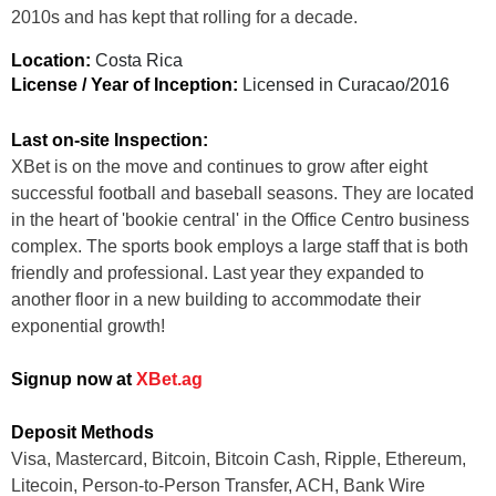
2010s and has kept that rolling for a decade.
Location:
Costa Rica
License / Year of Inception:
Licensed in Curacao/2016
Last on-site Inspection:
XBet is on the move and continues to grow after eight
successful football and baseball seasons. They are located
in the heart of 'bookie central' in the Office Centro business
complex. The sports book employs a large staff that is both
friendly and professional. Last year they expanded to
another floor in a new building to accommodate their
exponential growth!
Signup now at
XBet.ag
Deposit Methods
Visa, Mastercard, Bitcoin, Bitcoin Cash, Ripple, Ethereum,
Litecoin, Person-to-Person Transfer, ACH, Bank Wire