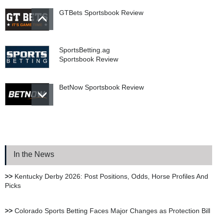
GTBets Sportsbook Review
SportsBetting.ag
Sportsbook Review
BetNow Sportsbook Review
Bookie.ag Sportsbook
Review
In the News
XBet Sportsbook Review
>>
Kentucky Derby 2026: Post Positions, Odds, Horse Profiles And
Picks
bet105 Sportsbook Review
>>
Colorado Sports Betting Faces Major Changes as Protection Bill