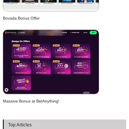
Bovada Bonus Offer
Massive Bonus at BetAnything!
Top Articles