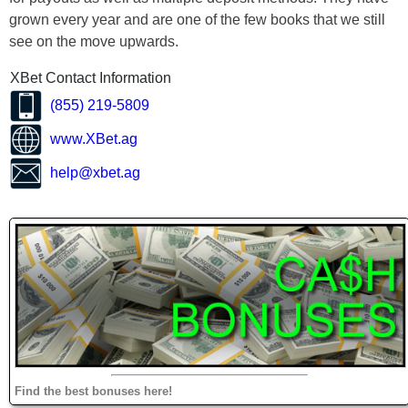
grown every year and are one of the few books that we still
see on the move upwards.
XBet Contact Information
(855) 219-5809
www.XBet.ag
help@xbet.ag
Find the best bonuses here!