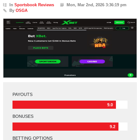
In
Sportsbook Reviews
Mon, Mar 2nd, 2026 3:36:19 pm
By
OSGA
PAYOUTS
9.0
BONUSES
9.2
BETTING OPTIONS