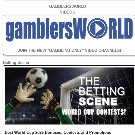
GAMBLERSWORLD
VIDEOS
JOIN THE NEW "GAMBLING-ONLY" VIDEO CHANNELS!
Betting Scene
Best World Cup 2026 Bonuses, Contests and Promotions