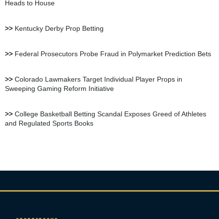
Heads to House
BetUS Sportsbook Review
>>
Kentucky Derby Prop Betting
BetOnline Sportsbook
>>
Federal Prosecutors Probe Fraud in Polymarket Prediction Bets
Review
>>
Colorado Lawmakers Target Individual Player Props in
Sweeping Gaming Reform Initiative
YouWager Sportsbook
Review
>>
College Basketball Betting Scandal Exposes Greed of Athletes
and Regulated Sports Books
Heritage Sportsbook Review
Bovada Sportsbook Review
Everygame Sportsbook
Review