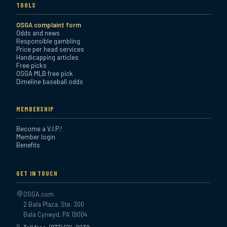
TOOLS
OSGA complaint form
Odds and news
Responsible gambling
Price per head services
Handicapping articles
Free picks
OSGA MLB free pick
Dimeline baseball odds
MEMBERSHIP
Become a V.I.P.!
Member login
Benefits
GET IN TOUCH
OSGA.com
2 Bala Plaza, Ste. 300
Bala Cynwyd, PA 19004