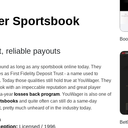
r Sportsbook
Boo
, reliable payouts
und as long as any sportsbook online today. They
es as First Fidelity Deposit Trust - a name used to
t. Today those qualities still hold true at YouWager. They
ook with an impeccable reputation and great player
-a-year
losses back program
. YouWager is also one of
rtsbooks
and quite often can still do a same-day
 pretty much unheard of in the industry today.
a
Bet
ception:
Licensed / 1996