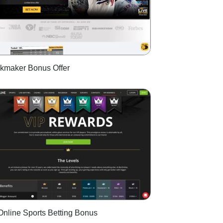
kmaker Bonus Offer
Online Sports Betting Bonus