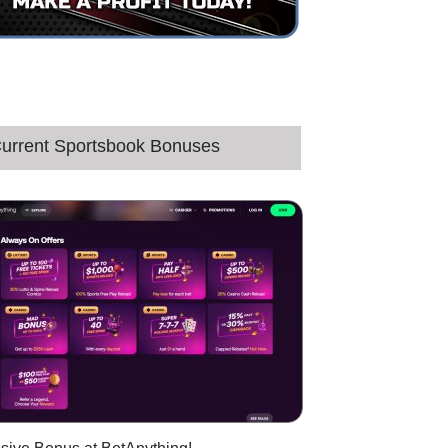
urrent Sportsbook Bonuses