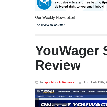
Our Weekly Newsletter!
The OSGA Newsletter
YouWager 
Review
In
Sportsbook Reviews
Thu, Feb 12th, 