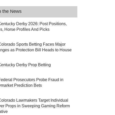
n the News
Bookie.ag Sportsbook
Review
Kentucky Derby 2026: Post Positions,
s, Horse Profiles And Picks
XBet Sportsbook Review
Colorado Sports Betting Faces Major
nges as Protection Bill Heads to House
bet105 Sportsbook Review
Kentucky Derby Prop Betting
BetUS Sportsbook Review
Federal Prosecutors Probe Fraud in
ymarket Prediction Bets
BetOnline Sportsbook
Review
Colorado Lawmakers Target Individual
yer Props in Sweeping Gaming Reform
YouWager Sportsbook
iative
Review