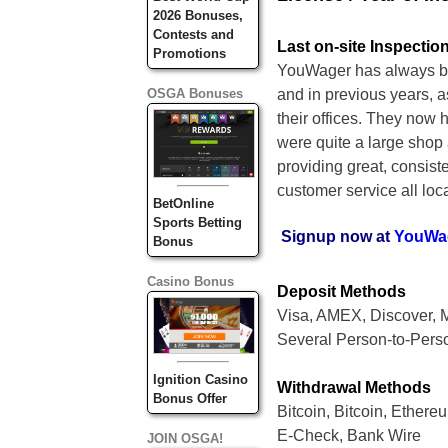
2026 Bonuses,
Contests and
Last on-site Inspection
Promotions
YouWager has always be
OSGA Bonuses
and in previous years,
their offices. They now 
were quite a large shop 
providing great, consis
customer service all locat
BetOnline
Sports Betting
Signup now at
YouWag
Bonus
Casino Bonus
Deposit Methods
Visa, AMEX, Discover, M
Several Person-to-Pers
Ignition Casino
Withdrawal Methods
Bonus Offer
Bitcoin, Bitcoin, Ethere
E-Check, Bank Wire
JOIN OSGA!