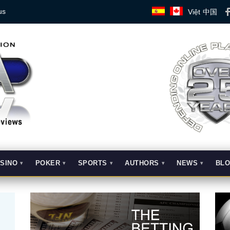
Việt
中国
 on Their Own Sports? The WNBA Controversy Raises Bigger Questions
SINO
POKER
SPORTS
AUTHORS
NEWS
BL