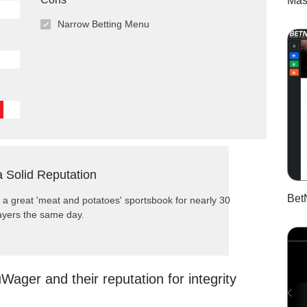
Mas
Narrow Betting Menu
a Solid Reputation
Bet
a great 'meat and potatoes' sportsbook for nearly 30
layers the same day.
uWager and their reputation for integrity