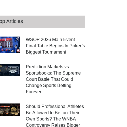
op Articles
WSOP 2026 Main Event
Final Table Begins In Poker’s
Biggest Tournament
Prediction Markets vs.
Sportsbooks: The Supreme
Court Battle That Could
Change Sports Betting
Forever
Should Professional Athletes
Be Allowed to Bet on Their
Own Sports? The WNBA
Controversy Raises Bigger