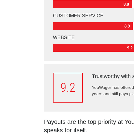
8.8
CUSTOMER SERVICE
8.9
WEBSITE
9.2
Trustworthy with 
9.2
YouWager has offered 
years and still pays p
Payouts are the top priority at Yo
speaks for itself.