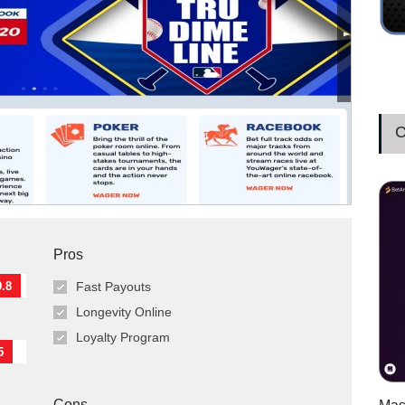
C
Pros
9.8
Fast Payouts
Longevity Online
Loyalty Program
5
Cons