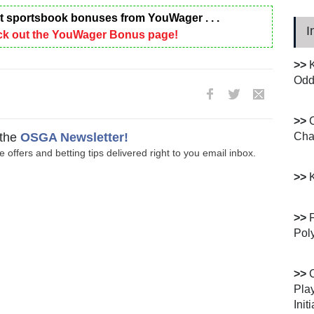
st sportsbook bonuses from YouWager . . .
I
k out the YouWager Bonus page!
>>
Odd
>>
 the
OSGA Newsletter!
Cha
offers and betting tips delivered right to you email inbox.
>>
>>
Pol
>>
Pla
Init