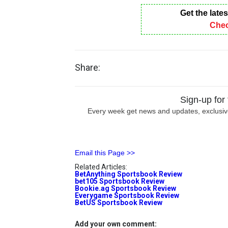
Get the late
Chec
Share:
Sign-up for
Every week get news and updates, exclusive 
Email this Page >>
Related Articles:
BetAnything Sportsbook Review
bet105 Sportsbook Review
Bookie.ag Sportsbook Review
Everygame Sportsbook Review
BetUS Sportsbook Review
Add your own comment: