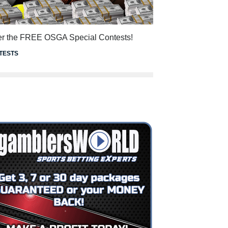
er the FREE OSGA Special Contests!
Sportsbook Blac
TESTS
BAD BETS