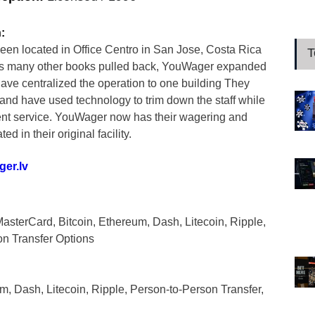
:
en located in Office Centro in San Jose, Costa Rica
T
 as many other books pulled back, YouWager expanded
have centralized the operation to one building They
and have used technology to trim down the staff while
tent service. YouWager now has their wagering and
ed in their original facility.
er.lv
asterCard, Bitcoin, Ethereum, Dash, Litecoin, Ripple,
on Transfer Options
um, Dash, Litecoin, Ripple, Person-to-Person Transfer,