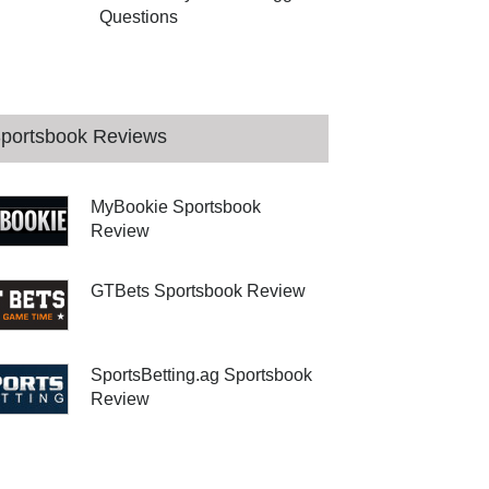
Questions
College Football Top 25
Coaches Poll With 2026
Odds And Tips
portsbook Reviews
MyBookie Sportsbook
Review
GTBets Sportsbook Review
SportsBetting.ag Sportsbook
Review
BetNow Sportsbook Review