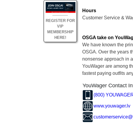
Hours
Customer Service & Wa
REGISTER FOR
VIP
MEMBERSHIP
OSGA take on YouWag
HERE!
We have known the princ
OSGA. Over the years th
nonsense approach in all
YouWager are among the t
fastest paying outfits a
YouWager Contact In
(800) YOUWAGE
www.youwager.lv
customerservice@