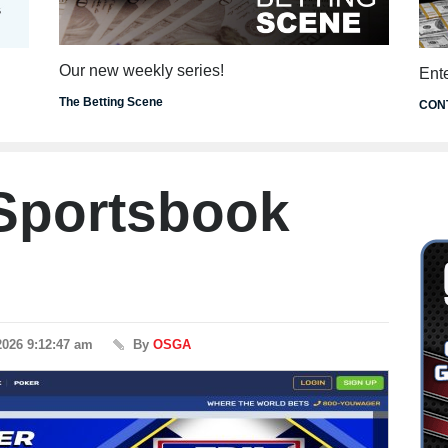
Our new weekly series!
Ent
The Betting Scene
CON
Sportsbook
2026 9:12:47 am
By
OSGA