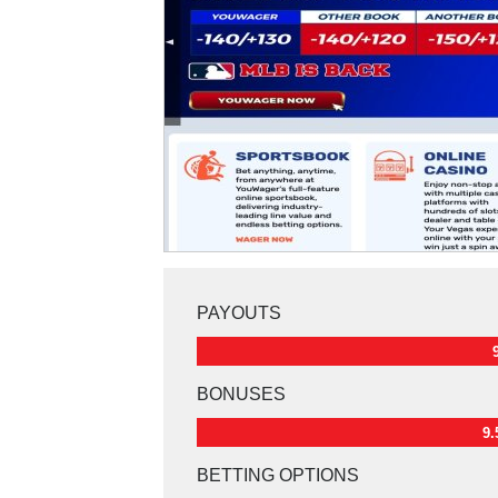
PAYOUTS
BONUSES
9.
BETTING OPTIONS