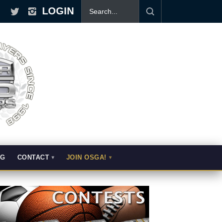
LOGIN
JOIN OSGA TODAY! 👍
College Football Top 25 Coaches Poll Wit
OG
CONTACT
JOIN OSGA!