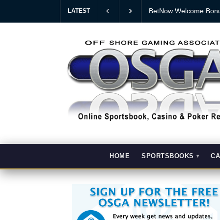
LATEST
Should Professional Athletes Be Allowed to Bet
HOME
SPORTSBOOKS
CA