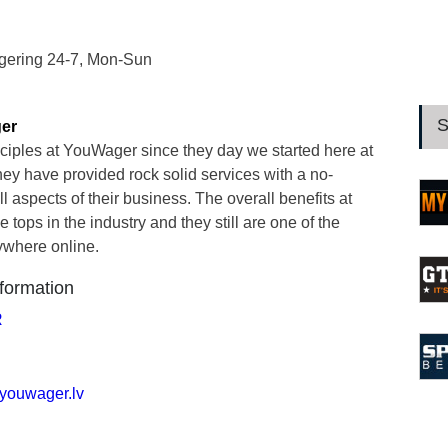
gering 24-7, Mon-Sun
S
er
iples at YouWager since they day we started here at
ey have provided rock solid services with a no-
 aspects of their business. The overall benefits at
ops in the industry and they still are one of the
nywhere online.
formation
R
youwager.lv