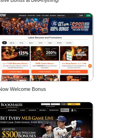
sive Bonus at BetAnything!
Now Welcome Bonus