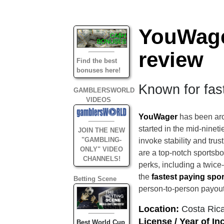
YouWage
review
Find the best
bonuses here!
Known for fast
GAMBLERSWORLD
VIDEOS
YouWager
has been aro
started in the mid-nineti
JOIN THE NEW
"GAMBLING-
invoke stability and trus
ONLY" VIDEO
are a top-notch sportsb
CHANNELS!
perks, including a twice
the
fastest paying spo
Betting Scene
person-to-person payout,
Location:
Costa Ric
License / Year of In
Best World Cup