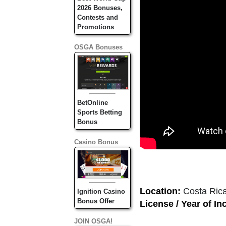
2026 Bonuses,
Contests and
Promotions
OSGA Bonuses
BetOnline
Sports Betting
Bonus
Casino Bonus
Location:
Costa Ric
Ignition Casino
Bonus Offer
License / Year of In
JOIN OSGA!