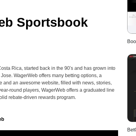
b Sportsbook
Boo
 Costa Rica, started back in the 90's and has grown into
n Jose. WagerWeb offers many betting options, a
and an awesome website, filled with news, stories,
year-round players, WagerWeb offers a graduated line
olid rebate-driven rewards program.
eb
Bet