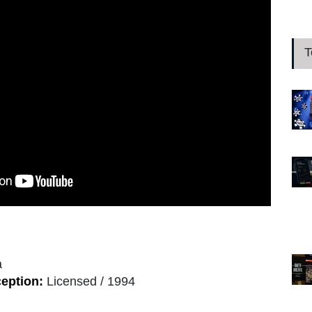
T
a
ception:
Licensed / 1994