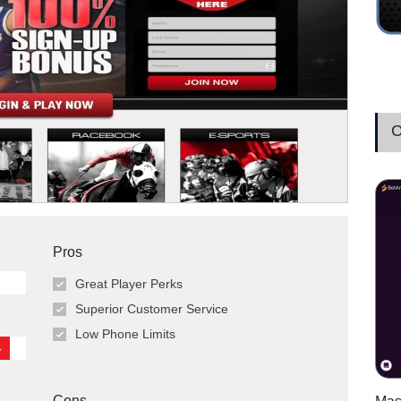
C
Pros
Great Player Perks
Superior Customer Service
Low Phone Limits
4
Cons