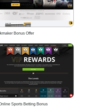
kmaker Bonus Offer
Online Sports Betting Bonus