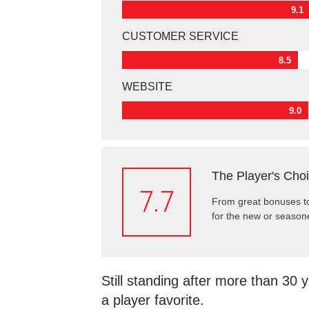
9.1
CUSTOMER SERVICE
8.5
WEBSITE
9.0
The Player's Cho
7.7
From great bonuses to
for the new or seasone
Still standing after more than 3
a player favorite.