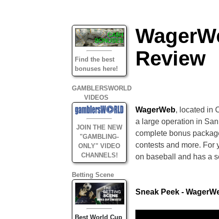
WagerWe
Review
Find the best
bonuses here!
GAMBLERSWORLD
VIDEOS
WagerWeb
, located in
a large operation in Sa
JOIN THE NEW
complete bonus package 
"GAMBLING-
contests and more. For 
ONLY" VIDEO
CHANNELS!
on baseball and has a s
Betting Scene
Sneak Peek - WagerW
Best World Cup