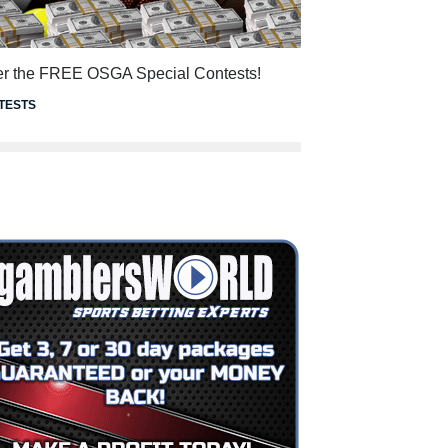
er the FREE OSGA Special Contests!
Sportsbook Blac
TESTS
BAD BETS