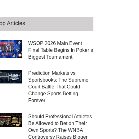
op Articles
WSOP 2026 Main Event
Final Table Begins In Poker’s
Biggest Tournament
Prediction Markets vs.
Sportsbooks: The Supreme
Court Battle That Could
Change Sports Betting
Forever
Should Professional Athletes
Be Allowed to Bet on Their
Own Sports? The WNBA
Controversy Raises Bigger