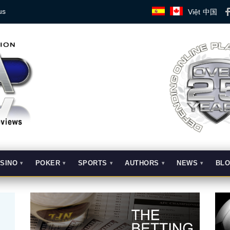
Việt
中国
 on Their Own Sports? The WNBA Controversy Raises Bigger Questions
SINO
POKER
SPORTS
AUTHORS
NEWS
BL