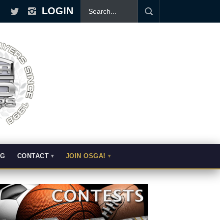
LOGIN
JOIN OSGA TODAY! 👍
College Football Top 25 Coaches Poll Wit
OG
CONTACT
JOIN OSGA!