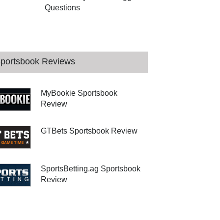
Questions
College Football Top 25
Coaches Poll With 2026
Odds And Tips
portsbook Reviews
MyBookie Sportsbook
Review
GTBets Sportsbook Review
SportsBetting.ag Sportsbook
Review
BetNow Sportsbook Review