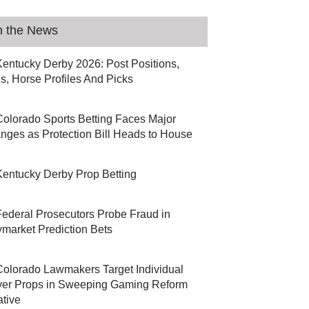
n the News
Bookie.ag Sportsbook
Review
Kentucky Derby 2026: Post Positions,
s, Horse Profiles And Picks
XBet Sportsbook Review
Colorado Sports Betting Faces Major
nges as Protection Bill Heads to House
bet105 Sportsbook Review
Kentucky Derby Prop Betting
BetUS Sportsbook Review
Federal Prosecutors Probe Fraud in
ymarket Prediction Bets
BetOnline Sportsbook
Review
Colorado Lawmakers Target Individual
yer Props in Sweeping Gaming Reform
YouWager Sportsbook
iative
Review