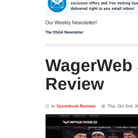
Our Weekly Newsletter!
The OSGA Newsletter
WagerWeb 
Review
In
Sportsbook Reviews
Thu, Oct 2nd, 2