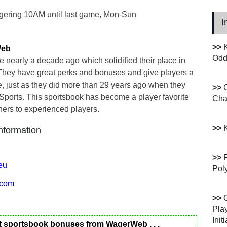
ering 10AM until last game, Mon-Sun
I
>>
Web
Odd
early a decade ago which solidified their place in
They have great perks and bonuses and give players a
, just as they did more than 29 years ago when they
>>
ports. This sportsbook has become a player favorite
Cha
ners to experienced players.
>>
nformation
>>
eu
Pol
.com
>>
Pla
Init
st sportsbook bonuses from WagerWeb . . .