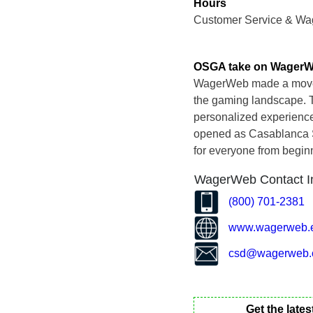
Hours
Customer Service & Wag
OSGA take on Wager
WagerWeb made a move n
the gaming landscape. 
personalized experience
opened as Casablanca S
for everyone from begin
WagerWeb Contact I
(800) 701-2381
www.wagerweb.
csd@wagerweb
Get the late