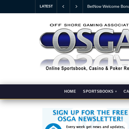
LATEST
Should Professional Athletes Be Allowed to Bet
HOME
SPORTSBOOKS
CA