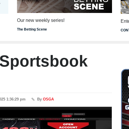
Our new weekly series!
Ent
The Betting Scene
CON
Sportsbook
025 1:36:29 pm
By
OSGA