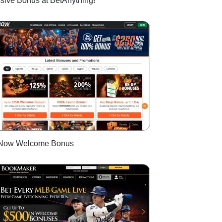
sive Bonus at BetAnything!
Now Welcome Bonus