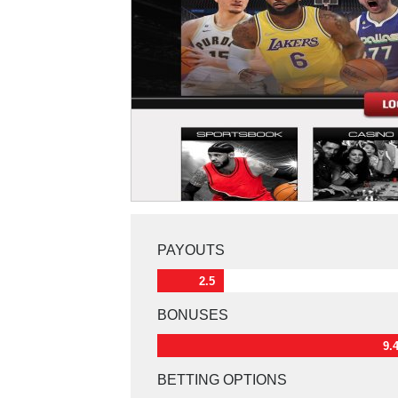
PAYOUTS
2.5
BONUSES
9.
BETTING OPTIONS