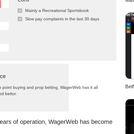
Mas
Mainly a Recreational Sportsbook
Slow pay complaints in the last 30 days
ice
Bet
 point buying and prop betting, WagerWeb has it all
d bettor.
0 years of operation, WagerWeb has become