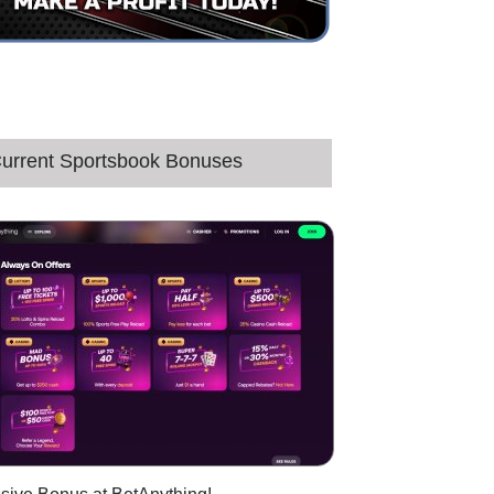
urrent Sportsbook Bonuses