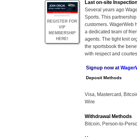
Last on-site Inspection
Several years ago Wage
Sports. This partnership
REGISTER FOR
customers. WagerWeb has 
VIP
a dedicated team of frie
MEMBERSHIP
agents. The tight knit o
HERE!
the sportsbook the benef
with respect and courtes
Signup now at
Wager
Deposit Methods
Visa, Mastercard, Bitco
Wire
Withdrawal Methods
Bitcoin, Person-to-Pers