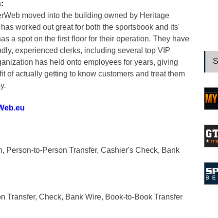
:
rWeb moved into the building owned by Heritage
 has worked out great for both the sportsbook and its'
a spot on the first floor for their operation. They have
ndly, experienced clerks, including several top VIP
S
rganization has held onto employees for years, giving
it of actually getting to know customers and treat them
y.
Web.eu
in, Person-to-Person Transfer, Cashier's Check, Bank
on Transfer, Check, Bank Wire, Book-to-Book Transfer