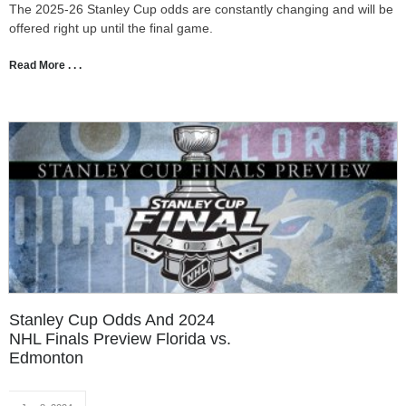
The 2025-26 Stanley Cup odds are constantly changing and will be
offered right up until the final game.
Read More . . .
Stanley Cup Odds And 2024
NHL Finals Preview Florida vs.
Edmonton