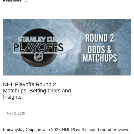
Read More . . .
NHL Playoffs Round 2
Matchups, Betting Odds and
Insights
May 2, 2025
FairwayJay Chips-in with 2025 NHL Playoff second round previews,