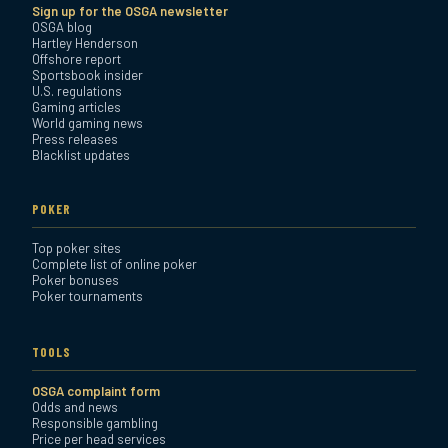
Sign up for the OSGA newsletter
OSGA blog
Hartley Henderson
Offshore report
Sportsbook insider
U.S. regulations
Gaming articles
World gaming news
Press releases
Blacklist updates
POKER
Top poker sites
Complete list of online poker
Poker bonuses
Poker tournaments
TOOLS
OSGA complaint form
Odds and news
Responsible gambling
Price per head services