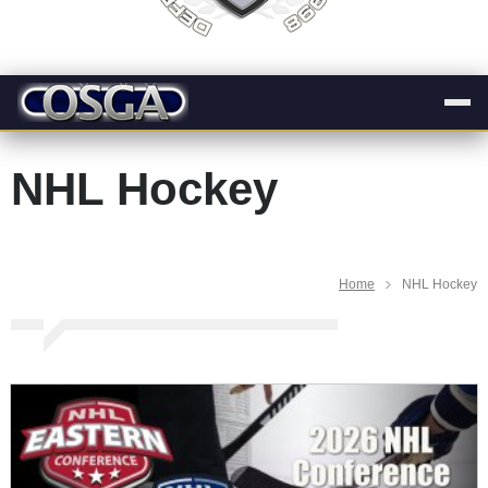
NHL Hockey
Home
NHL Hockey