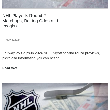
NHL Playoffs Round 2
Matchups, Betting Odds and
Insights
May 6, 2024
FairwayJay Chips-in 2024 NHL Playoff second round previews,
picks and information you can bet on.
Read More . . .