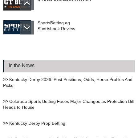
College Football Top 25
Coaches Poll With 2026
Odds And Tips
SportsBetting.ag
Sportsbook Review
WSOP 2026 Main Event
Final Table Begins In
Poker’s Biggest Tournament
Bookmaker Sportsbook
Review
In the News
BetAnything Sportsbook
Review
>>
Kentucky Derby 2026: Post Positions, Odds, Horse Profiles And
Picks
MyBookie Sportsbook
Review
>>
Colorado Sports Betting Faces Major Changes as Protection Bill
Heads to House
>>
Kentucky Derby Prop Betting