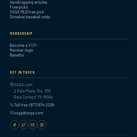
Handicapping articles
Free picks
OSGA MLB free pick
Dimeline baseball odds
MEMBERSHIP
Become a V.I.P.!
Member login
Benefits
GET IN TOUCH
OSGA.com
2 Bala Plaza, Ste. 300
Bala Cynwyd, PA 19004
Toll free: (877) 674-2238
osga@osga.com