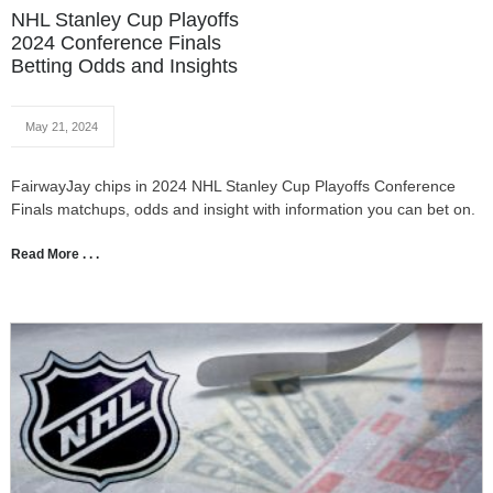
NHL Stanley Cup Playoffs
2024 Conference Finals
Betting Odds and Insights
May 21, 2024
FairwayJay chips in 2024 NHL Stanley Cup Playoffs Conference
Finals matchups, odds and insight with information you can bet on.
Read More . . .