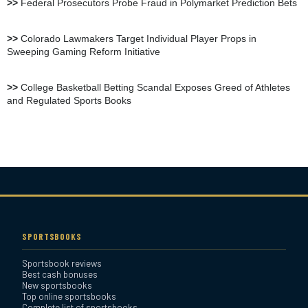
>>
Federal Prosecutors Probe Fraud in Polymarket Prediction Bets
>>
Colorado Lawmakers Target Individual Player Props in
Sweeping Gaming Reform Initiative
>>
College Basketball Betting Scandal Exposes Greed of Athletes
and Regulated Sports Books
SPORTSBOOKS
Sportsbook reviews
Best cash bonuses
New sportsbooks
Top online sportsbooks
Complete list of sportsbooks