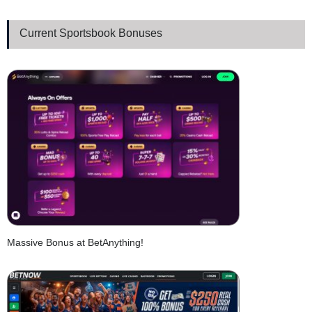
Current Sportsbook Bonuses
Massive Bonus at BetAnything!