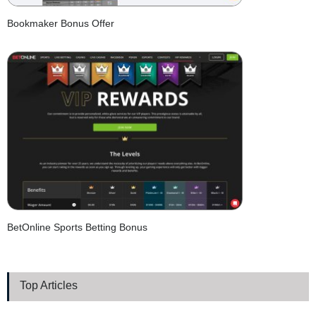
Bookmaker Bonus Offer
BetOnline Sports Betting Bonus
Top Articles