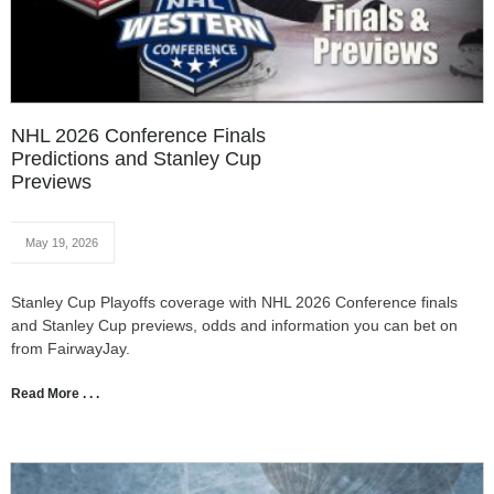
NHL 2026 Conference Finals
Predictions and Stanley Cup
Previews
May 19, 2026
Stanley Cup Playoffs coverage with NHL 2026 Conference finals
and Stanley Cup previews, odds and information you can bet on
from FairwayJay.
Read More . . .