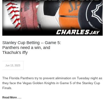
Stanley Cup Betting -- Game 5:
Panthers need a win, and
Tkachuk's iffy
Jun 13, 2023
The Florida Panthers try to prevent alimination on Tuesday night as
they face the Vegas Golden Knights in Game 5 of the Stanley Cup
Finals.
Read More . . .