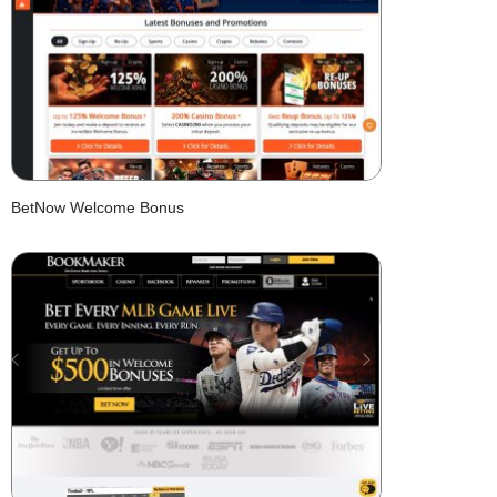
BetNow Welcome Bonus