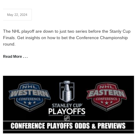
May 22, 2024
The NHL playoff are down to just two series before the Stanly Cup
Finals. Get insights on how to bet the Conference Championship
round.
Read More . . .