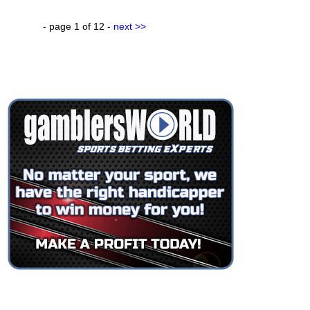
<< prev
- page 1 of 12 -
next >>