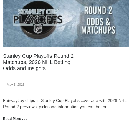
Stanley Cup Playoffs Round 2
Matchups, 2026 NHL Betting
Odds and Insights
May 3, 2026
FairwayJay chips-in Stanley Cup Playoffs coverage with 2026 NHL
Round 2 previews, picks and information you can bet on.
Read More . . .