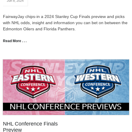
Jun 8, 2024
FairwayJay chips-in a 2024 Stanley Cup Finals preview and picks
with NHL odds, insight and information you can bet on between the
Edmonton Oilers and Florida Panthers.
Read More . . .
NHL Conference Finals
Preview