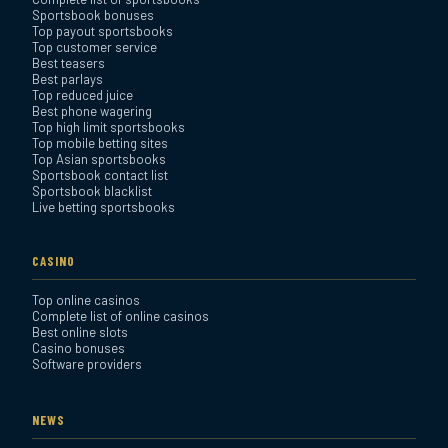
Sportsbook bonuses
Top payout sportsbooks
Top customer service
Best teasers
Best parlays
Top reduced juice
Best phone wagering
Top high limit sportsbooks
Top mobile betting sites
Top Asian sportsbooks
Sportsbook contact list
Sportsbook blacklist
Live betting sportsbooks
CASINO
Top online casinos
Complete list of online casinos
Best online slots
Casino bonuses
Software providers
NEWS