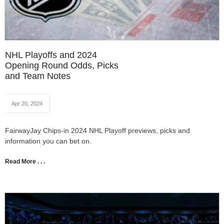
NHL Playoffs and 2024
Opening Round Odds, Picks
and Team Notes
Apr 20, 2024
FairwayJay Chips-in 2024 NHL Playoff previews, picks and
information you can bet on.
Read More . . .