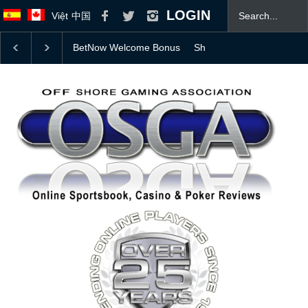
LOGIN
Việt
中国
Should Professional Athletes Be Allowed to Bet on T