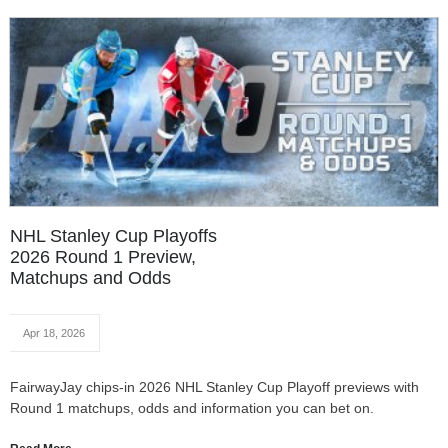
NHL Stanley Cup Playoffs
2026 Round 1 Preview,
Matchups and Odds
Apr 18, 2026
FairwayJay chips-in 2026 NHL Stanley Cup Playoff previews with
Round 1 matchups, odds and information you can bet on.