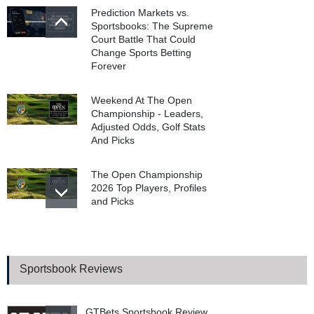
Prediction Markets vs.
Sportsbooks: The Supreme
Court Battle That Could
Change Sports Betting
Forever
Weekend At The Open
Championship - Leaders,
Adjusted Odds, Golf Stats
And Picks
The Open Championship
2026 Top Players, Profiles
and Picks
Should Professional Athletes
Be Allowed to Bet on Their
Own Sports? The WNBA
Sportsbook Reviews
Controversy Raises Bigger
Questions
GTBets Sportsbook Review