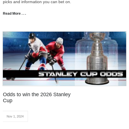
picks and information you can bet on.
Read More . . .
Odds to win the 2026 Stanley
Cup
Nov 1, 2024