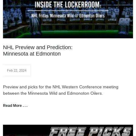
NHL Preview and Prediction:
Minnesota at Edmonton
Feb 22, 2024
Preview and picks for the NHL Western Conference meeting
between the Minnesota Wild and Edmonoton Oilers.
Read More . . .