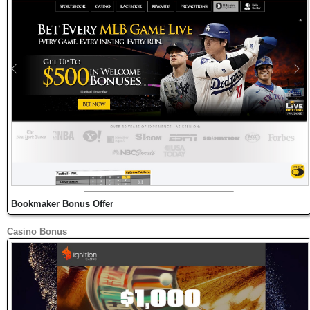
Bookmaker Bonus Offer
Casino Bonus