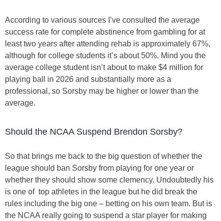
According to various sources I’ve consulted the average
success rate for complete abstinence from gambling for at
least two years after attending rehab is approximately 67%,
although for college students it’s about 50%. Mind you the
average college student isn’t about to make $4 million for
playing ball in 2026 and substantially more as a
professional, so Sorsby may be higher or lower than the
average.
Should the NCAA Suspend Brendon Sorsby?
So that brings me back to the big question of whether the
league should ban Sorsby from playing for one year or
whether they should show some clemency. Undoubtedly his
is one of top athletes in the league but he did break the
rules including the big one – betting on his own team. But is
the NCAA really going to suspend a star player for making