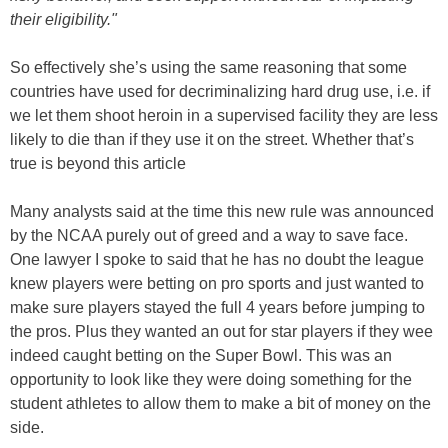
their eligibility."
So effectively she’s using the same reasoning that some
countries have used for decriminalizing hard drug use, i.e. if
we let them shoot heroin in a supervised facility they are less
likely to die than if they use it on the street. Whether that’s
true is beyond this article
Many analysts said at the time this new rule was announced
by the NCAA purely out of greed and a way to save face.
One lawyer I spoke to said that he has no doubt the league
knew players were betting on pro sports and just wanted to
make sure players stayed the full 4 years before jumping to
the pros. Plus they wanted an out for star players if they wee
indeed caught betting on the Super Bowl. This was an
opportunity to look like they were doing something for the
student athletes to allow them to make a bit of money on the
side.