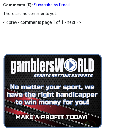
Comments (0):
Subscribe by Email
There are no comments yet.
<< prev - comments page 1 of 1 - next >>