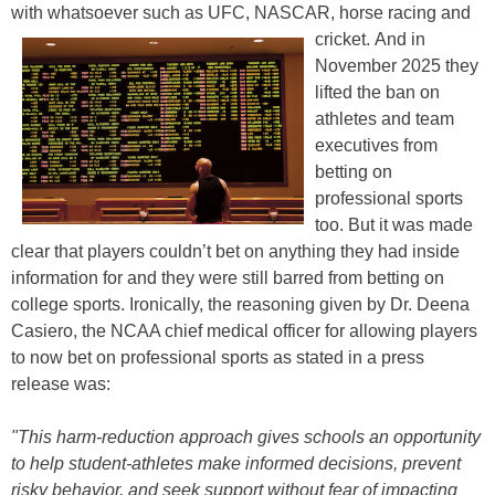
with whatsoever such as UFC, NASCAR, horse racing and
cricket.
And in
November 2025 they
lifted the ban on
athletes and team
executives from
betting on
professional sports
too. But it was made
clear that players couldn’t bet on anything they had inside
information for and they were still barred from betting on
college sports. Ironically, the reasoning given by Dr. Deena
Casiero, the NCAA chief medical officer for allowing players
to now bet on professional sports as stated in a press
release was:
"This harm-reduction approach gives schools an opportunity
to help student-athletes make informed decisions, prevent
risky behavior, and seek support without fear of impacting