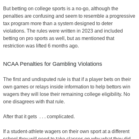
But betting on college sports is a no-go, although the
penalties are confusing and seem to resemble a progressive
tax program more than a system designed to deter
violations. The rules were written in 2023 and included
betting on pro sports as well, but as mentioned that
restriction was lifted 6 months ago.
NCAA Penalties for Gambling Violations
The first and undisputed rule is that if a player bets on their
own games or relays inside information to help bettors win
wagers they will lose their remaining college eligibility. No
one disagrees with that rule.
After that it gets . . . complicated.
If a student-athlete wagers on their own sport at a different
school they will need to take classes on why what they did