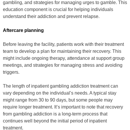
gambling, and strategies for managing urges to gamble. This
education component is crucial for helping individuals
understand their addiction and prevent relapse.
Aftercare planning
Before leaving the facility, patients work with their treatment
team to develop a plan for maintaining their recovery. This
might include ongoing therapy, attendance at support group
meetings, and strategies for managing stress and avoiding
triggers.
The length of inpatient gambling addiction treatment can
vary depending on the individual’s needs. A typical stay
might range from 30 to 90 days, but some people may
require longer treatment. It’s important to note that recovery
from gambling addiction is a long-term process that
continues well beyond the initial period of inpatient
treatment.