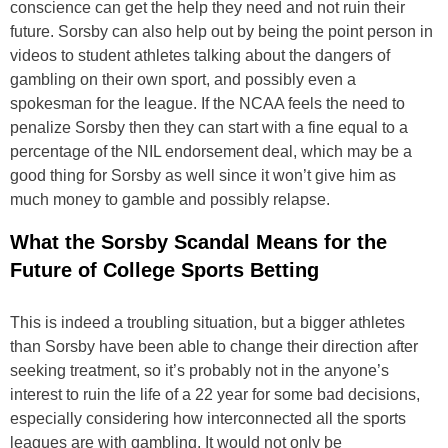
conscience can get the help they need and not ruin their
future. Sorsby can also help out by being the point person in
videos to student athletes talking about the dangers of
gambling on their own sport, and possibly even a
spokesman for the league. If the NCAA feels the need to
penalize Sorsby then they can start with a fine equal to a
percentage of the NIL endorsement deal, which may be a
good thing for Sorsby as well since it won’t give him as
much money to gamble and possibly relapse.
What the Sorsby Scandal Means for the
Future of College Sports Betting
This is indeed a troubling situation, but a bigger athletes
than Sorsby have been able to change their direction after
seeking treatment, so it’s probably not in the anyone’s
interest to ruin the life of a 22 year for some bad decisions,
especially considering how interconnected all the sports
leagues are with gambling. It would not only be