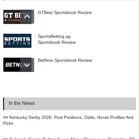
GTBets Sportsbook Review
SportsBetting.ag
Sportsbook Review
BetNow Sportsbook Review
Bookie.ag Sportsbook
Review
In the News
XBet Sportsbook Review
>>
Kentucky Derby 2026: Post Positions, Odds, Horse Profiles And
Picks
bet105 Sportsbook Review