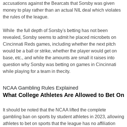
accusations against the Bearcats that Sorsby was given
money to play rather than an actual NIL deal which violates
the rules of the league.
While the full depth of Sorsby's betting has not been
revealed, Sorsby seems to admit he placed microbets on
Cincinnati Reds games, including whether the next pitch
would be a ball or strike, whether the player would get on
base, etc., and while the amounts are small it raises into
question why Sorsby was betting on games in Cincinnati
while playing for a team in thecity.
NCAA Gambling Rules Explained
What College Athletes Are Allowed to Bet On
It should be noted that the NCAA lifted the complete
gambling ban on sports by student athletes in 2023, allowing
athletes to bet on sports that the league has no affiliation