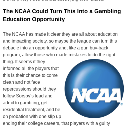
The NCAA Could Turn This Into a Gambling
Education Opportunity
The NCAA has made it clear they are all about education
and impacting society, so maybe the league can turn this
debacle into an opportunity and, like a gun buy-back
program, allow those who made mistakes to do the right
thing.
It seems if they
informed all the players that
this is their chance to come
clean and not face
repercussions should they
follow Sorsby’s lead and
admit to gambling, get
residential treatment, and be
on probation with one slip up
ending their college careers, that players with a guilty