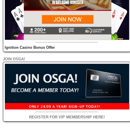
Ignition Casino Bonus Offer
JOIN OSGA!
REGISTER FOR VIP MEMBERSHIP HERE!