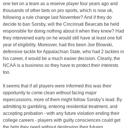
one bet on a team as a reserve player four years ago and
thousands of other bets on pro sports, which is now ok,
following a rule change last November? And if they do
decide to ban Sorsby, will the Cincinnati Bearcats be held
responsible for doing nothing about it when they knew? Had
they intervened early on he would still have at least one full
year of eligibility. Moreover, had this been Joe Blowski,
defensive tackle for Appalachian State, who had 2 tackles in
his career, it would be a much easier decision. Clearly, the
NCAA is a business so they have to protect their interests
too.
It seems that if all players were informed this was their
opportunity to come clean without facing major
repercussions, more of them might follow Sorsby’s lead. By
admitting to gambling, entering residential treatment, and
accepting probation - with any future violation ending their
college careers - players with guilty consciences could get
the help they need without destroying their futures.