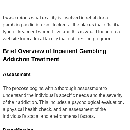
I was curious what exactly is involved in rehab for a
gambling addiction, so I looked at the places that offer that
type of treatment where I live and this is what I found on a
website from a local facility that outlines the program.
Brief Overview of Inpatient Gambling
Addiction Treatment
Assessment
The process begins with a thorough assessment to
understand the individual's specific needs and the severity
of their addiction. This includes a psychological evaluation,
a physical health check, and an assessment of the
individual's social and environmental factors.