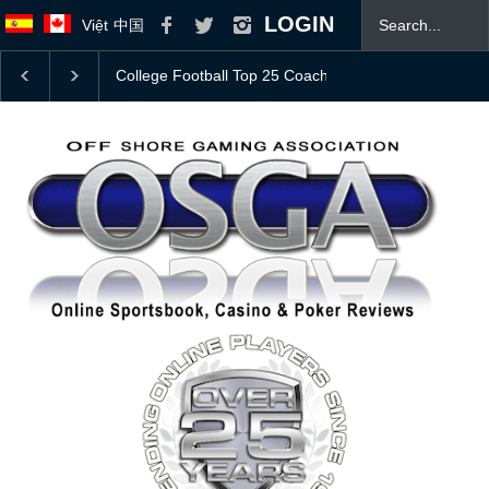
LOGIN
Việt
中国
Bovada Bonus Offer
JOIN OSGA TODAY! 👍
Mas