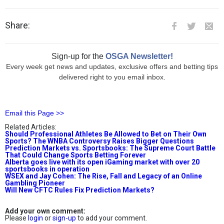
Share:
Sign-up for the
OSGA Newsletter!
Every week get news and updates, exclusive offers and betting tips
delivered right to you email inbox.
Email this Page >>
Related Articles:
Should Professional Athletes Be Allowed to Bet on Their Own
Sports? The WNBA Controversy Raises Bigger Questions
Prediction Markets vs. Sportsbooks: The Supreme Court Battle
That Could Change Sports Betting Forever
Alberta goes live with its open iGaming market with over 20
sportsbooks in operation
WSEX and Jay Cohen: The Rise, Fall and Legacy of an Online
Gambling Pioneer
Will New CFTC Rules Fix Prediction Markets?
Add your own comment:
Please
login
or
sign-up
to add your comment.