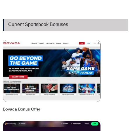
Current Sportsbook Bonuses
Bovada Bonus Offer