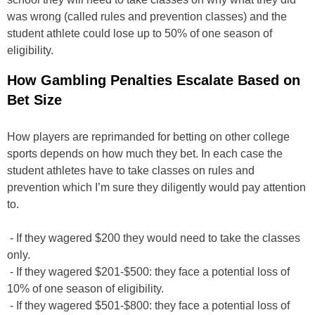
was wrong (called rules and prevention classes) and the
student athlete could lose up to 50% of one season of
eligibility.
How Gambling Penalties Escalate Based on
Bet Size
How players are reprimanded for betting on other college
sports depends on how much they bet. In each case the
student athletes have to take classes on rules and
prevention which I’m sure they diligently would pay attention
to.
- If they wagered $200 they would need to take the classes
only.
- If they wagered $201-$500: they face a potential loss of
10% of one season of eligibility.
- If they wagered $501-$800: they face a potential loss of