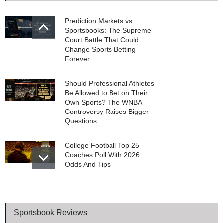
Prediction Markets vs.
Sportsbooks: The Supreme
Court Battle That Could
Change Sports Betting
Forever
Should Professional Athletes
Be Allowed to Bet on Their
Own Sports? The WNBA
Controversy Raises Bigger
Questions
College Football Top 25
Coaches Poll With 2026
Odds And Tips
WSOP 2026 Main Event
Final Table Begins In
Poker’s Biggest Tournament
Sportsbook Reviews