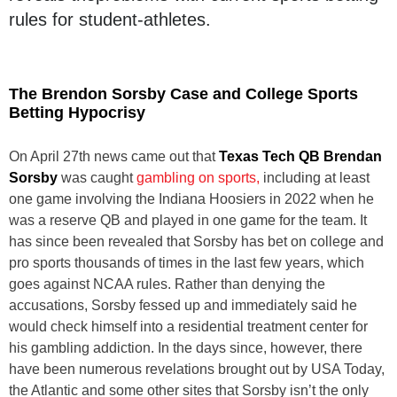
rules for student-athletes.
The Brendon Sorsby Case and College Sports
Betting Hypocrisy
On April 27th news came out that
Texas Tech QB Brendan
Sorsby
was caught
gambling on sports,
including at least
one game involving the Indiana Hoosiers in 2022 when he
was a reserve QB and played in one game for the team. It
has since been revealed that Sorsby has bet on college and
pro sports thousands of times in the last few years, which
goes against NCAA rules. Rather than denying the
accusations, Sorsby fessed up and immediately said he
would check himself into a residential treatment center for
his gambling addiction. In the days since, however, there
have been numerous revelations brought out by USA Today,
the Atlantic and some other sites that Sorsby isn’t the only