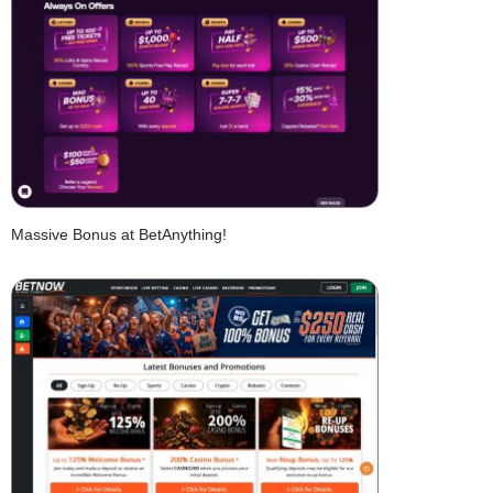
Massive Bonus at BetAnything!