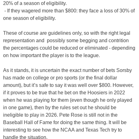
20% of a season of eligibility.
- If they wagered more than $800: they face a loss of 30% of
one season of eligibility.
These of course are guidelines only, so with the right legal
representation and possibly some begging and contrition
the percentages could be reduced or eliminated - depending
on how important the player is to the league.
As it stands, it is uncertain the exact number of bets Sorsby
has made on college or pro sports (or the final dollar
amount), but it’s safe to say it was well over $800. However,
if it proves to be true that he bet on the Hoosiers in 2022
when he was playing for them (even though he only played
in one game), then by the rules set out he should be
ineligible to play in 2026. Pete Rose is still not in the
Baseball Hall of Fame for doing the same thing. It will be
interesting to see how the NCAA and Texas Tech try to
handle the situation.