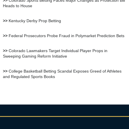
>>
Colorado Sports Betting Faces Major Changes as Protection Bill
Heads to House
BetUS Sportsbook Review
>>
Kentucky Derby Prop Betting
BetOnline Sportsbook
>>
Federal Prosecutors Probe Fraud in Polymarket Prediction Bets
Review
>>
Colorado Lawmakers Target Individual Player Props in
Sweeping Gaming Reform Initiative
YouWager Sportsbook
Review
>>
College Basketball Betting Scandal Exposes Greed of Athletes
and Regulated Sports Books
Heritage Sportsbook Review
Bovada Sportsbook Review
Everygame Sportsbook
Review