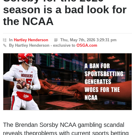
season is a bad look for
the NCAA
In
Hartley Henderson
Thu, May 7th, 2026 3:29:31 pm
By Hartley Henderson - exclusive to
OSGA.com
The Brendan Sorsby NCAA gambling scandal
reveals theproblems with current sports betting