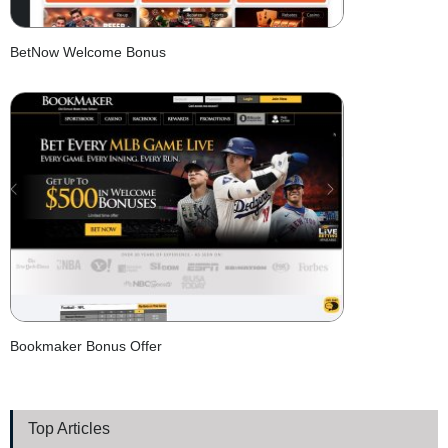
BetNow Welcome Bonus
Bookmaker Bonus Offer
Top Articles