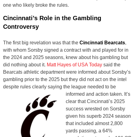
one who likely broke the rules.
Cincinnati’s Role in the Gambling
Controversy
The first big revelation was that the
Cincinnati Bearcats
,
with whom Sorsby signed a contract with and played for in
the 2024 and 2025 seasons, knew about his gambling but
did nothing about it.
Matt Hayes of USA Today
said the
Bearcats athletic department were informed about Sorsby’s
gambling prior to the 2025 but they did not act on the intel
despite rules clearly saying the league needed to be
informed and action taken.
It’s
clear that Cincinnati’s 2025
success wrested on Sorsby
given his superb 2024 season
that included almost 2,800
yards passing, a 64%