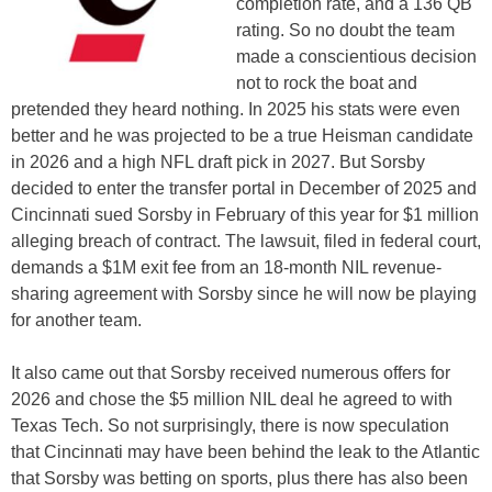
completion rate, and a 136 QB
rating. So no doubt the team
made a conscientious decision
not to rock the boat and
pretended they heard nothing. In 2025 his stats were even
better and he was projected to be a true Heisman candidate
in 2026 and a high NFL draft pick in 2027. But Sorsby
decided to enter the transfer portal in December of 2025 and
Cincinnati sued Sorsby in February of this year for $1 million
alleging breach of contract. The lawsuit, filed in federal court,
demands a $1M exit fee from an 18-month NIL revenue-
sharing agreement with Sorsby since he will now be playing
for another team.
It also came out that Sorsby received numerous offers for
2026 and chose the $5 million NIL deal he agreed to with
Texas Tech. So not surprisingly, there is now speculation
that Cincinnati may have been behind the leak to the Atlantic
that Sorsby was betting on sports, plus there has also been