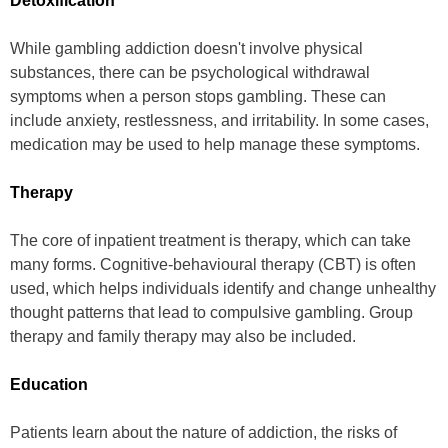
Detoxification
While gambling addiction doesn't involve physical
substances, there can be psychological withdrawal
symptoms when a person stops gambling. These can
include anxiety, restlessness, and irritability. In some cases,
medication may be used to help manage these symptoms.
Therapy
The core of inpatient treatment is therapy, which can take
many forms. Cognitive-behavioural therapy (CBT) is often
used, which helps individuals identify and change unhealthy
thought patterns that lead to compulsive gambling. Group
therapy and family therapy may also be included.
Education
Patients learn about the nature of addiction, the risks of