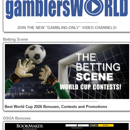
JOIN THE NEW "GAMBLING-ONLY" VIDEO CHANNELS!
Betting Scene
Best World Cup 2026 Bonuses, Contests and Promotions
OSGA Bonuses