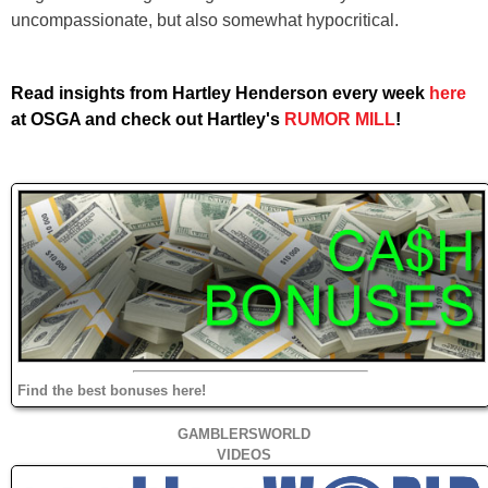
uncompassionate, but also somewhat hypocritical.
Read insights from Hartley Henderson every week
here
at OSGA and check out Hartley's
RUMOR MILL
!
Find the best bonuses here!
GAMBLERSWORLD
VIDEOS