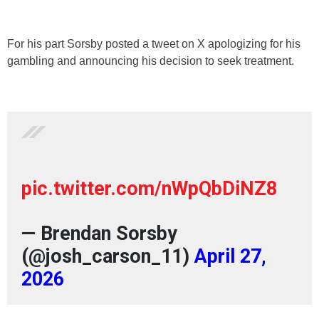
For his part Sorsby posted a tweet on X apologizing for his
gambling and announcing his decision to seek treatment.
pic.twitter.com/nWpQbDiNZ8
— Brendan Sorsby
(@josh_carson_11)
April 27,
2026