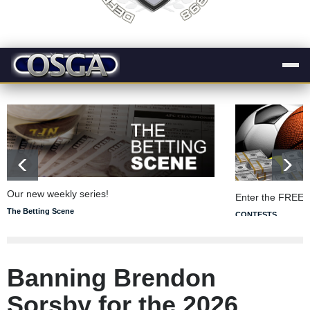
Our new weekly series!
Enter the FREE 
The Betting Scene
CONTESTS
Banning Brendon
Sorsby for the 2026