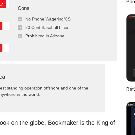
Boo
.7
Cons
No Phone Wagering/CS
20 Cent Baseball Lines
Prohibited in Arizona
ica
est standing operation offshore and one of the
Bet
nywhere in the world.
book on the globe, Bookmaker is the King of