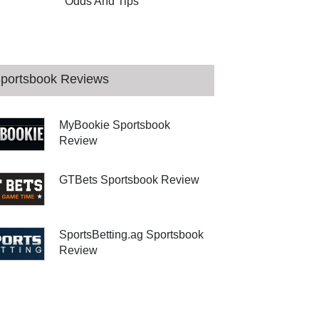
Odds And Tips
WSOP 2026 Main Event
Final Table Begins In Poker’s
Biggest Tournament
portsbook Reviews
MyBookie Sportsbook
Review
GTBets Sportsbook Review
SportsBetting.ag Sportsbook
Review
BetNow Sportsbook Review