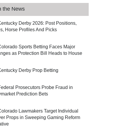
n the News
Bookie.ag Sportsbook
Review
Kentucky Derby 2026: Post Positions,
s, Horse Profiles And Picks
XBet Sportsbook Review
Colorado Sports Betting Faces Major
nges as Protection Bill Heads to House
bet105 Sportsbook Review
Kentucky Derby Prop Betting
BetUS Sportsbook Review
Federal Prosecutors Probe Fraud in
ymarket Prediction Bets
BetOnline Sportsbook
Review
Colorado Lawmakers Target Individual
yer Props in Sweeping Gaming Reform
YouWager Sportsbook
iative
Review