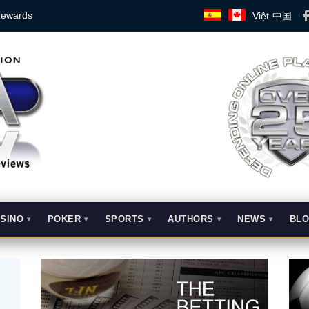
25 Coaches Poll With 2026 Odds And Tips
JOIN OSGA TODAY! 👍
Việt
中国
SINO
POKER
SPORTS
AUTHORS
NEWS
BL