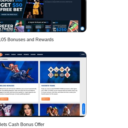
105 Bonuses and Rewards
ets Cash Bonus Offer