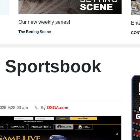
Our new weekly series!
Ent
The Betting Scene
CON
 Sportsbook
2026 9:28:03 am
By
OSGA.com