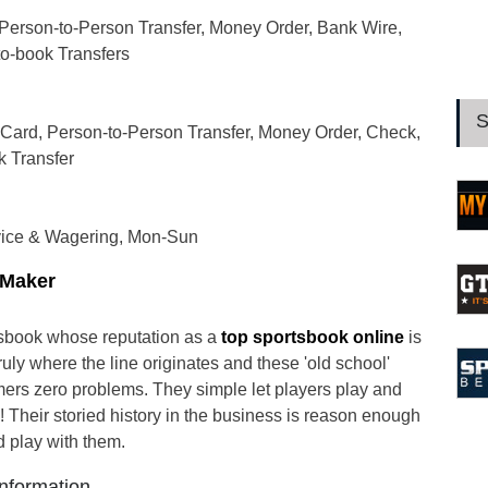
, Person-to-Person Transfer, Money Order, Bank Wire,
to-book Transfers
S
it Card, Person-to-Person Transfer, Money Order, Check,
k Transfer
vice & Wagering, Mon-Sun
kMaker
sbook whose reputation as a
top sportsbook online
is
ruly where the line originates and these 'old school'
rs zero problems. They simple let players play and
 Their storied history in the business is reason enough
d play with them.
nformation