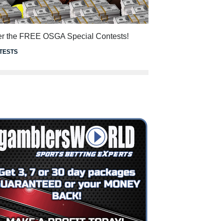
er the FREE OSGA Special Contests!
Sportsbook Blac
TESTS
BAD BETS