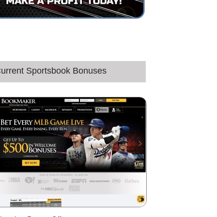
urrent Sportsbook Bonuses