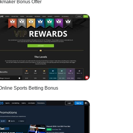
kmaker Bonus Offer
Online Sports Betting Bonus