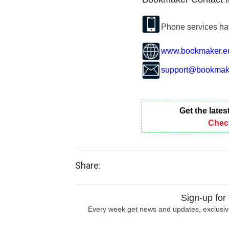
Phone services ha
www.bookmaker.e
support@bookmak
Get the late
Chec
Share:
Sign-up for
Every week get news and updates, exclusive 