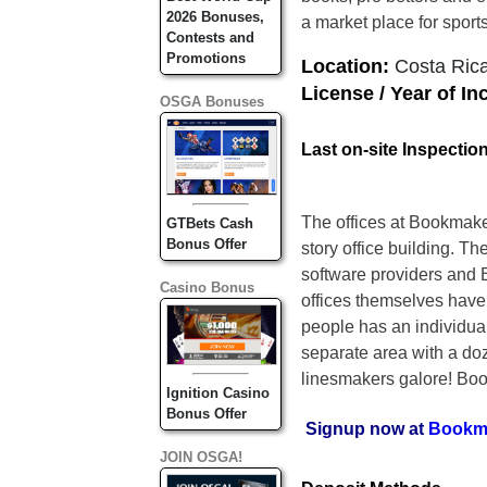
2026 Bonuses,
a market place for sports
Contests and
Promotions
Location:
Costa Ric
License / Year of In
OSGA Bonuses
Last on-site Inspection
The offices at Bookmaker
GTBets Cash
Bonus Offer
story office building. Th
software providers and 
Casino Bonus
offices themselves have 
people has an individual
separate area with a doz
linesmakers galore! Boo
Ignition Casino
Bonus Offer
Signup now at
Bookm
JOIN OSGA!