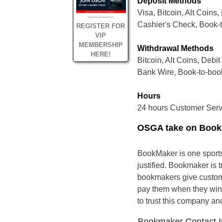
Deposit Methods
Visa, Bitcoin, Alt Coins
Cashier's Check, Book-
REGISTER FOR
VIP
MEMBERSHIP
Withdrawal Methods
HERE!
Bitcoin, Alt Coins, Deb
Bank Wire, Book-to-boo
Hours
24 hours Customer Ser
OSGA take on Boo
BookMaker is one sport
justified. Bookmaker is t
bookmakers give custome
pay them when they win!
to trust this company an
Bookmaker Contact I