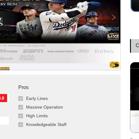
C
Pros
9.8
Early Lines
Massive Operation
High Limits
Knowledgeable Staff