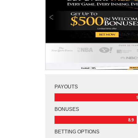
PAYOUTS
BONUSES
8.9
BETTING OPTIONS