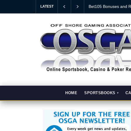
College Football Top 
LATEST
HOME
SPORTSBOOKS
CA