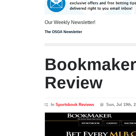
Our Weekly Newsletter!
The OSGA Newsletter
Bookmaker
Review
In
Sportsbook Reviews
Sun, Jul 19th, 