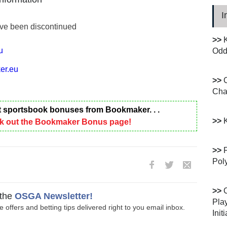
I
ve been discontinued
>>
u
Odd
er.eu
>>
Cha
st sportsbook bonuses from Bookmaker. . .
>>
k out the Bookmaker Bonus page!
>>
Pol
>>
 the
OSGA Newsletter!
Pla
offers and betting tips delivered right to you email inbox.
Init