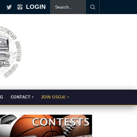
LOGIN
BetOnline Sports Betting Bonus
JOIN OSGA TODAY! 👍
Bet105 B
OG
CONTACT
JOIN OSGA!