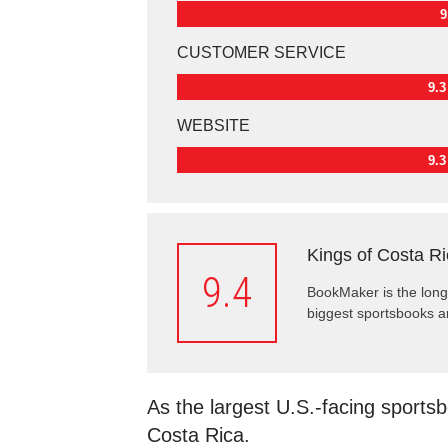
9
CUSTOMER SERVICE
9.3
WEBSITE
9.3
Kings of Costa R
9.4
BookMaker is the long
biggest sportsbooks a
As the largest U.S.-facing sports
Costa Rica.