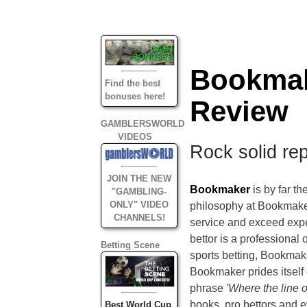
Bookmak
Find the best
bonuses here!
Review
GAMBLERSWORLD
VIDEOS
Rock solid rep
JOIN THE NEW
Bookmaker
is by far t
"GAMBLING-
ONLY" VIDEO
philosophy at Bookmaker 
CHANNELS!
service and exceed exp
bettor is a professional
Betting Scene
sports betting, Bookmake
Bookmaker prides itself
phrase
'Where the line o
books, pro bettors and
Best World Cup