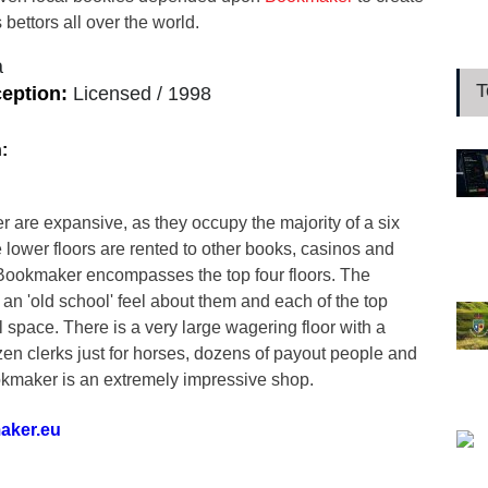
 bettors all over the world.
a
T
ception:
Licensed / 1998
:
 are expansive, as they occupy the majority of a six
e lower floors are rented to other books, casinos and
Bookmaker encompasses the top four floors. The
an 'old school' feel about them and each of the top
 space. There is a very large wagering floor with a
en clerks just for horses, dozens of payout people and
kmaker is an extremely impressive shop.
aker.eu