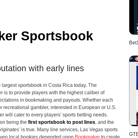
er Sportsbook
Bet
utation with early lines
he largest sportsbook in Costa Rica today. The
is to provide players with the highest caliber of
ectations in bookmaking and payouts. Whether each
 or recreational gambler, interested in European or U.S.
r will cater to every players' sports betting needs.
 on being the
first sportsbook to post lines
, and the
riginates'
is true. Many line services, Las Vegas sports
GTB
 even local bookies depended upon
Bookmaker
to create