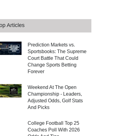
op Articles
Prediction Markets vs.
Sportsbooks: The Supreme
Court Battle That Could
Change Sports Betting
Forever
Weekend At The Open
Championship - Leaders,
Adjusted Odds, Golf Stats
And Picks
College Football Top 25
Coaches Poll With 2026