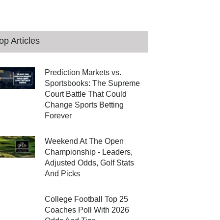
op Articles
Prediction Markets vs.
Sportsbooks: The Supreme
Court Battle That Could
Change Sports Betting
Forever
Weekend At The Open
Championship - Leaders,
Adjusted Odds, Golf Stats
And Picks
College Football Top 25
Coaches Poll With 2026