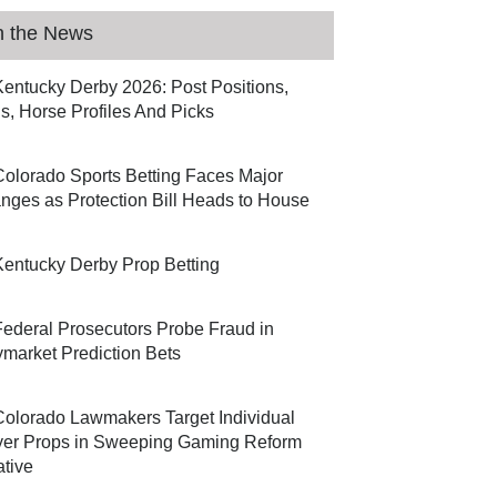
n the News
Bookie.ag Sportsbook
Review
Kentucky Derby 2026: Post Positions,
s, Horse Profiles And Picks
XBet Sportsbook Review
Colorado Sports Betting Faces Major
nges as Protection Bill Heads to House
bet105 Sportsbook Review
Kentucky Derby Prop Betting
BetUS Sportsbook Review
Federal Prosecutors Probe Fraud in
ymarket Prediction Bets
BetOnline Sportsbook
Review
Colorado Lawmakers Target Individual
yer Props in Sweeping Gaming Reform
YouWager Sportsbook
iative
Review