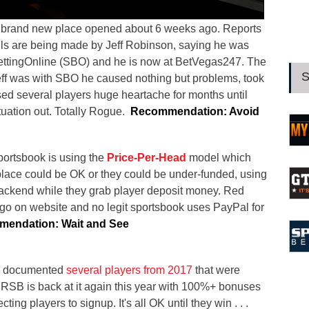
 brand new place opened about 6 weeks ago. Reports
alls are being made by Jeff Robinson, saying he was
ettingOnline (SBO) and he is now at BetVegas247. The
S
ff was with SBO he caused nothing but problems, took
d several players huge heartache for months until
tuation out. Totally Rogue.
Recommendation: Avoid
portsbook is using the
Price-Per-Head
model which
place could be OK or they could be under-funded, using
backend while they grab player deposit money. Red
ogo on website and no legit sportsbook uses PayPal for
endation: Wait and See
 documented
several players from 2017
that were
 CRSB is back at it again this year with 100%+ bonuses
ing players to signup. It's all OK until they win . . .