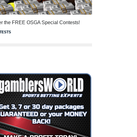
er the FREE OSGA Special Contests!
Sportsbook Blac
TESTS
BAD BETS