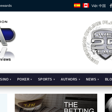
25 Coaches Poll With 2026 Odds And Tips
JOIN OSGA TODAY! 👍
Việt
中国
SINO
POKER
SPORTS
AUTHORS
NEWS
BL