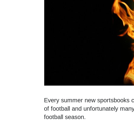
Every summer new sportsbooks com
of football and unfortunately many
football season.