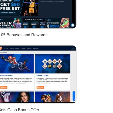
105 Bonuses and Rewards
ets Cash Bonus Offer