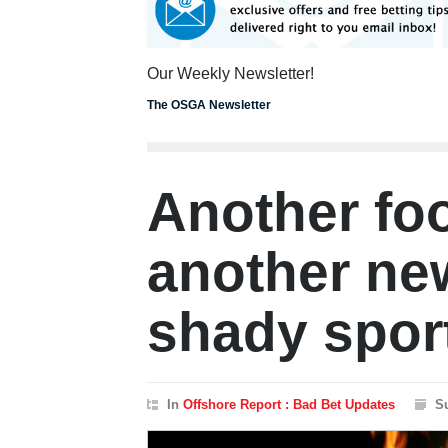
Our Weekly Newsletter!
The OSGA Newsletter
Another foo
another ne
shady spor
In
Offshore Report : Bad Bet Updates
S