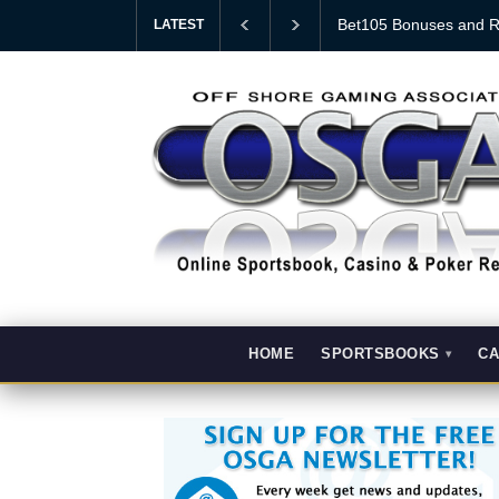
College Football Top 
LATEST
HOME
SPORTSBOOKS
CA