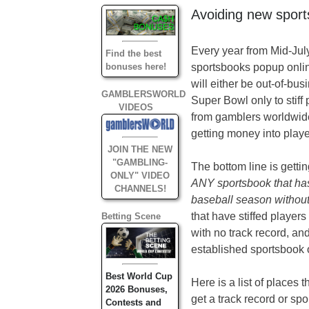
Avoiding new sport
Every year from Mid-July
Find the best
bonuses here!
sportsbooks popup onlin
will either be out-of-bus
GAMBLERSWORLD
Super Bowl only to stiff
VIDEOS
from gamblers worldwide
getting money into playe
JOIN THE NEW
"GAMBLING-
The bottom line is gett
ONLY" VIDEO
ANY sportsbook that has
CHANNELS!
baseball season without
that have stiffed player
Betting Scene
with no track record, and
established sportsbook 
Best World Cup
Here is a list of places
2026 Bonuses,
get a track record or spo
Contests and