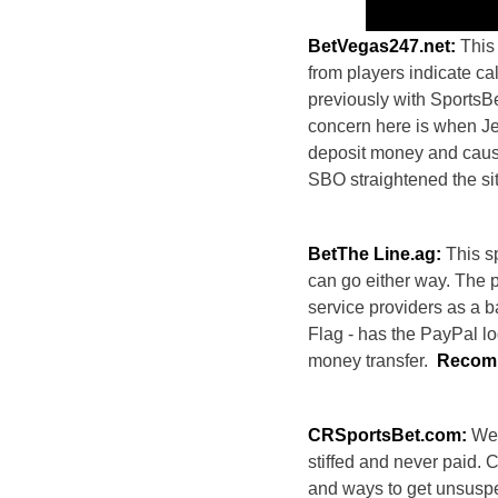
BetVegas247.net:
This
from players indicate c
previously with SportsB
concern here is when Je
deposit money and cause
SBO straightened the si
BetThe Line.ag:
This s
can go either way. The 
service providers as a 
Flag - has the PayPal l
money transfer.
Recomm
CRSportsBet.com:
We
stiffed and never paid.
and ways to get unsuspect