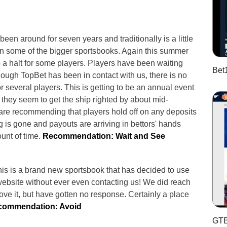
een around for seven years and traditionally is a little
n some of the bigger sportsbooks. Again this summer
 a halt for some players. Players have been waiting
Bet
ough TopBet has been in contact with us, there is no
several players. This is getting to be an annual event
 they seem to get the ship righted by about mid-
re recommending that players hold off on any deposits
og is gone and payouts are arriving in bettors' hands
unt of time.
Recommendation: Wait and See
is is a brand new sportsbook that has decided to use
ebsite without ever even contacting us! We did reach
ve it, but have gotten no response. Certainly a place
commendation: Avoid
GTB