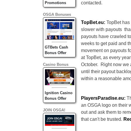
contacted.
Promotions
OSGA Bonuses
TopBet.eu:
TopBet has b
slower with payouts tha
payouts have crawled to
weeks to get paid and th
GTBets Cash
movement on payouts for 
Bonus Offer
at TopBet, as every year
October. Right now we a
Casino Bonus
until their payout backl
within a reasonable amo
Ignition Casino
PlayersParadise.eu:
Th
Bonus Offer
an OSGA logo on their w
JOIN OSGA!
out and ask them to remo
that can't be trusted.
Re