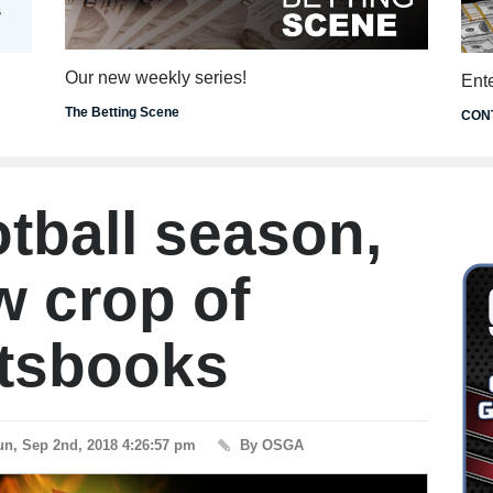
Our new weekly series!
Ent
The Betting Scene
CON
tball season,
w crop of
tsbooks
un, Sep 2nd, 2018 4:26:57 pm
By OSGA