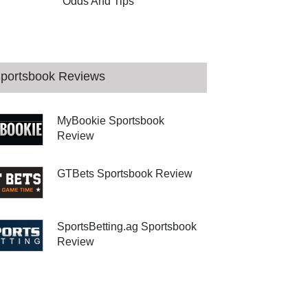
Odds And Tips
WSOP 2026 Main Event
Final Table Begins In Poker’s
Biggest Tournament
portsbook Reviews
MyBookie Sportsbook
Review
GTBets Sportsbook Review
SportsBetting.ag Sportsbook
Review
BetNow Sportsbook Review