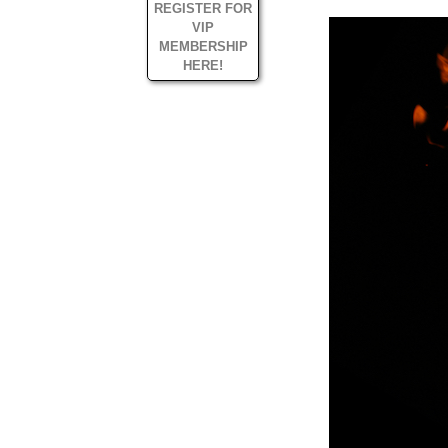
REGISTER FOR
VIP
MEMBERSHIP
HERE!