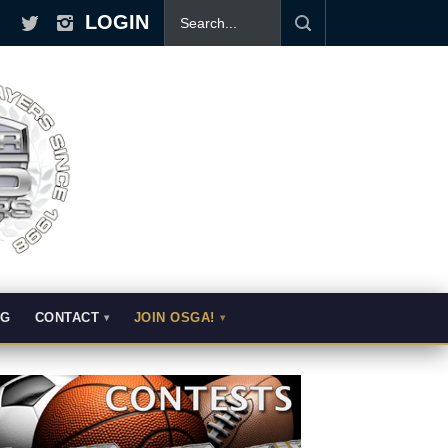
LOGIN
BetOnline Sports Betting Bonus
JOIN OSGA TODAY! 👍
Bet105 B
OG
CONTACT
JOIN OSGA!