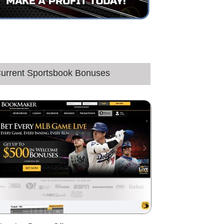
urrent Sportsbook Bonuses