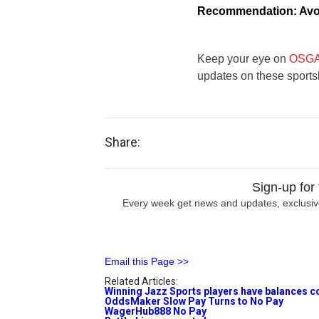
Recommendation: Avo
Keep your eye on
OSGA
updates on these sports
Share:
Sign-up for
Every week get news and updates, exclusive 
Email this Page >>
Related Articles:
Winning Jazz Sports players have balances c
OddsMaker Slow Pay Turns to No Pay
WagerHub888 No Pay