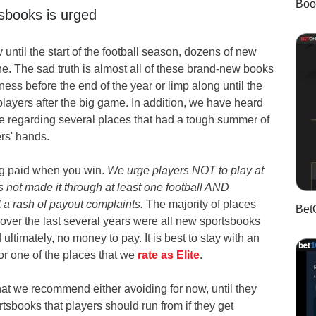
Boo
sbooks is urged
 until the start of the football season, dozens of new
e. The sad truth is almost all of these brand-new books
iness before the end of the year or limp along until the
 players after the big game. In addition, we have heard
 regarding several places that had a tough summer of
rs' hands.
ing paid when you win.
We urge players NOT to play at
 not made it through at least one football AND
 a rash of payout complaints.
The majority of places
Bet
s over the last several years were all new sportsbooks
 ultimately, no money to pay. It is best to stay with an
or one of the places that we
rate as Elite
.
 that we recommend either avoiding for now, until they
rtsbooks that players should run from if they get