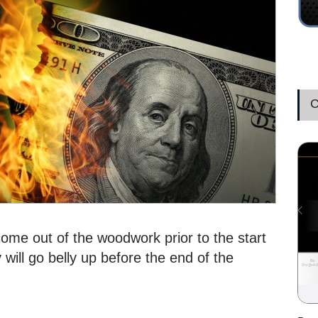
C
e out of the woodwork prior to the start
 will go belly up before the end of the