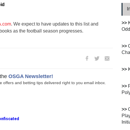
id
I
>>
.com
. We expect to have updates to this list and
Odd
books as the football season progresses.
>>
Cha
>>
 the
OSGA Newsletter!
offers and betting tips delivered right to you email inbox.
>>
Pol
>>
Pla
onfiscated
Init