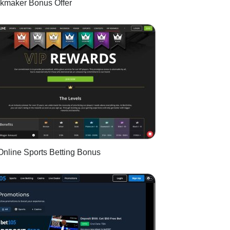
kmaker Bonus Offer
Online Sports Betting Bonus