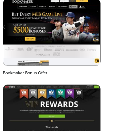
Bookmaker Bonus Offer