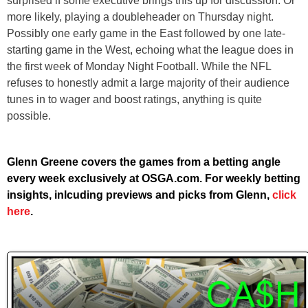
surprised if some executive brings this up for discussion. Or
more likely, playing a doubleheader on Thursday night.
Possibly one early game in the East followed by one late-
starting game in the West, echoing what the league does in
the first week of Monday Night Football. While the NFL
refuses to honestly admit a large majority of their audience
tunes in to wager and boost ratings, anything is quite
possible.
Glenn Greene covers the games from a betting angle
every week exclusively at OSGA.com. For weekly betting
insights, inlcuding previews and picks from Glenn,
click
here
.