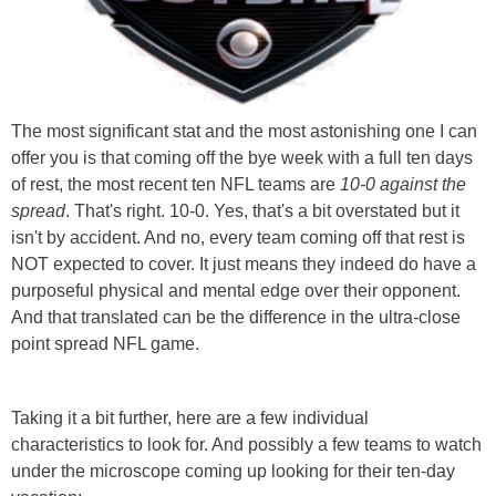
The most significant stat and the most astonishing one I can
offer you is that coming off the bye week with a full ten days
of rest, the most recent ten NFL teams are
10-0 against the
spread
. That's right. 10-0. Yes, that's a bit overstated but it
isn't by accident. And no, every team coming off that rest is
NOT expected to cover. It just means they indeed do have a
purposeful physical and mental edge over their opponent.
And that translated can be the difference in the ultra-close
point spread NFL game.
Taking it a bit further, here are a few individual
characteristics to look for. And possibly a few teams to watch
under the microscope coming up looking for their ten-day