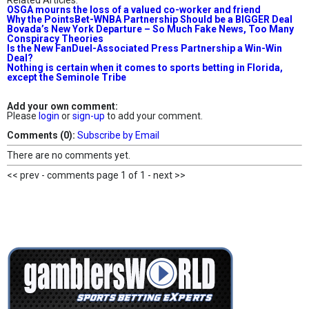
Related Articles:
OSGA mourns the loss of a valued co-worker and friend
Why the PointsBet-WNBA Partnership Should be a BIGGER Deal
Bovada’s New York Departure – So Much Fake News, Too Many
Conspiracy Theories
Is the New FanDuel-Associated Press Partnership a Win-Win
Deal?
Nothing is certain when it comes to sports betting in Florida,
except the Seminole Tribe
Add your own comment:
Please
login
or
sign-up
to add your comment.
Comments (0):
Subscribe by Email
There are no comments yet.
<< prev - comments page 1 of 1 - next >>