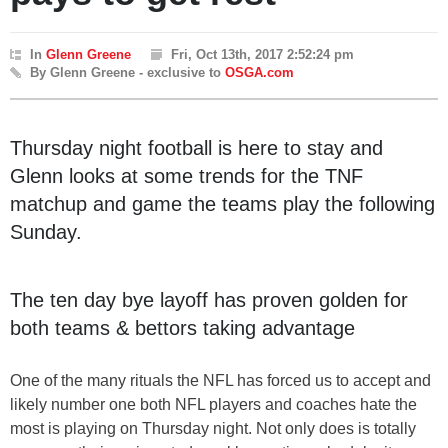
In
Glenn Greene
Fri, Oct 13th, 2017 2:52:24 pm
By Glenn Greene - exclusive to
OSGA.com
Thursday night football is here to stay and
Glenn looks at some trends for the TNF
matchup and game the teams play the following
Sunday.
The ten day bye layoff has proven golden for
both teams & bettors taking advantage
One of the many rituals the NFL has forced us to accept and
likely number one both NFL players and coaches hate the
most is playing on Thursday night. Not only does is totally