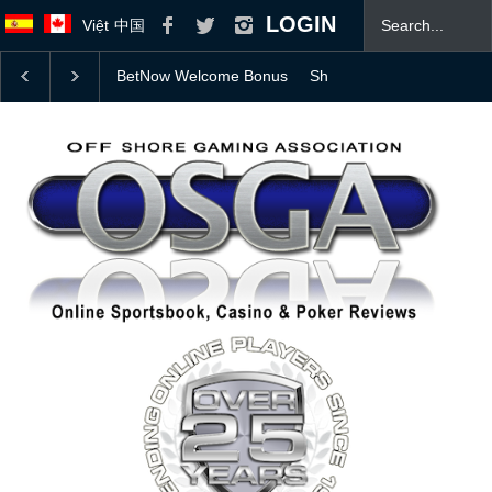
LOGIN
Việt
中国
elcome Bonus
Should Professional Athletes Be Allowed to Bet on 