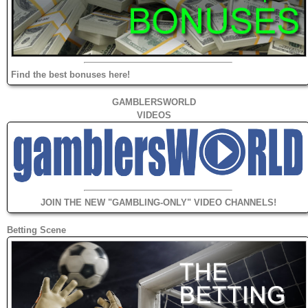
Find the best bonuses here!
GAMBLERSWORLD
VIDEOS
JOIN THE NEW "GAMBLING-ONLY" VIDEO CHANNELS!
Betting Scene