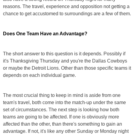
reasons. The travel, experience and opposition not getting a
chance to get accustomed to surroundings are a few of them.
Does One Team Have an Advantage?
The short answer to this question is it depends. Possibly if
it's Thanksgiving Thursday and you're the Dallas Cowboys
or maybe the Detroit Lions. Other than those specific teams it
depends on each individual game.
The most crucial thing to keep in mind is aside from one
team's travel, both come into the match-up under the same
set of circumstances. The next step is looking how both
teams are going to be affected. If one is obviously more
affected than the other, than there's something to gain an
advantage. If not, it's like any other Sunday or Monday night