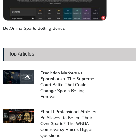
BetOnline Sports Betting Bonus
Top Articles
Prediction Markets vs.
Sportsbooks: The Supreme
Court Battle That Could
Change Sports Betting
Forever
Should Professional Athletes
Be Allowed to Bet on Their
Own Sports? The WNBA
Controversy Raises Bigger
Questions