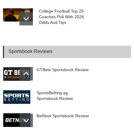
College Football Top 25
Coaches Poll With 2026
Odds And Tips
WSOP 2026 Main Event
Final Table Begins In
Poker’s Biggest Tournament
Sportsbook Reviews
GTBets Sportsbook Review
SportsBetting.ag
Sportsbook Review
BetNow Sportsbook Review