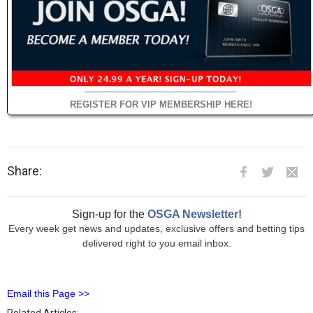
REGISTER FOR VIP MEMBERSHIP HERE!
Share:
Sign-up for the
OSGA Newsletter!
Every week get news and updates, exclusive offers and betting tips
delivered right to you email inbox.
Email this Page >>