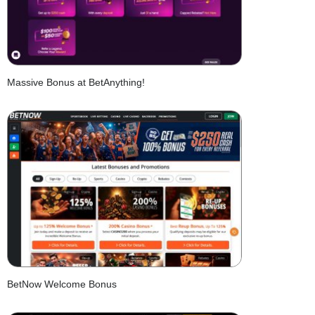
Massive Bonus at BetAnything!
BetNow Welcome Bonus