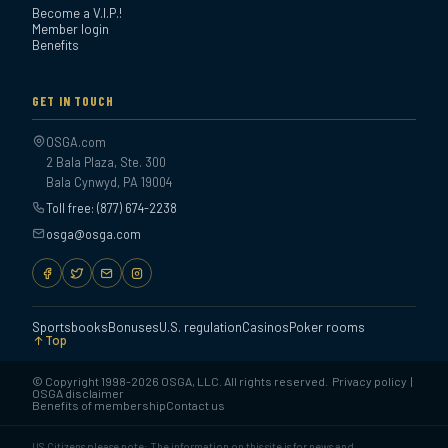
Become a V.I.P.!
Member login
Benefits
GET IN TOUCH
OSGA.com
2 Bala Plaza, Ste. 300
Bala Cynwyd, PA 19004
Toll free: (877) 674-2238
osga@osga.com
Sportsbooks
Bonuses
U.S. regulation
Casinos
Poker rooms
Top
© Copyright 1998-2026 OSGA, LLC. All rights reserved.
Privacy policy
|
OSGA disclaimer
Benefits of membership
Contact us
US Citizens please note: The information on this site is for news and