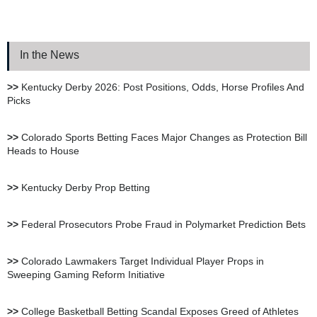
Bookie.ag Sportsbook
Review
In the News
XBet Sportsbook Review
>>
Kentucky Derby 2026: Post Positions, Odds, Horse Profiles And
Picks
bet105 Sportsbook Review
>>
Colorado Sports Betting Faces Major Changes as Protection Bill
Heads to House
BetUS Sportsbook Review
>>
Kentucky Derby Prop Betting
BetOnline Sportsbook
>>
Federal Prosecutors Probe Fraud in Polymarket Prediction Bets
Review
>>
Colorado Lawmakers Target Individual Player Props in
Sweeping Gaming Reform Initiative
YouWager Sportsbook
Review
>>
College Basketball Betting Scandal Exposes Greed of Athletes