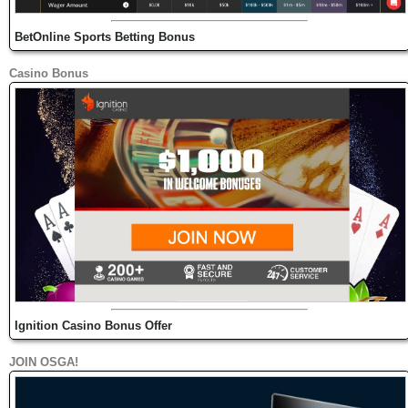
BetOnline Sports Betting Bonus
Casino Bonus
Ignition Casino Bonus Offer
JOIN OSGA!