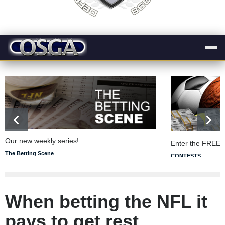
Our new weekly series!
Enter the FREE 
The Betting Scene
CONTESTS
When betting the NFL it
pays to get rest