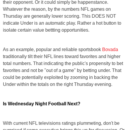
their opponent. Or it could simply be happenstance.
Whatever the reason, by the numbers NFL games on
Thursday are generally lower scoring. This DOES NOT
indicate Under is an automatic play. Rather a hot button to
isolate certain value bettting opportunities.
As an example, popular and reliable sportsbook
Bovada
traditionally tilt their NFL lines toward favorites and higher
total numbers. That indicating the public's propensity to bet
favorites and not be "out of a game" by betting under. That
could be potentially exploited by zooming in backing the
Under within the totals on the right Thursday evening.
Is Wednesday Night Football Next?
With current NFL televisions ratings plummeting, don't be