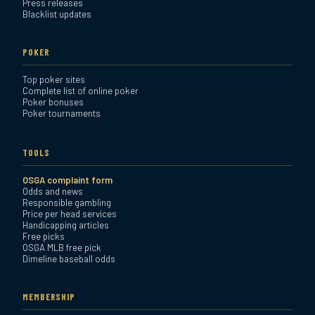
Press releases
Blacklist updates
POKER
Top poker sites
Complete list of online poker
Poker bonuses
Poker tournaments
TOOLS
OSGA complaint form
Odds and news
Responsible gambling
Price per head services
Handicapping articles
Free picks
OSGA MLB free pick
Dimeline baseball odds
MEMBERSHIP