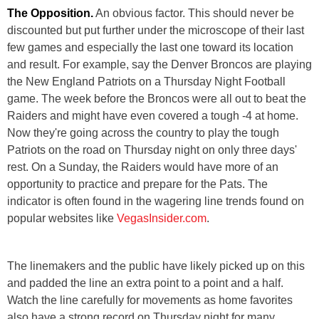
The Opposition.
An obvious factor. This should never be
discounted but put further under the microscope of their last
few games and especially the last one toward its location
and result. For example, say the Denver Broncos are playing
the New England Patriots on a Thursday Night Football
game. The week before the Broncos were all out to beat the
Raiders and might have even covered a tough -4 at home.
Now they're going across the country to play the tough
Patriots on the road on Thursday night on only three days'
rest. On a Sunday, the Raiders would have more of an
opportunity to practice and prepare for the Pats. The
indicator is often found in the wagering line trends found on
popular websites like
VegasInsider.com
.
The linemakers and the public have likely picked up on this
and padded the line an extra point to a point and a half.
Watch the line carefully for movements as home favorites
also have a strong record on Thursday night for many