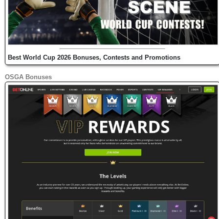
Best World Cup 2026 Bonuses, Contests and Promotions
OSGA Bonuses