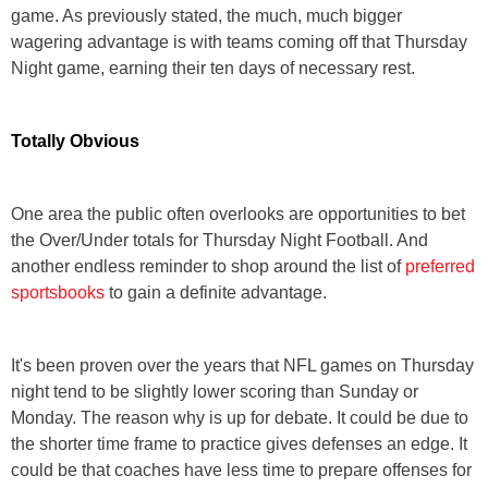
game. As previously stated, the much, much bigger
wagering advantage is with teams coming off that Thursday
Night game, earning their ten days of necessary rest.
Totally Obvious
One area the public often overlooks are opportunities to bet
the Over/Under totals for Thursday Night Football. And
another endless reminder to shop around the list of
preferred
sportsbooks
to gain a definite advantage.
It's been proven over the years that NFL games on Thursday
night tend to be slightly lower scoring than Sunday or
Monday. The reason why is up for debate. It could be due to
the shorter time frame to practice gives defenses an edge. It
could be that coaches have less time to prepare offenses for