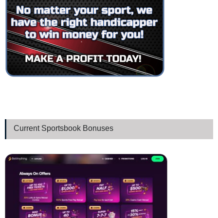
Current Sportsbook Bonuses