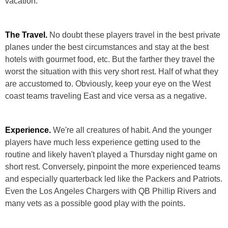
vacation:
The Travel.
No doubt these players travel in the best private
planes under the best circumstances and stay at the best
hotels with gourmet food, etc. But the farther they travel the
worst the situation with this very short rest. Half of what they
are accustomed to. Obviously, keep your eye on the West
coast teams traveling East and vice versa as a negative.
Experience.
We're all creatures of habit. And the younger
players have much less experience getting used to the
routine and likely haven't played a Thursday night game on
short rest. Conversely, pinpoint the more experienced teams
and especially quarterback led like the Packers and Patriots.
Even the Los Angeles Chargers with QB Phillip Rivers and
many vets as a possible good play with the points.