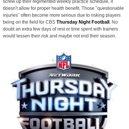
screw up their regimented weekly practice schedule, it
doesn't allow for proper health benefit. Those "questionable
injuries" often become more serious due to risking players
being on the field for CBS
Thursday Night Football
. No
doubt an extra few days of rest or time spent with trainers
would lessen their risk and maybe not end their season.