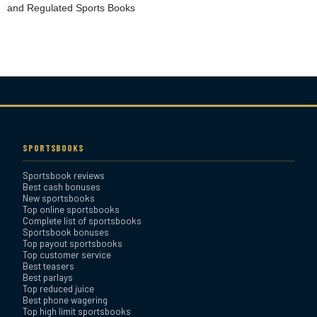
and Regulated Sports Books
Heritage Sportsbook Review
Bovada Sportsbook Review
Everygame Sportsbook
Review
SPORTSBOOKS
Sportsbook reviews
Bookmaker Sportsbook
Best cash bonuses
Review
New sportsbooks
Top online sportsbooks
Complete list of sportsbooks
Sportsbook bonuses
BetAnything Sportsbook
Top payout sportsbooks
Review
Top customer service
Best teasers
Best parlays
MyBookie Sportsbook
Top reduced juice
Best phone wagering
Review
Top high limit sportsbooks