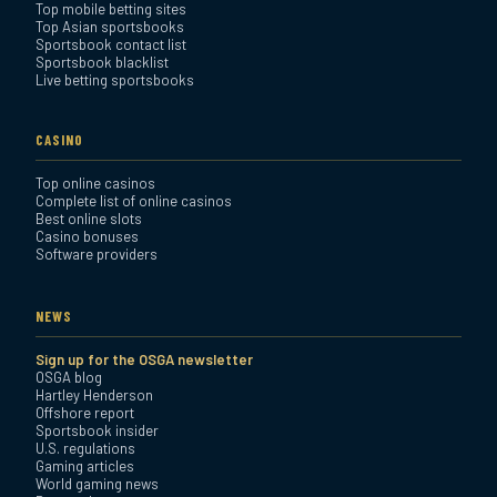
Top mobile betting sites
Top Asian sportsbooks
Sportsbook contact list
Sportsbook blacklist
Live betting sportsbooks
CASINO
Top online casinos
Complete list of online casinos
Best online slots
Casino bonuses
Software providers
NEWS
Sign up for the OSGA newsletter
OSGA blog
Hartley Henderson
Offshore report
Sportsbook insider
U.S. regulations
Gaming articles
World gaming news