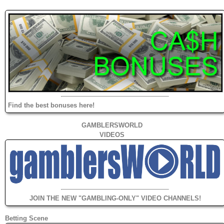
Find the best bonuses here!
GAMBLERSWORLD
VIDEOS
JOIN THE NEW "GAMBLING-ONLY" VIDEO CHANNELS!
Betting Scene