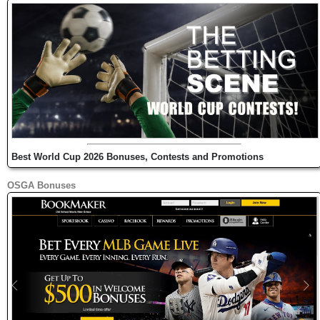
Best World Cup 2026 Bonuses, Contests and Promotions
OSGA Bonuses