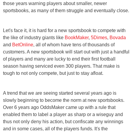
those years warning players about smaller, newer
sportsbooks, as many of them struggle and eventually close.
Let's face it, it is hard for a new sportsbook to compete with
the like of industry giants like
BookMaker
,
5Dimes
,
Bovada
and
BetOnline
, all of whom have tens of thousands of
customers. A new sportsbook will start out with just a handful
of players and many are lucky to end their first football
season having serviced even 300 players. That make is
tough to not only compete, but just to stay afloat.
A trend that we are seeing started several years ago is
slowly beginning to become the norm at new sportsbooks.
Over 6 years ago OddsMaker came up with a rule that
enabled them to label a player as sharp or a wiseguy and
thus not only deny his action, but confiscate any winnings
and in some cases, all of the players funds. It's the