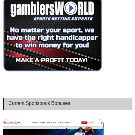
Current Sportsbook Bonuses