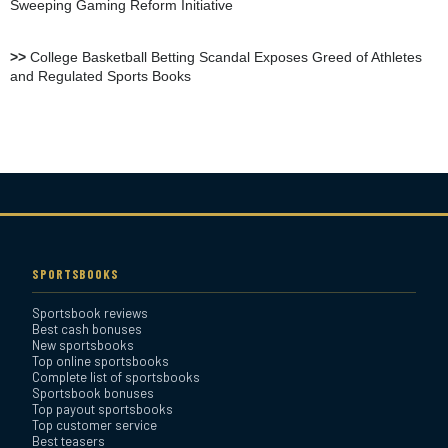
Sweeping Gaming Reform Initiative
YouWager Sportsbook
Review
>>
College Basketball Betting Scandal Exposes Greed of Athletes
and Regulated Sports Books
Heritage Sportsbook Review
Bovada Sportsbook Review
Everygame Sportsbook
Review
SPORTSBOOKS
Sportsbook reviews
Bookmaker Sportsbook
Best cash bonuses
Review
New sportsbooks
Top online sportsbooks
Complete list of sportsbooks
Sportsbook bonuses
BetAnything Sportsbook
Top payout sportsbooks
Review
Top customer service
Best teasers