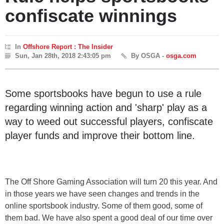
confiscate winnings
In
Offshore Report : The Insider
Sun, Jan 28th, 2018 2:43:05 pm
By OSGA -
osga.com
Some sportsbooks have begun to use a rule
regarding winning action and 'sharp' play as a
way to weed out successful players, confiscate
player funds and improve their bottom line.
The Off Shore Gaming Association will turn 20 this year. And
in those years we have seen changes and trends in the
online sportsbook industry. Some of them good, some of
them bad. We have also spent a good deal of our time over