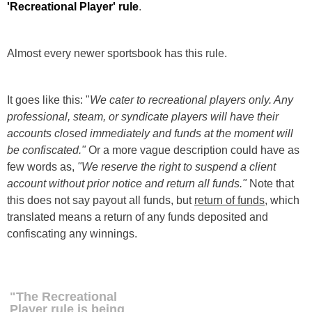
'Recreational Player' rule
.
Almost every newer sportsbook has this rule.
It goes like this: "
We cater to recreational players only. Any
professional, steam, or syndicate players will have their
accounts closed immediately and funds at the moment will
be confiscated."
Or a more vague description could have as
few words as,
"We reserve the right to suspend a client
account without prior notice and return all funds."
Note that
this does not say payout all funds, but
return of funds
, which
translated means a return of any funds deposited and
confiscating any winnings.
"The Recreational
Player rule is being