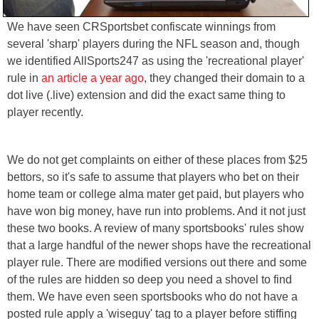
We have seen CRSportsbet confiscate winnings from
several 'sharp' players during the NFL season and, though
we identified AllSports247 as using the 'recreational player'
rule in
an article a year ago
, they changed their domain to a
dot live (.live) extension and did the exact same thing to
player recently.
We do not get complaints on either of these places from $25
bettors, so it's safe to assume that players who bet on their
home team or college alma mater get paid, but players who
have won big money, have run into problems. And it not just
these two books. A review of many sportsbooks' rules show
that a large handful of the newer shops have the recreational
player rule. There are modified versions out there and some
of the rules are hidden so deep you need a shovel to find
them. We have even seen sportsbooks who do not have a
posted rule apply a 'wiseguy' tag to a player before stiffing