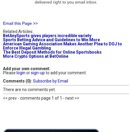
delivered right to you email inbox.
Email this Page >>
Related Articles:
BetAnySports gives players incredible variety
Sports Betting Advice and Guidelines to Win More
American Gaming Association Makes Another Plea to DOJ to
Enforce Illegal Gambling
The Best Deposit Methods for Online Sportsbooks
More Crypto Options at BetOnline
Add your own comment:
Please
login
or
sign-up
to add your comment.
Comments (0):
Subscribe by Email
There are no comments yet.
<< prev - comments page 1 of 1 - next >>