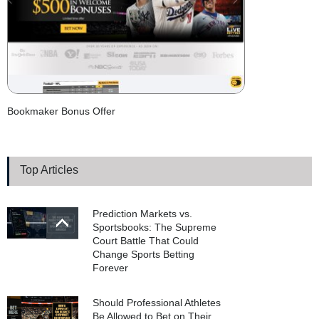
Bookmaker Bonus Offer
Top Articles
Prediction Markets vs.
Sportsbooks: The Supreme
Court Battle That Could
Change Sports Betting
Forever
Should Professional Athletes
Be Allowed to Bet on Their