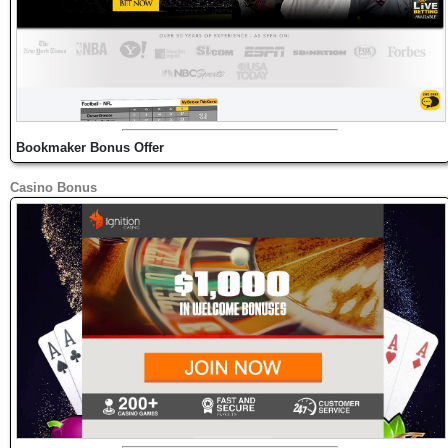
Bookmaker Bonus Offer
Casino Bonus