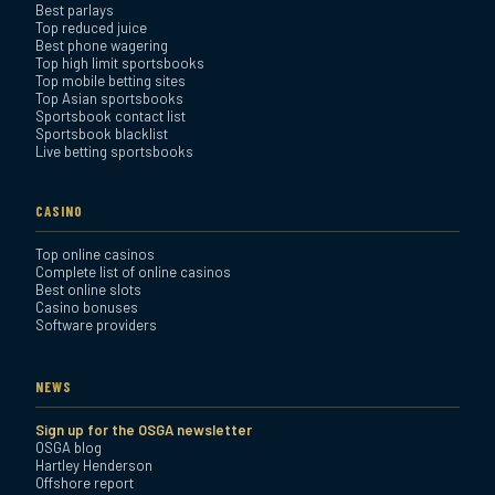
Best parlays
MyBookie Sportsbook
Top reduced juice
Best phone wagering
Review
Top high limit sportsbooks
Top mobile betting sites
Top Asian sportsbooks
Sportsbook contact list
Sportsbook blacklist
Live betting sportsbooks
CASINO
Top online casinos
Complete list of online casinos
Best online slots
Casino bonuses
Software providers
NEWS
Sign up for the OSGA newsletter
OSGA blog
Hartley Henderson
Offshore report