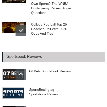
Own Sports? The WNBA
Controversy Raises Bigger
Questions
College Football Top 25
Coaches Poll With 2026
Odds And Tips
WSOP 2026 Main Event
Final Table Begins In
Poker’s Biggest Tournament
Sportsbook Reviews
GTBets Sportsbook Review
SportsBetting.ag
Sportsbook Review