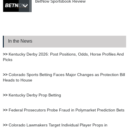
BetNow Sportsbook Review
Bookie.ag Sportsbook
Review
In the News
XBet Sportsbook Review
>>
Kentucky Derby 2026: Post Positions, Odds, Horse Profiles And
Picks
bet105 Sportsbook Review
>>
Colorado Sports Betting Faces Major Changes as Protection Bill
Heads to House
BetUS Sportsbook Review
>>
Kentucky Derby Prop Betting
BetOnline Sportsbook
>>
Federal Prosecutors Probe Fraud in Polymarket Prediction Bets
Review
>>
Colorado Lawmakers Target Individual Player Props in