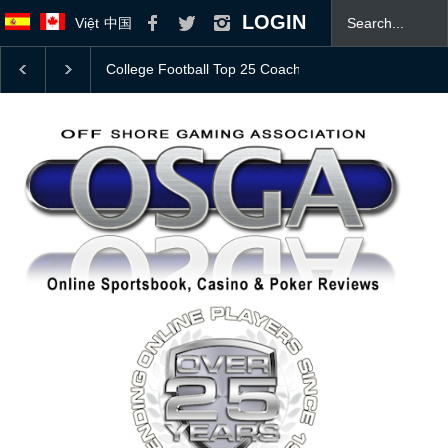
LOGIN
Việt
中国
Bovada Bonus Offer
JOIN OSGA TODAY! 👍
Mas