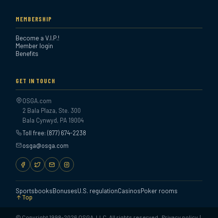
MEMBERSHIP
Become a V.I.P.!
Member login
Benefits
GET IN TOUCH
OSGA.com
2 Bala Plaza, Ste. 300
Bala Cynwyd, PA 19004
Toll free: (877) 674-2238
osga@osga.com
Sportsbooks
Bonuses
U.S. regulation
Casinos
Poker rooms
Top
© Copyright 1998-2026 OSGA, LLC. All rights reserved.
Privacy policy
|