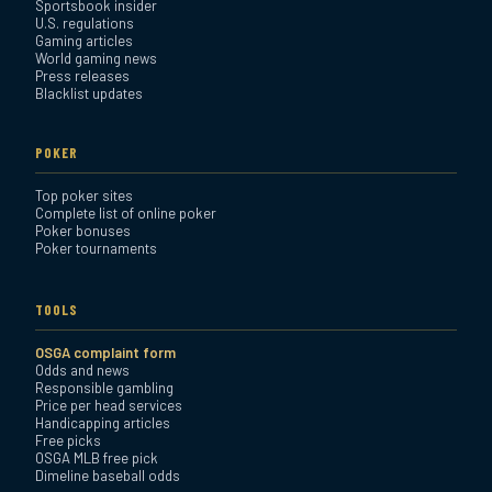
Sportsbook insider
U.S. regulations
Gaming articles
World gaming news
Press releases
Blacklist updates
POKER
Top poker sites
Complete list of online poker
Poker bonuses
Poker tournaments
TOOLS
OSGA complaint form
Odds and news
Responsible gambling
Price per head services
Handicapping articles
Free picks
OSGA MLB free pick
Dimeline baseball odds