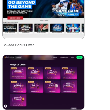
Bovada Bonus Offer