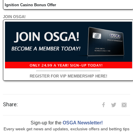
Ignition Casino Bonus Offer
JOIN OSGA!
REGISTER FOR VIP MEMBERSHIP HERE!
Share:
Sign-up for the
OSGA Newsletter!
Every week get news and updates, exclusive offers and betting tips