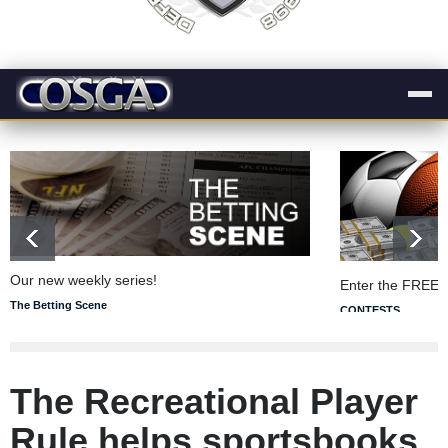
Our new weekly series!
Enter the FREE 
The Betting Scene
CONTESTS
The Recreational Player
Rule helps sportsbooks