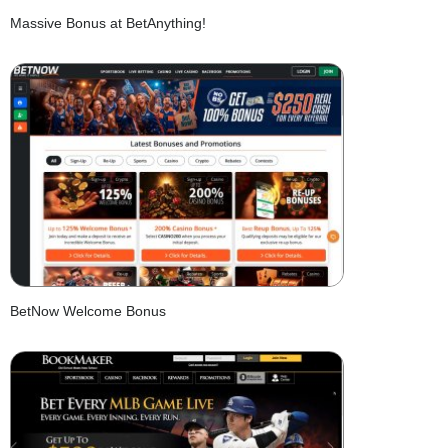
Massive Bonus at BetAnything!
BetNow Welcome Bonus