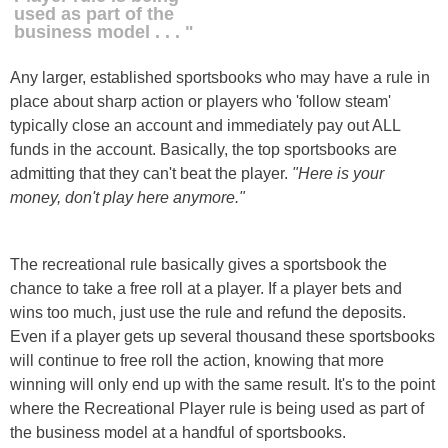
used as part of the
business model . . . "
Any larger, established sportsbooks who may have a rule in
place about sharp action or players who 'follow steam'
typically close an account and immediately pay out ALL
funds in the account. Basically, the top sportsbooks are
admitting that they can't beat the player.
"Here is your
money, don't play here anymore."
The recreational rule basically gives a sportsbook the
chance to take a free roll at a player. If a player bets and
wins too much, just use the rule and refund the deposits.
Even if a player gets up several thousand these sportsbooks
will continue to free roll the action, knowing that more
winning will only end up with the same result. It's to the point
where the Recreational Player rule is being used as part of
the business model at a handful of sportsbooks.