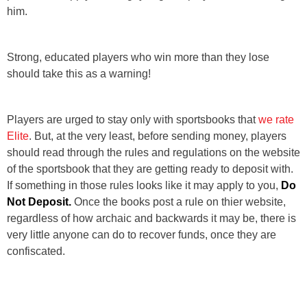
him.
Strong, educated players who win more than they lose
should take this as a warning!
Players are urged to stay only with sportsbooks that
we rate
Elite
. But, at the very least, before sending money, players
should read through the rules and regulations on the website
of the sportsbook that they are getting ready to deposit with.
If something in those rules looks like it may apply to you,
Do
Not Deposit.
Once the books post a rule on thier website,
regardless of how archaic and backwards it may be, there is
very little anyone can do to recover funds, once they are
confiscated.