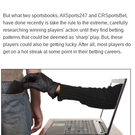
But what two sportsbooks, AllSports247 and CRSportsBet,
have done recently is take the rule to the extreme, carefully
researching winning players' action until they find betting
patterns that could be deemed as 'sharp' play. But, these
players could also be getting lucky. After all, most players do
get on a hot streak at some point in their betting careers.