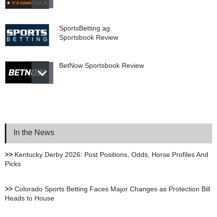
SportsBetting.ag
Sportsbook Review
BetNow Sportsbook Review
Bookie.ag Sportsbook
Review
In the News
XBet Sportsbook Review
>>
Kentucky Derby 2026: Post Positions, Odds, Horse Profiles And
Picks
bet105 Sportsbook Review
>>
Colorado Sports Betting Faces Major Changes as Protection Bill
Heads to House
BetUS Sportsbook Review