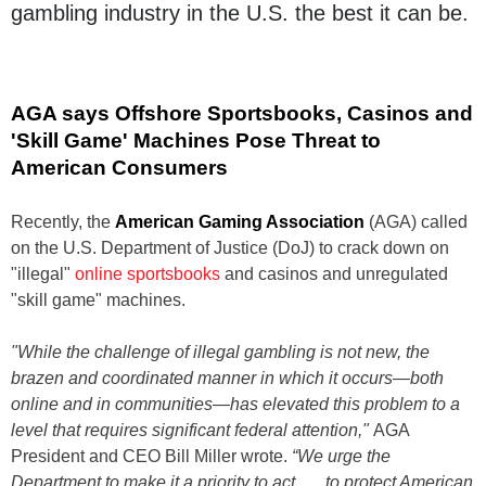
gambling industry in the U.S. the best it can be.
AGA says Offshore Sportsbooks, Casinos and
'Skill Game' Machines Pose Threat to
American Consumers
Recently, the
American Gaming Association
(AGA) called
on the U.S. Department of Justice (DoJ) to crack down on
"illegal"
online sportsbooks
and casinos and unregulated
"skill game" machines.
"While the challenge of illegal gambling is not new, the
brazen and coordinated manner in which it occurs—both
online and in communities—has elevated this problem to a
level that requires significant federal attention,"
AGA
President and CEO Bill Miller wrote.
“We urge the
Department to make it a priority to act . . . to protect American