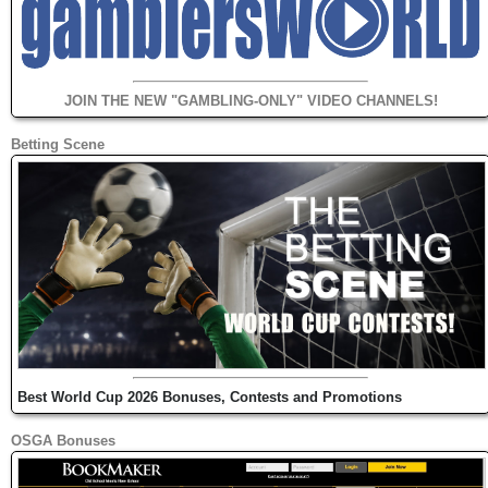
JOIN THE NEW "GAMBLING-ONLY" VIDEO CHANNELS!
Betting Scene
Best World Cup 2026 Bonuses, Contests and Promotions
OSGA Bonuses