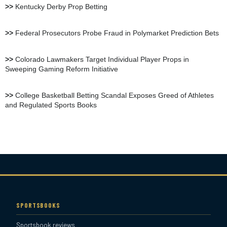
>>
Kentucky Derby Prop Betting
BetOnline Sportsbook
>>
Federal Prosecutors Probe Fraud in Polymarket Prediction Bets
Review
>>
Colorado Lawmakers Target Individual Player Props in
Sweeping Gaming Reform Initiative
YouWager Sportsbook
Review
>>
College Basketball Betting Scandal Exposes Greed of Athletes
and Regulated Sports Books
Heritage Sportsbook Review
Bovada Sportsbook Review
Everygame Sportsbook
Review
SPORTSBOOKS
Sportsbook reviews
Bookmaker Sportsbook