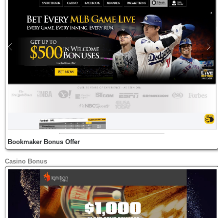
Bookmaker Bonus Offer
Casino Bonus