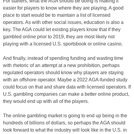
For starters, what the AGA should be doing is making it
easier for players to know where they are playing. A good
place to start would be to maintain a list of licensed
operators. As with other social issues, education is also a
key. The AGA could let existing players know that if they
gambled online prior to 2019, they are most likely not
playing with a licensed U.S. sportsbook or online casino.
And finally, instead of spending funding and wasting time
with rhetoric of an attempt at a new prohibition, perhaps
regulated operators should know why players are staying
with an offshore operator. Maybe a 2022 AGA-funded study
could focus on that and share data with licensed operators. If
U.S. gambling companies can make a better online product,
they would end up with all of the players.
The online gambling market is going to end up being in the
hundreds of billions of dollars, so perhaps the AGA should
look forward to what the industry will look like in the U.S. in