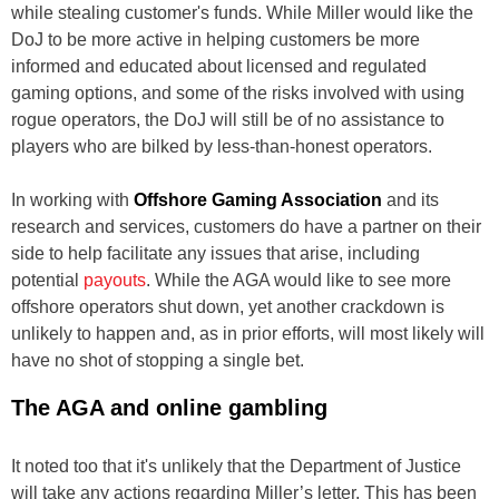
while stealing customer's funds. While Miller would like the
DoJ to be more active in helping customers be more
informed and educated about licensed and regulated
gaming options, and some of the risks involved with using
rogue operators, the DoJ will still be of no assistance to
players who are bilked by less-than-honest operators.
In working with
Offshore Gaming Association
and its
research and services, customers do have a partner on their
side to help facilitate any issues that arise, including
potential
payouts
. While the AGA would like to see more
offshore operators shut down, yet another crackdown is
unlikely to happen and, as in prior efforts, will most likely will
have no shot of stopping a single bet.
The AGA and online gambling
It noted too that it's unlikely that the Department of Justice
will take any actions regarding Miller’s letter. This has been