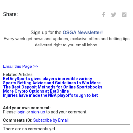
Share:
Sign-up for the
OSGA Newsletter!
Every week get news and updates, exclusive offers and betting tips
delivered right to you email inbox.
Email this Page >>
Related Articles:
BetAnySports gives players incredible variety
Sports Betting Advice and Guidelines to Win More
The Best Deposit Methods for Online Sportsbooks
More Crypto Options at BetOnline
Injuries have made the NBA playoffs tough to bet
Add your own comment:
Please
login
or
sign-up
to add your comment.
Comments (0):
Subscribe by Email
There are no comments yet.