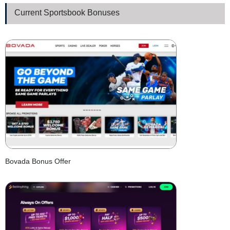
Current Sportsbook Bonuses
Bovada Bonus Offer