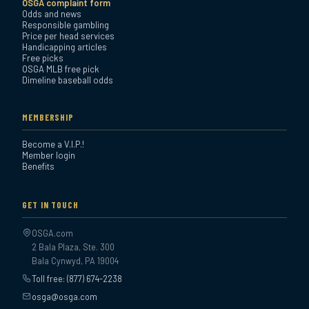
OSGA complaint form
Odds and news
Responsible gambling
Price per head services
Handicapping articles
Free picks
OSGA MLB free pick
Dimeline baseball odds
MEMBERSHIP
Become a V.I.P.!
Member login
Benefits
GET IN TOUCH
OSGA.com
2 Bala Plaza, Ste. 300
Bala Cynwyd, PA 19004
Toll free: (877) 674-2238
osga@osga.com