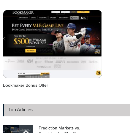
Bookmaker Bonus Offer
Top Articles
Prediction Markets vs.