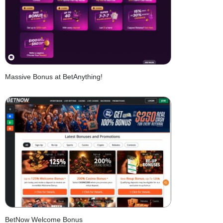
Massive Bonus at BetAnything!
BetNow Welcome Bonus