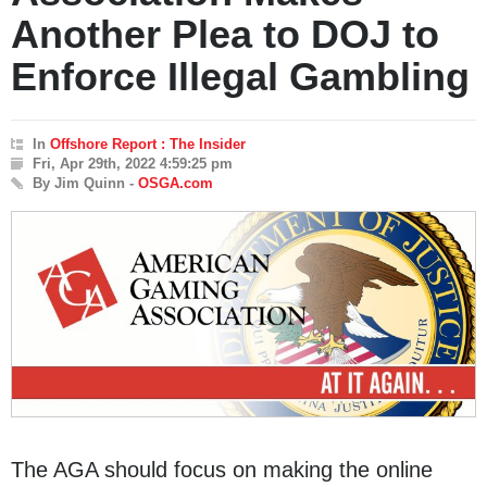
Another Plea to DOJ to
Enforce Illegal Gambling
In
Offshore Report : The Insider
Fri, Apr 29th, 2022 4:59:25 pm
By Jim Quinn -
OSGA.com
The AGA should focus on making the online