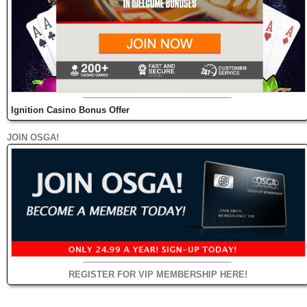
Ignition Casino Bonus Offer
JOIN OSGA!
REGISTER FOR VIP MEMBERSHIP HERE!