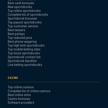
Best cash bonuses
Review
New sportsbooks
Top online sportsbooks
Complete list of sportsbooks
Sportsbook bonuses
BetAnything Sportsbook
Top payout sportsbooks
Review
Top customer service
Best teasers
Best parlays
MyBookie Sportsbook
Top reduced juice
Best phone wagering
Review
Top high limit sportsbooks
Top mobile betting sites
Top Asian sportsbooks
Sportsbook contact list
Sportsbook blacklist
Live betting sportsbooks
CASINO
Top online casinos
Complete list of online casinos
Best online slots
Casino bonuses
Software providers