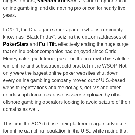
biggest donors,
Sheldon Adelson
, a staunch opponent of
online gambling, and did nothing pro or con for nearly five
years.
In 2011, the DoJ again struck again in what is commonly
known as "Black Friday", seizing the dotcom addresses of
PokerStars
and
Full Tilt
, effectively ending the huge surge
that online poker companies had enjoyed since Chris
Moneymaker put Internet poker on the map with his satellite
win online and subsequent gold bracket in the WSOP. Not
only were the largest online poker websites shut down,
every online gambling company moved out of U.S.-based
website registrations and the dot ag's, dot lv's and other
nondescript domain extensions were employed by other
offshore gambling operators looking to avoid seizure of their
domains as well.
This time the AGA did use their platform to again advocate
for online gambling regulation in the U.S., while noting that