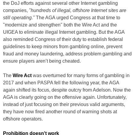
the DoJ efforts against several other Internet gambling
companies,
"hundreds of illegal, offshore Internet sites are
still operating."
The AGA urged Congress at that time to
"modernize and strengthen" both the Wire Act and the
UIGEA to eliminate illegal Internet gambling. But the AGA
also reminded Congress of their duty to establish federal
guidelines to keep minors from gambling online, prevent
fraud and money laundering, address problem gambling and
ensure players aren’t being cheated.
The
Wire Act
was overturned for many forms of gambling in
2017 and when PASPA fell the following year, the AGA
again shifted its focus, despite outcry from Adelson. Now the
AGA is clearly going on the offensive again. Unfortunately,
instead of just focusing on their previous valid arguments,
they have now fired another round of warning shots at
offshore operators.
Prohibition doesn't work