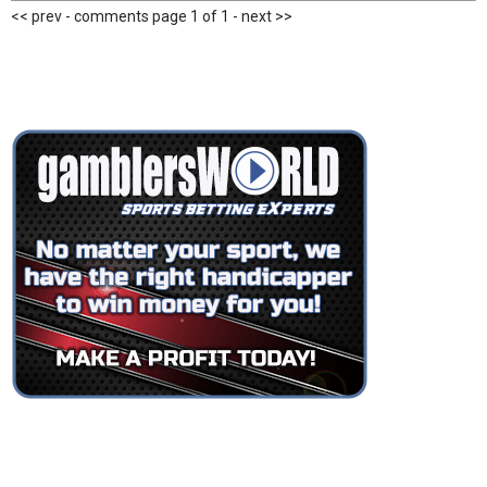
<< prev - comments page 1 of 1 - next >>