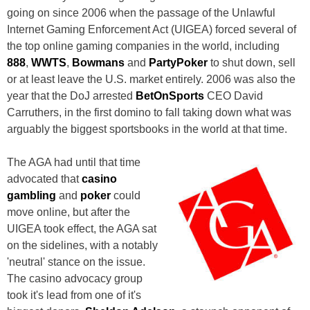
going on since 2006 when the passage of the Unlawful
Internet Gaming Enforcement Act (UIGEA) forced several of
the top online gaming companies in the world, including
888
,
WWTS
,
Bowmans
and
PartyPoker
to shut down, sell
or at least leave the U.S. market entirely. 2006 was also the
year that the DoJ arrested
BetOnSports
CEO David
Carruthers, in the first domino to fall taking down what was
arguably the biggest sportsbooks in the world at that time.
The AGA had until that time
advocated that
casino
gambling
and
poker
could
move online, but after the
UIGEA took effect, the AGA sat
on the sidelines, with a notably
'neutral' stance on the issue.
The casino advocacy group
took it's lead from one of it's