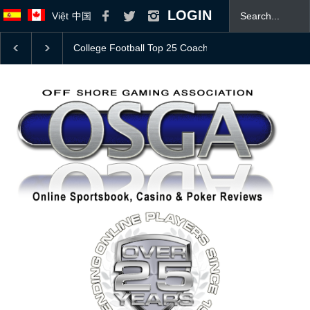
LOGIN
Việt
中国
Bovada Bonus Offer
JOIN OSGA TODAY! 👍
Mas