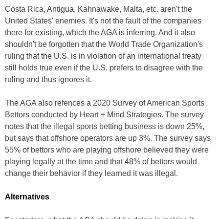
Costa Rica, Antigua, Kahnawake, Malta, etc. aren't the
United States' enemies. It's not the fault of the companies
there for existing, which the AGA is inferring. And it also
shouldn't be forgotten that the World Trade Organization's
ruling that the U.S. is in violation of an international treaty
still holds true even if the U.S. prefers to disagree with the
ruling and thus ignores it.
The AGA also refences a 2020 Survey of American Sports
Bettors conducted by Heart + Mind Strategies. The survey
notes that the illegal sports betting business is down 25%,
but says that offshore operators are up 3%. The survey says
55% of bettors who are playing offshore believed they were
playing legally at the time and that 48% of bettors would
change their behavior if they learned it was illegal.
Alternatives