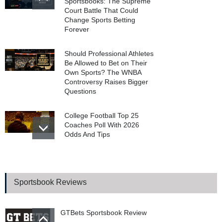
Sportsbooks: The Supreme
Court Battle That Could
Change Sports Betting
Forever
Should Professional Athletes
Be Allowed to Bet on Their
Own Sports? The WNBA
Controversy Raises Bigger
Questions
College Football Top 25
Coaches Poll With 2026
Odds And Tips
WSOP 2026 Main Event
Final Table Begins In
Poker’s Biggest Tournament
Sportsbook Reviews
GTBets Sportsbook Review