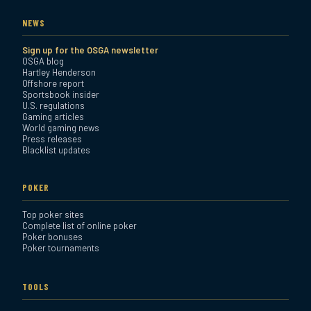
NEWS
Sign up for the OSGA newsletter
OSGA blog
Hartley Henderson
Offshore report
Sportsbook insider
U.S. regulations
Gaming articles
World gaming news
Press releases
Blacklist updates
POKER
Top poker sites
Complete list of online poker
Poker bonuses
Poker tournaments
TOOLS