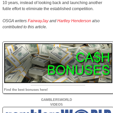
10 years, instead of looking back and launching another
futile effort to eliminate the established competition.
OSGA writers
FairwayJay
and
Hartley Henderson
also
contributed to this article.
Find the best bonuses here!
GAMBLERSWORLD
VIDEOS