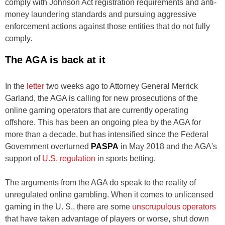
comply with Johnson Act registration requirements and anti-
money laundering standards and pursuing aggressive
enforcement actions against those entities that do not fully
comply.
The AGA is back at it
In the
letter
two weeks ago to Attorney General Merrick
Garland, the AGA is calling for new prosecutions of the
online gaming operators that are currently operating
offshore. This has been an ongoing plea by the AGA for
more than a decade, but has intensified since the Federal
Government overturned
PASPA
in May 2018 and the AGA's
support of
U.S. regulation
in sports betting.
The arguments from the AGA do speak to the reality of
unregulated online gambling. When it comes to unlicensed
gaming in the U. S., there are some
unscrupulous operators
that have taken advantage of players or worse, shut down