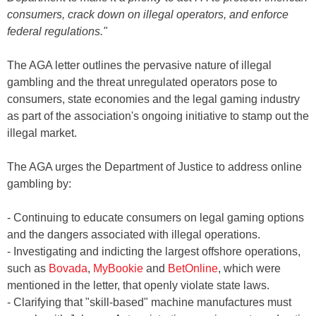
consumers, crack down on illegal operators, and enforce
federal regulations."
The AGA letter outlines the pervasive nature of illegal
gambling and the threat unregulated operators pose to
consumers, state economies and the legal gaming industry
as part of the association's ongoing initiative to stamp out the
illegal market.
The AGA urges the Department of Justice to address online
gambling by:
- Continuing to educate consumers on legal gaming options
and the dangers associated with illegal operations.
- Investigating and indicting the largest offshore operations,
such as
Bovada
,
MyBookie
and
BetOnline
, which were
mentioned in the letter, that openly violate state laws.
- Clarifying that "skill-based" machine manufactures must