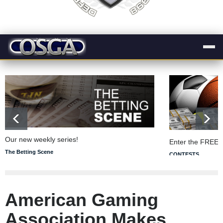
Our new weekly series!
Enter the FREE 
The Betting Scene
CONTESTS
American Gaming
Association Makes