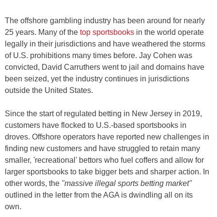
The offshore gambling industry has been around for nearly
25 years. Many of the
top sportsbooks
in the world operate
legally in their jurisdictions and have weathered the storms
of U.S. prohibitions many times before. Jay Cohen was
convicted, David Carruthers went to jail and domains have
been seized, yet the industry continues in jurisdictions
outside the United States.
Since the start of regulated betting in New Jersey in 2019,
customers have flocked to U.S.-based sportsbooks in
droves. Offshore operators have reported new challenges in
finding new customers and have struggled to retain many
smaller, 'recreational' bettors who fuel coffers and allow for
larger sportsbooks to take bigger bets and sharper action. In
other words, the
"massive illegal sports betting market"
outlined in the letter from the AGA is dwindling all on its
own.