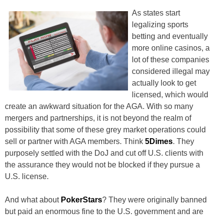
As states start
legalizing sports
betting and eventually
more online casinos, a
lot of these companies
considered illegal may
actually look to get
licensed, which would
create an awkward situation for the AGA. With so many
mergers and partnerships, it is not beyond the realm of
possibility that some of these grey market operations could
sell or partner with AGA members. Think
5Dimes
. They
purposely settled with the DoJ and cut off U.S. clients with
the assurance they would not be blocked if they pursue a
U.S. license.
And what about
PokerStars
? They were originally banned
but paid an enormous fine to the U.S. government and are