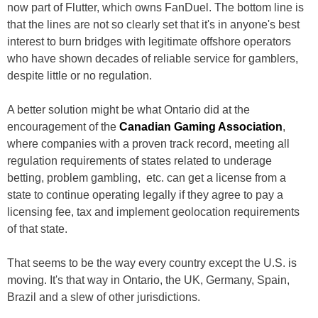
now part of Flutter, which owns FanDuel. The bottom line is
that the lines are not so clearly set that it's in anyone's best
interest to burn bridges with legitimate offshore operators
who have shown decades of reliable service for gamblers,
despite little or no regulation.
A better solution might be what Ontario did at the
encouragement of the
Canadian Gaming Association
,
where companies with a proven track record, meeting all
regulation requirements of states related to underage
betting, problem gambling, etc. can get a license from a
state to continue operating legally if they agree to pay a
licensing fee, tax and implement geolocation requirements
of that state.
That seems to be the way every country except the U.S. is
moving. It's that way in Ontario, the UK, Germany, Spain,
Brazil and a slew of other jurisdictions.