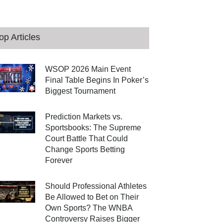
op Articles
WSOP 2026 Main Event
Final Table Begins In Poker’s
Biggest Tournament
Prediction Markets vs.
Sportsbooks: The Supreme
Court Battle That Could
Change Sports Betting
Forever
Should Professional Athletes
Be Allowed to Bet on Their
Own Sports? The WNBA
Controversy Raises Bigger