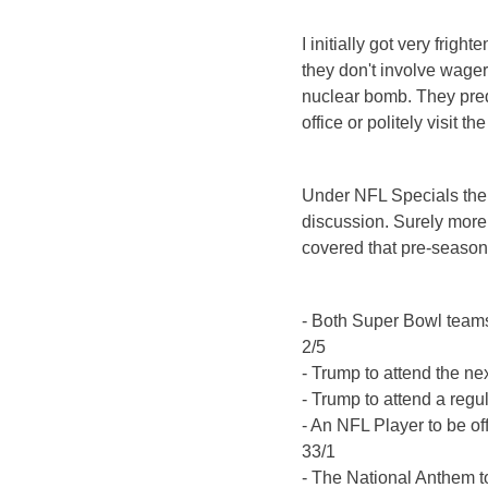
I initially got very frigh
they don't involve wager
nuclear bomb. They pre
office or politely visit th
Under NFL Specials ther
discussion. Surely more
covered that pre-seaso
- Both Super Bowl teams
2/5
- Trump to attend the n
- Trump to attend a reg
- An NFL Player to be off
33/1
- The National Anthem 