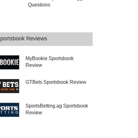
Questions
College Football Top 25
Coaches Poll With 2026
Odds And Tips
portsbook Reviews
MyBookie Sportsbook
Review
GTBets Sportsbook Review
SportsBetting.ag Sportsbook
Review
BetNow Sportsbook Review