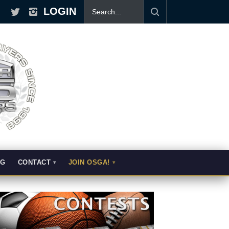
LOGIN
JOIN OSGA TODAY! 👍
College Football Top 25 Coaches Poll Wit
OG
CONTACT
JOIN OSGA!