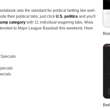
ortsbook sets the standard for political betting like well-
side their political tabs, just click
U.S. politics
and you'll
rump category
with 11 individual wagering tabs. Wow.
devoted to Major League Baseball this weekend. Here
Boo
 Specials
pecials
ecials
Bet