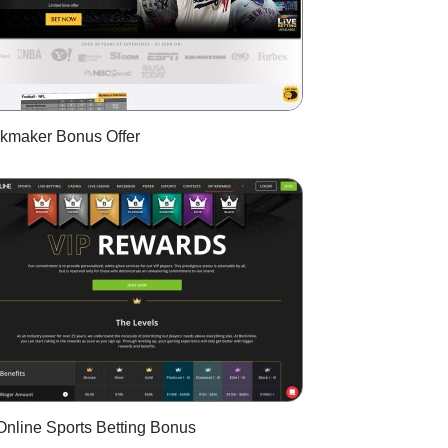
kmaker Bonus Offer
Online Sports Betting Bonus