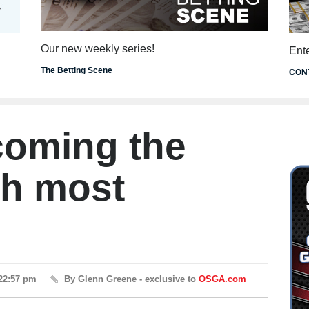
Our new weekly series!
Ent
The Betting Scene
CON
coming the
th most
:22:57 pm
By Glenn Greene - exclusive to
OSGA.com