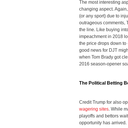
The most interesting as
changing aspect. Again,
(or any sport) due to inj
outrageous comments, Tw
the line. Like buying in
impeachment in 2018 loo
the price drops down to
good news for DJT might 
when Tom Brady got clea
2016 season-opener soar
The Political Betting 
Credit Trump for also o
wagering sites
. While m
playoffs and bettors wai
opportunity has arrived.