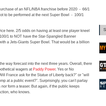
Purchase of an NFL/NBA franchise before 2020 - 66/1
ot to be performed at the next Super Bowl - 100/1
S
e here. 2/5 odds on having at least one player kneel
d 100/1 to NOT have the Star-Spangled Banner
 with a Jets-Giants Super Bowl. That would be a billion
e way forecast into the next three years. Overall, there
othetical wagers at
Paddy Power
. Yes or No
ill France ask for the Statue of Liberty back?" or "will
p at a public event?". Surprisingly, you can't parlay
 nor form a teaser. But again, if the public keeps
action, who knows.