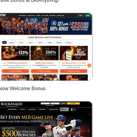
sive Bonus at BetAnything!
Now Welcome Bonus