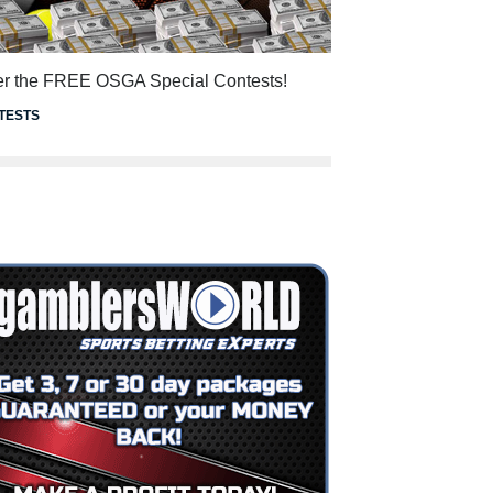
er the FREE OSGA Special Contests!
Sportsbook Blac
TESTS
BAD BETS