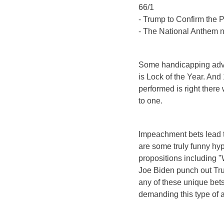
66/1
- Trump to Confirm the 
- The National Anthem n
Some handicapping advic
is Lock of the Year. An
performed is right there
to one.
Impeachment bets lead th
are some truly funny hyp
propositions including "W
Joe Biden punch out Trum
any of these unique bets
demanding this type of 