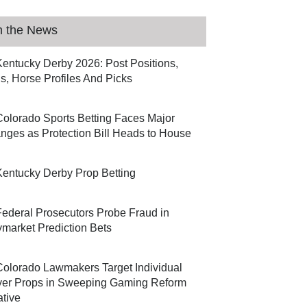
n the News
Bookie.ag Sportsbook
Review
Kentucky Derby 2026: Post Positions,
s, Horse Profiles And Picks
XBet Sportsbook Review
Colorado Sports Betting Faces Major
nges as Protection Bill Heads to House
bet105 Sportsbook Review
Kentucky Derby Prop Betting
BetUS Sportsbook Review
Federal Prosecutors Probe Fraud in
ymarket Prediction Bets
BetOnline Sportsbook
Review
Colorado Lawmakers Target Individual
yer Props in Sweeping Gaming Reform
YouWager Sportsbook
iative
Review