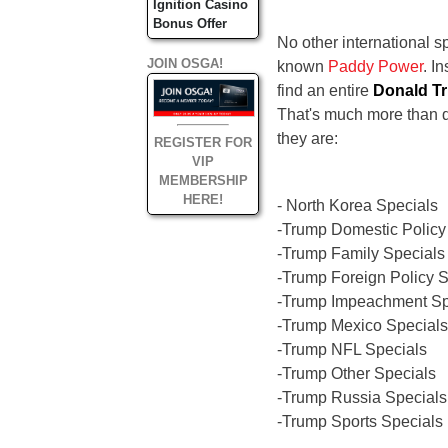
Ignition Casino
Bonus Offer
No other international sp
JOIN OSGA!
known
Paddy Power
. In
find an entire
Donald T
That's much more than 
they are:
REGISTER FOR
VIP
MEMBERSHIP
HERE!
- North Korea Specials
-Trump Domestic Policy
-Trump Family Specials
-Trump Foreign Policy S
-Trump Impeachment Sp
-Trump Mexico Specials
-Trump NFL Specials
-Trump Other Specials
-Trump Russia Specials
-Trump Sports Specials