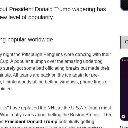
r but President Donald Trump wagering has
ew level of popularity.
ng popular worldwide
C
y night the Pittsburgh Penguins were dancing with their
 Cup. A popular triumph over the amazing underdog
 surely got some bad officiating breaks but made their
minute. All teams are back on the ice again for pre-
 I think nobody at the betting windows, phone lines or
oticed.
tics" have replaced the NHL as the U.S.A.'s fourth most
 Who really cares about betting the Boston Bruins – 165
 on
President Donald Trump
potentially getting