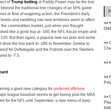
pect of
Trump betting
at Paddy Power may be the line
 beyond the traditional line changes of an NHL game
I
uries or flow of wagering action, the President's daily
eets and meddling into new territories seem to affect
>>
to the commodities market, just when you thought
Odd
ked like a good buy at -160, the NFL fracas erupts and
 -120. But then again, a popular new tax plan and some
>>
drive the line back to -180 in November. Similar to
Cha
red for Deflategate and the Patriots over the Steelers
ed to -7.5.
>>
Board
>>
Pol
pening a giant new category for
preferred offshore
ajor league baseball seems to get boring post the NBA
>>
ted for the NFL until September, a new menu of daily
Pla
Init