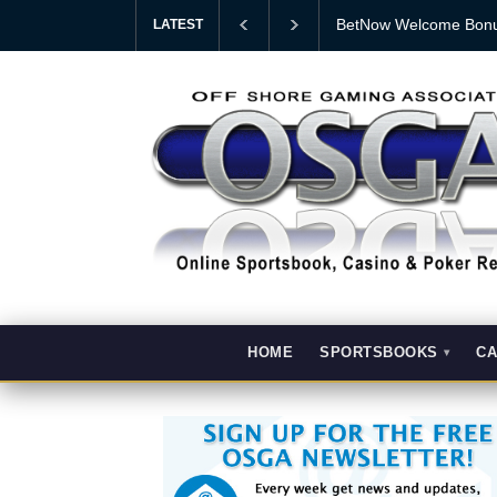
LATEST
Should Professional Athletes Be Allowed to Bet
HOME
SPORTSBOOKS
CA