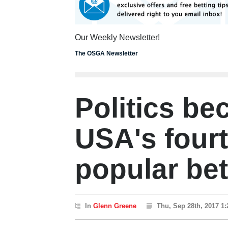
Our Weekly Newsletter!
The OSGA Newsletter
Politics be
USA's four
popular bet
In
Glenn Greene
Thu, Sep 28th, 2017 1