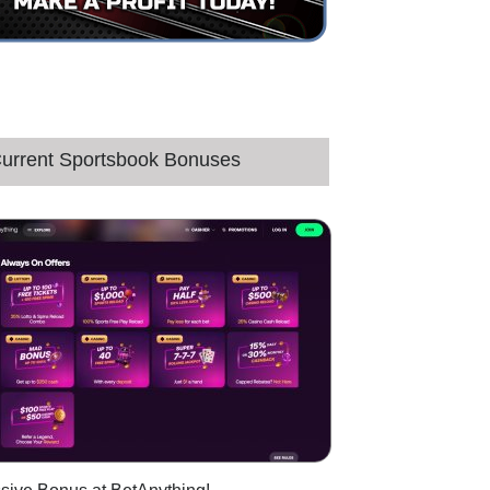
urrent Sportsbook Bonuses