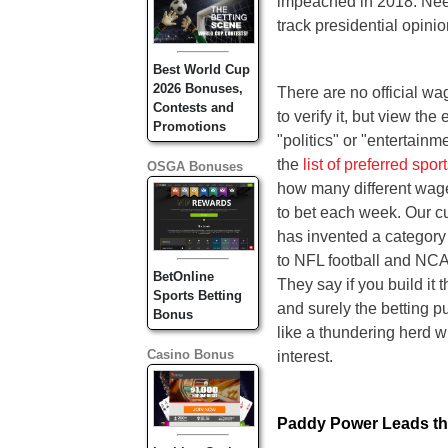
impeached in 2018. Nee
track presidential opini
Best World Cup
2026 Bonuses,
There are no official w
Contests and
to verify it, but view th
Promotions
"politics" or "entertain
the
list of preferred spo
OSGA Bonuses
how many different wage
to bet each week. Our c
has invented a category 
to NFL football and NCA
BetOnline
They say if you build it 
Sports Betting
and surely the betting 
Bonus
like a thundering herd w
Casino Bonus
interest.
Paddy Power Leads t