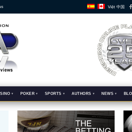
Việt
中国
 on Their Own Sports? The WNBA Controversy Raises Bigger Questions
SINO
POKER
SPORTS
AUTHORS
NEWS
BL