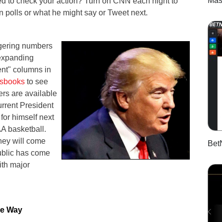
Mas
d to check your action? Turn on CNN each night to
on polls or what he might say or Tweet next.
agering numbers
e expanding
ment" columns in
rtsbooks
to see
rs are available
urrent President
for himself next
A basketball.
they will come
Bet
public has come
ith major
he Way