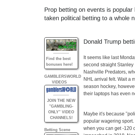
Prop betting on events is popula
taken political betting to a whole n
Donald Trump betti
It seems like last Monda
Find the best
bonuses here!
second straight Stanley
Nashville Predators, who
GAMBLERSWORLD
NHL arrival felt. Wait a 
VIDEOS
season hockey, however,
their laptops has even n
JOIN THE NEW
"GAMBLING-
ONLY" VIDEO
Maybe it's because "poli
CHANNELS!
popular wagering sport.
when you can get -120
Betting Scene