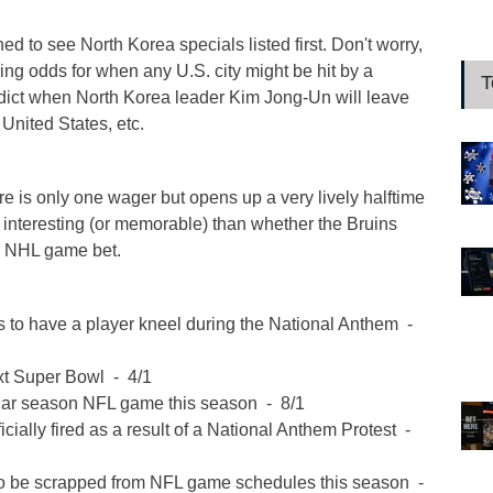
tened to see North Korea specials listed first. Don't worry,
ing odds for when any U.S. city might be hit by a
T
dict when North Korea leader Kim Jong-Un will leave
e United States, etc.
e is only one wager but opens up a very lively halftime
 interesting (or memorable) than whether the Bruins
n NHL game bet.
 to have a player kneel during the National Anthem -
ext Super Bowl - 4/1
ular season NFL game this season - 8/1
icially fired as a result of a National Anthem Protest -
to be scrapped from NFL game schedules this season -