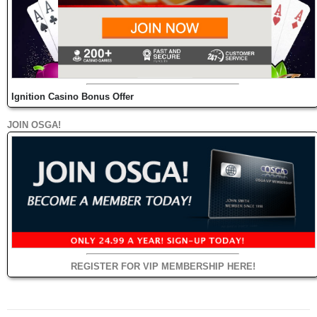
Ignition Casino Bonus Offer
JOIN OSGA!
REGISTER FOR VIP MEMBERSHIP HERE!