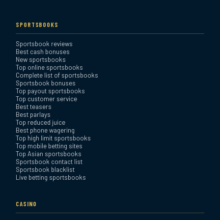
Everygame Sportsbook
Review
SPORTSBOOKS
Sportsbook reviews
Bookmaker Sportsbook
Best cash bonuses
Review
New sportsbooks
Top online sportsbooks
Complete list of sportsbooks
Sportsbook bonuses
BetAnything Sportsbook
Top payout sportsbooks
Review
Top customer service
Best teasers
Best parlays
MyBookie Sportsbook
Top reduced juice
Best phone wagering
Review
Top high limit sportsbooks
Top mobile betting sites
Top Asian sportsbooks
Sportsbook contact list
Sportsbook blacklist
Live betting sportsbooks
CASINO