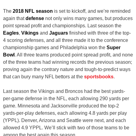
The
2018 NFL season
is set to kickoff, and we’re reminded
again that
defense
not only wins many games, but produces
point spread profit and championships. Last season the
Eagles
,
Vikings
and
Jaguars
finished with three of the top-
4 scoring defenses, and all three made it to the conference
championship games and Philadelphia won the
Super
Bowl
. All three teams produced point spread profit, and none
of the three teams had winning records the previous season;
proving again the contrary nature and tough-to-predict ways
that can bury many NFL bettors at the
sportsbooks
.
Last season the Vikings and Broncos had the best yards-
per-game defense in the NFL, each allowing 290 yards per
game. Minnesota and Jacksonville produced the top-2
yards-per-play defenses, each allowing 4.8 yards per play
(YPPL). Denver, Arizona and Seattle were next, and each
allowed 4.9 YPPL. We’ll stick with two of those teams to be
among the best again this season.