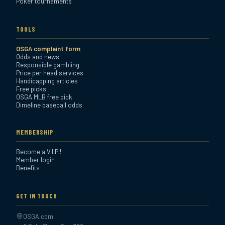
Poker tournaments
TOOLS
OSGA complaint form
Odds and news
Responsible gambling
Price per head services
Handicapping articles
Free picks
OSGA MLB free pick
Dimeline baseball odds
MEMBERSHIP
Become a V.I.P.!
Member login
Benefits
GET IN TOUCH
OSGA.com