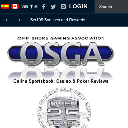
LOGIN
Việt
中国
College Football Top 25 Coaches Poll With 2026 Odds