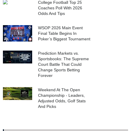
College Football Top 25
Coaches Poll With 2026
Odds And Tips
WSOP 2026 Main Event
Final Table Begins In
Poker’s Biggest Tournament
Prediction Markets vs.
Sportsbooks: The Supreme
Court Battle That Could
Change Sports Betting
Forever
Weekend At The Open
Championship - Leaders,
Adjusted Odds, Golf Stats
And Picks