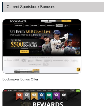
Current Sportsbook Bonuses
Bookmaker Bonus Offer