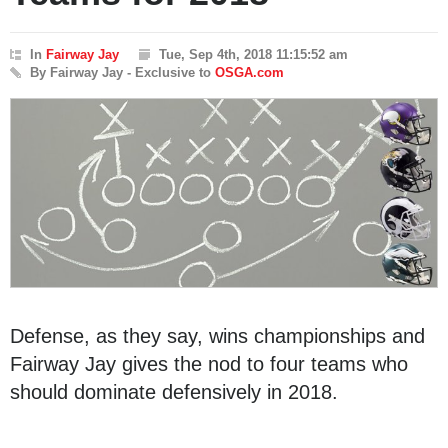
In
Fairway Jay
Tue, Sep 4th, 2018 11:15:52 am
By Fairway Jay - Exclusive to
OSGA.com
Defense, as they say, wins championships and
Fairway Jay gives the nod to four teams who
should dominate defensively in 2018.