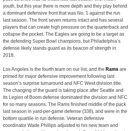
youth, but this year there is more depth and they play behind
a dominant defensive front that was No. 1 against the run
last season. The front seven returns intact and has several
players that can create high pressure on the quarterback and
collapse the pocket. The Eagles are going to be a target as
the defending Super Bowl champions, but Philadelphia’s
defense likely stands guard as its beacon of strength in
2018.
Los Angeles is the fourth team on our list, and the
Rams
are
primed for major defensive improvement following last
season’s surprise turnaround and NFC West division title.
The changing of the guard is taking place after Seattle and
its Legion of Boom defense dominated the division and NFC
for so many seasons. The Rams finished middle of the pack
last season in yard-per-game defense (338), and were in the
bottom quartile in run defense. Veteran defensive
coordinator Wade Phillips adjusted to his new team and