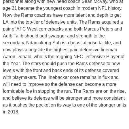
personnel along with new head coach Sean McVay, who at
age 31 became the youngest coach in modern NFL history.
Now the Rams coaches have more talent and depth to get
LA into the top-tier of defensive units. The Rams acquired a
pair of AFC West cornerbacks and both Marcus Peters and
Aqib Talib should add swagger and strength to the
secondary. Ndamukong Suh is a beast at nose tackle, and
now plays alongside the highest paid defensive lineman
Aaron Donald, who is the reigning NFC Defensive Player of
the Year. The stars should push the Rams defense to new
levels with the front and back ends of its defense covered
with playmakers. The linebacker core remains in flux and
will need to improve so the defense can become a more
formidable foe in stopping the run. The Rams are on the rise,
and believe its defense will be stronger and more consistent
as it pushes the pocket on its way to one of the stronger units
in 2018.