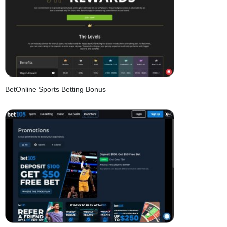
BetOnline Sports Betting Bonus