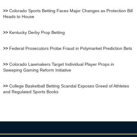
bet105 Sportsbook Review
>>
Colorado Sports Betting Faces Major Changes as Protection Bill
Heads to House
BetUS Sportsbook Review
>>
Kentucky Derby Prop Betting
BetOnline Sportsbook
>>
Federal Prosecutors Probe Fraud in Polymarket Prediction Bets
Review
>>
Colorado Lawmakers Target Individual Player Props in
Sweeping Gaming Reform Initiative
YouWager Sportsbook
Review
>>
College Basketball Betting Scandal Exposes Greed of Athletes
and Regulated Sports Books
Heritage Sportsbook Review
Bovada Sportsbook Review