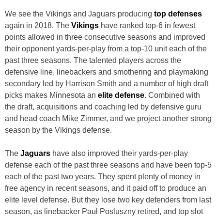
We see the Vikings and Jaguars producing
top defenses
again in 2018. The
Vikings
have ranked top-6 in fewest
points allowed in three consecutive seasons and improved
their opponent yards-per-play from a top-10 unit each of the
past three seasons. The talented players across the
defensive line, linebackers and smothering and playmaking
secondary led by Harrison Smith and a number of high draft
picks makes Minnesota an
elite defense
. Combined with
the draft, acquisitions and coaching led by defensive guru
and head coach Mike Zimmer, and we project another strong
season by the Vikings defense.
The
Jaguars
have also improved their yards-per-play
defense each of the past three seasons and have been top-5
each of the past two years. They spent plenty of money in
free agency in recent seasons, and it paid off to produce an
elite level defense. But they lose two key defenders from last
season, as linebacker Paul Posluszny retired, and top slot