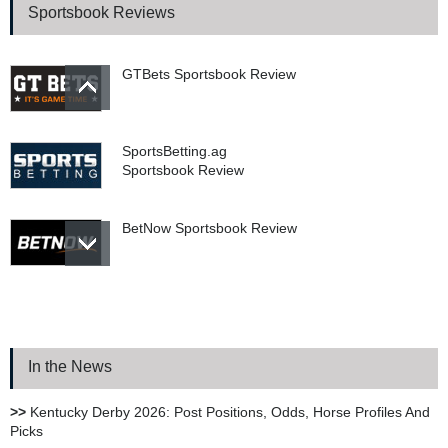
Sportsbook Reviews
GTBets Sportsbook Review
SportsBetting.ag
Sportsbook Review
BetNow Sportsbook Review
Bookie.ag Sportsbook
Review
In the News
XBet Sportsbook Review
>>
Kentucky Derby 2026: Post Positions, Odds, Horse Profiles And
Picks