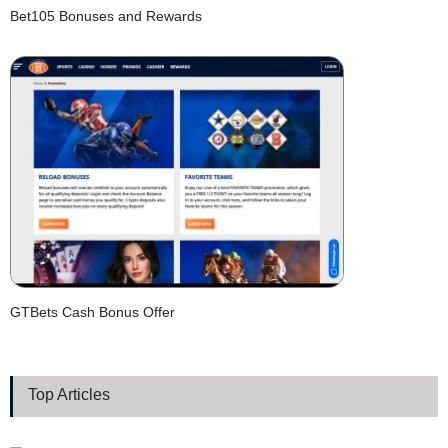
Bet105 Bonuses and Rewards
GTBets Cash Bonus Offer
Top Articles