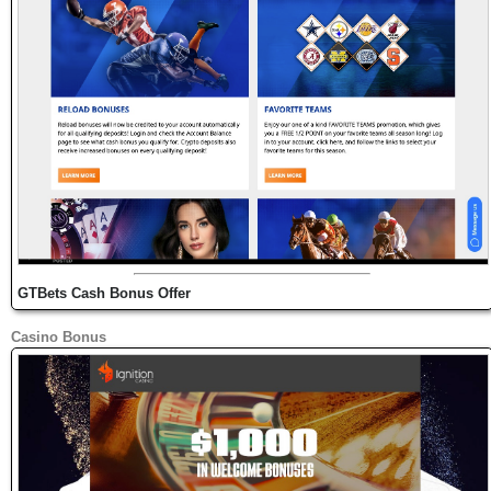
GTBets Cash Bonus Offer
Casino Bonus