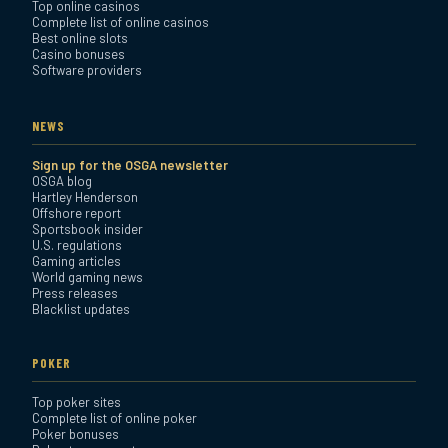
Top online casinos
Complete list of online casinos
Best online slots
Casino bonuses
Software providers
NEWS
Sign up for the OSGA newsletter
OSGA blog
Hartley Henderson
Offshore report
Sportsbook insider
U.S. regulations
Gaming articles
World gaming news
Press releases
Blacklist updates
POKER
Top poker sites
Complete list of online poker
Poker bonuses