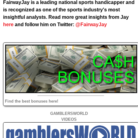
FairwayJay is a leading national sports handicapper and
is recognized as one of the sports industry's most
insightful analysts. Read more great insights from Jay
here
and follow him on Twitter:
@FairwayJay
Find the best bonuses here!
GAMBLERSWORLD
VIDEOS