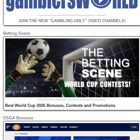
JOIN THE NEW "GAMBLING-ONLY" VIDEO CHANNELS!
Betting Scene
Best World Cup 2026 Bonuses, Contests and Promotions
OSGA Bonuses