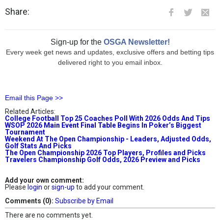
Share:
Sign-up for the
OSGA Newsletter!
Every week get news and updates, exclusive offers and betting tips
delivered right to you email inbox.
Email this Page >>
Related Articles:
College Football Top 25 Coaches Poll With 2026 Odds And Tips
WSOP 2026 Main Event Final Table Begins In Poker’s Biggest
Tournament
Weekend At The Open Championship - Leaders, Adjusted Odds,
Golf Stats And Picks
The Open Championship 2026 Top Players, Profiles and Picks
Travelers Championship Golf Odds, 2026 Preview and Picks
Add your own comment:
Please
login
or
sign-up
to add your comment.
Comments (0):
Subscribe by Email
There are no comments yet.