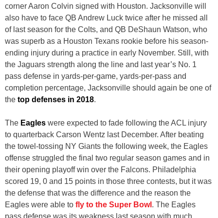
corner Aaron Colvin signed with Houston. Jacksonville will
also have to face QB Andrew Luck twice after he missed all
of last season for the Colts, and QB DeShaun Watson, who
was superb as a Houston Texans rookie before his season-
ending injury during a practice in early November. Still, with
the Jaguars strength along the line and last year’s No. 1
pass defense in yards-per-game, yards-per-pass and
completion percentage, Jacksonville should again be one of
the
top defenses in 2018
.
The
Eagles
were expected to fade following the ACL injury
to quarterback Carson Wentz last December. After beating
the towel-tossing NY Giants the following week, the Eagles
offense struggled the final two regular season games and in
their opening playoff win over the Falcons. Philadelphia
scored 19, 0 and 15 points in those three contests, but it was
the defense that was the difference and the reason the
Eagles were able to
fly to the Super Bowl
. The Eagles
pass defense was its weakness last season with much