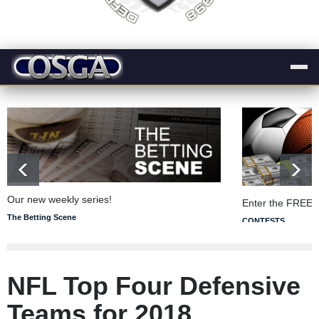
Our new weekly series!
Enter the FREE 
The Betting Scene
CONTESTS
NFL Top Four Defensive
Teams for 2018