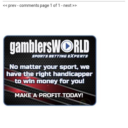
<< prev - comments page 1 of 1 - next >>