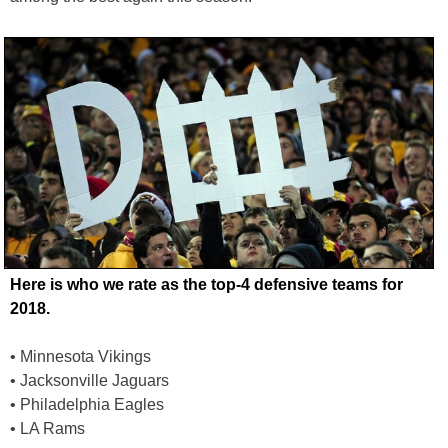
Here is who we rate as the top-4 defensive teams for
2018.
• Minnesota Vikings
• Jacksonville Jaguars
• Philadelphia Eagles
• LA Rams