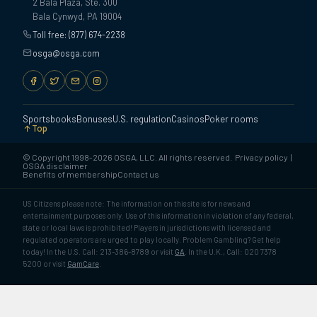
2 Bala Plaza, Ste. 300
Bala Cynwyd, PA 19004
Toll free: (877) 674-2238
osga@osga.com
Sportsbooks
Bonuses
U.S. regulation
Casinos
Poker rooms
Top
© Copyright 1998-2026 OSGA, LLC. All rights reserved.
Privacy policy
|
OSGA disclaimer
Benefits of membership
Contact us
US Citizens please note: The information on this site is for news and
entertainment purposes only. Use of this information in violation of any federal,
state or local laws is prohibited! Players in jurisdictions with licensed and
regulated operators are urged to play locally. Problem Gambling? Get help
today! In the U.S. Call: 213-386-8789 or visit
GA
. In the U.K., Call: 020 7378
5200 or visit
GamCare
.