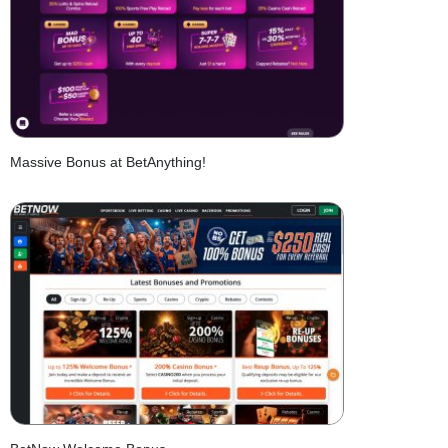
Massive Bonus at BetAnything!