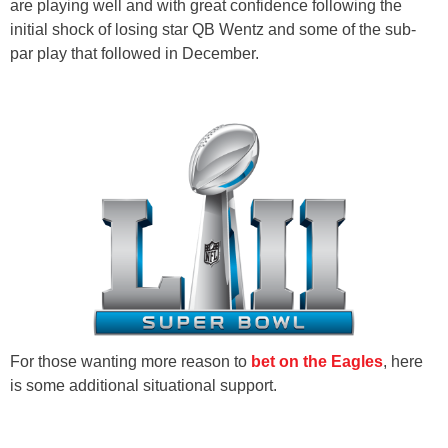
are playing well and with great confidence following the
initial shock of losing star QB Wentz and some of the sub-
par play that followed in December.
For those wanting more reason to
bet on the Eagles
, here
is some additional situational support.
- 42 of 51 Super Bowls have been won by the better defense
- The last 6 teams that entered the Super Bowl off 2-straight