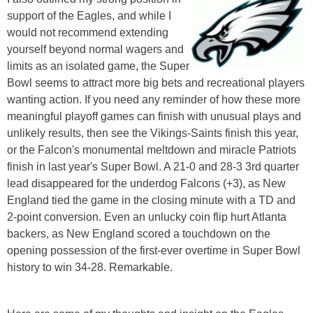
support of the Eagles, and while I
would not recommend extending
yourself beyond normal wagers and
limits as an isolated game, the Super
Bowl seems to attract more big bets and recreational players
wanting action. If you need any reminder of how these more
meaningful playoff games can finish with unusual plays and
unlikely results, then see the Vikings-Saints finish this year,
or the Falcon's monumental meltdown and miracle Patriots
finish in last year's Super Bowl. A 21-0 and 28-3 3rd quarter
lead disappeared for the underdog Falcons (+3), as New
England tied the game in the closing minute with a TD and
2-point conversion. Even an unlucky coin flip hurt Atlanta
backers, as New England scored a touchdown on the
opening possession of the first-ever overtime in Super Bowl
history to win 34-28. Remarkable.