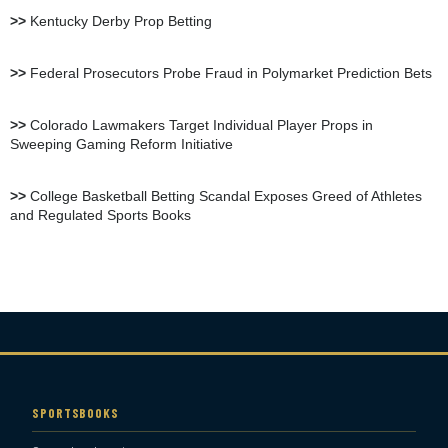
>>
Kentucky Derby Prop Betting
BetOnline Sportsbook
>>
Federal Prosecutors Probe Fraud in Polymarket Prediction Bets
Review
>>
Colorado Lawmakers Target Individual Player Props in
Sweeping Gaming Reform Initiative
YouWager Sportsbook
Review
>>
College Basketball Betting Scandal Exposes Greed of Athletes
and Regulated Sports Books
Heritage Sportsbook Review
Bovada Sportsbook Review
Everygame Sportsbook
Review
SPORTSBOOKS