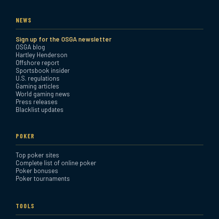
NEWS
Sign up for the OSGA newsletter
OSGA blog
Hartley Henderson
Offshore report
Sportsbook insider
U.S. regulations
Gaming articles
World gaming news
Press releases
Blacklist updates
POKER
Top poker sites
Complete list of online poker
Poker bonuses
Poker tournaments
TOOLS