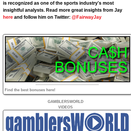
is recognized as one of the sports industry's most
insightful analysts. Read more great insights from Jay
here
and follow him on Twitter:
@FairwayJay
Find the best bonuses here!
GAMBLERSWORLD
VIDEOS