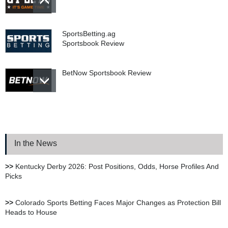
SportsBetting.ag
Sportsbook Review
BetNow Sportsbook Review
Bookie.ag Sportsbook
Review
In the News
XBet Sportsbook Review
>>
Kentucky Derby 2026: Post Positions, Odds, Horse Profiles And
Picks
bet105 Sportsbook Review
>>
Colorado Sports Betting Faces Major Changes as Protection Bill
Heads to House
BetUS Sportsbook Review