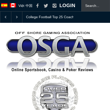
LOGIN
Việt
中国
Bovada Bonus Offer
JOIN OSGA TODAY! 👍
Mas