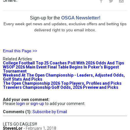
Sign-up for the
OSGA Newsletter!
Every week get news and updates, exclusive offers and betting tips
delivered right to you email inbox.
Email this Page >>
Related Articles:
College Football Top 25 Coaches Poll With 2026 Odds And Tips
WSOP 2026 Main Event Final Table Begins In Poker’s Biggest
Tournament
Weekend At The Open Championship - Leaders, Adjusted Odds,
Golf Stats And Picks
The Open Championship 2026 Top Players, Profiles and Picks
Travelers Championship Golf Odds, 2026 Preview and Picks
Add your own comment:
Please
login
or
sign-up
to add your comment.
Comments (1):
Subscribe by Email
LETS GO EAGLES!!!
StevenLor
-
February 1, 2018