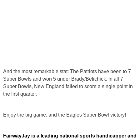
underdog wins are 6-0 SU/ATS
- Super Bowl favorites of 5 or less are 2-9 SU/ATS if they
had a bye to start the playoffs
- In 3 career playoff games, Nick Foles has a passer rating of
116.4 with 5 TD's, 0 INT's and nearly 9.5 yards per pass
attempt
- Tom Brady led the league in passing yards this season. No
NFL quarterback that threw for the most yards in the regular
season has ever won a Super Bowl
Common opponents:
- Eagles 5-1 SU/4-2 ATS and net +331 yards
- Patriots 4-2 SU/4-2 ATS and net 11 yards
And the most remarkable stat: The Patriots have been to 7
Super Bowls and won 5 under Brady/Belichick. In all 7
Super Bowls, New England failed to score a single point in
the first quarter.
Enjoy the big game, and the Eagles Super Bowl victory!
FairwayJay is a leading national sports handicapper and