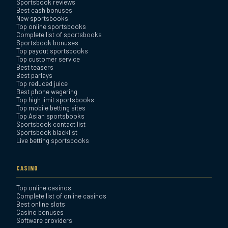
Sportsbook reviews
Bookmaker Sportsbook
Best cash bonuses
Review
New sportsbooks
Top online sportsbooks
Complete list of sportsbooks
Sportsbook bonuses
BetAnything Sportsbook
Top payout sportsbooks
Review
Top customer service
Best teasers
Best parlays
MyBookie Sportsbook
Top reduced juice
Best phone wagering
Review
Top high limit sportsbooks
Top mobile betting sites
Top Asian sportsbooks
Sportsbook contact list
Sportsbook blacklist
Live betting sportsbooks
CASINO
Top online casinos
Complete list of online casinos
Best online slots
Casino bonuses
Software providers