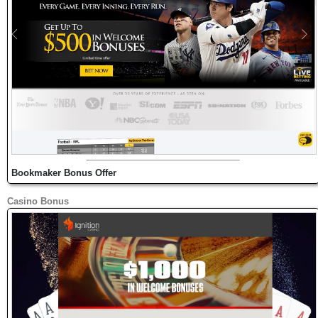
Bookmaker Bonus Offer
Casino Bonus