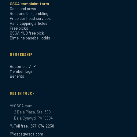
OSGA complaint form
Odds and news
Responsible gambling
Price per head services
Handicapping articles
Free picks
OSGA MLB free pick
Dimeline baseball odds
MEMBERSHIP
Become a V.I.P.!
Member login
Benefits
GET IN TOUCH
OSGA.com
2 Bala Plaza, Ste. 300
Bala Cynwyd, PA 19004
Toll free: (877) 674-2238
osga@osga.com