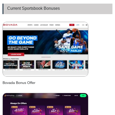
Current Sportsbook Bonuses
Bovada Bonus Offer