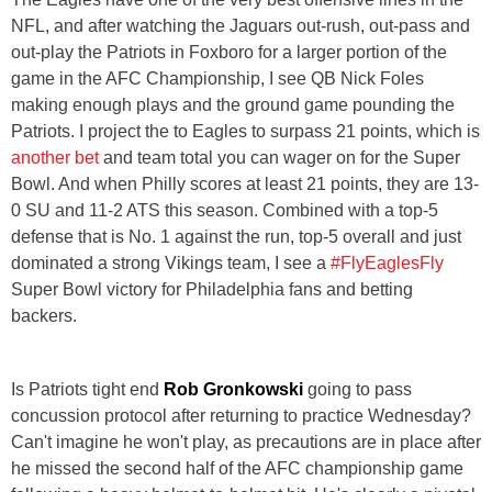
NFL, and after watching the Jaguars out-rush, out-pass and
out-play the Patriots in Foxboro for a larger portion of the
game in the AFC Championship, I see QB Nick Foles
making enough plays and the ground game pounding the
Patriots. I project the to Eagles to surpass 21 points, which is
another bet
and team total you can wager on for the Super
Bowl. And when Philly scores at least 21 points, they are 13-
0 SU and 11-2 ATS this season. Combined with a top-5
defense that is No. 1 against the run, top-5 overall and just
dominated a strong Vikings team, I see a
#FlyEaglesFly
Super Bowl victory for Philadelphia fans and betting
backers.
Is Patriots tight end
Rob Gronkowski
going to pass
concussion protocol after returning to practice Wednesday?
Can't imagine he won't play, as precautions are in place after
he missed the second half of the AFC championship game