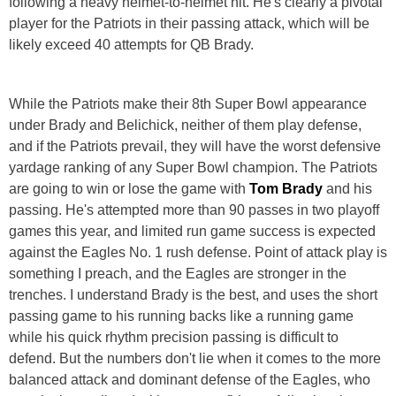
following a heavy helmet-to-helmet hit. He's clearly a pivotal
player for the Patriots in their passing attack, which will be
likely exceed 40 attempts for QB Brady.
While the Patriots make their 8th Super Bowl appearance
under Brady and Belichick, neither of them play defense,
and if the Patriots prevail, they will have the worst defensive
yardage ranking of any Super Bowl champion. The Patriots
are going to win or lose the game with
Tom Brady
and his
passing. He's attempted more than 90 passes in two playoff
games this year, and limited run game success is expected
against the Eagles No. 1 rush defense. Point of attack play is
something I preach, and the Eagles are stronger in the
trenches. I understand Brady is the best, and uses the short
passing game to his running backs like a running game
while his quick rhythm precision passing is difficult to
defend. But the numbers don't lie when it comes to the more
balanced attack and dominant defense of the Eagles, who