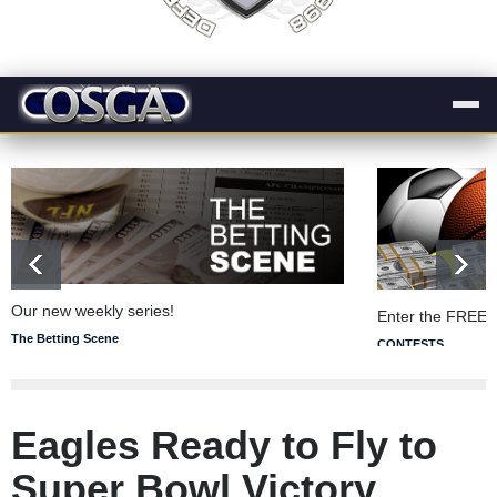
Our new weekly series!
Enter the FREE 
The Betting Scene
CONTESTS
Eagles Ready to Fly to
Super Bowl Victory