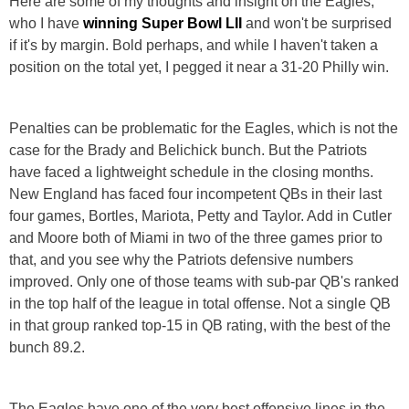
Here are some of my thoughts and insight on the Eagles,
who I have
winning Super Bowl LII
and won't be surprised
if it's by margin. Bold perhaps, and while I haven't taken a
position on the total yet, I pegged it near a 31-20 Philly win.
Penalties can be problematic for the Eagles, which is not the
case for the Brady and Belichick bunch. But the Patriots
have faced a lightweight schedule in the closing months.
New England has faced four incompetent QBs in their last
four games, Bortles, Mariota, Petty and Taylor. Add in Cutler
and Moore both of Miami in two of the three games prior to
that, and you see why the Patriots defensive numbers
improved. Only one of those teams with sub-par QB's ranked
in the top half of the league in total offense. Not a single QB
in that group ranked top-15 in QB rating, with the best of the
bunch 89.2.
The Eagles have one of the very best offensive lines in the