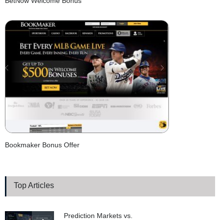
BetNow Welcome Bonus
Bookmaker Bonus Offer
Top Articles
Prediction Markets vs.