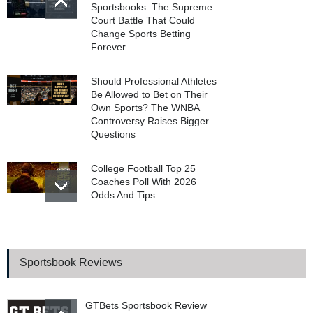
Sportsbooks: The Supreme
Court Battle That Could
Change Sports Betting
Forever
Should Professional Athletes
Be Allowed to Bet on Their
Own Sports? The WNBA
Controversy Raises Bigger
Questions
College Football Top 25
Coaches Poll With 2026
Odds And Tips
WSOP 2026 Main Event
Final Table Begins In
Poker’s Biggest Tournament
Sportsbook Reviews
GTBets Sportsbook Review