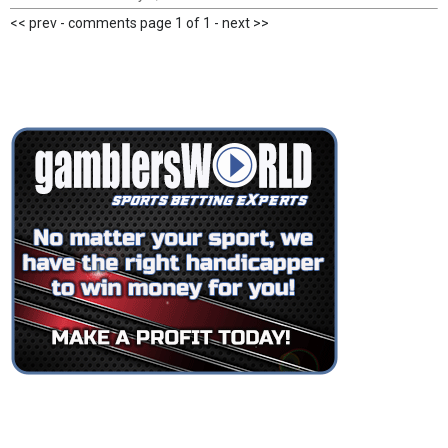
<< prev - comments page 1 of 1 - next >>