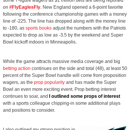
some 7-figure wagers as $1 million bets are being reported
on
#FlyEaglesFly
. New England opened a 6-point favorite
following the conference championship games with a money
line of -225. The line has dropped along with the money line
to -180, as
sports books
adjust the numbers with the Patriots
expected to drop as low as -3.5 by the weekend and Super
Bowl kickoff indoors in Minneapolis.
While the game attracts massive media coverage and big
betting action
continues on the side and total (48), at least 50
percent of the Super Bowl handle will come from proposition
wagers, as the
prop popularity
and has made the Super
Bowl an even more exciting event. Prop betting interest
continues to soar, and
I outlined some props of interest
with a sports colleague chipping-in some additional plays
and positions to consider.
I also outlined my strong position in