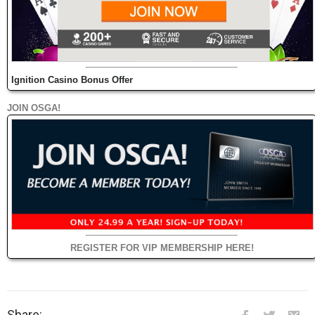
Ignition Casino Bonus Offer
JOIN OSGA!
REGISTER FOR VIP MEMBERSHIP HERE!
Share: