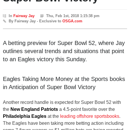
In
Fairway Jay
Thu, Feb 1st, 2018 1:15:38 pm
By Fairway Jay - Exclusive to
OSGA.com
A betting preview for Super Bowl 52, where Jay
outlines several trends and situations that point
to an Eagles victory this Sunday.
Eagles Taking More Money at the Sports books
in Anticipation of Super Bowl Victory
Another record handle is expected for Super Bowl 52 with
the
New England Patriots
a 4.5-point favorite over the
Philadelphia Eagles
at the
leading offshore sportsbooks
.
The Eagles have been taking more betting action including