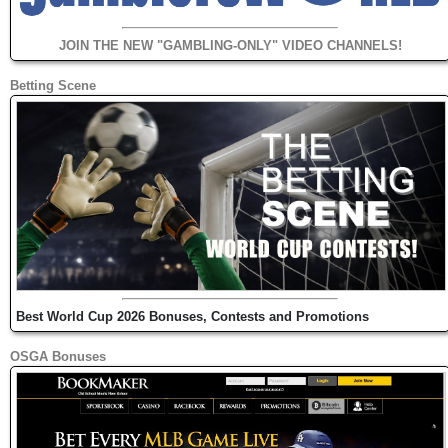
JOIN THE NEW "GAMBLING-ONLY" VIDEO CHANNELS!
Betting Scene
Best World Cup 2026 Bonuses, Contests and Promotions
OSGA Bonuses