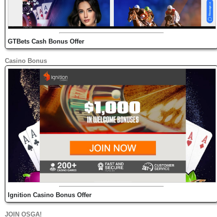
GTBets Cash Bonus Offer
Casino Bonus
Ignition Casino Bonus Offer
JOIN OSGA!