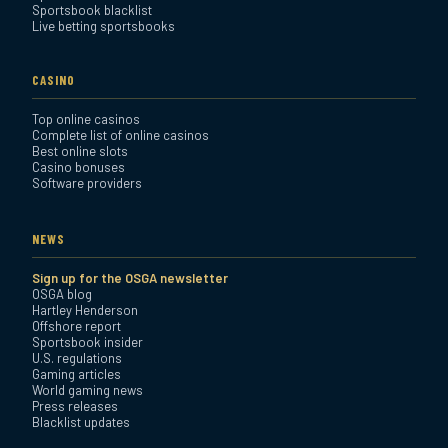
Sportsbook blacklist
Live betting sportsbooks
CASINO
Top online casinos
Complete list of online casinos
Best online slots
Casino bonuses
Software providers
NEWS
Sign up for the OSGA newsletter
OSGA blog
Hartley Henderson
Offshore report
Sportsbook insider
U.S. regulations
Gaming articles
World gaming news
Press releases
Blacklist updates