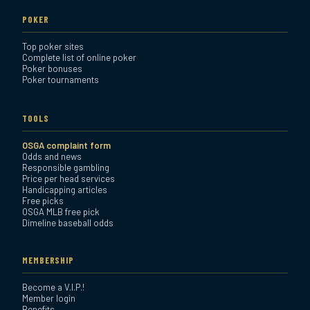
POKER
Top poker sites
Complete list of online poker
Poker bonuses
Poker tournaments
TOOLS
OSGA complaint form
Odds and news
Responsible gambling
Price per head services
Handicapping articles
Free picks
OSGA MLB free pick
Dimeline baseball odds
MEMBERSHIP
Become a V.I.P.!
Member login
Benefits