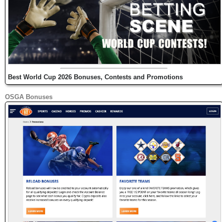
Best World Cup 2026 Bonuses, Contests and Promotions
OSGA Bonuses