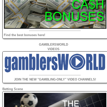
Find the best bonuses here!
GAMBLERSWORLD
VIDEOS
JOIN THE NEW "GAMBLING-ONLY" VIDEO CHANNELS!
Betting Scene