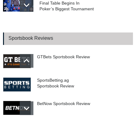
Final Table Begins In
Poker’s Biggest Tournament
Prediction Markets vs.
Sportsbooks: The Supreme
Court Battle That Could
Sportsbook Reviews
Change Sports Betting
Forever
GTBets Sportsbook Review
SportsBetting.ag
Sportsbook Review
BetNow Sportsbook Review
Bookie.ag Sportsbook
Review