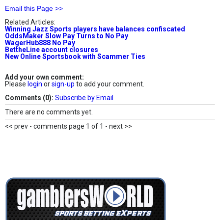
Email this Page >>
Related Articles:
Winning Jazz Sports players have balances confiscated
OddsMaker Slow Pay Turns to No Pay
WagerHub888 No Pay
BettheLine account closures
New Online Sportsbook with Scammer Ties
Add your own comment:
Please
login
or
sign-up
to add your comment.
Comments (0):
Subscribe by Email
There are no comments yet.
<< prev - comments page 1 of 1 - next >>