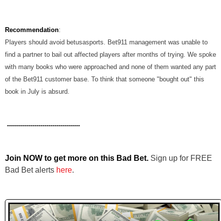
Recommendation
:
Players should avoid betusasports. Bet911 management was unable to
find a partner to bail out affected players after months of trying. We spoke
with many books who were approached and none of them wanted any part
of the Bet911 customer base. To think that someone "bought out" this
book in July is absurd.
-------------------------------------
Join NOW
to get more on this Bad Bet.
Sign up for FREE
Bad Bet alerts
here
.