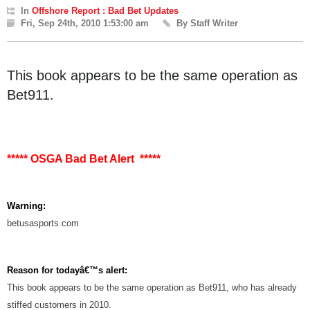
In
Offshore Report : Bad Bet Updates
Fri, Sep 24th, 2010 1:53:00 am
By Staff Writer
This book appears to be the same operation as
Bet911.
***** OSGA Bad Bet Alert *****
Warning:
betusasports.com
Reason for todayâ€™s alert:
This book appears to be the same operation as Bet911, who has already
stiffed customers in 2010.