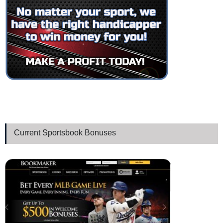
Current Sportsbook Bonuses