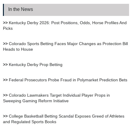
In the News
XBet Sportsbook Review
>>
Kentucky Derby 2026: Post Positions, Odds, Horse Profiles And
Picks
bet105 Sportsbook Review
>>
Colorado Sports Betting Faces Major Changes as Protection Bill
Heads to House
BetUS Sportsbook Review
>>
Kentucky Derby Prop Betting
BetOnline Sportsbook
>>
Federal Prosecutors Probe Fraud in Polymarket Prediction Bets
Review
>>
Colorado Lawmakers Target Individual Player Props in
Sweeping Gaming Reform Initiative
YouWager Sportsbook
Review
>>
College Basketball Betting Scandal Exposes Greed of Athletes
and Regulated Sports Books
Heritage Sportsbook Review