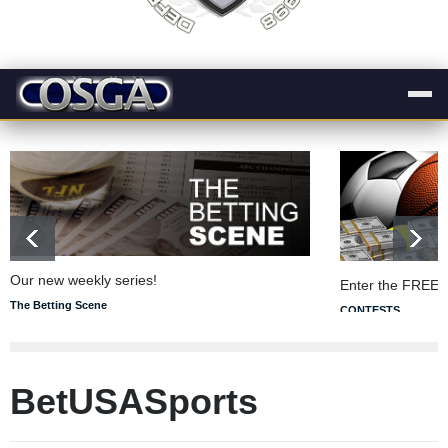
Our new weekly series!
Enter the FREE 
The Betting Scene
CONTESTS
BetUSASports