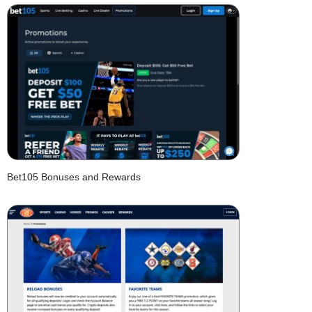
Bet105 Bonuses and Rewards