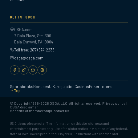
GET IN TOUCH
OSGA.com
2 Bala Plaza, Ste. 300
Bala Cynwyd, PA 19004
Toll free: (877) 674-2238
osga@osga.com
Sportsbooks
Bonuses
U.S. regulation
Casinos
Poker rooms
Top
© Copyright 1998-2026 OSGA, LLC. All rights reserved.
Privacy policy
|
OSGA disclaimer
Benefits of membership
Contact us
US Citizens please note: The information on this site is for news and
entertainment purposes only. Use of this information in violation of any federal,
state or local laws is prohibited! Players in jurisdictions with licensed and