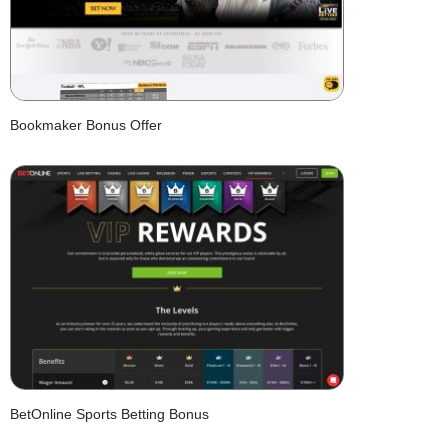
Bookmaker Bonus Offer
BetOnline Sports Betting Bonus