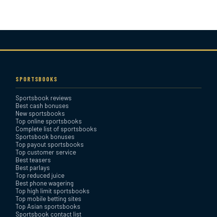
Bovada Sportsbook Review
Everygame Sportsbook
Review
SPORTSBOOKS
Sportsbook reviews
Bookmaker Sportsbook
Best cash bonuses
Review
New sportsbooks
Top online sportsbooks
Complete list of sportsbooks
Sportsbook bonuses
BetAnything Sportsbook
Top payout sportsbooks
Review
Top customer service
Best teasers
Best parlays
MyBookie Sportsbook
Top reduced juice
Best phone wagering
Review
Top high limit sportsbooks
Top mobile betting sites
Top Asian sportsbooks
Sportsbook contact list