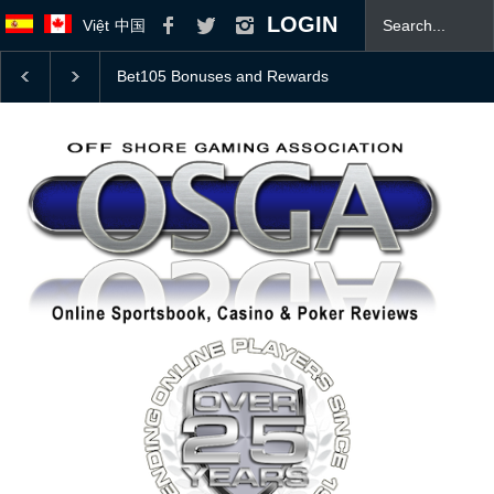
LOGIN
Việt
中国
 and Rewards
College Football Top 25 Coaches Poll With 2026 Odd