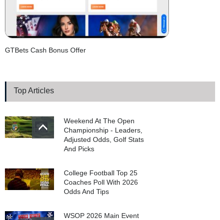
GTBets Cash Bonus Offer
Top Articles
Weekend At The Open
Championship - Leaders,
Adjusted Odds, Golf Stats
And Picks
College Football Top 25
Coaches Poll With 2026
Odds And Tips
WSOP 2026 Main Event