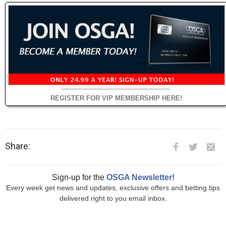
REGISTER FOR VIP MEMBERSHIP HERE!
Share:
Sign-up for the
OSGA Newsletter!
Every week get news and updates, exclusive offers and betting tips
delivered right to you email inbox.