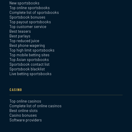
New sportsbooks
Top online sportsbooks
Complete list of sportsbooks
Sportsbook bonuses
BetAnything Sportsbook
Top payout sportsbooks
Review
Top customer service
Best teasers
Best parlays
MyBookie Sportsbook
Top reduced juice
Best phone wagering
Review
Top high limit sportsbooks
Top mobile betting sites
Top Asian sportsbooks
Sportsbook contact list
Sportsbook blacklist
Live betting sportsbooks
CASINO
Top online casinos
Complete list of online casinos
Best online slots
Casino bonuses
Software providers