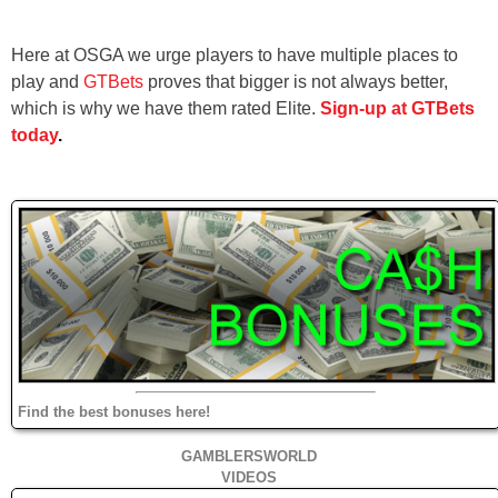
Here at OSGA we urge players to have multiple places to
play and
GTBets
proves that bigger is not always better,
which is why we have them rated Elite.
Sign-up at GTBets
today
.
Find the best bonuses here!
GAMBLERSWORLD
VIDEOS