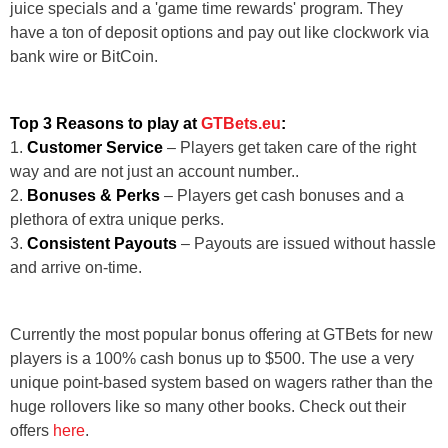
juice specials and a 'game time rewards' program. They
have a ton of deposit options and pay out like clockwork via
bank wire or BitCoin.
Top 3 Reasons to play at
GTBets.eu
:
1.
Customer Service
– Players get taken care of the right
way and are not just an account number..
2.
Bonuses & Perks
– Players get cash bonuses and a
plethora of extra unique perks.
3.
Consistent Payouts
– Payouts are issued without hassle
and arrive on-time.
Currently the most popular bonus offering at GTBets for new
players is a 100% cash bonus up to $500. The use a very
unique point-based system based on wagers rather than the
huge rollovers like so many other books. Check out their
offers
here
.