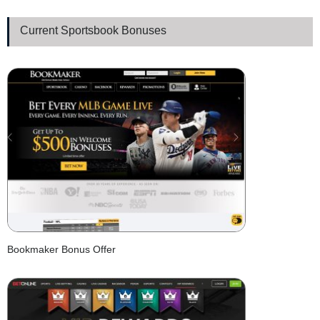
Current Sportsbook Bonuses
Bookmaker Bonus Offer