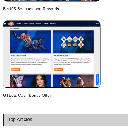
Bet105 Bonuses and Rewards
GTBets Cash Bonus Offer
Top Articles