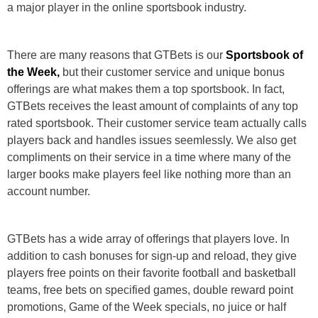
a major player in the online sportsbook industry.
There are many reasons that GTBets is our
Sportsbook of
the Week,
but their customer service and unique bonus
offerings are what makes them a top sportsbook. In fact,
GTBets receives the least amount of complaints of any top
rated sportsbook. Their customer service team actually calls
players back and handles issues seemlessly. We also get
compliments on their service in a time where many of the
larger books make players feel like nothing more than an
account number.
GTBets has a wide array of offerings that players love. In
addition to cash bonuses for sign-up and reload, they give
players free points on their favorite football and basketball
teams, free bets on specified games, double reward point
promotions, Game of the Week specials, no juice or half