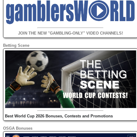
JOIN THE NEW "GAMBLING-ONLY" VIDEO CHANNELS!
Betting Scene
Best World Cup 2026 Bonuses, Contests and Promotions
OSGA Bonuses