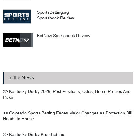
SportsBetting.ag
Sportsbook Review
BetNow Sportsbook Review
Bookie.ag Sportsbook
Review
In the News
XBet Sportsbook Review
>>
Kentucky Derby 2026: Post Positions, Odds, Horse Profiles And
Picks
bet105 Sportsbook Review
>>
Colorado Sports Betting Faces Major Changes as Protection Bill
Heads to House
BetUS Sportsbook Review
>>
Kentucky Derby Prop Betting