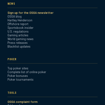
NEWS
Sign up for the OSGA newsletter
OSGA blog
Hartley Henderson
Offshore report
Sportsbook insider
U.S. regulations
Gaming articles
World gaming news
Press releases
Blacklist updates
POKER
Top poker sites
Complete list of online poker
Poker bonuses
Poker tournaments
TOOLS
OSGA complaint form