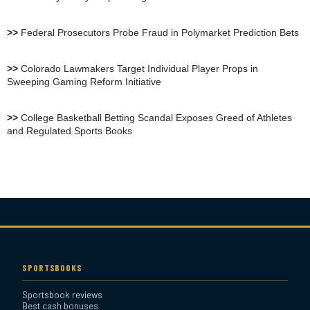
BetOnline Sportsbook
>>
Federal Prosecutors Probe Fraud in Polymarket Prediction Bets
Review
>>
Colorado Lawmakers Target Individual Player Props in
Sweeping Gaming Reform Initiative
YouWager Sportsbook
Review
>>
College Basketball Betting Scandal Exposes Greed of Athletes
and Regulated Sports Books
Heritage Sportsbook Review
Bovada Sportsbook Review
Everygame Sportsbook
Review
SPORTSBOOKS
Sportsbook reviews
Bookmaker Sportsbook
Best cash bonuses
Review