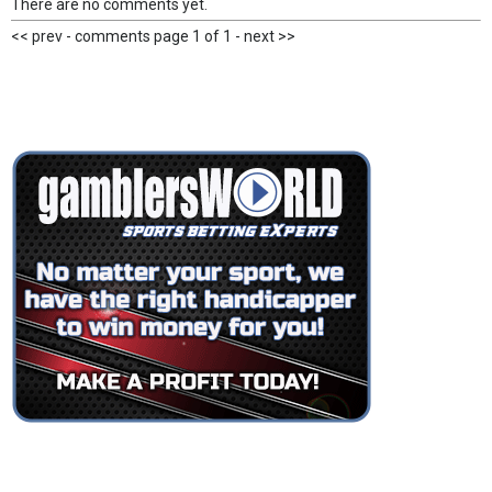
There are no comments yet.
<< prev - comments page 1 of 1 - next >>