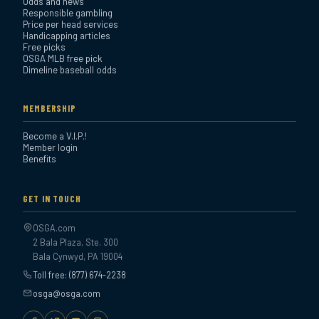
Odds and news
Responsible gambling
Price per head services
Handicapping articles
Free picks
OSGA MLB free pick
Dimeline baseball odds
MEMBERSHIP
Become a V.I.P.!
Member login
Benefits
GET IN TOUCH
OSGA.com
2 Bala Plaza, Ste. 300
Bala Cynwyd, PA 19004
Toll free: (877) 674-2238
osga@osga.com