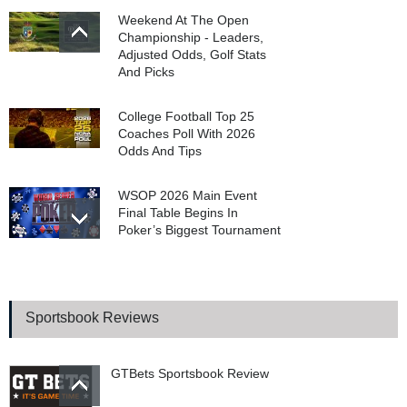
Weekend At The Open
Championship - Leaders,
Adjusted Odds, Golf Stats
And Picks
College Football Top 25
Coaches Poll With 2026
Odds And Tips
WSOP 2026 Main Event
Final Table Begins In
Poker’s Biggest Tournament
Prediction Markets vs.
Sportsbooks: The Supreme
Court Battle That Could
Sportsbook Reviews
Change Sports Betting
Forever
GTBets Sportsbook Review