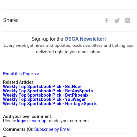
Share:
Sign-up for the
OSGA Newsletter!
Every week get news and updates, exclusive offers and betting tips
delivered right to you email inbox.
Email this Page >>
Related Articles:
Weekly Top Sportsbook Pick - BetNow
Weekly Top Sportsbook Pick - BetAnySports
Weekly Top Sportsbook Pick - BetPhoenix
Weekly Top Sportsbook Pick - YouWager
Weekly Top Sportsbook Pick - Heritage Sports
Add your own comment:
Please
login
or
sign-up
to add your comment.
Comments (0):
Subscribe by Email