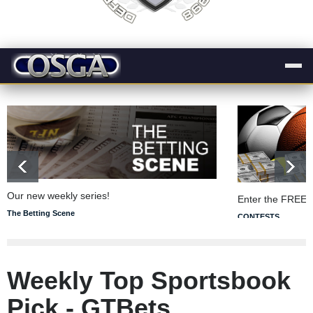
Our new weekly series!
Enter the FREE 
The Betting Scene
CONTESTS
Weekly Top Sportsbook
Pick - GTBets