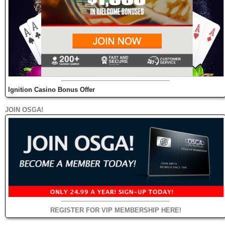
Ignition Casino Bonus Offer
JOIN OSGA!
REGISTER FOR VIP MEMBERSHIP HERE!