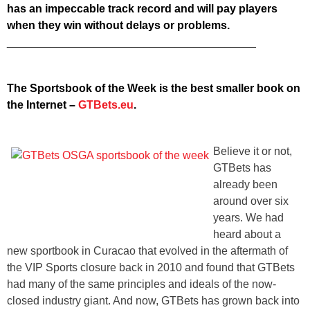
has an impeccable track record and will pay players
when they win without delays or problems.
________________________________________
The Sportsbook of the Week is the best smaller book on
the Internet –
GTBets.eu
.
Believe it or not,
GTBets has
already been
around over six
years. We had
heard about a
new sportbook in Curacao that evolved in the aftermath of
the VIP Sports closure back in 2010 and found that GTBets
had many of the same principles and ideals of the now-
closed industry giant. And now, GTBets has grown back into