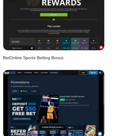
BetOnline Sports Betting Bonus