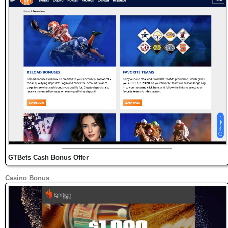
GTBets Cash Bonus Offer
Casino Bonus