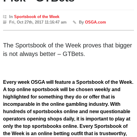
In
Sportsbook of the Week
Fri, Oct 27th, 2017 11:16:47 am
By
OSGA.com
The Sportsbook of the Week proves that bigger
is not always better – GTBets.
Every week OSGA will feature a Sportsbook of the Week.
A top online sportsbook will be chosen weekly and
highlighted for something they do or offer that is
incomparable in the online gambling industry. With
hundreds of sportsbooks online and new questionable
operators opening shops daily, it is important to play at
only the top sportsbooks online. Every Sportsbook of
the Week is an online betting outfit that is trustworthy,