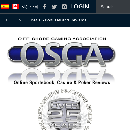
LOGIN
Việt
中国
onuses and Rewards
College Football Top 25 Coaches Poll With 20