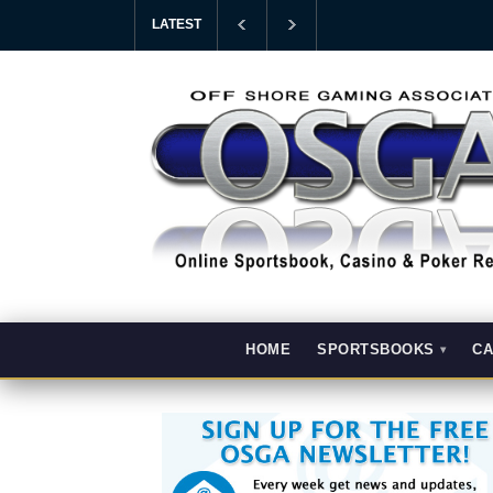
Bookmaker Bonus Offe
LATEST
HOME
SPORTSBOOKS
CA