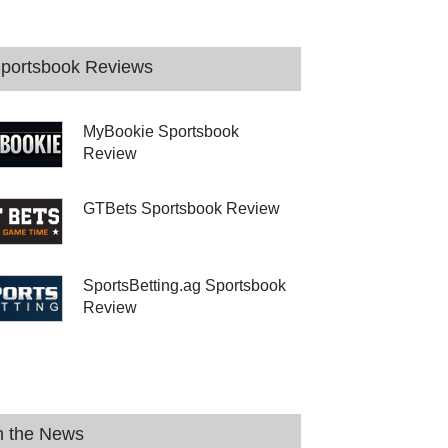
Prediction Markets vs.
Sportsbooks: The Supreme
Court Battle That Could
portsbook Reviews
Change Sports Betting
Forever
MyBookie Sportsbook
Review
GTBets Sportsbook Review
SportsBetting.ag Sportsbook
Review
BetNow Sportsbook Review
n the News
Bookie.ag Sportsbook