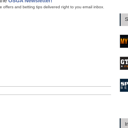
 the
OSGA Newsletter!
offers and betting tips delivered right to you email inbox.
S
I