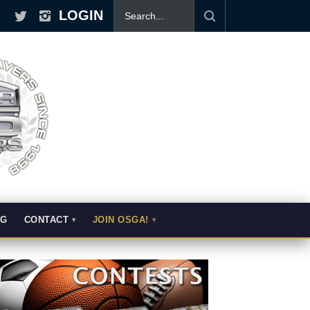
LOGIN
OSGA TODAY! 👍
WSOP 2026 Main Event Final Table Begins In Pok
OG
CONTACT
JOIN OSGA!