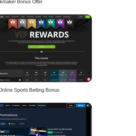
kmaker Bonus Offer
Online Sports Betting Bonus