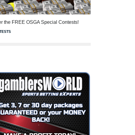
er the FREE OSGA Special Contests!
Sportsbook Blac
TESTS
BAD BETS