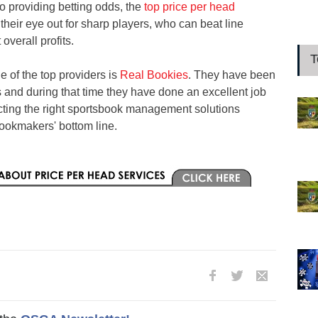
to providing betting odds, the
top price per head
their eye out for sharp players, who can beat line
overall profits.
T
 of the top providers is
Real Bookies
. They have been
s and during that time they have done an excellent job
cting the right sportsbook management solutions
ookmakers' bottom line.