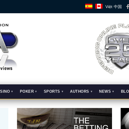
r
JOIN OSGA TODAY! 👍
Bet105 Bonuses and Rewards
JOIN 
Việt
中国
SINO
POKER
SPORTS
AUTHORS
NEWS
BL