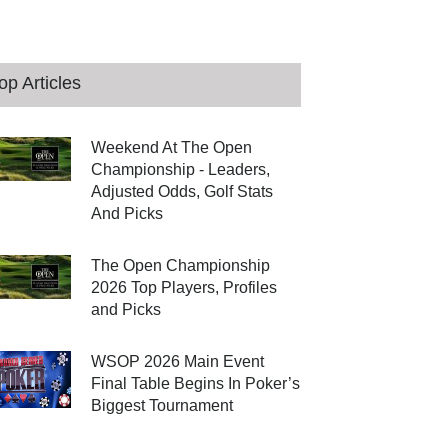
op Articles
Weekend At The Open
Championship - Leaders,
Adjusted Odds, Golf Stats
And Picks
The Open Championship
2026 Top Players, Profiles
and Picks
WSOP 2026 Main Event
Final Table Begins In Poker’s
Biggest Tournament