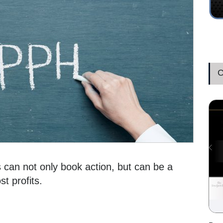
C
 can not only book action, but can be a
t profits.