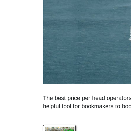
The best price per head operators
helpful tool for bookmakers to boos