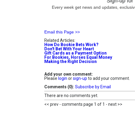
Sign-up for
Every week get news and updates, exclusive 
Email this Page >>
Related Articles:
How Do Bookie Bets Work?
Don't Bet With Your Heart
Gift Cards as a Payment Option
For Bookies, Horses Equal Money
Making the Right Decision
Add your own comment:
Please
login
or
sign-up
to add your comment.
Comments (0):
Subscribe by Email
There are no comments yet.
<< prev - comments page 1 of 1 - next >>