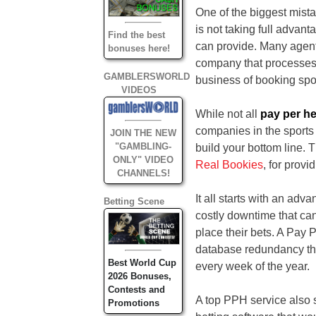
One of the biggest mist
is not taking full advan
Find the best
can provide. Many agent
bonuses here!
company that processes a
GAMBLERSWORLD
business of booking spor
VIDEOS
While not all
pay per h
companies in the sports 
JOIN THE NEW
"GAMBLING-
build your bottom line. T
ONLY" VIDEO
Real Bookies
, for provi
CHANNELS!
It all starts with an adv
Betting Scene
costly downtime that can
place their bets. A Pay P
database redundancy th
Best World Cup
every week of the year.
2026 Bonuses,
Contests and
A top PPH service also s
Promotions