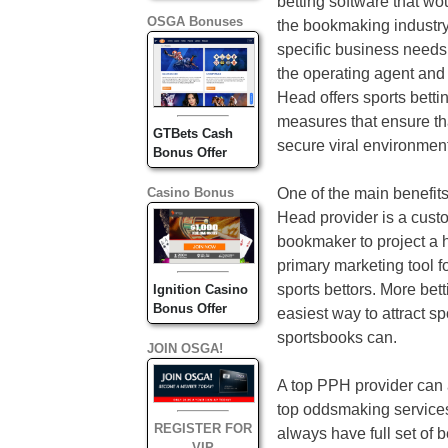
betting software that wou
OSGA Bonuses
the bookmaking industry 
specific business needs o
the operating agent and 
Head offers sports betti
measures that ensure tha
GTBets Cash
secure viral environment
Bonus Offer
Casino Bonus
One of the main benefit
Head provider is a custo
bookmaker to project a h
primary marketing tool f
sports bettors. More bet
Ignition Casino
Bonus Offer
easiest way to attract spo
sportsbooks can.
JOIN OSGA!
A top PPH provider can al
top oddsmaking services 
REGISTER FOR
always have full set of b
VIP