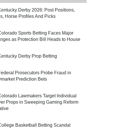
Review
Kentucky Derby 2026: Post Positions,
s, Horse Profiles And Picks
XBet Sportsbook Review
Colorado Sports Betting Faces Major
nges as Protection Bill Heads to House
bet105 Sportsbook Review
Kentucky Derby Prop Betting
BetUS Sportsbook Review
Federal Prosecutors Probe Fraud in
ymarket Prediction Bets
BetOnline Sportsbook
Review
Colorado Lawmakers Target Individual
yer Props in Sweeping Gaming Reform
YouWager Sportsbook
iative
Review
College Basketball Betting Scandal
Heritage Sportsbook Review