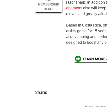
razor sharp. In addition 
MEMBERSHIP
operators
also will keep 
HERE!
moves and greatly affect 
Based in Costa Rica, one
at this game for 15 year
at developing and perfe
designed to boost any b
Share: