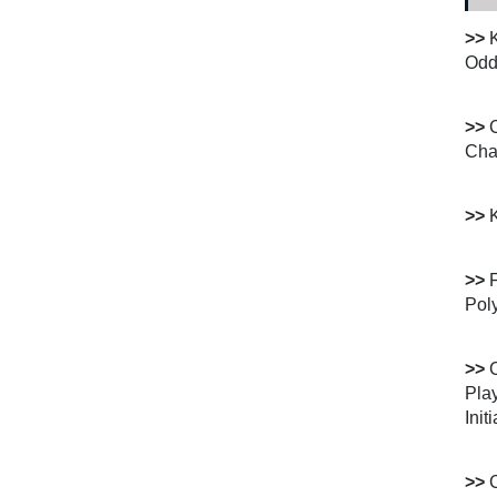
>>
Odd
>>
Cha
>>
>>
Pol
>>
Pla
Init
>>