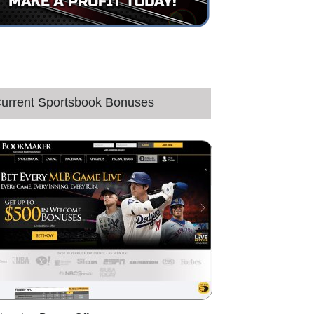
urrent Sportsbook Bonuses