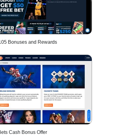
105 Bonuses and Rewards
ets Cash Bonus Offer