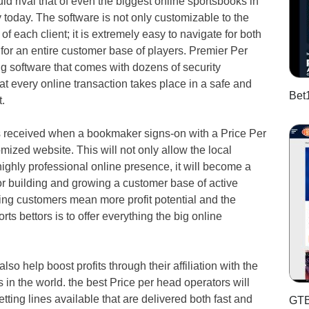
ld rival that of even the biggest online sportsbooks in
today. The software is not only customizable to the
f each client; it is extremely easy to navigate for both
for an entire customer base of players. Premier Per
ng software that comes with dozens of security
t every online transaction takes place in a safe and
Bet
.
s received when a bookmaker signs-on with a Price Per
mized website. This will not only allow the local
ighly professional online presence, it will become a
or building and growing a customer base of active
ting customers mean more profit potential and the
rts bettors is to offer everything the big online
so help boost profits through their affiliation with the
in the world. the best Price per head operators will
etting lines available that are delivered both fast and
GTB