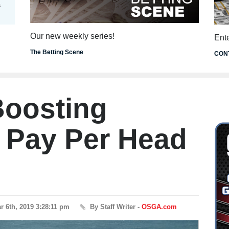
Our new weekly series!
Ent
The Betting Scene
CON
Boosting
f Pay Per Head
r 6th, 2019 3:28:11 pm
By Staff Writer -
OSGA.com