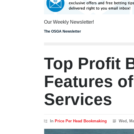
Our Weekly Newsletter!
The OSGA Newsletter
Top Profit 
Features o
Services
In
Price Per Head Bookmaking
Wed, Ma