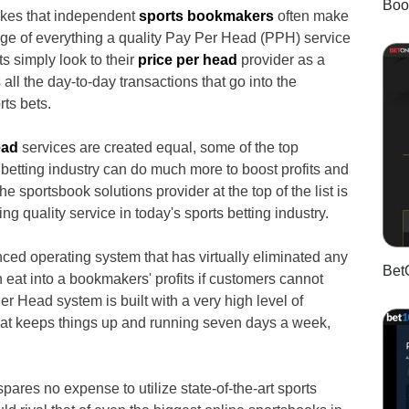
Boo
akes that independent
sports bookmakers
often make
tage of everything a quality Pay Per Head (PPH) service
s simply look to their
price per head
provider as a
ll the day-to-day transactions that go into the
ts bets.
ead
services are created equal, some of the top
betting industry can do much more to boost profits and
he sportsbook solutions provider at the top of the list is
ding quality service in today's sports betting industry.
anced operating system that has virtually eliminated any
Bet
 eat into a bookmakers' profits if customers cannot
er Head system is built with a very high level of
at keeps things up and running seven days a week,
pares no expense to utilize state-of-the-art sports