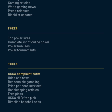
Gaming articles
World gaming news
Press releases
Blacklist updates
POKER
Top poker sites
Complete list of online poker
Poker bonuses
Poker tournaments
TOOLS
OSGA complaint form
Odds and news
Responsible gambling
Price per head services
Handicapping articles
Free picks
OSGA MLB free pick
Dimeline baseball odds