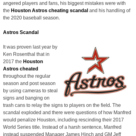
angered players and fans, his biggest mistakes were with
the
Houston Astros cheating scandal
and his handling of
the 2020 baseball season.
Astros Scandal
It was proven last year by
Ken Rosenthal that in
2017 the
Houston
Astros cheated
throughout the regular
season and post season
by using cameras to steal
signs and banging on
trash cans to relay the signs to players on the field. The
scandal exploded and there were questions of how Manfred
would penalize Houston, including rescinding their 2017
World Series title. Instead of a harsh sentence, Manfred
instead suspended Manager James Hinch and GM Jeff