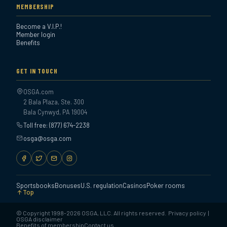
MEMBERSHIP
Become a V.I.P.!
Member login
Benefits
GET IN TOUCH
OSGA.com
2 Bala Plaza, Ste. 300
Bala Cynwyd, PA 19004
Toll free: (877) 674-2238
osga@osga.com
Sportsbooks
Bonuses
U.S. regulation
Casinos
Poker rooms
Top
© Copyright 1998-2026 OSGA, LLC. All rights reserved.
Privacy policy
|
OSGA disclaimer
Benefits of membership
Contact us