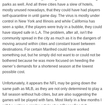
parks as well. And all three cities have a slew of hotels,
mostly unused nowadays, that they could have had players
self-quarantine in until game day. The virus is mostly under
control in New York and Illinois and while California has
seen a spike, if the players were truly in a bubble, they could
have stayed safe in L.A. The problem, after all, isn't the
community spread in the city as much as it is the dangers of
moving around within cities and constant travel between
destinations. For certain Manfred could have worked
something out, but he simply did not want to or could not be
bothered because he was more focused on heeding the
owner’s demands for a shortened season at the lowest
possible cost.
Unfortunately, it appears the NFL may be going down the
same path as MLB, as they are not only determined to play a
full season without hub cities, but are also suggesting the
games will be played with fans. Most likely in a few months I