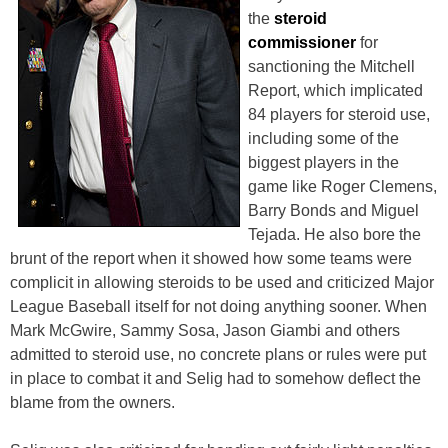
the
steroid
commissioner
for
sanctioning the Mitchell
Report, which implicated
84 players for steroid use,
including some of the
biggest players in the
game like Roger Clemens,
Barry Bonds and Miguel
Tejada. He also bore the
brunt of the report when it showed how some teams were
complicit in allowing steroids to be used and criticized Major
League Baseball itself for not doing anything sooner. When
Mark McGwire, Sammy Sosa, Jason Giambi and others
admitted to steroid use, no concrete plans or rules were put
in place to combat it and Selig had to somehow deflect the
blame from the owners.