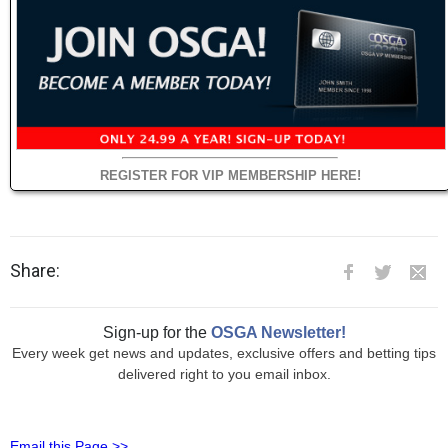
REGISTER FOR VIP MEMBERSHIP HERE!
Share:
Sign-up for the
OSGA Newsletter!
Every week get news and updates, exclusive offers and betting tips
delivered right to you email inbox.
Email this Page >>