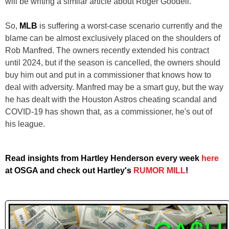
will be writing a similar article about Roger Goodell.
So,
MLB
is suffering a worst-case scenario currently and the
blame can be almost exclusively placed on the shoulders of
Rob Manfred. The owners recently extended his contract
until 2024, but if the season is cancelled, the owners should
buy him out and put in a commissioner that knows how to
deal with adversity. Manfred may be a smart guy, but the way
he has dealt with the Houston Astros cheating scandal and
COVID-19 has shown that, as a commissioner, he's out of
his league.
Read insights from Hartley Henderson every week
here
at OSGA and check out Hartley's
RUMOR MILL
!