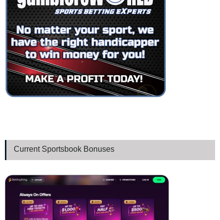
Current Sportsbook Bonuses