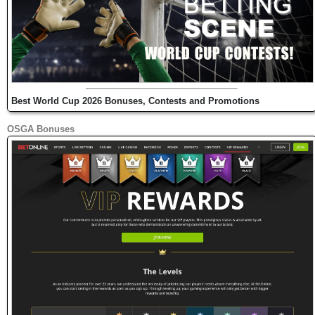
Best World Cup 2026 Bonuses, Contests and Promotions
OSGA Bonuses