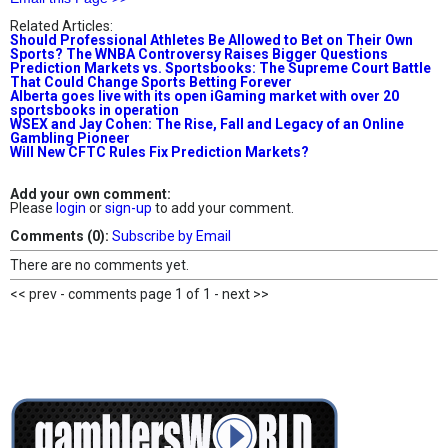
Related Articles:
Should Professional Athletes Be Allowed to Bet on Their Own
Sports? The WNBA Controversy Raises Bigger Questions
Prediction Markets vs. Sportsbooks: The Supreme Court Battle
That Could Change Sports Betting Forever
Alberta goes live with its open iGaming market with over 20
sportsbooks in operation
WSEX and Jay Cohen: The Rise, Fall and Legacy of an Online
Gambling Pioneer
Will New CFTC Rules Fix Prediction Markets?
Add your own comment:
Please
login
or
sign-up
to add your comment.
Comments (0):
Subscribe by Email
There are no comments yet.
<< prev - comments page 1 of 1 - next >>