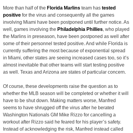
More than half of the
Florida Marlins
team has
tested
positive
for the virus and consequently all the games
involving Miami have been postponed until further notice. As
well, games involving the
Philadelphia Phillies
, who played
the Marlins in preseason, have been postponed as well after
some of their personnel tested positive. And while Florida is
currently suffering the most because of exponential spread
in Miami, other states are seeing increased cases too, so it’s
almost inevitable that other teams will start testing positive
as well. Texas and Arizona are states of particular concern.
Of course, these developments raise the question as to
whether the MLB season will be completed or whether it will
have to be shut down. Making matters worse, Manfred
seems to have shrugged off the virus after he berated
Washington Nationals GM Mike Rizzo for cancelling a
workout after Rizzo said he feared for his player’s safety.
Instead of acknowledging the risk, Manfred instead called