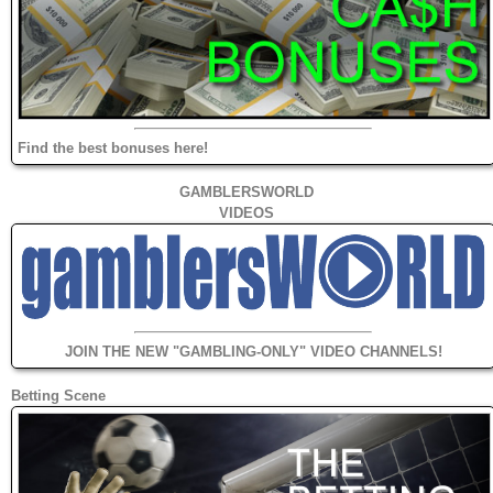
Find the best bonuses here!
GAMBLERSWORLD
VIDEOS
JOIN THE NEW "GAMBLING-ONLY" VIDEO CHANNELS!
Betting Scene