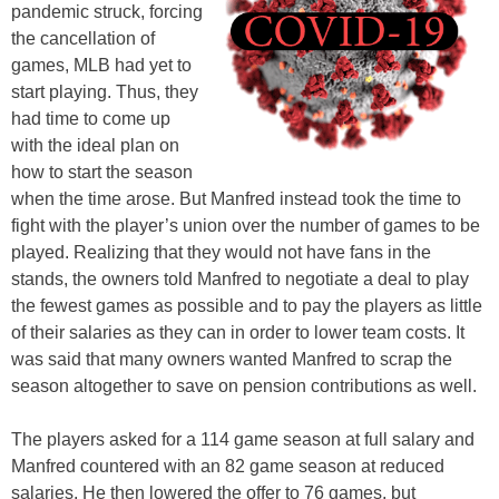
pandemic struck, forcing
the cancellation of
games, MLB had yet to
start playing. Thus, they
had time to come up
with the ideal plan on
how to start the season
when the time arose. But Manfred instead took the time to
fight with the player’s union over the number of games to be
played. Realizing that they would not have fans in the
stands, the owners told Manfred to negotiate a deal to play
the fewest games as possible and to pay the players as little
of their salaries as they can in order to lower team costs. It
was said that many owners wanted Manfred to scrap the
season altogether to save on pension contributions as well.
The players asked for a 114 game season at full salary and
Manfred countered with an 82 game season at reduced
salaries. He then lowered the offer to 76 games, but