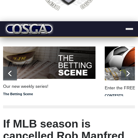
Our new weekly series!
Enter the FREE 
The Betting Scene
CONTESTS
If MLB season is
cancelled Rob Manfred