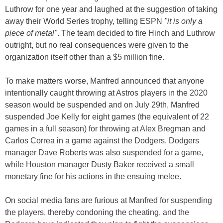
Luthrow for one year and laughed at the suggestion of taking
away their World Series trophy, telling ESPN
"it is only a
piece of metal"
. The team decided to fire Hinch and Luthrow
outright, but no real consequences were given to the
organization itself other than a $5 million fine.
To make matters worse, Manfred announced that anyone
intentionally caught throwing at Astros players in the 2020
season would be suspended and on July 29th, Manfred
suspended Joe Kelly for eight games (the equivalent of 22
games in a full season) for throwing at Alex Bregman and
Carlos Correa in a game against the Dodgers. Dodgers
manager Dave Roberts was also suspended for a game,
while Houston manager Dusty Baker received a small
monetary fine for his actions in the ensuing melee.
On social media fans are furious at Manfred for suspending
the players, thereby condoning the cheating, and the