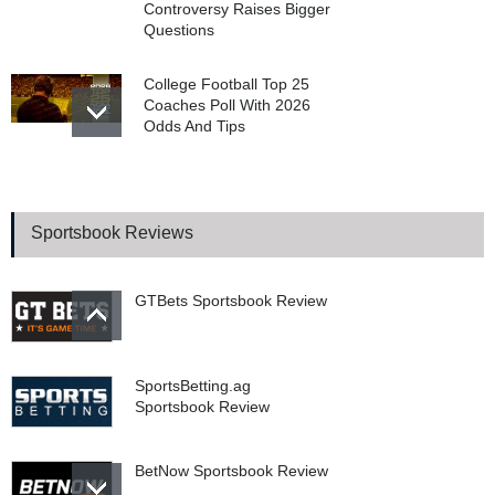
Controversy Raises Bigger
Questions
College Football Top 25
Coaches Poll With 2026
Odds And Tips
WSOP 2026 Main Event
Final Table Begins In
Poker’s Biggest Tournament
Sportsbook Reviews
GTBets Sportsbook Review
SportsBetting.ag
Sportsbook Review
BetNow Sportsbook Review