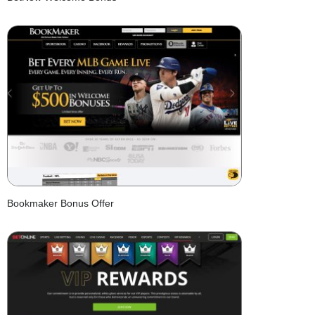
Bookmaker Bonus Offer