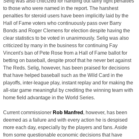
Selig was also criticized for handing out fairly light penalties
to those who were named in the report. The harshest
penalties for steroid users have been implicitly laid by the
Hall of Fame voters who continuously pass over Barry
Bonds and Roger Clemens for election despite having the
clear statistics to be voted in unanimously. Selig was also
criticized by many in the business for continuing Fay
Vincent's ban of Pete Rose from a Hall of Fame ballot for
betting on baseball, despite proof that he never bet against
The Reds. Selig, however, has been praised for decisions
that have helped baseball such as the Wild Card in the
playoffs, inter-league play, instant replay and for making the
all-star game meaningful by crediting the winning team with
home field advantage in the World Series.
Current commissioner
Rob Manfred
, however, has been
deemed as a failure and with every action he is despised
more each day, especially by the players and fans. Aside
from some questionable economic decisions that have