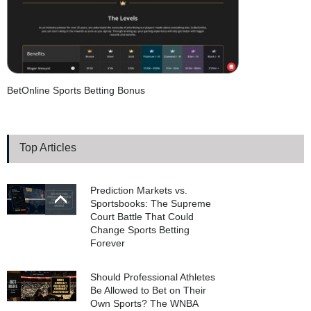
BetOnline Sports Betting Bonus
Top Articles
Prediction Markets vs.
Sportsbooks: The Supreme
Court Battle That Could
Change Sports Betting
Forever
Should Professional Athletes
Be Allowed to Bet on Their
Own Sports? The WNBA