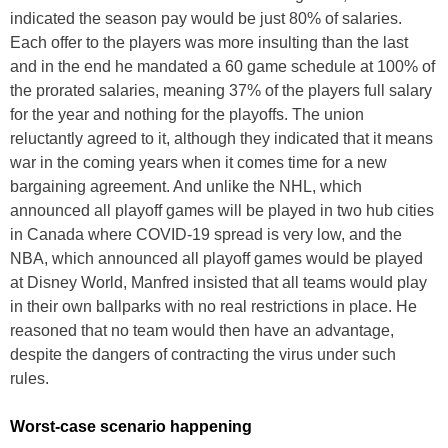
indicated the season pay would be just 80% of salaries.
Each offer to the players was more insulting than the last
and in the end he mandated a 60 game schedule at 100% of
the prorated salaries, meaning 37% of the players full salary
for the year and nothing for the playoffs. The union
reluctantly agreed to it, although they indicated that it means
war in the coming years when it comes time for a new
bargaining agreement. And unlike the NHL, which
announced all playoff games will be played in two hub cities
in Canada where COVID-19 spread is very low, and the
NBA, which announced all playoff games would be played
at Disney World, Manfred insisted that all teams would play
in their own ballparks with no real restrictions in place. He
reasoned that no team would then have an advantage,
despite the dangers of contracting the virus under such
rules.
Worst-case scenario happening