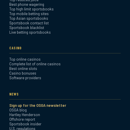
Best phone wagering
Review
Top high limit sportsbooks
Top mobile betting sites
Top Asian sportsbooks
Sportsbook contact list
Sportsbook blacklist
Live betting sportsbooks
CASINO
Top online casinos
Complete list of online casinos
Best online slots
Casino bonuses
Software providers
NEWS
Sign up for the OSGA newsletter
OSGA blog
Hartley Henderson
Offshore report
Sportsbook insider
U.S. regulations