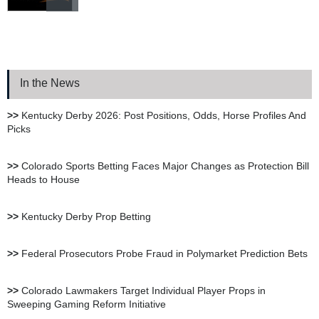
Bookie.ag Sportsbook
Review
In the News
XBet Sportsbook Review
>>
Kentucky Derby 2026: Post Positions, Odds, Horse Profiles And
Picks
bet105 Sportsbook Review
>>
Colorado Sports Betting Faces Major Changes as Protection Bill
Heads to House
BetUS Sportsbook Review
>>
Kentucky Derby Prop Betting
BetOnline Sportsbook
>>
Federal Prosecutors Probe Fraud in Polymarket Prediction Bets
Review
>>
Colorado Lawmakers Target Individual Player Props in
Sweeping Gaming Reform Initiative
YouWager Sportsbook