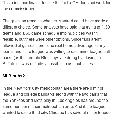
Rizzo insubordinate, despite the fact a GM does not work for
the commissioner.
The question remains whether Manfred could have made a
different choice. Some analysts have said that trying to fit 30
teams and a 60 game schedule into hub cities wasn't
feasible, but there were other options. Since fans aren’t
allowed at games there is no real home advantage to any
teams and if the league was willing to use minor league ball
parks (as the Toronto Blue Jays are doing by playing in
Buffalo), it was definitely possible to use hub cities.
MLB hubs?
In the New York City metropolitan area there are 8 minor
league and college ballparks along with the two parks that
the Yankees and Mets play in. Los Angeles has around the
same number in their metropolitan area. And if the league
wanted to use a third city, Chicago has several minor league