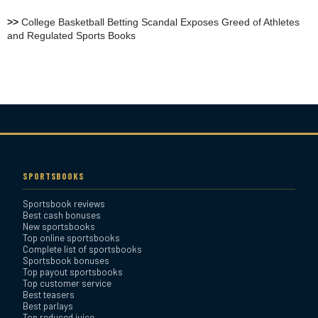
Review
>>
College Basketball Betting Scandal Exposes Greed of Athletes
and Regulated Sports Books
Heritage Sportsbook Review
Bovada Sportsbook Review
Everygame Sportsbook
Review
SPORTSBOOKS
Sportsbook reviews
Bookmaker Sportsbook
Best cash bonuses
Review
New sportsbooks
Top online sportsbooks
Complete list of sportsbooks
Sportsbook bonuses
BetAnything Sportsbook
Top payout sportsbooks
Review
Top customer service
Best teasers
Best parlays
MyBookie Sportsbook
Top reduced juice