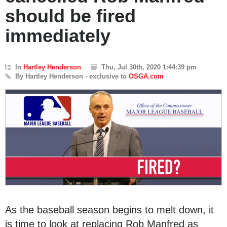
should be fired
immediately
In
Hartley Henderson
Thu, Jul 30th, 2020 1:44:39 pm
By Hartley Henderson - exclusive to
OSGA.com
As the baseball season begins to melt down, it
is time to look at replacing Rob Manfred as