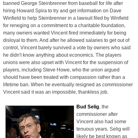
banned George Steinbrenner from baseball for life after
hiring Howard Spira to try and get information on Dave
Winfield to help Steinbrenner in a lawsuit filed by Winfield
for reneging on a commitment to a charitable foundation,
many owners wanted Vincent fired immediately for being
disloyal to them. And after he allowed salaries to get out of
control, Vincent barely survived a vote by owners who said
he didn't know anything about economics. The players
unions were also upset with Vincent for the suspension of
players, including Steve Howe, who the union argued
should have been treated with compassion rather than a
lifetime ban. When he eventually resigned as commissioner
Vincent said it was an impossible, thankless job.
Bud Selig
, the
commissioner after
Vincent also had some
tenuous years. Selig will
likely be best known as