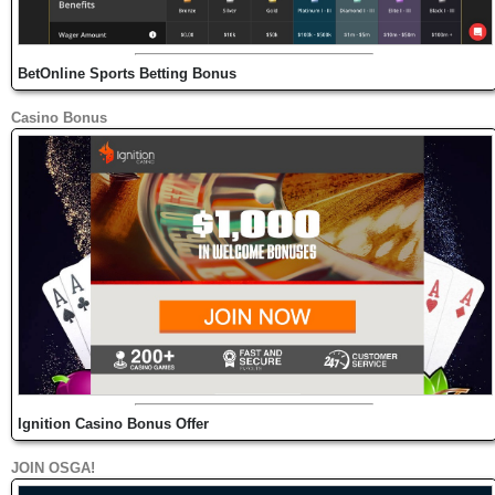
BetOnline Sports Betting Bonus
Casino Bonus
Ignition Casino Bonus Offer
JOIN OSGA!