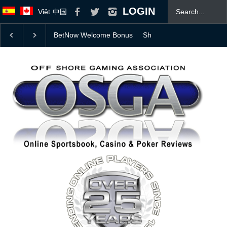
LOGIN
Việt
中国
Should Professional Athletes Be Allowed to Bet on T