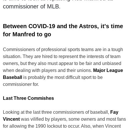
commissioner of MLB.
Between COVID-19 and the Astros, it's time
for Manfred to go
Commissioners of professional sports teams are in a tough
situation. They are hired to represent the interests of team
owners, but they also must appear to be fair and unbiased
when dealing with players and their unions.
Major League
Baseball
is probably the most difficult sport to be
commissioner for.
Last Three Commishes
Looking at the last three commissioners of baseball,
Fay
Vincent
was vilified by players, some owners and most fans
for allowing the 1990 lockout to occur. Also, when Vincent