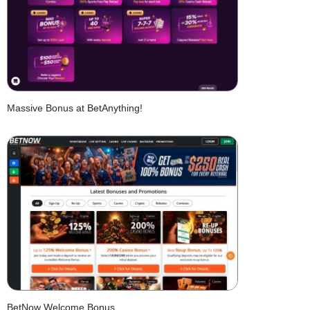
Massive Bonus at BetAnything!
BetNow Welcome Bonus