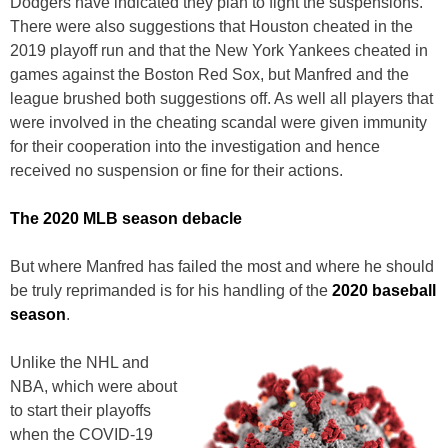
Dodgers have indicated they plan to fight the suspensions.
There were also suggestions that Houston cheated in the
2019 playoff run and that the New York Yankees cheated in
games against the Boston Red Sox, but Manfred and the
league brushed both suggestions off. As well all players that
were involved in the cheating scandal were given immunity
for their cooperation into the investigation and hence
received no suspension or fine for their actions.
The 2020 MLB season debacle
But where Manfred has failed the most and where he should
be truly reprimanded is for his handling of the
2020 baseball
season
.
Unlike the NHL and
NBA, which were about
to start their playoffs
when the COVID-19