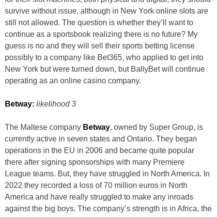
survive without issue, although in New York online slots are
still not allowed. The question is whether they’ll want to
continue as a sportsbook realizing there is no future? My
guess is no and they will sell their sports betting license
possibly to a company like Bet365, who applied to get into
New York but were turned down, but BallyBet will continue
operating as an online casino company.
Betway:
likelihood 3
The Maltese company
Betway
, owned by Super Group, is
currently active in seven states and Ontario. They began
operations in the EU in 2006 and became quite popular
there after signing sponsorships with many Premiere
League teams. But, they have struggled in North America. In
2022 they recorded a loss of 70 million euros in North
America and have really struggled to make any inroads
against the big boys. The company’s strength is in Africa, the