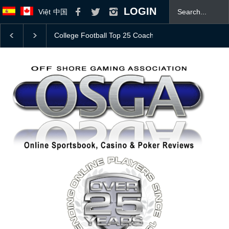
LOGIN
Việt
中国
Bovada Bonus Offer
JOIN OSGA TODAY! 👍
Mas