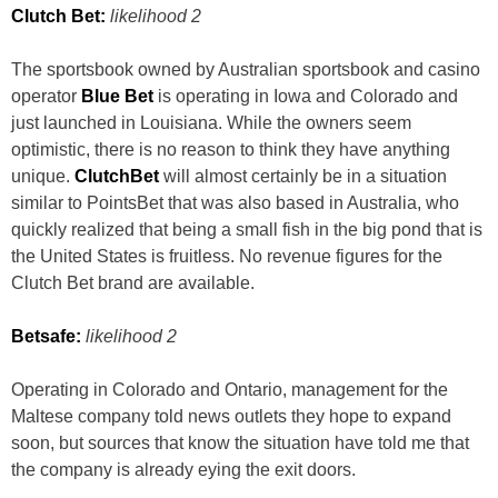
Clutch Bet:
likelihood 2
The sportsbook owned by Australian sportsbook and casino
operator
Blue Bet
is operating in Iowa and Colorado and
just launched in Louisiana. While the owners seem
optimistic, there is no reason to think they have anything
unique.
ClutchBet
will almost certainly be in a situation
similar to PointsBet that was also based in Australia, who
quickly realized that being a small fish in the big pond that is
the United States is fruitless. No revenue figures for the
Clutch Bet brand are available.
Betsafe:
likelihood 2
Operating in Colorado and Ontario, management for the
Maltese company told news outlets they hope to expand
soon, but sources that know the situation have told me that
the company is already eying the exit doors.