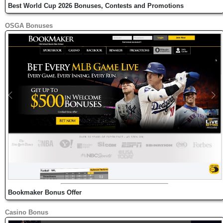
Best World Cup 2026 Bonuses, Contests and Promotions
OSGA Bonuses
Bookmaker Bonus Offer
Casino Bonus