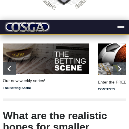
Our new weekly series!
Enter the FREE 
The Betting Scene
CONTESTS
What are the realistic
hopes for smaller