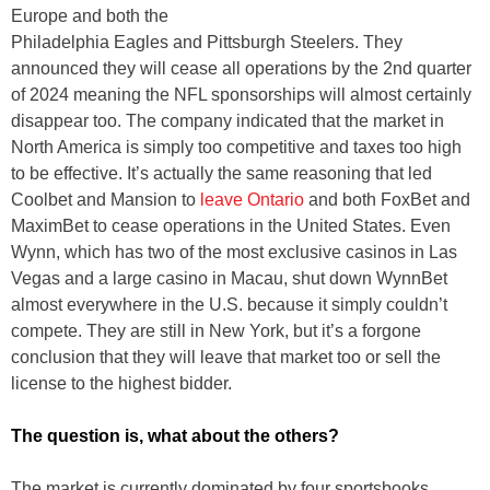
Europe and both the
Philadelphia Eagles and Pittsburgh Steelers. They
announced they will cease all operations by the 2nd quarter
of 2024 meaning the NFL sponsorships will almost certainly
disappear too. The company indicated that the market in
North America is simply too competitive and taxes too high
to be effective. It’s actually the same reasoning that led
Coolbet and Mansion to
leave Ontario
and both FoxBet and
MaximBet to cease operations in the United States. Even
Wynn, which has two of the most exclusive casinos in Las
Vegas and a large casino in Macau, shut down WynnBet
almost everywhere in the U.S. because it simply couldn’t
compete. They are still in New York, but it’s a forgone
conclusion that they will leave that market too or sell the
license to the highest bidder.
The question is, what about the others?
The market is currently dominated by four sportsbooks,