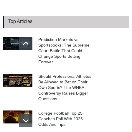
Top Articles
Prediction Markets vs.
Sportsbooks: The Supreme
Court Battle That Could
Change Sports Betting
Forever
Should Professional Athletes
Be Allowed to Bet on Their
Own Sports? The WNBA
Controversy Raises Bigger
Questions
College Football Top 25
Coaches Poll With 2026
Odds And Tips