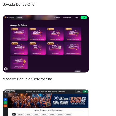
Bovada Bonus Offer
Massive Bonus at BetAnything!