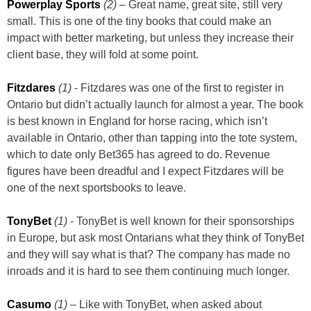
Powerplay Sports
(2)
– Great name, great site, still very
small. This is one of the tiny books that could make an
impact with better marketing, but unless they increase their
client base, they will fold at some point.
Fitzdares
(1)
- Fitzdares was one of the first to register in
Ontario but didn’t actually launch for almost a year. The book
is best known in England for horse racing, which isn’t
available in Ontario, other than tapping into the tote system,
which to date only Bet365 has agreed to do. Revenue
figures have been dreadful and I expect Fitzdares will be
one of the next sportsbooks to leave.
TonyBet
(1)
- TonyBet is well known for their sponsorships
in Europe, but ask most Ontarians what they think of TonyBet
and they will say what is that? The company has made no
inroads and it is hard to see them continuing much longer.
Casumo
(1)
– Like with TonyBet, when asked about