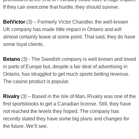
If they can overcome that hurdle, they should survive.
BetVictor
(3)
– Formerly Victor Chandler, the well-known
UK company has made little impact in Ontario and will
almost certainly leave at some point. That said, they do have
some loyal clients.
Betano
(3)
- The Swedish company is well known and loved
in parts of Europe but, despite a fair deal of advertising in
Ontario, has struggled to get much sports betting revenue.
The casino product is popular.
Rivalry
(3)
– Based in the Isle of Man, Rivalry was one of the
first sportsbooks to get a Canadian license. Still, they have
not reached the levels they hoped. The company has
recently stated they have some big plans and changes for
the future. We’ll see.