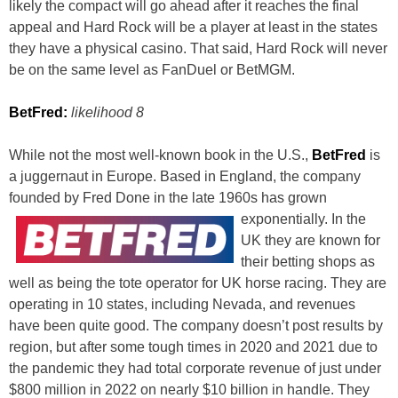
likely the compact will go ahead after it reaches the final
appeal and Hard Rock will be a player at least in the states
they have a physical casino. That said, Hard Rock will never
be on the same level as FanDuel or BetMGM.
BetFred:
likelihood 8
While not the most well-known book in the U.S.,
BetFred
is
a juggernaut in Europe. Based in England, the company
founded by Fred Done in the late 1960s has grown
exponentially.
In the
UK they are known for
their betting shops as
well as being the tote operator for UK horse racing. They are
operating in 10 states, including Nevada, and revenues
have been quite good. The company doesn’t post results by
region, but after some tough times in 2020 and 2021 due to
the pandemic they had total corporate revenue of just under
$800 million in 2022 on nearly $10 billion in handle. They