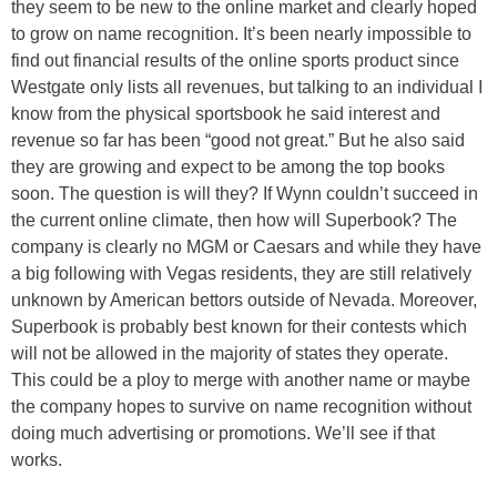
they seem to be new to the online market and clearly hoped
to grow on name recognition. It’s been nearly impossible to
find out financial results of the online sports product since
Westgate only lists all revenues, but talking to an individual I
know from the physical sportsbook he said interest and
revenue so far has been “good not great.” But he also said
they are growing and expect to be among the top books
soon. The question is will they? If Wynn couldn’t succeed in
the current online climate, then how will Superbook? The
company is clearly no MGM or Caesars and while they have
a big following with Vegas residents, they are still relatively
unknown by American bettors outside of Nevada. Moreover,
Superbook is probably best known for their contests which
will not be allowed in the majority of states they operate.
This could be a ploy to merge with another name or maybe
the company hopes to survive on name recognition without
doing much advertising or promotions. We’ll see if that
works.