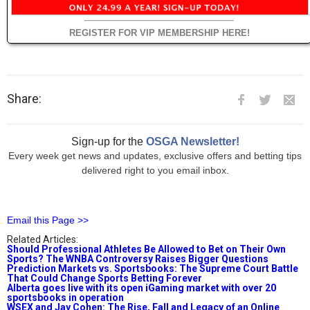
REGISTER FOR VIP MEMBERSHIP HERE!
Share:
Sign-up for the
OSGA Newsletter!
Every week get news and updates, exclusive offers and betting tips
delivered right to you email inbox.
Email this Page >>
Related Articles:
Should Professional Athletes Be Allowed to Bet on Their Own
Sports? The WNBA Controversy Raises Bigger Questions
Prediction Markets vs. Sportsbooks: The Supreme Court Battle
That Could Change Sports Betting Forever
Alberta goes live with its open iGaming market with over 20
sportsbooks in operation
WSEX and Jay Cohen: The Rise, Fall and Legacy of an Online