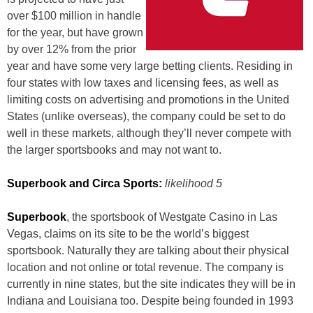
over $100 million in handle
for the year, but have grown
by over 12% from the prior
year and have some very large betting clients. Residing in
four states with low taxes and licensing fees, as well as
limiting costs on advertising and promotions in the United
States (unlike overseas), the company could be set to do
well in these markets, although they’ll never compete with
the larger sportsbooks and may not want to.
Superbook and Circa Sports:
likelihood 5
Superbook
, the sportsbook of Westgate Casino in Las
Vegas, claims on its site to be the world’s biggest
sportsbook. Naturally they are talking about their physical
location and not online or total revenue. The company is
currently in nine states, but the site indicates they will be in
Indiana and Louisiana too. Despite being founded in 1993