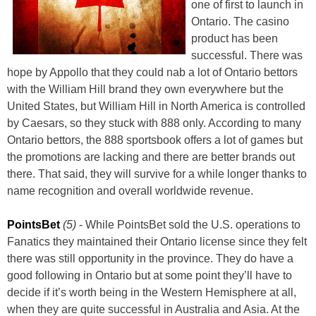
one of first to launch in
Ontario. The casino
product has been
successful. There was
hope by Appollo that they could nab a lot of Ontario bettors
with the William Hill brand they own everywhere but the
United States, but William Hill in North America is controlled
by Caesars, so they stuck with 888 only. According to many
Ontario bettors, the 888 sportsbook offers a lot of games but
the promotions are lacking and there are better brands out
there. That said, they will survive for a while longer thanks to
name recognition and overall worldwide revenue.
PointsBet
(5)
- While PointsBet sold the U.S. operations to
Fanatics they maintained their Ontario license since they felt
there was still opportunity in the province. They do have a
good following in Ontario but at some point they’ll have to
decide if it’s worth being in the Western Hemisphere at all,
when they are quite successful in Australia and Asia. At the