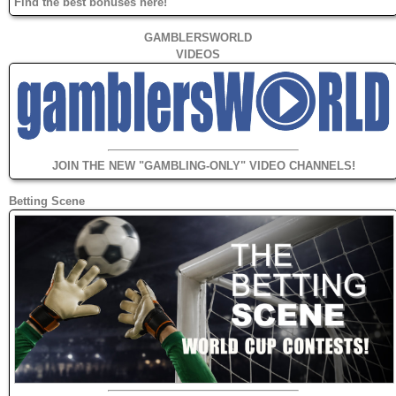
Find the best bonuses here!
GAMBLERSWORLD
VIDEOS
JOIN THE NEW "GAMBLING-ONLY" VIDEO CHANNELS!
Betting Scene