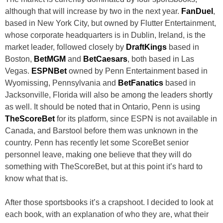
although that will increase by two in the next year.
FanDuel
,
based in New York City, but owned by Flutter Entertainment,
whose corporate headquarters is in Dublin, Ireland, is the
market leader, followed closely by
DraftKings
based in
Boston,
BetMGM
and
BetCaesars
, both based in Las
Vegas.
ESPNBet
owned by Penn Entertainment based in
Wyomissing, Pennsylvania and
BetFanatics
based in
Jacksonville, Florida will also be among the leaders shortly
as well. It should be noted that in Ontario, Penn is using
TheScoreBet
for its platform, since ESPN is not available in
Canada, and Barstool before them was unknown in the
country. Penn has recently let some ScoreBet senior
personnel leave, making one believe that they will do
something with TheScoreBet, but at this point it’s hard to
know what that is.
After those sportsbooks it’s a crapshoot. I decided to look at
each book, with an explanation of who they are, what their