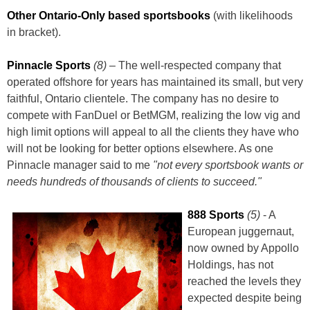
Other Ontario-Only based sportsbooks
(with likelihoods
in bracket).
Pinnacle Sports
(8)
– The well-respected company that
operated offshore for years has maintained its small, but very
faithful, Ontario clientele. The company has no desire to
compete with FanDuel or BetMGM, realizing the low vig and
high limit options will appeal to all the clients they have who
will not be looking for better options elsewhere. As one
Pinnacle manager said to me
"not every sportsbook wants or
needs hundreds of thousands of clients to succeed."
888 Sports
(5)
- A
European juggernaut,
now owned by Appollo
Holdings, has not
reached the levels they
expected despite being