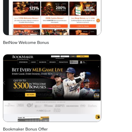
BetNow Welcome Bonus
Bookmaker Bonus Offer