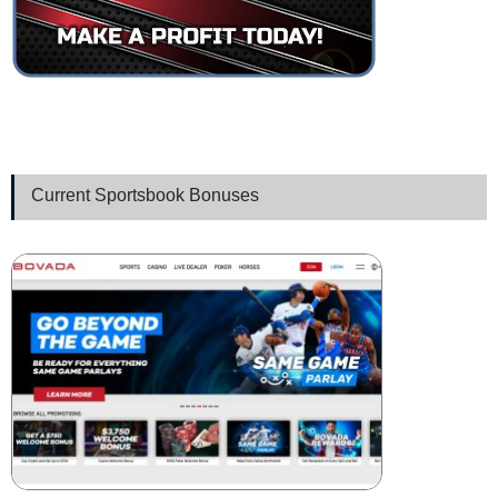
Current Sportsbook Bonuses