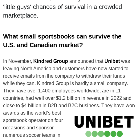
'little guys' chances of survival in a crowded
marketplace.
What small sportsbooks can survive the
U.S. and Canadian market?
In November,
Kindred Group
announced that
Unibet
was
leaving North America and customers have now started to
receive emails from the company to withdraw their funds
while they can. Kindred Group is hardly a small company.
They have over 1,400 employees worldwide, are in 11
countries, had well over $1.2 billion in revenue in 2022 and
close to $4 billion in B2B and B2C business.
They have won
awards as the world’s best
sportsbook operator on four
occasions and sponsor
numerous soccer teams in