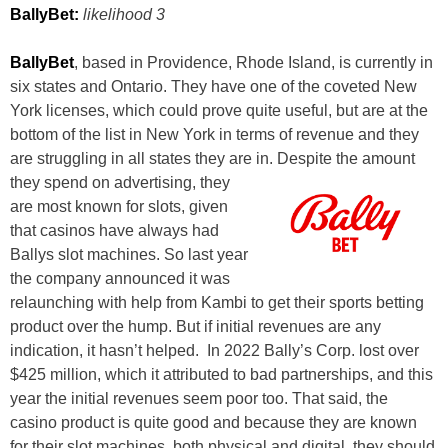
BallyBet:
likelihood 3
BallyBet
, based in Providence, Rhode Island, is currently in
six states and Ontario. They have one of the coveted New
York licenses, which could prove quite useful, but are at the
bottom of the list in New York in terms of revenue and they
are struggling in all states they are in.
Despite the amount
they spend on advertising, they
are most known for slots, given
that casinos have always had
Ballys slot machines. So last year
the company announced it was
relaunching with help from Kambi to get their sports betting
product over the hump. But if initial revenues are any
indication, it hasn’t helped. In 2022 Bally’s Corp. lost over
$425 million, which it attributed to bad partnerships, and this
year the initial revenues seem poor too. That said, the
casino product is quite good and because they are known
for their slot machines, both physical and digital, they should