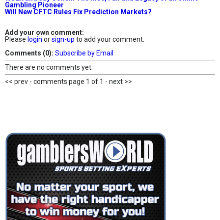
Gambling Pioneer
Will New CFTC Rules Fix Prediction Markets?
Add your own comment:
Please
login
or
sign-up
to add your comment.
Comments (0):
Subscribe by Email
There are no comments yet.
<< prev - comments page 1 of 1 - next >>