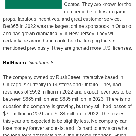
Coates. They are known for the
number of bet offers, in-game
props, fabulous incentives, and great customer service.
Bet365 in 2022 was the largest online sportsbook in Ontario
and has grown dramatically in New Jersey. They will
certainly be around and could be challenging the six
mentioned previously if they are granted more U.S. licenses.
BetRivers:
likelihood 8
The company owned by RushStreet Interactive based in
Chicago is currently in 14 states and Ontario. They had
revenues of $592 million in 2022 and expect revenues to be
between $665 million and $685 million in 2023. There is no
question the company is growing, but they still had losses of
$71 million in 2021 and $134 million in 2022. The losses
this year are expected to be slightly less. No company can
lose money forever and exist and it’s hard to envision what
the long-term prospects are without some changes. Given