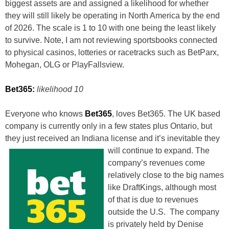
biggest assets are and assigned a likelihood for whether
they will still likely be operating in North America by the end
of 2026. The scale is 1 to 10 with one being the least likely
to survive. Note, I am not reviewing sportsbooks connected
to physical casinos, lotteries or racetracks such as BetParx,
Mohegan, OLG or PlayFallsview.
Bet365:
likelihood 10
Everyone who knows
Bet365
, loves Bet365. The UK based
company is currently only in a few states plus Ontario, but
they just received an Indiana license and it’s inevitable they
will continue to expand.
The
company’s revenues come
relatively close to the big names
like DraftKings, although most
of that is due to revenues
outside the U.S. The company
is privately held by Denise