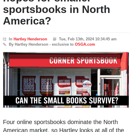
sportsbooks in North
America?
In
Hartley Henderson
Tue, Feb 13th, 2024 10:34:45 am
By Hartley Henderson - exclusive to
OSGA.com
Four online sportsbooks dominate the North
American market, so Hartley looks at all of the