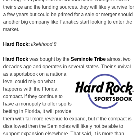
their size and the funding sources, they will likely survive for
a few years but could be primed for a sale or merger should
another big company like Fanatics start looking to enter the
market.
Hard Rock:
likelihood 8
Hard Rock
was bought by the
Seminole Tribe
almost two
decades ago and operates in several states.
Their survival
as a sportsbook on a national
level could rely on what
happens with the Florida
compact. If they continue to
have a monopoly to offer sports
betting in Florida, it will provide
them with far more revenue to expand, but if the compact is
disallowed then the Seminoles will likely not be able to
support expansion elsewhere. That said, it is more than