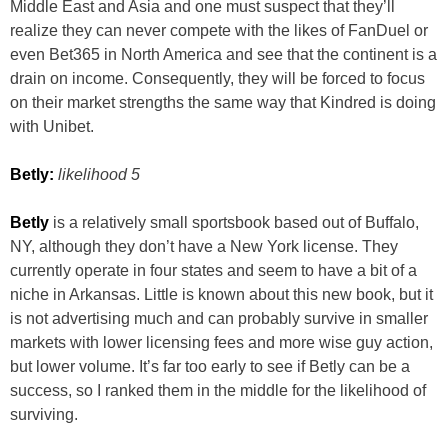
Middle East and Asia and one must suspect that they’ll
realize they can never compete with the likes of FanDuel or
even Bet365 in North America and see that the continent is a
drain on income. Consequently, they will be forced to focus
on their market strengths the same way that Kindred is doing
with Unibet.
Betly:
likelihood 5
Betly
is a relatively small sportsbook based out of Buffalo,
NY, although they don’t have a New York license. They
currently operate in four states and seem to have a bit of a
niche in Arkansas. Little is known about this new book, but it
is not advertising much and can probably survive in smaller
markets with lower licensing fees and more wise guy action,
but lower volume. It’s far too early to see if Betly can be a
success, so I ranked them in the middle for the likelihood of
surviving.