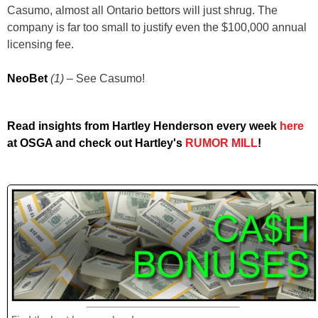
Casumo, almost all Ontario bettors will just shrug. The
company is far too small to justify even the $100,000 annual
licensing fee.
NeoBet
(1)
– See Casumo!
Read insights from Hartley Henderson every week
here
at OSGA and check out Hartley's
RUMOR MILL
!