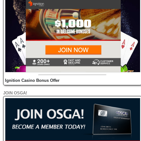
Ignition Casino Bonus Offer
JOIN OSGA!