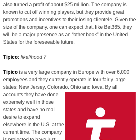
also turned a profit of about $25 million. The company is
known to cut off winning players, but they provide great
promotions and incentives to their losing clientele. Given the
size of the company, one can expect that, like Bet365, they
will be a major presence as an “other book” in the United
States for the foreseeable future.
Tipico:
likelihood 7
Tipico
is a very large company in Europe with over 6,000
employees and they currently operate in four fairly large
states: New Jersey, Colorado, Ohio and Iowa.
By all
accounts they have done
extremely well in those
states and have no real
desire to expand
elsewhere in the U.S. at the
current time. The company
is projected to have just