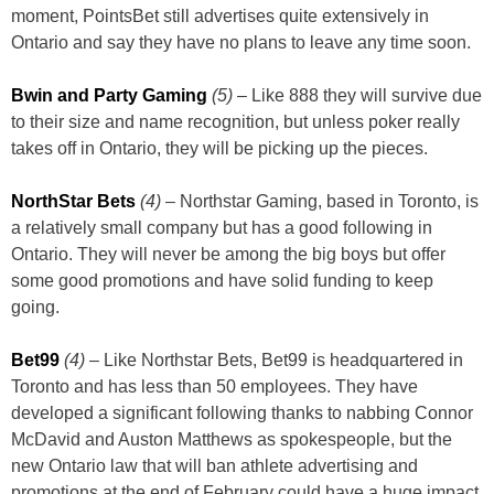
moment, PointsBet still advertises quite extensively in
Ontario and say they have no plans to leave any time soon.
Bwin and Party Gaming
(5)
– Like 888 they will survive due
to their size and name recognition, but unless poker really
takes off in Ontario, they will be picking up the pieces.
NorthStar Bets
(4)
– Northstar Gaming, based in Toronto, is
a relatively small company but has a good following in
Ontario. They will never be among the big boys but offer
some good promotions and have solid funding to keep
going.
Bet99
(4)
– Like Northstar Bets, Bet99 is headquartered in
Toronto and has less than 50 employees. They have
developed a significant following thanks to nabbing Connor
McDavid and Auston Matthews as spokespeople, but the
new Ontario law that will ban athlete advertising and
promotions at the end of February could have a huge impact.