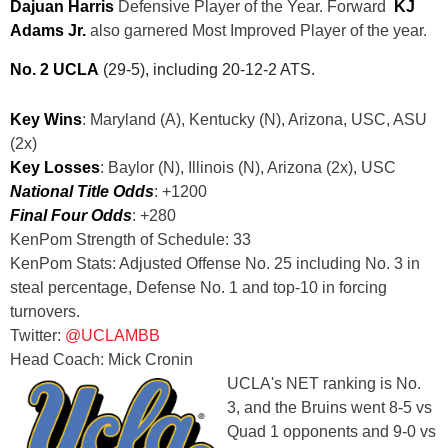
Dajuan Harris
Defensive Player of the Year. Forward
KJ
Adams Jr.
also garnered Most Improved Player of the year.
No. 2 UCLA
(29-5), including 20-12-2 ATS.
Key Wins
: Maryland (A), Kentucky (N), Arizona, USC, ASU
(2x)
Key Losses
: Baylor (N), Illinois (N), Arizona (2x), USC
National Title Odds
: +1200
Final Four Odds
: +280
KenPom Strength of Schedule: 33
KenPom Stats: Adjusted Offense No. 25 including No. 3 in
steal percentage, Defense No. 1 and top-10 in forcing
turnovers.
Twitter:
@UCLAMBB
Head Coach: Mick Cronin
UCLA's NET ranking is No.
3, and the Bruins went 8-5 vs
Quad 1 opponents and 9-0 vs