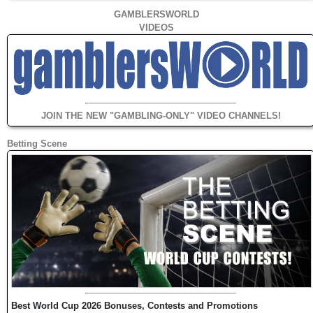
GAMBLERSWORLD
VIDEOS
JOIN THE NEW "GAMBLING-ONLY" VIDEO CHANNELS!
Betting Scene
Best World Cup 2026 Bonuses, Contests and Promotions