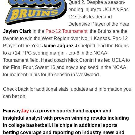
Quad 2. Despite a season-
ending injury to UCLA's Pac-
12 steals leader and
Defensive Player of the Year
Jaylen Clark
in the
Pac-12 Tournament
, the Bruins are the
favorite to win the West Region over No. 1 Kansas. Pac-12
Player of the Year
Jaime Jaquez Jr
helped lead the Bruins
to a +14 PPG scoring margin - top-6 in the NCAA
Tournament field. Head coach Mick Cronin has led UCLA to
the Final Four, Sweet 16 and now a top seed in the NCAA
tournament in his fourth season in Westwood.
Check back for additional stats, updates and information you
can bet on.
Fairway
Jay
is a proven sports handicapper and
insightful analyst with proven winning results including
in college basketball. He chips in additional sports
betting coverage and reporting on industry news and