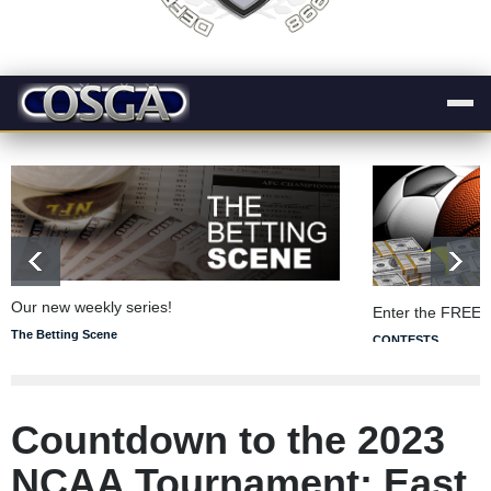
Our new weekly series!
Enter the FREE 
The Betting Scene
CONTESTS
Countdown to the 2023
NCAA Tournament: East