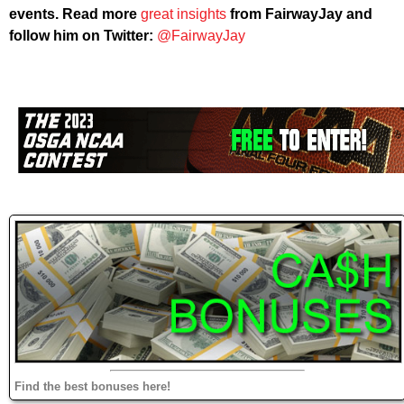
events. Read more
great insights
from FairwayJay and
follow
him on Twitter:
@FairwayJay
Find the best bonuses here!