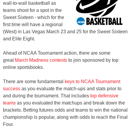
wall-to-wall basketball as
teams shoot for a spot in the
Sweet Sixteen - which for the
first time will have a regional
(West) in Las Vegas March 23 and 25 for the Sweet Sixteen
and Elite Eight.
Ahead of NCAA Tournament action, there are some
great
March Madness contests
to join sponsored by top
online sportsbooks.
There are some fundamental
keys to NCAA Tournament
success
as you evaluate the match-ups and stats prior to
and during the tournament. That includes
top defensive
teams
as you evaluated the matchups and break down the
brackets. Betting futures odds and teams to win the national
championship is popular, along with odds to reach the Final
Four.