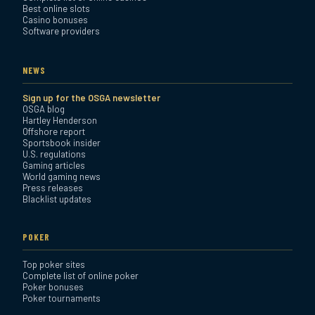
Best online slots
Casino bonuses
Software providers
NEWS
Sign up for the OSGA newsletter
OSGA blog
Hartley Henderson
Offshore report
Sportsbook insider
U.S. regulations
Gaming articles
World gaming news
Press releases
Blacklist updates
POKER
Top poker sites
Complete list of online poker
Poker bonuses
Poker tournaments