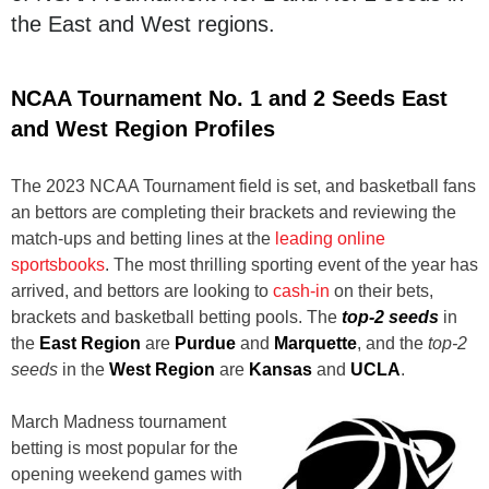
the East and West regions.
NCAA Tournament No. 1 and 2 Seeds East
and West Region Profiles
The 2023 NCAA Tournament field is set, and basketball fans
an bettors are completing their brackets and reviewing the
match-ups and betting lines at the
leading online
sportsbooks
. The most thrilling sporting event of the year has
arrived, and bettors are looking to
cash-in
on their bets,
brackets and basketball betting pools. The
top-2 seeds
in
the
East Region
are
Purdue
and
Marquette
, and the
top-2
seeds
in the
West Region
are
Kansas
and
UCLA
.
March Madness tournament
betting is most popular for the
opening weekend games with