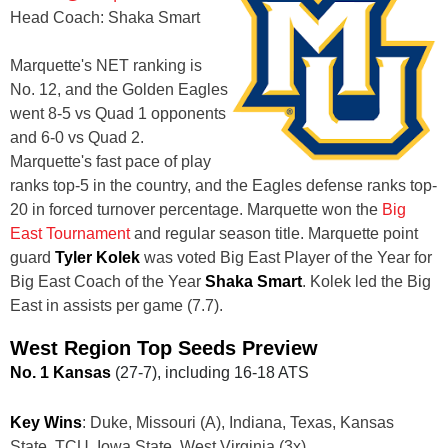
Head Coach: Shaka Smart
Marquette's NET ranking is
No. 12, and the Golden Eagles
went 8-5 vs Quad 1 opponents
and 6-0 vs Quad 2.
Marquette's fast pace of play
ranks top-5 in the country, and the Eagles defense ranks top-
20 in forced turnover percentage. Marquette won the
Big
East Tournament
and regular season title. Marquette point
guard
Tyler Kolek
was voted Big East Player of the Year for
Big East Coach of the Year
Shaka Smart
. Kolek led the Big
East in assists per game (7.7).
West Region Top Seeds Preview
No. 1 Kansas
(27-7), including 16-18 ATS
Key Wins
: Duke, Missouri (A), Indiana, Texas, Kansas
State, TCU, Iowa State, West Virginia (3x)