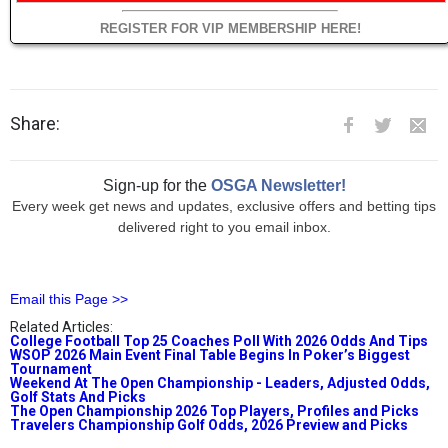
REGISTER FOR VIP MEMBERSHIP HERE!
Share:
Sign-up for the
OSGA Newsletter!
Every week get news and updates, exclusive offers and betting tips
delivered right to you email inbox.
Email this Page >>
Related Articles:
College Football Top 25 Coaches Poll With 2026 Odds And Tips
WSOP 2026 Main Event Final Table Begins In Poker’s Biggest
Tournament
Weekend At The Open Championship - Leaders, Adjusted Odds,
Golf Stats And Picks
The Open Championship 2026 Top Players, Profiles and Picks
Travelers Championship Golf Odds, 2026 Preview and Picks