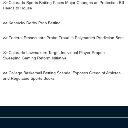
>>
Colorado Sports Betting Faces Major Changes as Protection Bill
Heads to House
BetUS Sportsbook Review
>>
Kentucky Derby Prop Betting
BetOnline Sportsbook
>>
Federal Prosecutors Probe Fraud in Polymarket Prediction Bets
Review
>>
Colorado Lawmakers Target Individual Player Props in
Sweeping Gaming Reform Initiative
YouWager Sportsbook
Review
>>
College Basketball Betting Scandal Exposes Greed of Athletes
and Regulated Sports Books
Heritage Sportsbook Review
Bovada Sportsbook Review
Everygame Sportsbook