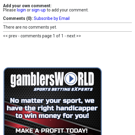
Add your own comment:
Please
login
or
sign-up
to add your comment.
Comments (0):
Subscribe by Email
There are no comments yet.
<< prev - comments page 1 of 1 - next >>