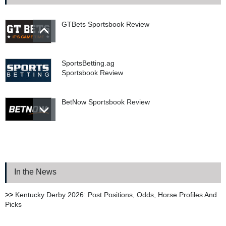
Forever
GTBets Sportsbook Review
SportsBetting.ag
Sportsbook Review
BetNow Sportsbook Review
Bookie.ag Sportsbook
Review
In the News
XBet Sportsbook Review
>>
Kentucky Derby 2026: Post Positions, Odds, Horse Profiles And
Picks
bet105 Sportsbook Review