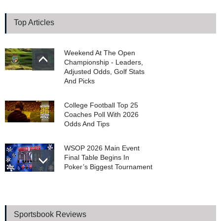
Top Articles
Weekend At The Open
Championship - Leaders,
Adjusted Odds, Golf Stats
And Picks
College Football Top 25
Coaches Poll With 2026
Odds And Tips
WSOP 2026 Main Event
Final Table Begins In
Poker’s Biggest Tournament
Prediction Markets vs.
Sportsbooks: The Supreme
Court Battle That Could
Sportsbook Reviews
Change Sports Betting