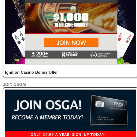
Ignition Casino Bonus Offer
JOIN OSGA!