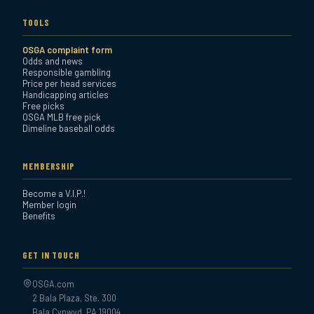
TOOLS
OSGA complaint form
Odds and news
Responsible gambling
Price per head services
Handicapping articles
Free picks
OSGA MLB free pick
Dimeline baseball odds
MEMBERSHIP
Become a V.I.P.!
Member login
Benefits
GET IN TOUCH
OSGA.com
2 Bala Plaza, Ste. 300
Bala Cynwyd, PA 19004