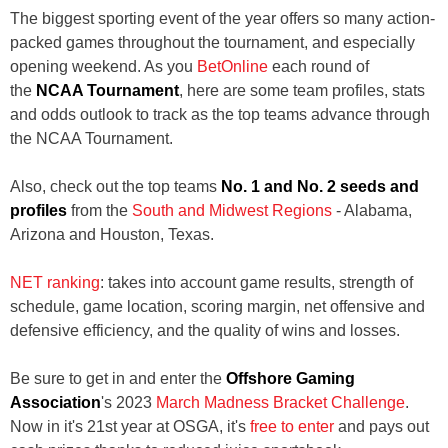
The biggest sporting event of the year offers so many action-
packed games throughout the tournament, and especially
opening weekend. As you
BetOnline
each round of
the
NCAA Tournament
, here are some team profiles, stats
and odds outlook to track as the top teams advance through
the NCAA Tournament.
Also, check out the top teams
No. 1 and No. 2 seeds and
profiles
from the
South and Midwest Regions
- Alabama,
Arizona and Houston, Texas.
NET ranking
: takes into account game results, strength of
schedule, game location, scoring margin, net offensive and
defensive efficiency, and the quality of wins and losses.
Be sure to get in and enter the
Offshore Gaming
Association
's 2023
March Madness Bracket Challenge
.
Now in it's 21st year at OSGA, it's
free to enter
and pays out