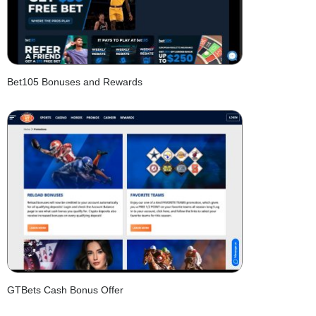
Bet105 Bonuses and Rewards
GTBets Cash Bonus Offer