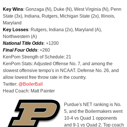
Key Wins
: Gonzaga (N), Duke (N), West Virginia (N), Penn
State (3x), Indiana, Rutgers, Michigan State (2x), Illinois,
Maryland
Key Losses
: Rutgers, Indiana (2x), Maryland (A),
Northwestern (A)
National Title Odds
: +1200
Final Four Odds
: +260
KenPom Strength of Schedule: 21
KenPom Stats: Adjusted Offense No. 7, and among the
slowest offensive tempo's in NCAAT. Defense No. 26, and
allow lowest free throw rate in the country.
Twitter:
@BoilerBall
Head Coach: Matt Painter
Purdue's NET ranking is No.
5, and the Boilermakers went
10-4 vs Quad 1 opponents
and 9-1 vs Quad 2. Top coach