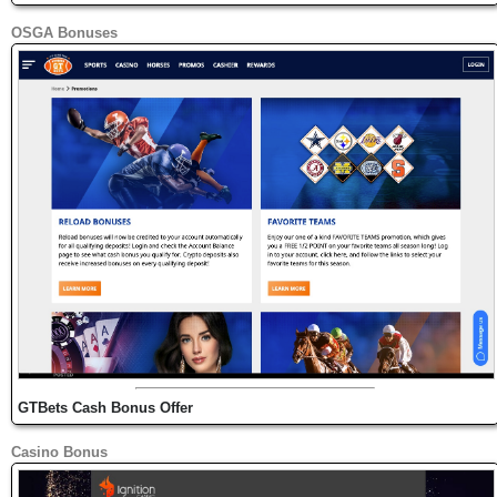
OSGA Bonuses
GTBets Cash Bonus Offer
Casino Bonus