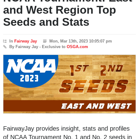
and West Region Top
Seeds and Stats
In
Fairway Jay
Mon, Mar 13th, 2023 10:05:07 pm
By Fairway Jay - Exclusive to
OSGA.com
FairwayJay provides insight, stats and profiles
of NCAA Tournament No. 1 and No. 2 seeds in