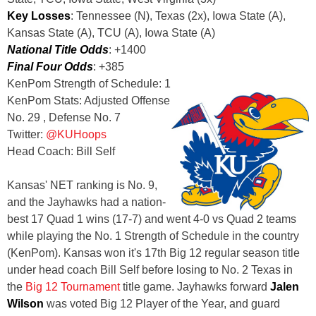
Key Losses
: Tennessee (N), Texas (2x), Iowa State (A),
Kansas State (A), TCU (A), Iowa State (A)
National Title Odds
: +1400
Final Four Odds
: +385
KenPom Strength of Schedule: 1
KenPom Stats: Adjusted Offense
No. 29 , Defense No. 7
Twitter:
@KUHoops
Head Coach: Bill Self
Kansas' NET ranking is No. 9,
and the Jayhawks had a nation-
best 17 Quad 1 wins (17-7) and went 4-0 vs Quad 2 teams
while playing the No. 1 Strength of Schedule in the country
(KenPom). Kansas won it's 17th Big 12 regular season title
under head coach Bill Self before losing to No. 2 Texas in
the
Big 12 Tournament
title game. Jayhawks forward
Jalen
Wilson
was voted Big 12 Player of the Year, and guard