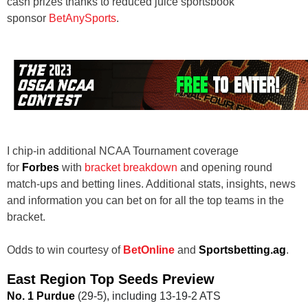
cash prizes thanks to reduced juice sportsbook
sponsor
BetAnySports
.
I chip-in additional NCAA Tournament coverage
for
Forbes
with
bracket breakdown
and opening round
match-ups and betting lines. Additional stats, insights, news
and information you can bet on for all the top teams in the
bracket.
Odds to win courtesy of
BetOnline
and
Sportsbetting.ag
.
East Region Top Seeds Preview
No. 1 Purdue
(29-5), including 13-19-2 ATS