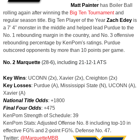
Matt Painter
has Boiler Ball
rolling again after winning the
Big Ten Tournament
and
regular season title. Big Ten Player of the Year
Zach Edey
is
a 7' 4" monster in the middle and helped lead Purdue to the
No. 1 rebounding margin in the country, and No. 3 offensive
rebounding percentage by KenPom's ratings. Purdue
outscored opponents by more than 10 points per game.
No. 2 Marquette
(28-6), including 21-12-1 ATS
Key Wins
: UCONN (2x), Xavier (2x), Creighton (2x)
Key Losses
: Purdue (A), Mississippi State (N), UCONN (A),
Xavier (A)
National Title Odds
: +1800
Final Four Odds
: +475
KenPom Strength of Schedule: 39
KenPom Stats: Adjusted Offense No. 8 including top-10 in
effective FG% and 2-point FG%. Defense No. 47.
Twitter:
@MarquetteMBB