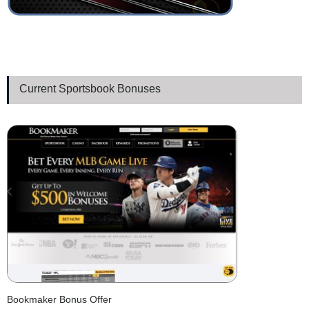
Current Sportsbook Bonuses
Bookmaker Bonus Offer