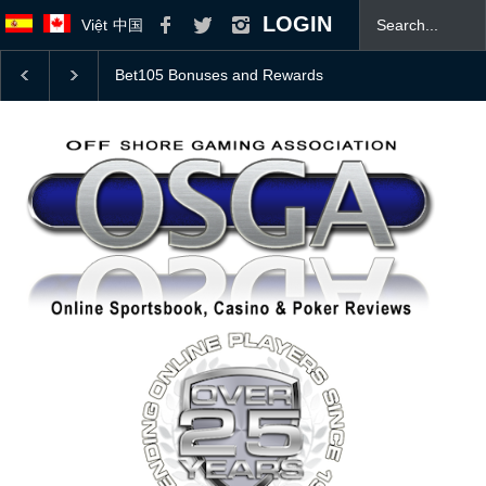
LOGIN
Việt
中国
College Football Top 25 Coaches Poll With 2026 Odds