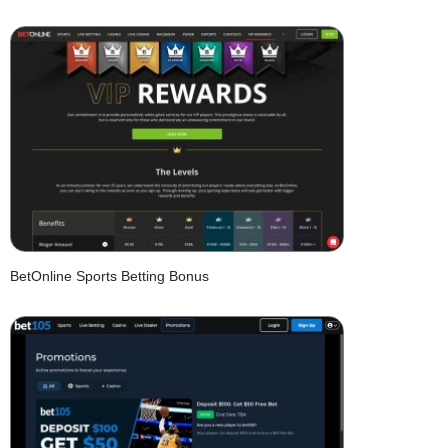
BetOnline Sports Betting Bonus