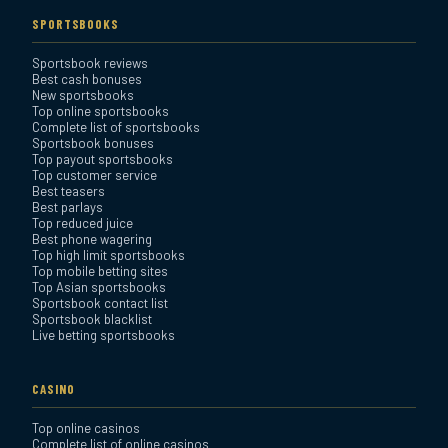
Review
SPORTSBOOKS
Sportsbook reviews
Bookmaker Sportsbook
Best cash bonuses
Review
New sportsbooks
Top online sportsbooks
Complete list of sportsbooks
Sportsbook bonuses
BetAnything Sportsbook
Top payout sportsbooks
Review
Top customer service
Best teasers
Best parlays
MyBookie Sportsbook
Top reduced juice
Best phone wagering
Review
Top high limit sportsbooks
Top mobile betting sites
Top Asian sportsbooks
Sportsbook contact list
Sportsbook blacklist
Live betting sportsbooks
CASINO
Top online casinos
Complete list of online casinos