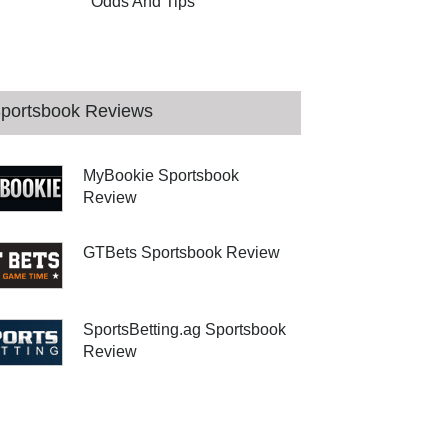
Odds And Tips
WSOP 2026 Main Event
Final Table Begins In Poker’s
Biggest Tournament
portsbook Reviews
MyBookie Sportsbook
Review
GTBets Sportsbook Review
SportsBetting.ag Sportsbook
Review
BetNow Sportsbook Review