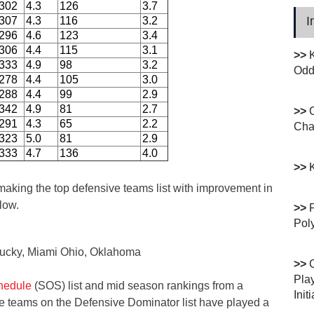
302
4.3
126
3.7
I
307
4.3
116
3.2
296
4.6
123
3.4
306
4.4
115
3.1
>>
333
4.9
98
3.2
Odd
278
4.4
105
3.0
288
4.4
99
2.9
342
4.9
81
2.7
>>
291
4.3
65
2.2
Cha
323
5.0
81
2.9
333
4.7
136
4.0
>>
making the top defensive teams list with improvement in
low.
>>
Pol
ntucky, Miami Ohio, Oklahoma
>>
Pla
chedule
(SOS) list and mid season rankings from a
Init
e teams on the Defensive Dominator list have played a