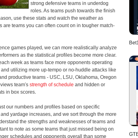
strong defensive teams in underdog
roles. As teams push towards the finish
season, use these stats and watch the weather as
s are teams you can often count on in tougher match-
Bet
ence games played, we can more realistically analyze
formers as the statistical profiles become more clear.
 each week as teams face more opponents operating
 and utilizing more up-tempo or no-huddle attacks like
g and productive teams - USC, LSU, Oklahoma, Oregon
eviews team's
strength of schedule
and hidden or
ts in box scores.
t our numbers and profiles based on specific
 and yardage increases, and we sort through the more
nderstand the strengths and weaknesses of teams and
tant to note as some teams that just missed being on
GTB
ronger schedules and opponents overall than some