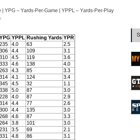
 | YPG – Yards-Per-Game | YPPL – Yards-Per-Play
h
S
YPG
YPPL
Rushing Yards
YPR
235
4.0
63
2.5
306
4.4
109
3.1
310
4.5
119
3.6
333
4.6
138
4.0
263
4.3
85
3.3
314
4.1
124
3.4
345
4.5
32
1.1
338
5.0
87
3.0
228
4.0
87
2.9
314
4.4
77
2.6
300
4.4
135
3.0
268
4.6
87
3.3
264
3.8
101
3.0
231
3.5
69
2.1
331
4.8
86
3.1