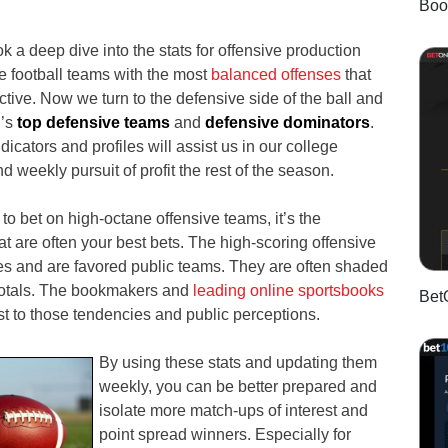
Boo
k a deep dive into the stats for offensive production
ge football teams with the most
balanced offenses
that
ctive. Now we turn to the defensive side of the ball and
’s
top defensive teams
and
defensive dominators
.
ndicators and profiles will assist us in our college
d weekly pursuit of profit the rest of the season.
to bet on high-octane offensive teams, it’s the
t are often your best bets. The high-scoring offensive
s and are favored public teams. They are often shaded
d totals. The bookmakers and
leading online sportsbooks
Bet
st to those tendencies and public perceptions.
By using these stats and updating them
weekly, you can be better prepared and
isolate more match-ups of interest and
point spread winners. Especially for