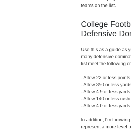
teams on the list.
College Footb
Defensive Do
Use this as a guide as y
many defensive dominat
list meet the following cr
- Allow 22 or less poin
- Allow 350 or less yar
- Allow 4.9 or less yard
- Allow 140 or less rush
- Allow 4.0 or less yard
In addition, I’m throwin
represent a more level p