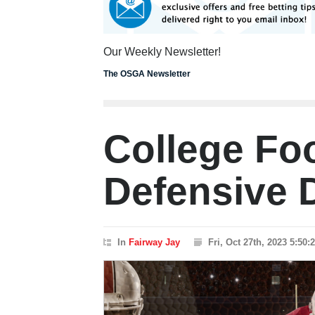
Our Weekly Newsletter!
The OSGA Newsletter
College Foo
Defensive 
In
Fairway Jay
Fri, Oct 27th, 2023 5:50: