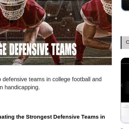
C
 defensive teams in college football and
en handicapping.
uating the Strongest Defensive Teams in