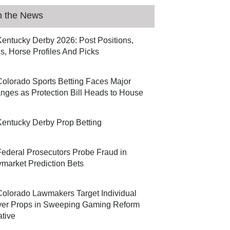
n the News
Bookie.ag Sportsbook
Review
Kentucky Derby 2026: Post Positions,
s, Horse Profiles And Picks
XBet Sportsbook Review
Colorado Sports Betting Faces Major
nges as Protection Bill Heads to House
bet105 Sportsbook Review
Kentucky Derby Prop Betting
BetUS Sportsbook Review
Federal Prosecutors Probe Fraud in
ymarket Prediction Bets
BetOnline Sportsbook
Review
Colorado Lawmakers Target Individual
yer Props in Sweeping Gaming Reform
YouWager Sportsbook
iative
Review