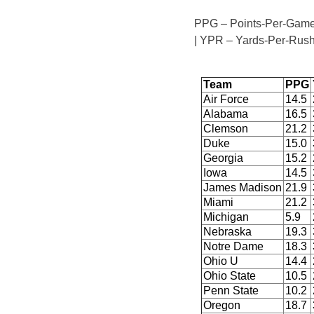
PPG – Points-Per-Game
| YPR – Yards-Per-Rus
Team
PPG
Air Force
14.5
Alabama
16.5
Clemson
21.2
Duke
15.0
Georgia
15.2
Iowa
14.5
James Madison
21.9
Miami
21.2
Michigan
5.9
Nebraska
19.3
Notre Dame
18.3
Ohio U
14.4
Ohio State
10.5
Penn State
10.2
Oregon
18.7