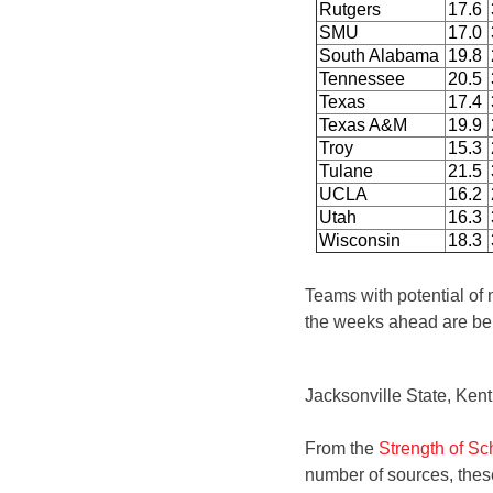
Rutgers
17.6
SMU
17.0
South Alabama
19.8
Tennessee
20.5
Texas
17.4
Texas A&M
19.9
Troy
15.3
Tulane
21.5
UCLA
16.2
Utah
16.3
Wisconsin
18.3
Teams with potential of 
the weeks ahead are be
Jacksonville State, Ke
From the
Strength of S
number of sources, thes