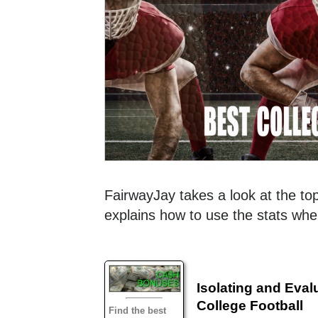
FairwayJay takes a look at the top
explains how to use the stats wh
Isolating and Eval
College Football
Find the best