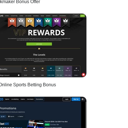
kmaker Bonus Offer
Online Sports Betting Bonus