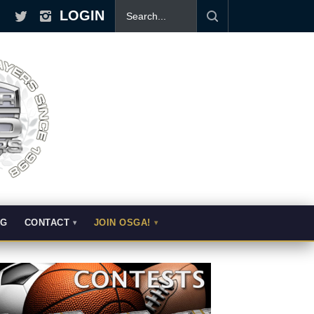
LOGIN
BetOnline Sports Betting Bonus
JOIN OSGA TODAY! 👍
OG
CONTACT
JOIN OSGA!