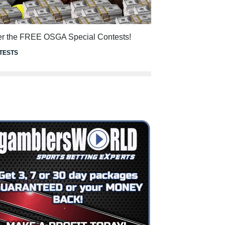
er the FREE OSGA Special Contests!
Sportsbook Blac
TESTS
BAD BETS