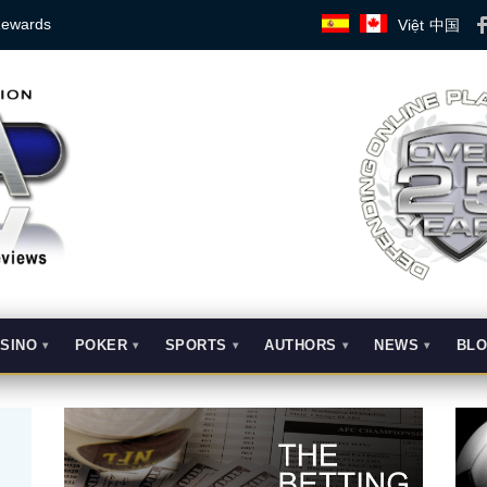
25 Coaches Poll With 2026 Odds And Tips
JOIN OSGA TODAY! 👍
Việt
中国
SINO
POKER
SPORTS
AUTHORS
NEWS
BL