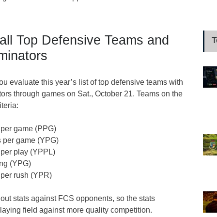
all Top Defensive Teams and
T
minators
ou evaluate this year’s list of top defensive teams with
ors through games on Sat., October 21. Teams on the
iteria:
ts per game (PPG)
ds per game (YPG)
s per play (YPPL)
ing (YPG)
s per rush (YPR)
g out stats against FCS opponents, so the stats
laying field against more quality competition.