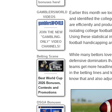
bonuses here!
GAMBLERSWORLD
Earlier this month we too
VIDEOS
and identified the colle
are efficiently and produ
isolating college football
JOIN THE NEW
Using these statistical i
"GAMBLING-
ONLY" VIDEO
football handicapping an
CHANNELS!
While many bettors love 
Betting Scene
defensive dominators tha
teams get more headline
in the betting lines an
Best World Cup
know that and also adju
2026 Bonuses,
Contests and
Promotions
OSGA Bonuses