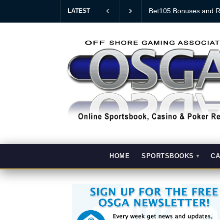
Bet105 Bonuses and Rewards
College Football Top 
LATEST
HOME
SPORTSBOOKS
CA