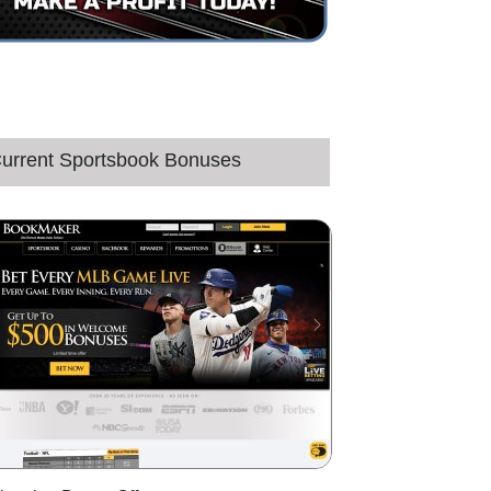
urrent Sportsbook Bonuses