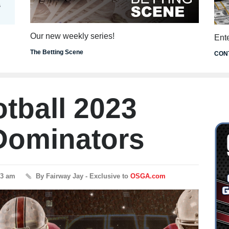
Our new weekly series!
Ent
The Betting Scene
CON
tball 2023
Dominators
23 am
By Fairway Jay - Exclusive to
OSGA.com