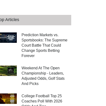
op Articles
Prediction Markets vs.
Sportsbooks: The Supreme
Court Battle That Could
Change Sports Betting
Forever
Weekend At The Open
Championship - Leaders,
Adjusted Odds, Golf Stats
And Picks
College Football Top 25
Coaches Poll With 2026