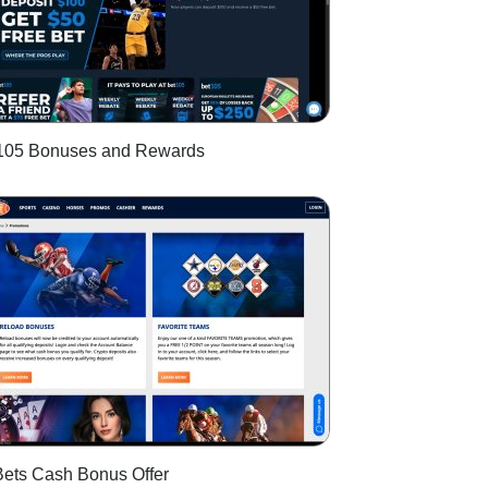
105 Bonuses and Rewards
ets Cash Bonus Offer