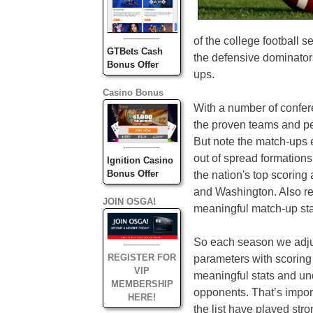
of the college football 
GTBets Cash
the defensive dominator
Bonus Offer
ups.
Casino Bonus
With a number of confer
the proven teams and per
But note the match-ups
out of spread formations
Ignition Casino
Bonus Offer
the nation's top scorin
and Washington. Also r
JOIN OSGA!
meaningful match-up sta
So each season we adjus
REGISTER FOR
parameters with scoring
VIP
meaningful stats and u
MEMBERSHIP
opponents. That’s impor
HERE!
the list have played st