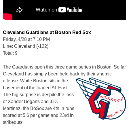
Cleveland Guardians at Boston Red Sox
Friday, 4/28 at 7:10 PM
Line: Cleveland (-122)
Total: 9
The Guardians open this three game series in Boston. So far
Cleveland has simply been held back by their anemic
offense.
While Boston sits in the
basement of the loaded AL East.
The big surprise is despite the loss
of Xander Bogarts and J.D.
Martinez, the BoSox are 4th in runs
scored at 5.6 per game and 23rd in
strikeouts.