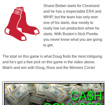
Shane Bieber starts for Cleveland
and he has a respectable ERA and
WHIP, but the team has only won
one of his starts, due mostly to
really low run production when he
starts. With Boston's Nick Pivetta
you never know what you are going
to get.
The total on this game is what Doug finds the most intriguing
and he's got a free pick on this game in the video above.
Watch and win with Doug, Ross and the Winners Circle!