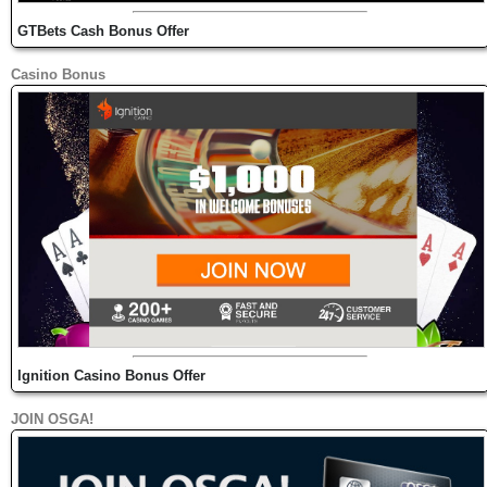
GTBets Cash Bonus Offer
Casino Bonus
Ignition Casino Bonus Offer
JOIN OSGA!