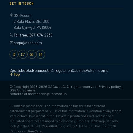
GET IN TOUCH
OSGA.com
2 Bala Plaza, Ste. 300
Bala Cynwyd, PA 19004
Toll free: (877) 674-2238
osga@osga.com
Sportsbooks
Bonuses
U.S. regulation
Casinos
Poker rooms
Top
© Copyright 1998-2026 OSGA, LLC. All rights reserved.
Privacy policy
|
OSGA disclaimer
Benefits of membership
Contact us
US Citizens please note: The information on this site is for news and
entertainment purposes only. Use of this information in violation of any federal,
state or local laws is prohibited! Players in jurisdictions with licensed and
regulated operators are urged to play locally. Problem Gambling? Get help
today! In the U.S. Call: 213-386-8789 or visit
GA
. In the U.K., Call: 020 7378
5200 or visit
GamCare
.