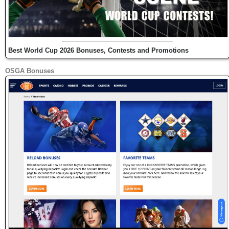
Best World Cup 2026 Bonuses, Contests and Promotions
OSGA Bonuses