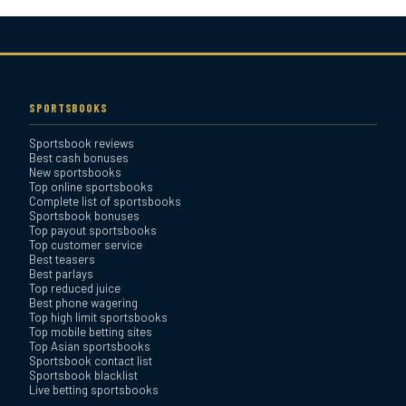
Bovada Sportsbook Review
Everygame Sportsbook
Review
SPORTSBOOKS
Sportsbook reviews
Bookmaker Sportsbook
Best cash bonuses
Review
New sportsbooks
Top online sportsbooks
Complete list of sportsbooks
Sportsbook bonuses
BetAnything Sportsbook
Top payout sportsbooks
Review
Top customer service
Best teasers
Best parlays
MyBookie Sportsbook
Top reduced juice
Best phone wagering
Review
Top high limit sportsbooks
Top mobile betting sites
Top Asian sportsbooks
Sportsbook contact list
Sportsbook blacklist
Live betting sportsbooks