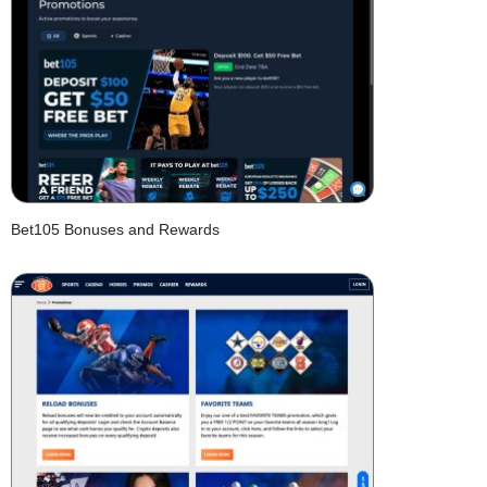
Bet105 Bonuses and Rewards