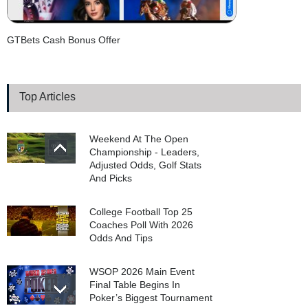
GTBets Cash Bonus Offer
Top Articles
Weekend At The Open
Championship - Leaders,
Adjusted Odds, Golf Stats
And Picks
College Football Top 25
Coaches Poll With 2026
Odds And Tips
WSOP 2026 Main Event
Final Table Begins In
Poker’s Biggest Tournament