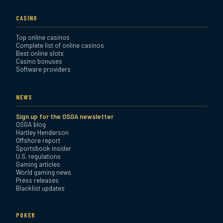
CASINO
Top online casinos
Complete list of online casinos
Best online slots
Casino bonuses
Software providers
NEWS
Sign up for the OSGA newsletter
OSGA blog
Hartley Henderson
Offshore report
Sportsbook insider
U.S. regulations
Gaming articles
World gaming news
Press releases
Blacklist updates
POKER