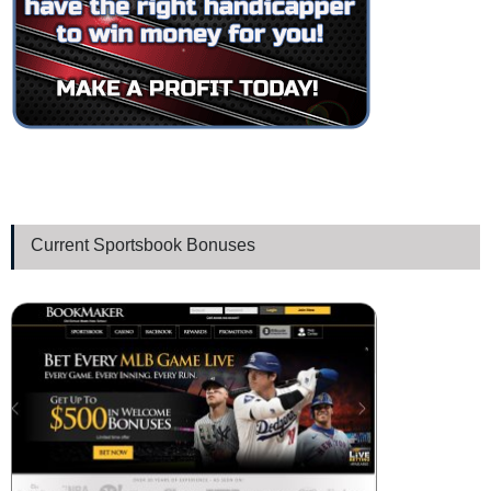
Current Sportsbook Bonuses