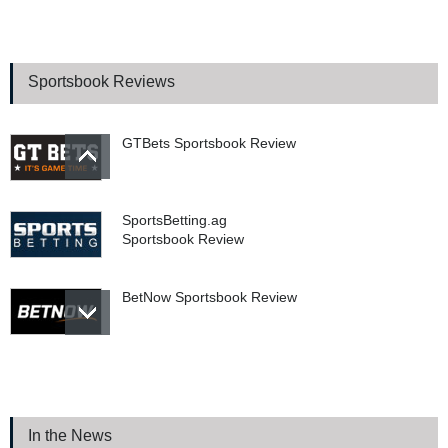
Prediction Markets vs.
Sportsbooks: The Supreme
Court Battle That Could
Sportsbook Reviews
Change Sports Betting
Forever
GTBets Sportsbook Review
SportsBetting.ag
Sportsbook Review
BetNow Sportsbook Review
Bookie.ag Sportsbook
Review
In the News