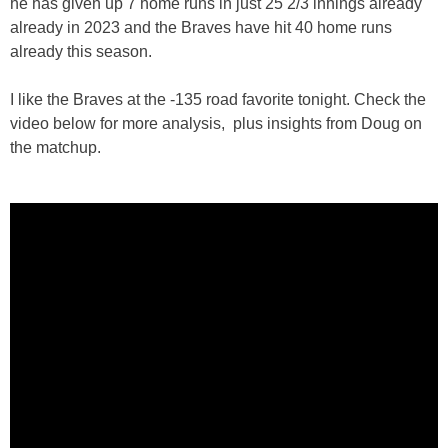
he has given up 7 home runs in just 25 2/3 innings already
already in 2023 and the Braves have hit 40 home runs
already this season.
I like the Braves at the -135 road favorite tonight. Check the
video below for more analysis, plus insights from Doug on
the matchup.