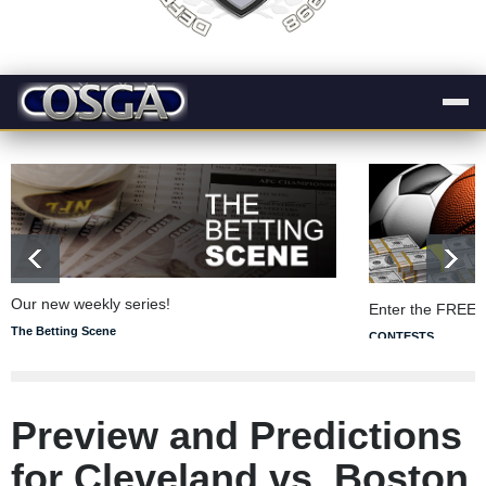
Our new weekly series!
Enter the FREE 
The Betting Scene
CONTESTS
Preview and Predictions
for Cleveland vs. Boston