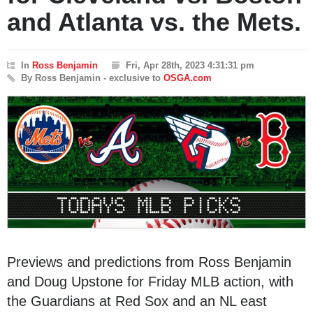
and Atlanta vs. the Mets.
In
Ross Benjamin
Fri, Apr 28th, 2023 4:31:31 pm
By Ross Benjamin - exclusive to
OSGA.com
Previews and predictions from Ross Benjamin
and Doug Upstone for Friday MLB action, with
the Guardians at Red Sox and an NL east