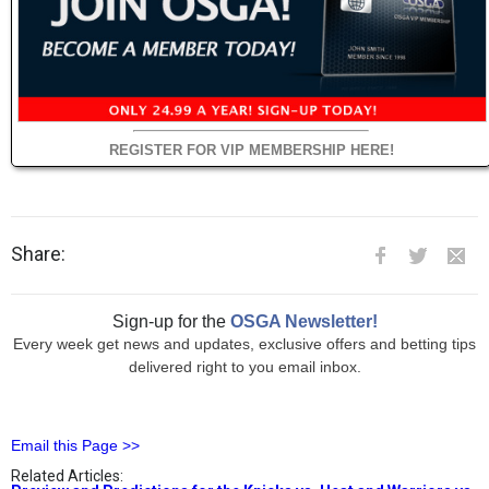
REGISTER FOR VIP MEMBERSHIP HERE!
Share:
Sign-up for the
OSGA Newsletter!
Every week get news and updates, exclusive offers and betting tips
delivered right to you email inbox.
Email this Page >>
Related Articles: