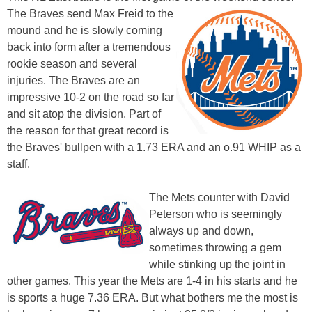
The Braves send Max Freid to the
mound and he is slowly coming
back into form after a tremendous
rookie season and several
injuries. The Braves are an
impressive 10-2 on the road so far
and sit atop the division. Part of
the reason for that great record is
the Braves' bullpen with a 1.73 ERA and an o.91 WHIP as a
staff.
The Mets counter with David
Peterson who is seemingly
always up and down,
sometimes throwing a gem
while stinking up the joint in
other games. This year the Mets are 1-4 in his starts and he
is sports a huge 7.36 ERA. But what bothers me the most is