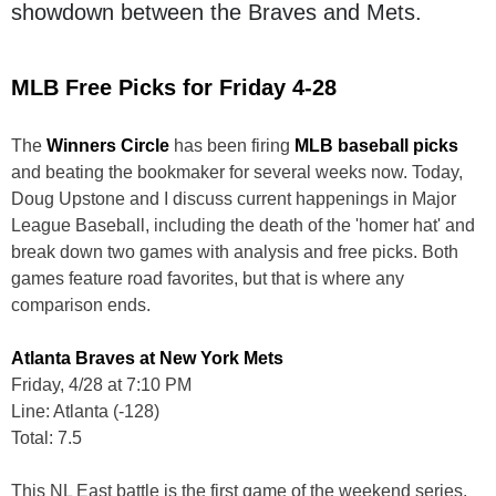
showdown between the Braves and Mets.
MLB Free Picks for Friday 4-28
The
Winners Circle
has been firing
MLB baseball picks
and beating the bookmaker for several weeks now. Today,
Doug Upstone and I discuss current happenings in Major
League Baseball, including the death of the 'homer hat' and
break down two games with analysis and free picks. Both
games feature road favorites, but that is where any
comparison ends.
Atlanta Braves at New York Mets
Friday, 4/28 at 7:10 PM
Line: Atlanta (-128)
Total: 7.5
This NL East battle is the first game of the weekend series.