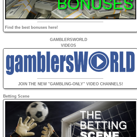
Find the best bonuses here!
GAMBLERSWORLD
VIDEOS
JOIN THE NEW "GAMBLING-ONLY" VIDEO CHANNELS!
Betting Scene