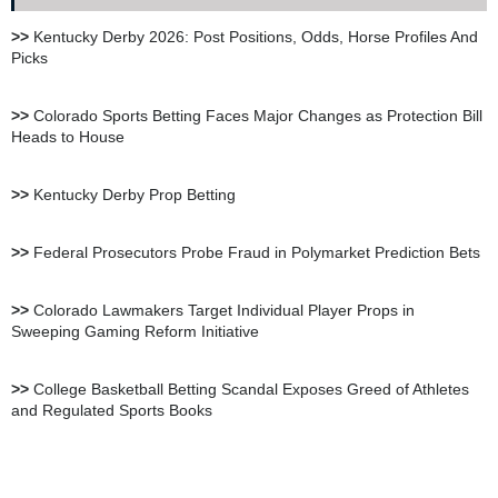
XBet Sportsbook Review
>>
Kentucky Derby 2026: Post Positions, Odds, Horse Profiles And
Picks
bet105 Sportsbook Review
>>
Colorado Sports Betting Faces Major Changes as Protection Bill
Heads to House
BetUS Sportsbook Review
>>
Kentucky Derby Prop Betting
BetOnline Sportsbook
>>
Federal Prosecutors Probe Fraud in Polymarket Prediction Bets
Review
>>
Colorado Lawmakers Target Individual Player Props in
Sweeping Gaming Reform Initiative
YouWager Sportsbook
Review
>>
College Basketball Betting Scandal Exposes Greed of Athletes
and Regulated Sports Books
Heritage Sportsbook Review