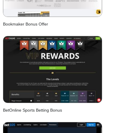
Bookmaker Bonus Offer
BetOnline Sports Betting Bonus