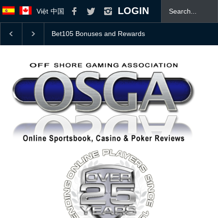
LOGIN
Việt
中国
College Football Top 25 Coaches Poll With 2026 Odds