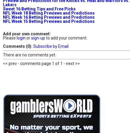
Preview and Predictions for the Knicks vs. Heat and Warriors vs.
Lakers
Sweet 16 Betting Tips and Free Picks
NFL Week 18 Betting Previews and Predictions
NFL Week 16 Betting Previews and Predictions
NFL Week 15 Betting Previews and Predictions
Add your own comment:
Please
login
or
sign-up
to add your comment.
Comments (0):
Subscribe by Email
There are no comments yet.
<< prev - comments page 1 of 1 - next >>