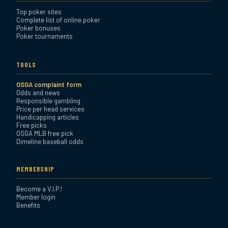
Top poker sites
Complete list of online poker
Poker bonuses
Poker tournaments
TOOLS
OSGA complaint form
Odds and news
Responsible gambling
Price per head services
Handicapping articles
Free picks
OSGA MLB free pick
Dimeline baseball odds
MEMBERSHIP
Become a V.I.P.!
Member login
Benefits