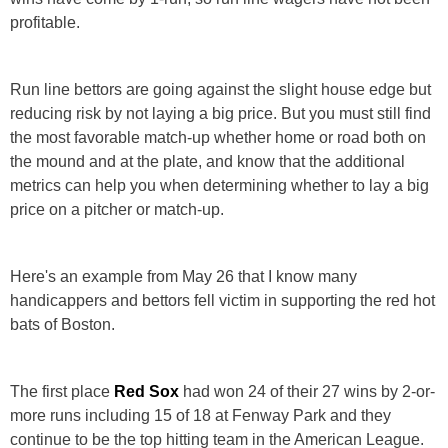
profitable.
Run line bettors are going against the slight house edge but
reducing risk by not laying a big price. But you must still find
the most favorable match-up whether home or road both on
the mound and at the plate, and know that the additional
metrics can help you when determining whether to lay a big
price on a pitcher or match-up.
Here's an example from May 26 that I know many
handicappers and bettors fell victim in supporting the red hot
bats of Boston.
The first place
Red Sox
had won 24 of their 27 wins by 2-or-
more runs including 15 of 18 at Fenway Park and they
continue to be the top hitting team in the American League.