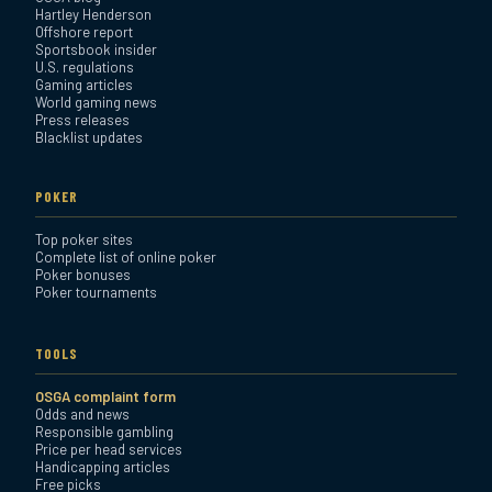
Hartley Henderson
Offshore report
Sportsbook insider
U.S. regulations
Gaming articles
World gaming news
Press releases
Blacklist updates
POKER
Top poker sites
Complete list of online poker
Poker bonuses
Poker tournaments
TOOLS
OSGA complaint form
Odds and news
Responsible gambling
Price per head services
Handicapping articles
Free picks