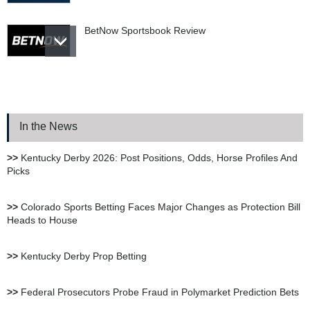
BetNow Sportsbook Review
Bookie.ag Sportsbook
Review
In the News
XBet Sportsbook Review
>>
Kentucky Derby 2026: Post Positions, Odds, Horse Profiles And
Picks
bet105 Sportsbook Review
>>
Colorado Sports Betting Faces Major Changes as Protection Bill
Heads to House
BetUS Sportsbook Review
>>
Kentucky Derby Prop Betting
BetOnline Sportsbook
>>
Federal Prosecutors Probe Fraud in Polymarket Prediction Bets
Review