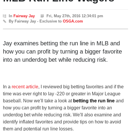
In
Fairway Jay
Fri, May 27th, 2016 12:34:01 pm
By Fairway Jay - Exclusive to
OSGA.com
Jay examines betting the run line in MLB and
how you can profit by turning a bigger favorite
into an underdog bet while reducing risk.
In a
recent article
, I reviewed big betting favorites and if the
time was ever right to lay -220 or greater in Major League
baseball. Now we'll take a look at
betting the run line
and
how you can profit by turning a bigger favorite into an
underdog bet while reducing risk. We'll also examine and
identify inflated favorites and provide tips on how to avoid
them and potential run line losses.