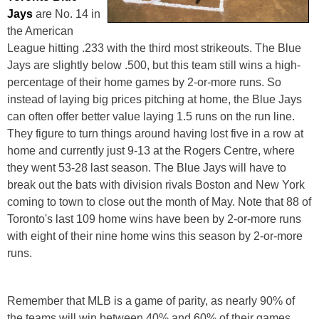
Jays
are No. 14 in
the American
League hitting .233 with the third most strikeouts. The Blue
Jays are slightly below .500, but this team still wins a high-
percentage of their home games by 2-or-more runs. So
instead of laying big prices pitching at home, the Blue Jays
can often offer better value laying 1.5 runs on the run line.
They figure to turn things around having lost five in a row at
home and currently just 9-13 at the Rogers Centre, where
they went 53-28 last season. The Blue Jays will have to
break out the bats with division rivals Boston and New York
coming to town to close out the month of May. Note that 88 of
Toronto's last 109 home wins have been by 2-or-more runs
with eight of their nine home wins this season by 2-or-more
runs.
Remember that MLB is a game of parity, as nearly 90% of
the teams will win between 40% and 60% of their games.