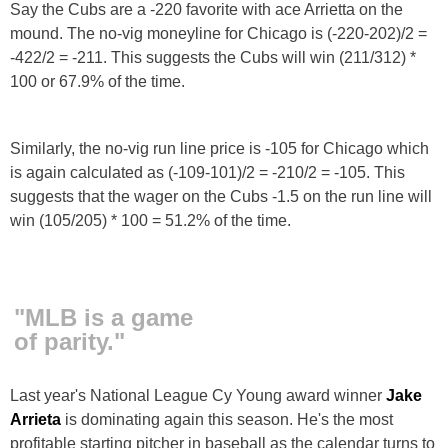
Say the Cubs are a -220 favorite with ace Arrietta on the
mound. The no-vig moneyline for Chicago is (-220-202)/2 =
-422/2 = -211. This suggests the Cubs will win (211/312) *
100 or 67.9% of the time.
Similarly, the no-vig run line price is -105 for Chicago which
is again calculated as (-109-101)/2 = -210/2 = -105. This
suggests that the wager on the Cubs -1.5 on the run line will
win (105/205) * 100 = 51.2% of the time.
"MLB is a game
of parity."
Last year's National League Cy Young award winner
Jake
Arrieta
is dominating again this season. He's the most
profitable starting pitcher in baseball as the calendar turns to