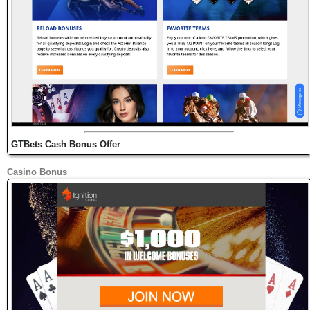
GTBets Cash Bonus Offer
Casino Bonus