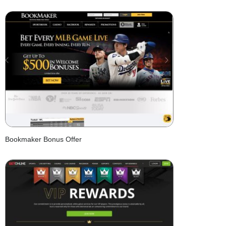
Bookmaker Bonus Offer