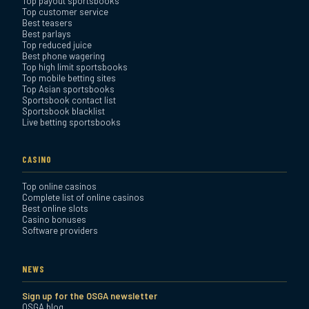
Top payout sportsbooks
Review
Top customer service
Best teasers
Best parlays
MyBookie Sportsbook
Top reduced juice
Best phone wagering
Review
Top high limit sportsbooks
Top mobile betting sites
Top Asian sportsbooks
Sportsbook contact list
Sportsbook blacklist
Live betting sportsbooks
CASINO
Top online casinos
Complete list of online casinos
Best online slots
Casino bonuses
Software providers
NEWS
Sign up for the OSGA newsletter
OSGA blog