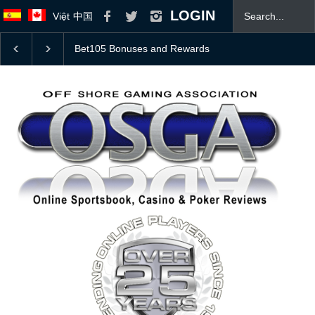
LOGIN
Việt
中国
College Football Top 25 Coaches Poll With 2026 Odds