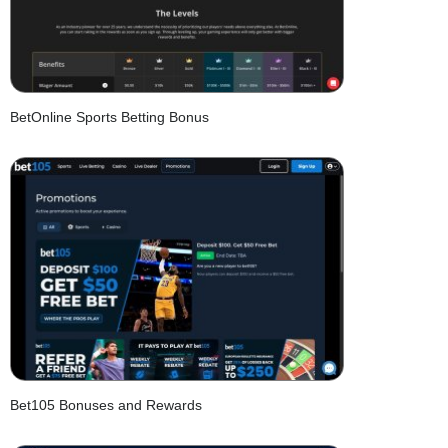
BetOnline Sports Betting Bonus
Bet105 Bonuses and Rewards