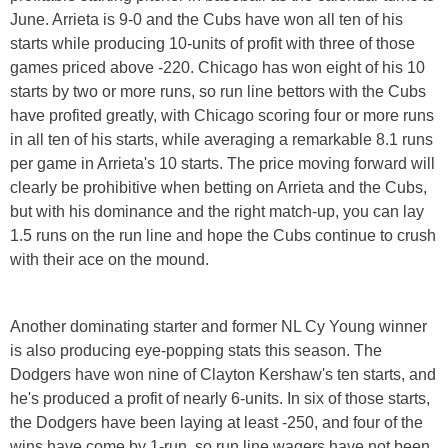
June. Arrieta is 9-0 and the Cubs have won all ten of his
starts while producing 10-units of profit with three of those
games priced above -220. Chicago has won eight of his 10
starts by two or more runs, so run line bettors with the Cubs
have profited greatly, with Chicago scoring four or more runs
in all ten of his starts, while averaging a remarkable 8.1 runs
per game in Arrieta's 10 starts. The price moving forward will
clearly be prohibitive when betting on Arrieta and the Cubs,
but with his dominance and the right match-up, you can lay
1.5 runs on the run line and hope the Cubs continue to crush
with their ace on the mound.
Another dominating starter and former NL Cy Young winner
is also producing eye-popping stats this season. The
Dodgers have won nine of Clayton Kershaw's ten starts, and
he's produced a profit of nearly 6-units. In six of those starts,
the Dodgers have been laying at least -250, and four of the
wins have come by 1-run, so run line wagers have not been