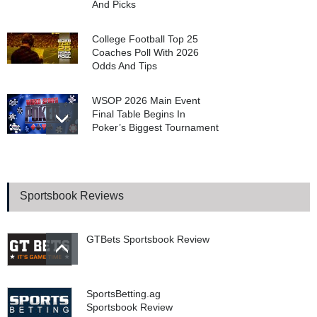
And Picks
College Football Top 25
Coaches Poll With 2026
Odds And Tips
WSOP 2026 Main Event
Final Table Begins In
Poker’s Biggest Tournament
Prediction Markets vs.
Sportsbooks: The Supreme
Court Battle That Could
Sportsbook Reviews
Change Sports Betting
Forever
GTBets Sportsbook Review
SportsBetting.ag
Sportsbook Review