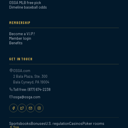
OSGA MLB free pick
Dimeline baseball odds
MEMBERSHIP
Become a V.I.P.!
Member login
Benefits
GET IN TOUCH
OSGA.com
2 Bala Plaza, Ste. 300
Bala Cynwyd, PA 19004
Toll free: (877) 674-2238
osga@osga.com
Sportsbooks
Bonuses
U.S. regulation
Casinos
Poker rooms
Top