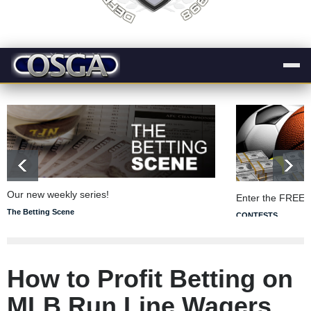
Our new weekly series!
Enter the FREE 
The Betting Scene
CONTESTS
How to Profit Betting on
MLB Run Line Wagers