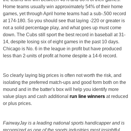
Home teams usually win approximately 54% of their home
games, yet through April home teams had a sub-.500 record
at 174-180. So you should see that laying -220 or greater is
not a solid percentage play, and what goes up must come
down. The Cubs still sport the best record in baseball at 31-
14, despite losing six of eight games in the past 10 days.
Chicago is No. 6 in the league in profit but have produced
less than 2-units of profit at home despite a 14-6 record.
So clearly laying big prices is often not worth the risk, and
isolating the preferred match-ups and good form both on the
mound and in the batter's box will help you identify more
value plays and cash additional
run line winners
at reduced
or plus prices.
FairwayJay is a leading national sports handicapper and is
recognized as one of the sports industries most insightful