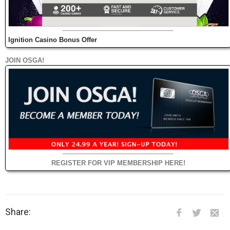
Ignition Casino Bonus Offer
JOIN OSGA!
REGISTER FOR VIP MEMBERSHIP HERE!
Share: