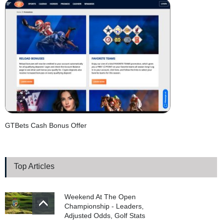
GTBets Cash Bonus Offer
Top Articles
Weekend At The Open
Championship - Leaders,
Adjusted Odds, Golf Stats