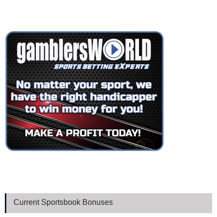
Current Sportsbook Bonuses