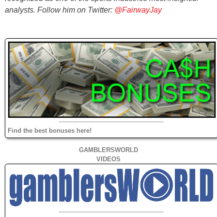
analysts. Follow him on Twitter:
@FairwayJay
Find the best bonuses here!
GAMBLERSWORLD
VIDEOS