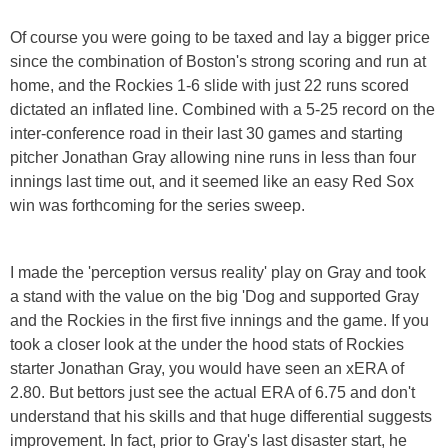
Of course you were going to be taxed and lay a bigger price
since the combination of Boston's strong scoring and run at
home, and the Rockies 1-6 slide with just 22 runs scored
dictated an inflated line. Combined with a 5-25 record on the
inter-conference road in their last 30 games and starting
pitcher Jonathan Gray allowing nine runs in less than four
innings last time out, and it seemed like an easy Red Sox
win was forthcoming for the series sweep.
I made the 'perception versus reality' play on Gray and took
a stand with the value on the big 'Dog and supported Gray
and the Rockies in the first five innings and the game. If you
took a closer look at the under the hood stats of Rockies
starter Jonathan Gray, you would have seen an xERA of
2.80. But bettors just see the actual ERA of 6.75 and don't
understand that his skills and that huge differential suggests
improvement. In fact, prior to Gray's last disaster start, he