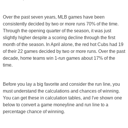
Over the past seven years, MLB games have been
consistently decided by two or more runs 70% of the time.
Through the opening quarter of the season, it was just
slightly higher despite a scoring decline through the first
month of the season. In April alone, the red hot Cubs had 19
of their 22 games decided by two or more runs. Over the past
decade, home teams win 1-run games about 17% of the
time.
Before you lay a big favorite and consider the run line, you
must understand the calculations and chances of winning.
You can get these in calculation tables, and I've shown one
below to convert a game moneyline and run line to a
percentage chance of winning.