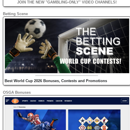
JOIN THE NEW "GAMBLING-ONLY" VIDEO CHANNELS!
Betting Scene
Best World Cup 2026 Bonuses, Contests and Promotions
OSGA Bonuses