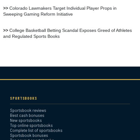
>>
Colorado Lawmakers Target Individual Player Props in
Sweeping Gaming Reform Initiative
YouWager Sportsbook
Review
>>
College Basketball Betting Scandal Exposes Greed of Athletes
and Regulated Sports Books
Heritage Sportsbook Review
Bovada Sportsbook Review
Everygame Sportsbook
Review
SPORTSBOOKS
Sportsbook reviews
Bookmaker Sportsbook
Best cash bonuses
Review
New sportsbooks
Top online sportsbooks
Complete list of sportsbooks
Sportsbook bonuses
BetAnything Sportsbook