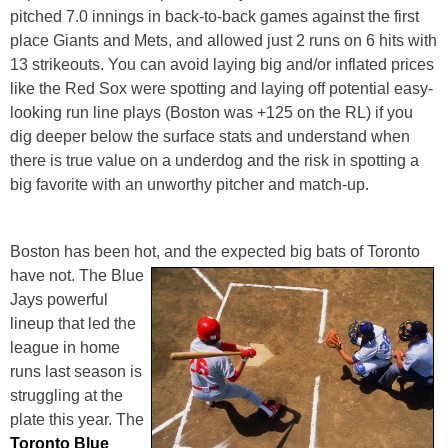
pitched 7.0 innings in back-to-back games against the first
place Giants and Mets, and allowed just 2 runs on 6 hits with
13 strikeouts. You can avoid laying big and/or inflated prices
like the Red Sox were spotting and laying off potential easy-
looking run line plays (Boston was +125 on the RL) if you
dig deeper below the surface stats and understand when
there is true value on a underdog and the risk in spotting a
big favorite with an unworthy pitcher and match-up.
Boston has been hot, and the expected b
ig bats of Toronto
have not. The Blue
Jays powerful
lineup that led the
league in home
runs last season is
struggling at the
plate this year. The
Toronto Blue