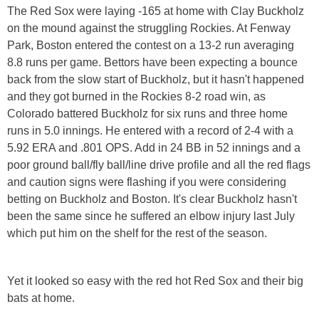
The Red Sox were laying -165 at home with Clay Buckholz
on the mound against the struggling Rockies. At Fenway
Park, Boston entered the contest on a 13-2 run averaging
8.8 runs per game. Bettors have been expecting a bounce
back from the slow start of Buckholz, but it hasn't happened
and they got burned in the Rockies 8-2 road win, as
Colorado battered Buckholz for six runs and three home
runs in 5.0 innings. He entered with a record of 2-4 with a
5.92 ERA and .801 OPS. Add in 24 BB in 52 innings and a
poor ground ball/fly ball/line drive profile and all the red flags
and caution signs were flashing if you were considering
betting on Buckholz and Boston. It's clear Buckholz hasn't
been the same since he suffered an elbow injury last July
which put him on the shelf for the rest of the season.
Yet it looked so easy with the red hot Red Sox and their big
bats at home.