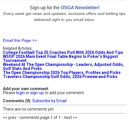
Sign-up for the
OSGA Newsletter!
Every week get news and updates, exclusive offers and betting tips
delivered right to you email inbox.
Email this Page >>
Related Articles:
College Football Top 25 Coaches Poll With 2026 Odds And Tips
WSOP 2026 Main Event Final Table Begins In Poker’s Biggest
Tournament
Weekend At The Open Championship - Leaders, Adjusted Odds,
Golf Stats And Picks
The Open Championship 2026 Top Players, Profiles and Picks
Travelers Championship Golf Odds, 2026 Preview and Picks
Add your own comment:
Please
login
or
sign-up
to add your comment.
Comments (0):
Subscribe by Email
There are no comments yet.
<< prev - comments page 1 of 1 - next >>