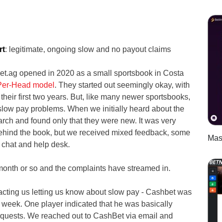
rt
: legitimate, ongoing slow and no payout claims
et.ag opened in 2020 as a small sportsbook in Costa
Per-Head model
. They started out seemingly okay, with
their first two years. But, like many newer sportsbooks,
low pay problems. When we initially heard about the
earch and found only that they were new. It was very
ehind the book, but we received mixed feedback, some
Mas
 chat and help desk.
 month or so and the complaints have streamed in.
cting us letting us know about slow pay - Cashbet was
 week. One player indicated that he was basically
requests. We reached out to CashBet via email and