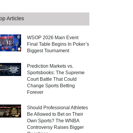
op Articles
WSOP 2026 Main Event
Final Table Begins In Poker’s
Biggest Tournament
Prediction Markets vs.
Sportsbooks: The Supreme
Court Battle That Could
Change Sports Betting
Forever
Should Professional Athletes
Be Allowed to Bet on Their
Own Sports? The WNBA
Controversy Raises Bigger