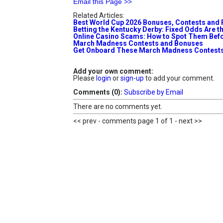
Email this Page >>
Related Articles:
Best World Cup 2026 Bonuses, Contests and
Betting the Kentucky Derby: Fixed Odds Are t
Online Casino Scams: How to Spot Them Bef
March Madness Contests and Bonuses
Get Onboard These March Madness Contests
Add your own comment:
Please
login
or
sign-up
to add your comment.
Comments (0):
Subscribe by Email
There are no comments yet.
<< prev - comments page 1 of 1 - next >>