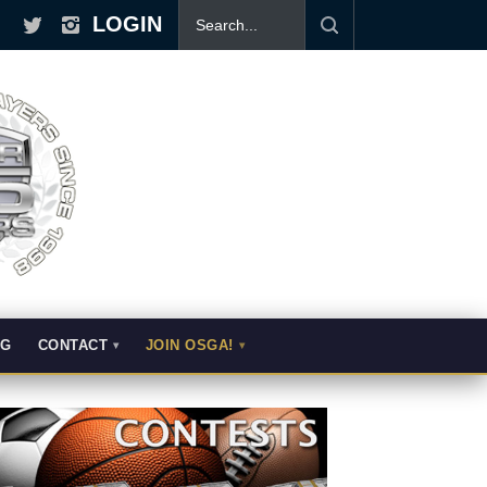
LOGIN
GA TODAY! 👍
College Football Top 25 Coaches Poll With 2026 Odds
OG
CONTACT
JOIN OSGA!