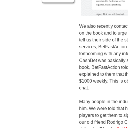
We also recently contacte
on the book and to urge
tell us their side of the 
services, BetFastAction.
forthcoming with any inf
CashBet was basically s
book, BetFastAction tol
explained to them that t
$1000 weekly. This is ob
chat.
Many people in the indu
him. We were told that h
players to get them to s
our old friend Rodrigo C