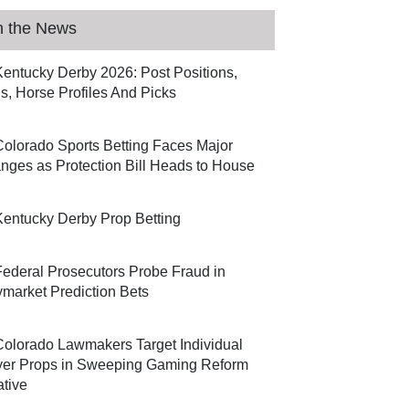
n the News
Bookie.ag Sportsbook
Review
Kentucky Derby 2026: Post Positions,
s, Horse Profiles And Picks
XBet Sportsbook Review
Colorado Sports Betting Faces Major
nges as Protection Bill Heads to House
bet105 Sportsbook Review
Kentucky Derby Prop Betting
BetUS Sportsbook Review
Federal Prosecutors Probe Fraud in
ymarket Prediction Bets
BetOnline Sportsbook
Review
Colorado Lawmakers Target Individual
yer Props in Sweeping Gaming Reform
YouWager Sportsbook
iative
Review