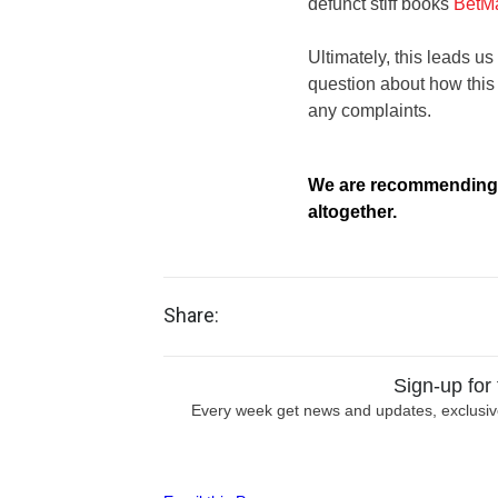
defunct stiff books
BetM
Ultimately, this leads u
question about how this 
any complaints.
We are recommending 
altogether.
Share:
Sign-up for
Every week get news and updates, exclusive 