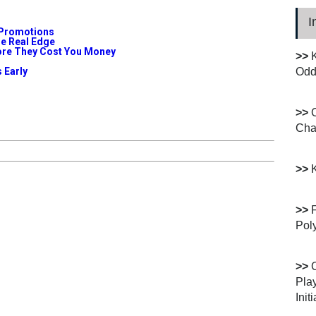
I
 Promotions
he Real Edge
ore They Cost You Money
>>
 Early
Odd
>>
Cha
>>
>>
Pol
>>
Pla
Init