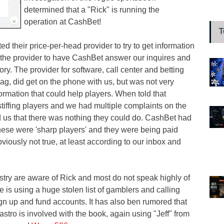
determined that a "Rick" is running the
operation at CashBet!
T
d their price-per-head provider to try to get information
 the provider to have CashBet answer our inquires and
story. The provider for software, call center and betting
ag, did get on the phone with us, but was not very
ormation that could help players. When told that
tiffing players and we had multiple complaints on the
d us that there was nothing they could do. CashBet had
hese were 'sharp players' and they were being paid
viously not true, at least according to our inbox and
stry are aware of Rick and most do not speak highly of
e is using a huge stolen list of gamblers and calling
ign up and fund accounts. It has also ben rumored that
astro is involved with the book, again using "Jeff" from