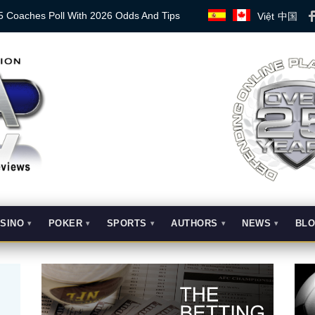
JOIN OSGA TODAY! 👍
Massive Bonus at BetAnything!
JOIN OS
Việt
中国
SINO
POKER
SPORTS
AUTHORS
NEWS
BL