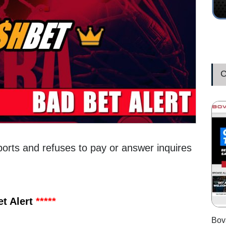
C
orts and refuses to pay or answer inquires
t Alert
*****
Bov