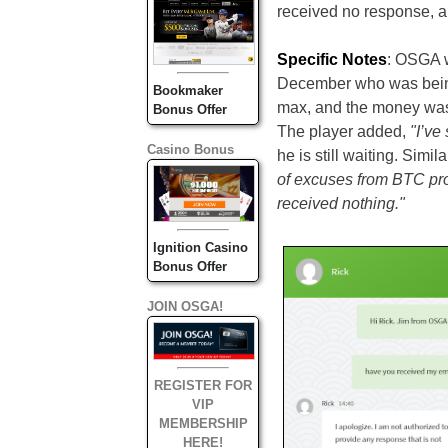
received no response, al
Specific Notes
: OSGA w
December who was being
Bookmaker
max, and the money was 
Bonus Offer
The player added,
"I’ve
Casino Bonus
he is still waiting. Sim
of excuses from BTC pro
received nothing."
Ignition Casino
Bonus Offer
JOIN OSGA!
REGISTER FOR
VIP
MEMBERSHIP
HERE!