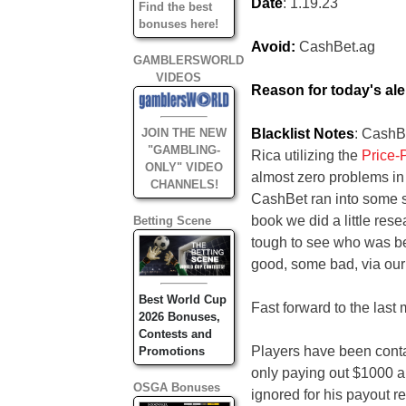
Date
: 1.19.23
Find the best
bonuses here!
Avoid:
CashBet.ag
GAMBLERSWORLD
VIDEOS
Reason for today's ale
JOIN THE NEW
Blacklist Notes
: CashB
"GAMBLING-
Rica utilizing the
Price-
ONLY" VIDEO
almost zero problems in 
CHANNELS!
CashBet ran into some s
book we did a little res
Betting Scene
tough to see who was b
good, some bad, via our
Best World Cup
Fast forward to the last
2026 Bonuses,
Contests and
Players have been conta
Promotions
only paying out $1000 a
OSGA Bonuses
ignored for his payout 