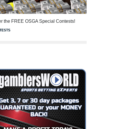
er the FREE OSGA Special Contests!
Sportsbook Blac
TESTS
BAD BETS