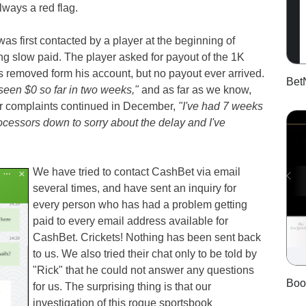
ways a red flag.
as first contacted by a player at the beginning of
 slow paid. The player asked for payout of the 1K
removed form his account, but no payout ever arrived.
Bet
 seen $0 so far in two weeks,"
and as far as we know,
ilar complaints continued in December,
"I've had 7 weeks
cessors down to sorry about the delay and I've
We have tried to contact CashBet via email
several times, and have sent an inquiry for
every person who has had a problem getting
paid to every email address available for
CashBet. Crickets! Nothing has been sent back
to us. We also tried their chat only to be told by
"Rick" that he could not answer any questions
Boo
for us. The surprising thing is that our
investigation of this rogue sportsbook