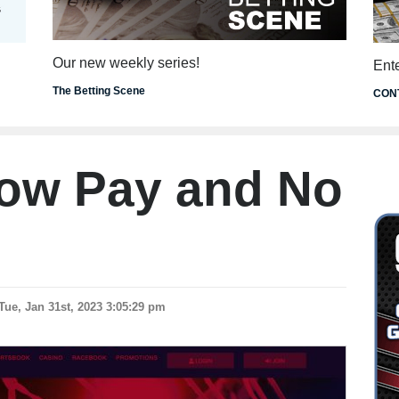
Our new weekly series!
Ent
The Betting Scene
CON
ow Pay and No
Tue, Jan 31st, 2023 3:05:29 pm