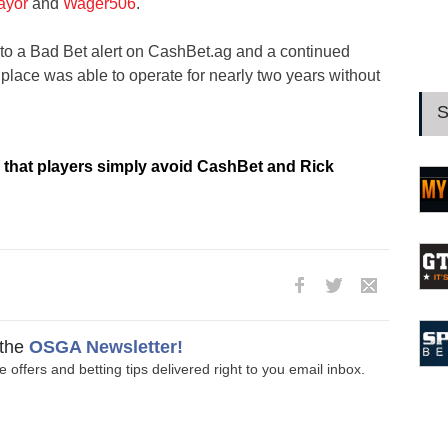
ayor
and
Wager506
.
s to a Bad Bet alert on CashBet.ag and a continued
place was able to operate for nearly two years without
S
that players simply avoid CashBet and Rick
 the
OSGA Newsletter!
offers and betting tips delivered right to you email inbox.