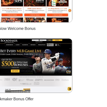
Now Welcome Bonus
kmaker Bonus Offer