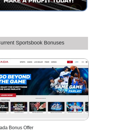
urrent Sportsbook Bonuses
ada Bonus Offer