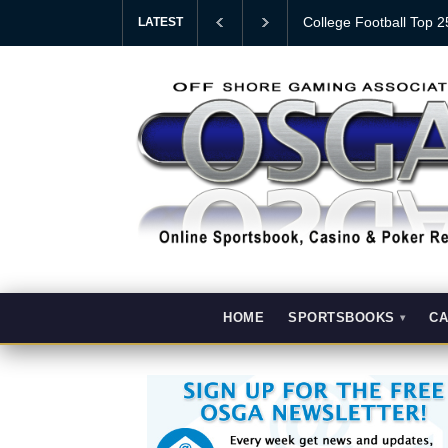
Bovada Bonus Offer
LATEST
HOME
SPORTSBOOKS
CA