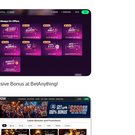
sive Bonus at BetAnything!