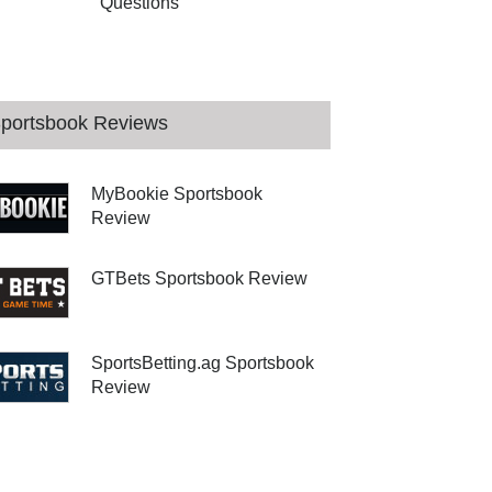
Questions
College Football Top 25
Coaches Poll With 2026
Odds And Tips
portsbook Reviews
MyBookie Sportsbook
Review
GTBets Sportsbook Review
SportsBetting.ag Sportsbook
Review
BetNow Sportsbook Review