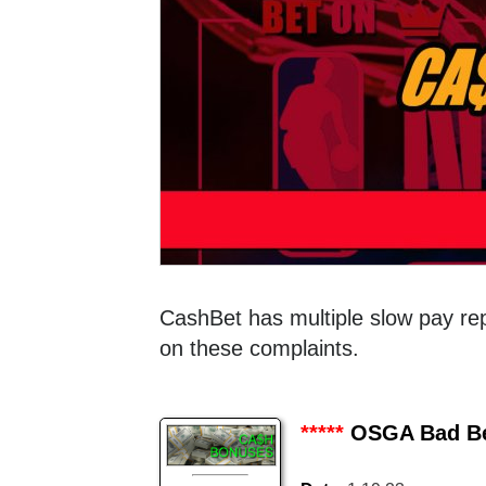
CashBet has multiple slow pay rep
on these complaints.
*****
OSGA Bad Be