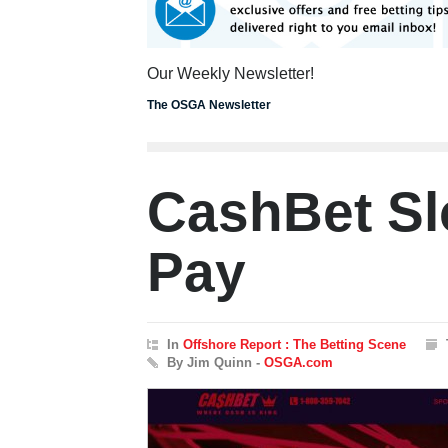
Our Weekly Newsletter!
The OSGA Newsletter
CashBet Sl
Pay
In
Offshore Report : The Betting Scene
By Jim Quinn -
OSGA.com