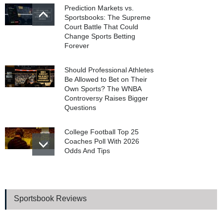
Prediction Markets vs.
Sportsbooks: The Supreme
Court Battle That Could
Change Sports Betting
Forever
Should Professional Athletes
Be Allowed to Bet on Their
Own Sports? The WNBA
Controversy Raises Bigger
Questions
College Football Top 25
Coaches Poll With 2026
Odds And Tips
WSOP 2026 Main Event
Final Table Begins In
Poker’s Biggest Tournament
Sportsbook Reviews