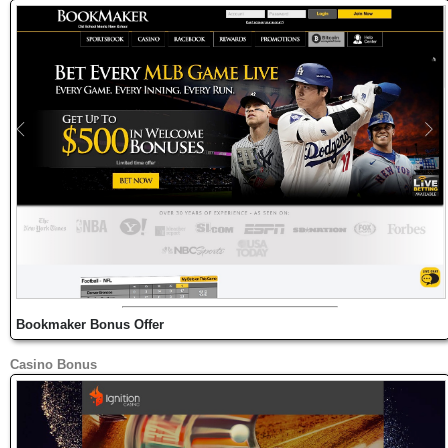
Bookmaker Bonus Offer
Casino Bonus