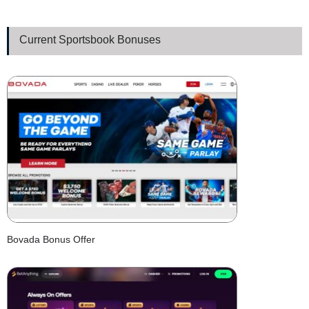
Current Sportsbook Bonuses
Bovada Bonus Offer