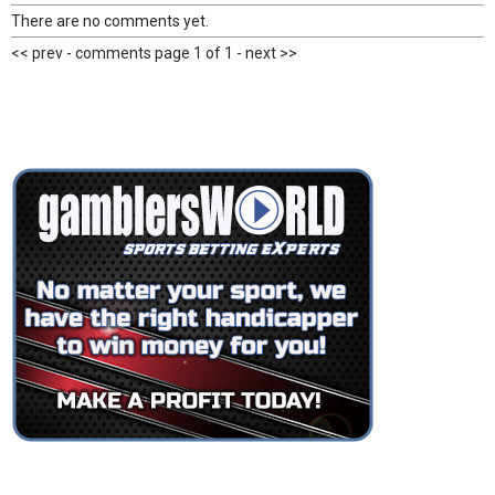
There are no comments yet.
<< prev - comments page 1 of 1 - next >>