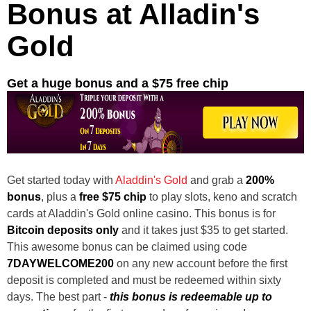
Bonus at Alladin's
Gold
Get a huge bonus and a $75 free chip
Get started today with
Aladdin's Gold
and grab a
200%
bonus
, plus a
free $75 chip
to play slots, keno and scratch
cards at Aladdin's Gold online casino. This bonus is for
Bitcoin deposits only
and it takes just $35 to get started.
This awesome bonus can be claimed using code
7DAYWELCOME200
on any new account before the first
deposit is completed and must be redeemed within sixty
days. The best part -
this bonus is redeemable up to