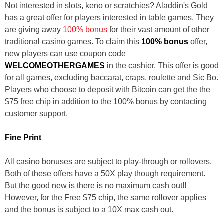
Not interested in slots, keno or scratchies? Aladdin's Gold
has a great offer for players interested in table games. They
are giving away
100% bonus
for their vast amount of other
traditional casino games. To claim this
100% bonus
offer,
new players can use coupon code
WELCOMEOTHERGAMES
in the cashier. This offer is good
for all games, excluding baccarat, craps, roulette and Sic Bo.
Players who choose to deposit with Bitcoin can get the the
$75 free chip in addition to the 100% bonus by contacting
customer support.
Fine Print
All casino bonuses are subject to play-through or rollovers.
Both of these offers have a 50X play though requirement.
But the good new is there is no maximum cash out!!
However, for the Free $75 chip, the same rollover applies
and the bonus is subject to a 10X max cash out.