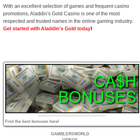
With an excellent selection of games and frequent casino
promotions, Aladdin's Gold Casino is one of the most
respected and trusted names in the online gaming industry.
Get started with Aladdin's Gold today
!
Find the best bonuses here!
GAMBLERSWORLD
VIDEOS