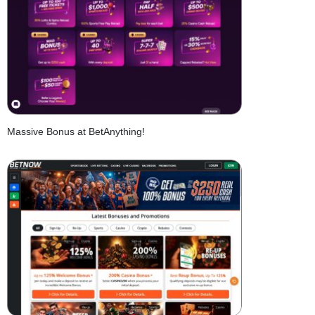
Massive Bonus at BetAnything!