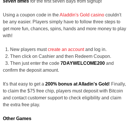
seven times
for the first seven days from signup!
Using a coupon code in the
Aladdin's Gold casino
couldn't
be any easier. Players simply have to follow three steps to
get more fun, chances, spins, hands and more money to play
with!
1. New players must
create an account
and log in.
2. Then click on Cashier and then Redeem Coupon.
3. Then just enter the code
7DAYWELCOME200
and
confirm the deposit amount.
It's that easy to get a
200% bonus at Alladin's Gold
! Finally,
to claim the $75 free chip, players must deposit with Bitcoin
and contact customer support to check eligibility and claim
the extra free play.
Other Games