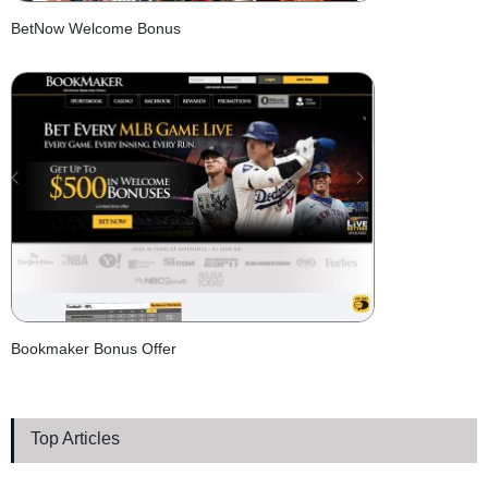
BetNow Welcome Bonus
Bookmaker Bonus Offer
Top Articles