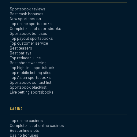
Sportsbook reviews
Bookmaker Sportsbook
Best cash bonuses
Review
New sportsbooks
Top online sportsbooks
Complete list of sportsbooks
Sportsbook bonuses
BetAnything Sportsbook
Top payout sportsbooks
Review
Top customer service
Best teasers
Best parlays
MyBookie Sportsbook
Top reduced juice
Best phone wagering
Review
Top high limit sportsbooks
Top mobile betting sites
Top Asian sportsbooks
Sportsbook contact list
Sportsbook blacklist
Live betting sportsbooks
CASINO
Top online casinos
Complete list of online casinos
Best online slots
Casino bonuses