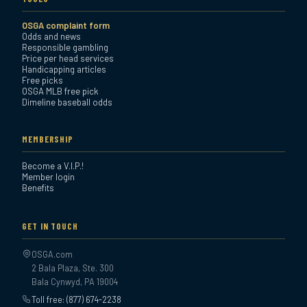
OSGA complaint form
Odds and news
Responsible gambling
Price per head services
Handicapping articles
Free picks
OSGA MLB free pick
Dimeline baseball odds
MEMBERSHIP
Become a V.I.P.!
Member login
Benefits
GET IN TOUCH
OSGA.com
2 Bala Plaza, Ste. 300
Bala Cynwyd, PA 19004
Toll free: (877) 674-2238