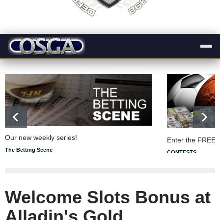
Our new weekly series!
Enter the FREE 
The Betting Scene
CONTESTS
Welcome Slots Bonus at
Alladin's Gold