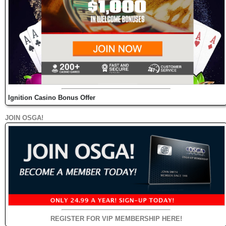
Ignition Casino Bonus Offer
JOIN OSGA!
REGISTER FOR VIP MEMBERSHIP HERE!