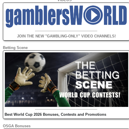
JOIN THE NEW "GAMBLING-ONLY" VIDEO CHANNELS!
Betting Scene
Best World Cup 2026 Bonuses, Contests and Promotions
OSGA Bonuses