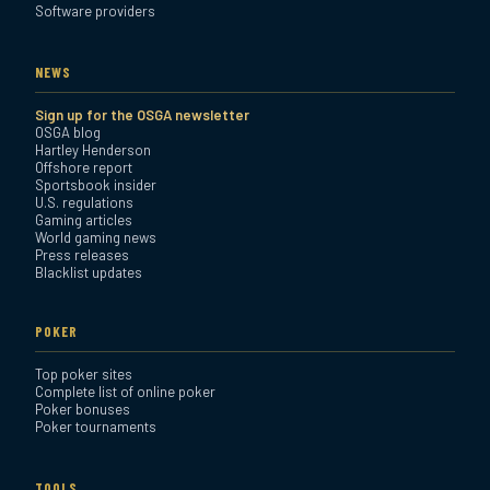
Software providers
NEWS
Sign up for the OSGA newsletter
OSGA blog
Hartley Henderson
Offshore report
Sportsbook insider
U.S. regulations
Gaming articles
World gaming news
Press releases
Blacklist updates
POKER
Top poker sites
Complete list of online poker
Poker bonuses
Poker tournaments
TOOLS