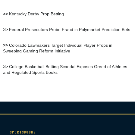
BetUS Sportsbook Review
>>
Kentucky Derby Prop Betting
BetOnline Sportsbook
>>
Federal Prosecutors Probe Fraud in Polymarket Prediction Bets
Review
>>
Colorado Lawmakers Target Individual Player Props in
Sweeping Gaming Reform Initiative
YouWager Sportsbook
Review
>>
College Basketball Betting Scandal Exposes Greed of Athletes
and Regulated Sports Books
Heritage Sportsbook Review
Bovada Sportsbook Review
Everygame Sportsbook
Review
SPORTSBOOKS