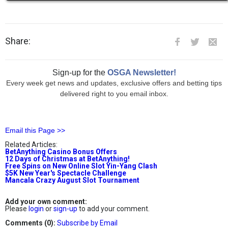
Share:
Sign-up for the
OSGA Newsletter!
Every week get news and updates, exclusive offers and betting tips
delivered right to you email inbox.
Email this Page >>
Related Articles:
BetAnything Casino Bonus Offers
12 Days of Christmas at BetAnything!
Free Spins on New Online Slot Yin-Yang Clash
$5K New Year's Spectacle Challenge
Mancala Crazy August Slot Tournament
Add your own comment:
Please
login
or
sign-up
to add your comment.
Comments (0):
Subscribe by Email