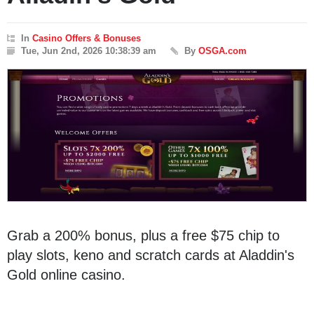
In
Casino Offers & Bonuses
Tue, Jun 2nd, 2026 10:38:39 am
By
OSGA.com
Grab a 200% bonus, plus a free $75 chip to
play slots, keno and scratch cards at Aladdin's
Gold online casino.