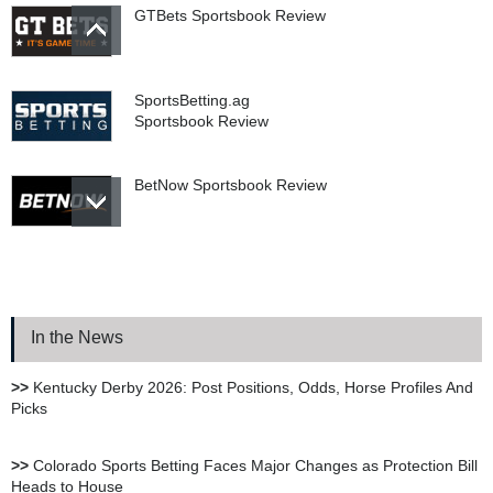
GTBets Sportsbook Review
SportsBetting.ag
Sportsbook Review
BetNow Sportsbook Review
Bookie.ag Sportsbook
Review
In the News
XBet Sportsbook Review
>>
Kentucky Derby 2026: Post Positions, Odds, Horse Profiles And
Picks
bet105 Sportsbook Review
>>
Colorado Sports Betting Faces Major Changes as Protection Bill
Heads to House