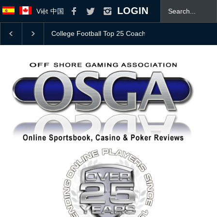
LOGIN
Việt
中国
Bovada Bonus Offer
JOIN OSGA TODAY! 👍
Mas