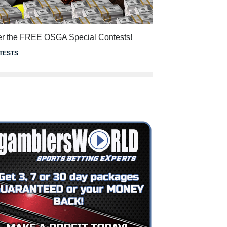
er the FREE OSGA Special Contests!
Sportsbook Blac
TESTS
BAD BETS