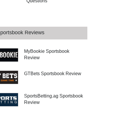
Questions
College Football Top 25
Coaches Poll With 2026
Odds And Tips
portsbook Reviews
MyBookie Sportsbook
Review
GTBets Sportsbook Review
SportsBetting.ag Sportsbook
Review
BetNow Sportsbook Review