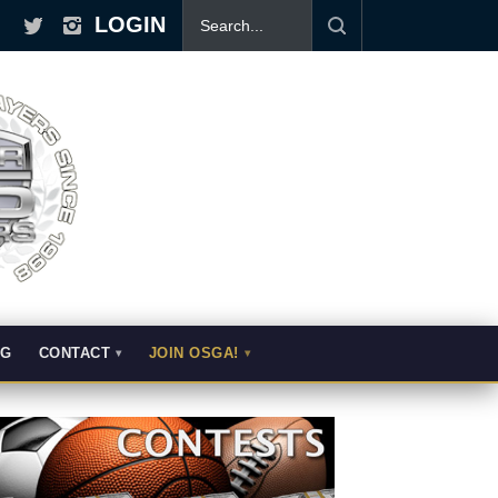
LOGIN
GA TODAY! 👍
College Football Top 25 Coaches Poll With 2026 Odds
OG
CONTACT
JOIN OSGA!