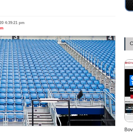
20 4:39:21 pm
om
C
Bov