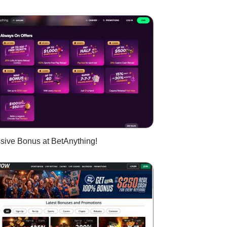
sive Bonus at BetAnything!