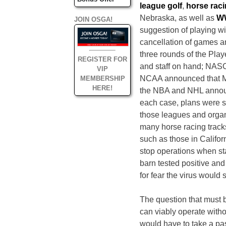
league golf
,
horse rac
Nebraska, as well as
WW
JOIN OSGA!
suggestion of playing wit
cancellation of games a
three rounds of the Pla
REGISTER FOR
and staff on hand; NASC
VIP
NCAA announced that M
MEMBERSHIP
HERE!
the NBA and NHL announc
each case, plans were 
those leagues and organiz
many horse racing tracks
such as those in Califor
stop operations when sta
barn tested positive and
for fear the virus would 
The question that must
can viably operate with
would have to take a pa