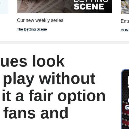
Our new weekly series!
Ent
The Betting Scene
CON
gues look
 play without
it a fair option
, fans and