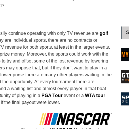
ed?
S
asily continue operating with only TV revenue are
golf
y are individual sports, there are no contracts or
V revenue for both sports, at least in the larger events,
 prize money. Moreover, the sports could work with the
 to try and offset some of the lost revenue by lowering
s may oppose that, but if they don't want to play in a
 lower purse there are many other players waiting in the
 the opportunity. At every tournament there are
nd a waiting list and almost every player in that boat
unity of playing in a
PGA Tour
event or a
WTA tour
if the final payout were lower.