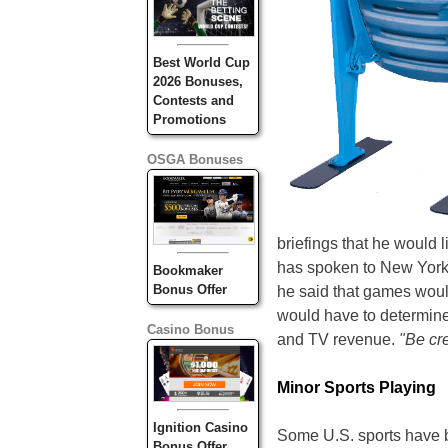
Best World Cup
2026 Bonuses,
Contests and
Promotions
OSGA Bonuses
briefings that he would 
has spoken to New York
Bookmaker
Bonus Offer
he said that games woul
would have to determine 
Casino Bonus
and TV revenue.
"Be cr
Minor Sports Playing
Ignition Casino
Some U.S. sports have b
Bonus Offer