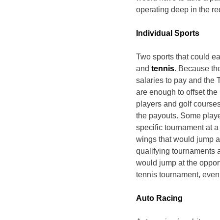
operating deep in the r
Individual Sports
Two sports that could e
and
tennis
. Because the
salaries to pay and the T
are enough to offset the
players and golf courses
the payouts. Some player
specific tournament at a
wings that would jump at
qualifying tournaments a
would jump at the opport
tennis tournament, even 
Auto Racing