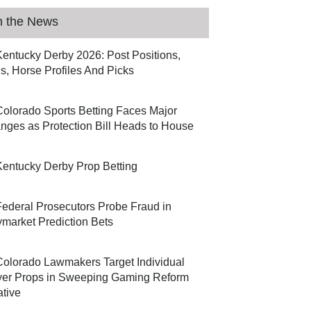
n the News
Bookie.ag Sportsbook
Review
Kentucky Derby 2026: Post Positions,
s, Horse Profiles And Picks
XBet Sportsbook Review
Colorado Sports Betting Faces Major
nges as Protection Bill Heads to House
bet105 Sportsbook Review
Kentucky Derby Prop Betting
BetUS Sportsbook Review
Federal Prosecutors Probe Fraud in
ymarket Prediction Bets
BetOnline Sportsbook
Review
Colorado Lawmakers Target Individual
yer Props in Sweeping Gaming Reform
YouWager Sportsbook
iative
Review