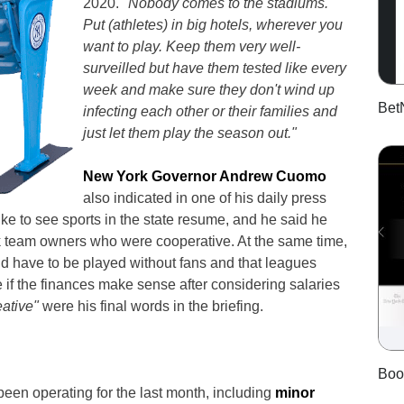
2020.
"Nobody comes to the stadiums.
Put (athletes) in big hotels, wherever you
want to play. Keep them very well-
surveilled but have them tested like every
week and make sure they don't wind up
Bet
infecting each other or their families and
just let them play the season out."
New York Governor Andrew Cuomo
also indicated in one of his daily press
like to see sports in the state resume, and he said he
 team owners who were cooperative. At the same time,
d have to be played without fans and that leagues
if the finances make sense after considering salaries
eative"
were his final words in the briefing.
Boo
een operating for the last month, including
minor