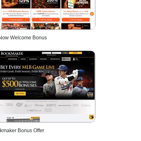
Now Welcome Bonus
kmaker Bonus Offer