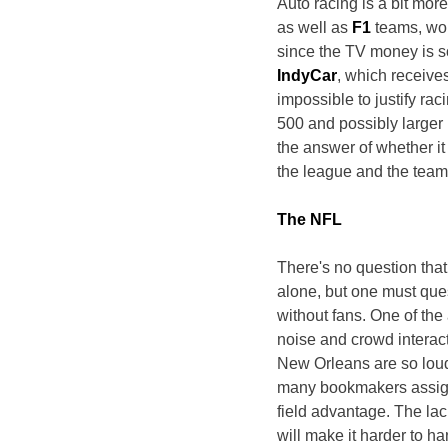
Auto racing is a bit mor
as well as
F1
teams, wou
since the TV money is so
IndyCar
, which receives
impossible to justify rac
500 and possibly larger 
the answer of whether it
the league and the team
The NFL
There's no question tha
alone, but one must qu
without fans. One of the
noise and crowd interact
New Orleans are so loud
many bookmakers assign 
field advantage. The lac
will make it harder to 