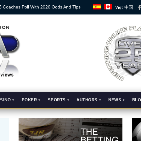
JOIN OSGA TODAY! 👍
Massive Bonus at BetAnything!
JOIN OS
Việt
中国
SINO
POKER
SPORTS
AUTHORS
NEWS
BL