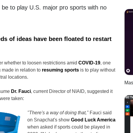
l be to play U.S. major pro sports with no
s of ideas have been floated to restart
der whether to loosen restrictions amid
COVID-19
, one
 made in relation to
resuming sports
is to play without
tral locations.
Mas
esume
Dr. Fauci
, current Director of NIAID, suggested it
 were taken:
"There's a way of doing that,"
Fauci said
on Snapchat's show
Good Luck America
when asked if sports could be played in