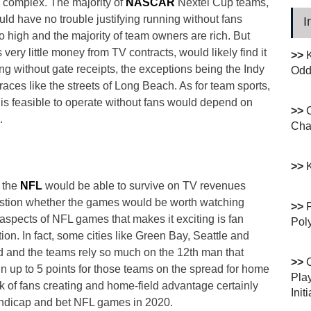
e complex. The majority of
NASCAR
Nextel Cup teams,
ld have no trouble justifying running without fans
I
 high and the majority of team owners are rich. But
 very little money from TV contracts, would likely find it
>>
ing without gate receipts, the exceptions being the Indy
Odd
races like the streets of Long Beach. As for team sports,
 is feasible to operate without fans would depend on
>>
.
Cha
>>
t the
NFL
would be able to survive on TV revenues
estion whether the games would be worth watching
>>
 aspects of NFL games that makes it exciting is fan
Pol
ion. In fact, some cities like Green Bay, Seattle and
 and the teams rely so much on the 12th man that
>>
up to 5 points for those teams on the spread for home
Pla
k of fans creating and home-field advantage certainly
Init
handicap and bet NFL games in 2020.