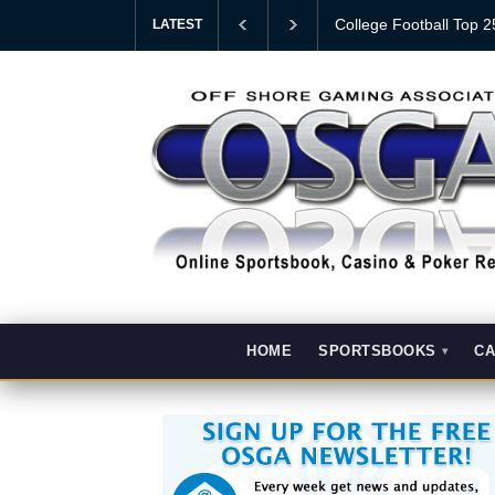
Bovada Bonus Offer
LATEST
HOME
SPORTSBOOKS
CA