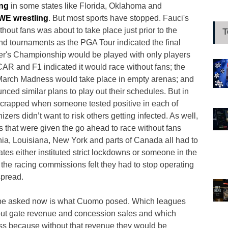
ing
in some states like Florida, Oklahoma and
E wrestling
. But most sports have stopped. Fauci's
hout fans was about to take place just prior to the
T
nd tournaments as the PGA Tour indicated the final
yer's Championship would be played with only players
AR and F1 indicated it would race without fans; the
arch Madness would take place in empty arenas; and
ed similar plans to play out their schedules. But in
scrapped when someone tested positive in each of
ers didn’t want to risk others getting infected. As well,
 that were given the go ahead to race without fans
nia, Louisiana, New York and parts of Canada all had to
tes either instituted strict lockdowns or someone in the
 the racing commissions felt they had to stop operating
spread.
 be asked now is what Cuomo posed. Which leagues
out gate revenue and concession sales and which
ss because without that revenue they would be