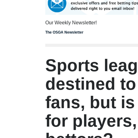
Our Weekly Newsletter!
The OSGA Newsletter
Sports lea
destined to
fans, but is 
for players