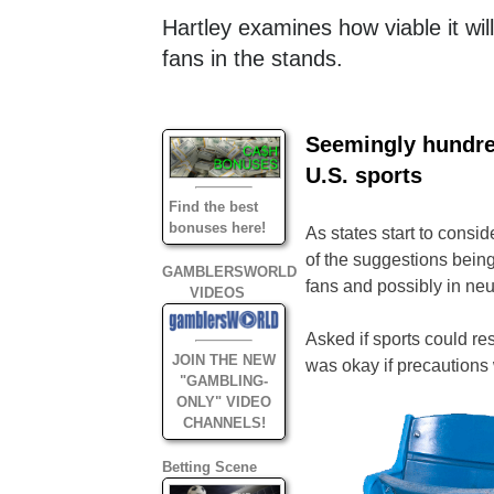
Hartley examines how viable it wil
fans in the stands.
Seemingly hundred
U.S. sports
Find the best
bonuses here!
As states start to consi
of the suggestions being
GAMBLERSWORLD
fans and possibly in neu
VIDEOS
Asked if sports could r
JOIN THE NEW
was okay if precautions
"GAMBLING-
ONLY" VIDEO
CHANNELS!
Betting Scene