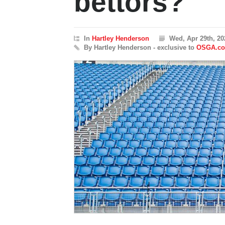
bettors?
In
Hartley Henderson
Wed, Apr 29th, 20
By Hartley Henderson - exclusive to
OSGA.c