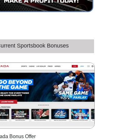
urrent Sportsbook Bonuses
ada Bonus Offer