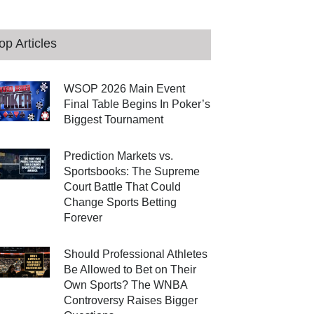
op Articles
WSOP 2026 Main Event
Final Table Begins In Poker’s
Biggest Tournament
Prediction Markets vs.
Sportsbooks: The Supreme
Court Battle That Could
Change Sports Betting
Forever
Should Professional Athletes
Be Allowed to Bet on Their
Own Sports? The WNBA
Controversy Raises Bigger