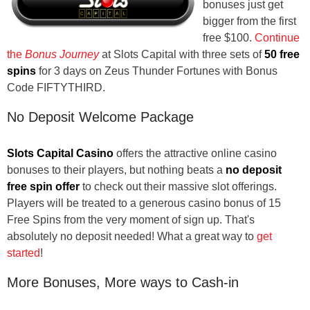
bonuses just get
bigger from the first
free $100.
Continue
the
Bonus Journey
at Slots Capital with three sets of
50 free
spins
for 3 days on Zeus Thunder Fortunes with Bonus
Code FIFTYTHIRD.
No Deposit Welcome Package
Slots Capital Casino
offers the attractive online casino
bonuses to their players, but nothing beats a
no deposit
free spin offer
to check out their massive slot offerings.
Players will be treated to a generous casino bonus of 15
Free Spins from the very moment of sign up. That's
absolutely no deposit needed! What a great way to
get
started
!
More Bonuses, More ways to Cash-in