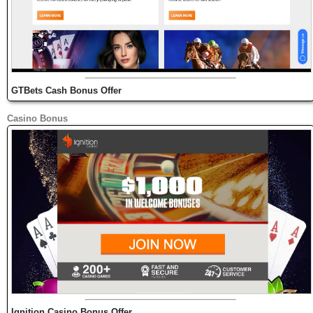
GTBets Cash Bonus Offer
Casino Bonus
Ignition Casino Bonus Offer