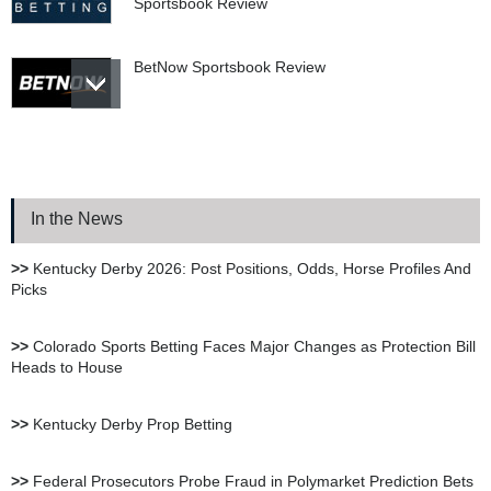
Sportsbook Review
BetNow Sportsbook Review
Bookie.ag Sportsbook
Review
In the News
XBet Sportsbook Review
>>
Kentucky Derby 2026: Post Positions, Odds, Horse Profiles And
Picks
bet105 Sportsbook Review
>>
Colorado Sports Betting Faces Major Changes as Protection Bill
Heads to House
BetUS Sportsbook Review
>>
Kentucky Derby Prop Betting
BetOnline Sportsbook
>>
Federal Prosecutors Probe Fraud in Polymarket Prediction Bets