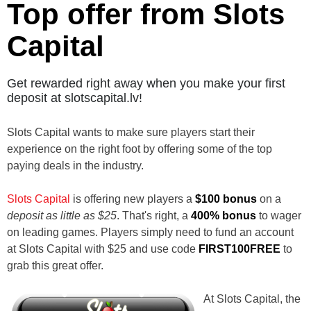
Top offer from Slots
Capital
Get rewarded right away when you make your first
deposit at slotscapital.lv!
Slots Capital wants to make sure players start their
experience on the right foot by offering some of the top
paying deals in the industry.
Slots Capital
is offering new players a
$100 bonus
on a
deposit as little as $25
. That's right, a
400% bonus
to wager
on leading games. Players simply need to fund an account
at Slots Capital with $25 and use code
FIRST100FREE
to
grab this great offer.
At Slots Capital, the