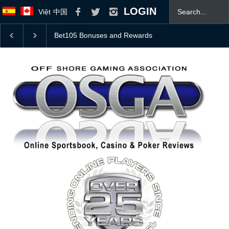
LOGIN
Việt
中国
College Football Top 25 Coaches Poll With 2026 Odds