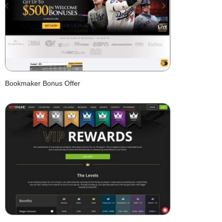
Bookmaker Bonus Offer