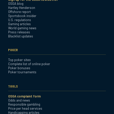
OSGA blog
Hartley Henderson
Offshore report
Sportsbook insider
U.S. regulations
Gaming articles
World gaming news
Press releases
Blacklist updates
POKER
Top poker sites
Complete list of online poker
Poker bonuses
Poker tournaments
TOOLS
OSGA complaint form
Odds and news
Responsible gambling
Price per head services
Handicapping articles