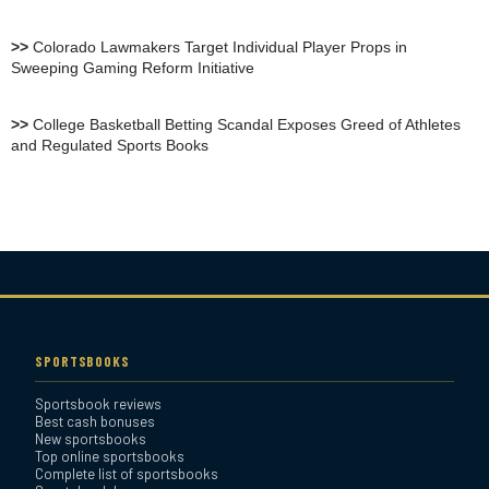
Review
>>
Colorado Lawmakers Target Individual Player Props in
Sweeping Gaming Reform Initiative
YouWager Sportsbook
Review
>>
College Basketball Betting Scandal Exposes Greed of Athletes
and Regulated Sports Books
Heritage Sportsbook Review
Bovada Sportsbook Review
Everygame Sportsbook
Review
SPORTSBOOKS
Sportsbook reviews
Bookmaker Sportsbook
Best cash bonuses
Review
New sportsbooks
Top online sportsbooks
Complete list of sportsbooks