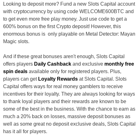
Looking to deposit more? Fund a new Slots Capital account
with cryptocurrency by using code WELCOME600BTC and
to get even more free play money. Just use code to get a
600% bonus on the first Crypto deposit! However, this
enormous bonus is only playable on Metal Detector: Mayan
Magic slots.
And if these great bonuses aren't enough, Slots Capital
offers players
Daily Cashback
and exclusive
monthly free
spin deals
available only for registered players. Plus,
players can get
Loyalty Rewards
at Slots Capital. Slots
Capital offers ways for real money gamblers to receive
incentives for their loyalty. They are always looking for ways
to thank loyal players and their rewards are known to be
some of the best in the business. With the chance to earn as
much a 20% back on losses, massive deposit bonuses as
well as some great no deposit exclusive deals, Slots Capital
has it all for players.