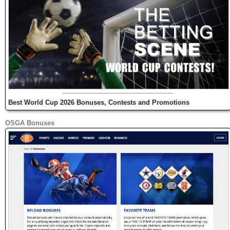
Best World Cup 2026 Bonuses, Contests and Promotions
OSGA Bonuses