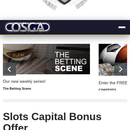
Our new weekly series!
Enter the FREE 
The Betting Scene
CONTESTS
Slots Capital Bonus
Offer