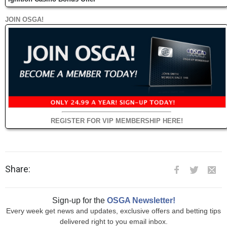
JOIN OSGA!
REGISTER FOR VIP MEMBERSHIP HERE!
Share:
Sign-up for the
OSGA Newsletter!
Every week get news and updates, exclusive offers and betting tips
delivered right to you email inbox.