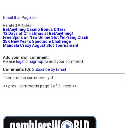
Email this Page >>
Related Articles:
BetAnything Casino Bonus Offers
12 Days of Christmas at BetAnything!
Free Spins on New Online Slot Yin-Yang Clash
$5K New Year's Spectacle Challenge
Mancala Crazy August Slot Tournament
Add your own comment:
Please
login
or
sign-up
to add your comment.
Comments (0):
Subscribe by Email
There are no comments yet.
<< prev - comments page 1 of 1 - next >>