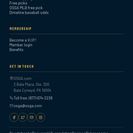
Free picks
OSGA MLB free pick
Dimeline baseball odds
MEMBERSHIP
Become a V.I.P.!
Member login
Benefits
GET IN TOUCH
OSGA.com
2 Bala Plaza, Ste. 300
Bala Cynwyd, PA 19004
Toll free: (877) 674-2238
osga@osga.com