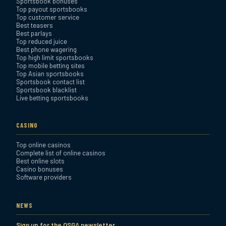
Sportsbook bonuses
BetAnything Sportsbook
Top payout sportsbooks
Review
Top customer service
Best teasers
Best parlays
MyBookie Sportsbook
Top reduced juice
Best phone wagering
Review
Top high limit sportsbooks
Top mobile betting sites
Top Asian sportsbooks
Sportsbook contact list
Sportsbook blacklist
Live betting sportsbooks
CASINO
Top online casinos
Complete list of online casinos
Best online slots
Casino bonuses
Software providers
NEWS
Sign up for the OSGA newsletter