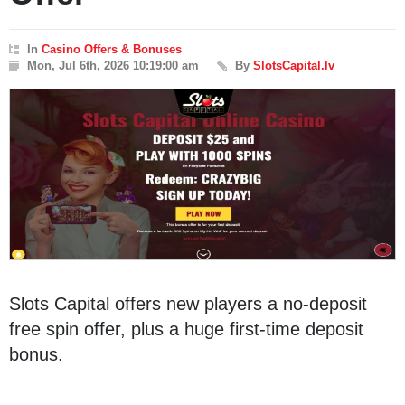
In
Casino Offers & Bonuses
Mon, Jul 6th, 2026 10:19:00 am
By
SlotsCapital.lv
Slots Capital offers new players a no-deposit
free spin offer, plus a huge first-time deposit
bonus.