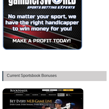
Current Sportsbook Bonuses