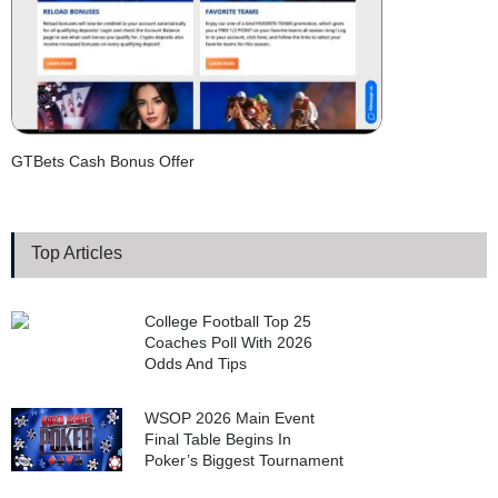
GTBets Cash Bonus Offer
Top Articles
College Football Top 25
Coaches Poll With 2026
Odds And Tips
WSOP 2026 Main Event
Final Table Begins In
Poker’s Biggest Tournament