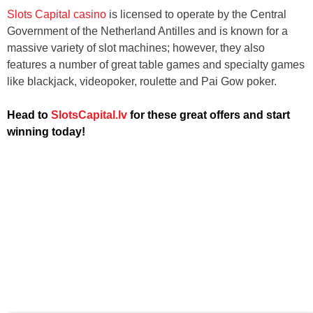
Slots Capital casino
is licensed to operate by the Central
Government of the Netherland Antilles and is known for a
massive variety of slot machines; however, they also
features a number of great table games and specialty games
like blackjack, videopoker, roulette and Pai Gow poker.
Head to
SlotsCapital.lv
for these great offers and start
winning today!