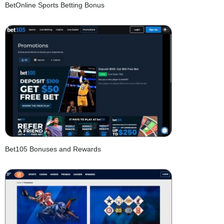
BetOnline Sports Betting Bonus
Bet105 Bonuses and Rewards