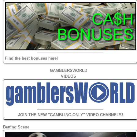
Find the best bonuses here!
GAMBLERSWORLD
VIDEOS
JOIN THE NEW "GAMBLING-ONLY" VIDEO CHANNELS!
Betting Scene