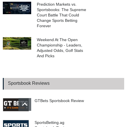
Prediction Markets vs.
Sportsbooks: The Supreme
Court Battle That Could
Change Sports Betting
Forever
Weekend At The Open
Championship - Leaders,
Adjusted Odds, Golf Stats
And Picks
Sportsbook Reviews
GTBets Sportsbook Review
SportsBetting.ag