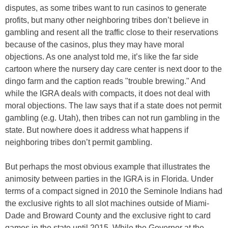
disputes, as some tribes want to run casinos to generate
profits, but many other neighboring tribes don’t believe in
gambling and resent all the traffic close to their reservations
because of the casinos, plus they may have moral
objections. As one analyst told me, it’s like the far side
cartoon where the nursery day care center is next door to the
dingo farm and the caption reads "trouble brewing." And
while the IGRA deals with compacts, it does not deal with
moral objections. The law says that if a state does not permit
gambling (e.g. Utah), then tribes can not run gambling in the
state. But nowhere does it address what happens if
neighboring tribes don’t permit gambling.
But perhaps the most obvious example that illustrates the
animosity between parties in the IGRA is in Florida. Under
terms of a compact signed in 2010 the Seminole Indians had
the exclusive rights to all slot machines outside of Miami-
Dade and Broward County and the exclusive right to card
games in the state until 2015. While the Governor at the