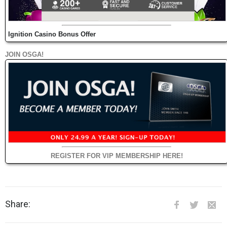
Ignition Casino Bonus Offer
JOIN OSGA!
REGISTER FOR VIP MEMBERSHIP HERE!
Share: