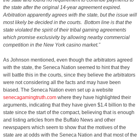
the state after the original 14-year agreement expired.
Arbitration apparently agrees with the state, but the issue will
most likely be decided in the courts. Bottom line is that the
state violated the spirit of their tribal gaming agreements
which promise exclusivity by allowing nearby commercial
competition in the New York casino market."
As Johnson mentioned, even though the arbitrators agreed
with the state, the Seneca Nation seemed to hint that they
will battle this in the courts, since they believe the arbitrators
were not considering all the facts and may have been
biased. The Seneca Nation even set up a website
senecagamingtruth.com
where they have highlighted their
arguments, indicating that they have given $1.4 billion to the
state since the start of the compact, believing that is enough
and listing articles from the Buffalo News and other
newspapers which seem to show that the motives of the
state are at odds with the Seneca Nation and that most of the