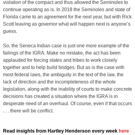
violation of the compact and thus allowed the Seminoles to
continue operating as is. In 2018 the Seminoles and state of
Florida came to an agreement for the next year, but with Rick
Scott leaving as governor what will happen next is anyone’s
guess.
So, the Seneca Indian case is just one more example of the
failings of the IGRA. Make no mistake, the act has been
applauded for forcing states and tribes to work closely
together and to help build bridges. But as is the case with
most federal laws, the ambiguity in the text of the law, the
lack of direction and the incompleteness of the whole
legislation, along with the inability of courts to make concrete
decisions has created a situation where the IGRA is in
desperate need of an overhaul. Of course, even if that occurs
. . . there will be conflict.
Read insights from Hartley Henderson every week
here