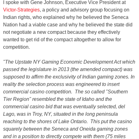
I spoke with Gene Johnson, Executive Vice President at
Victor-Strategies
, a policy and advisory group focusing on
Indian rights, who explained why he believed the Seneca
Nation had a viable case and why he believed the state did
not negotiate a new compact because they effectively
wanted to get rid of the compact altogether to allow for
competition.
"The Upstate NY Gaming Economic Development Act which
passed the legislature in 2013 (the amended compact) was
supposed to affirm the exclusivity of Indian gaming zones. In
reality the selection process was engineered to insert
commercial casino competition. The so called "Southern
Tier Region" resembled the state of Idaho and the
commercial casino bid that was eventually selected, del
Lago, was in Troy, NY, situated in the long peninsula
reaching to the shores of Lake Ontario. This put the casino
squarely between the Seneca and Oneida gaming zones
and in a position to directly compete with them (75 miles