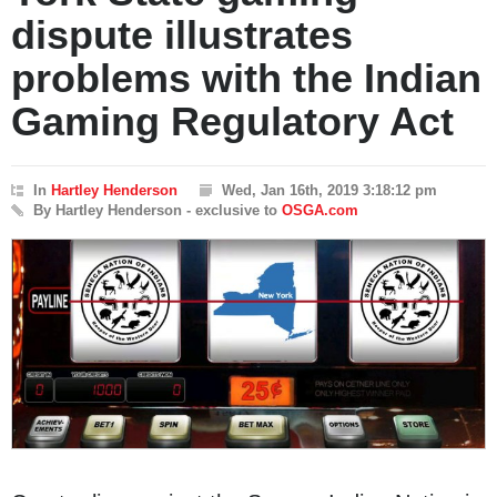
dispute illustrates
problems with the Indian
Gaming Regulatory Act
In
Hartley Henderson
Wed, Jan 16th, 2019 3:18:12 pm
By Hartley Henderson - exclusive to
OSGA.com