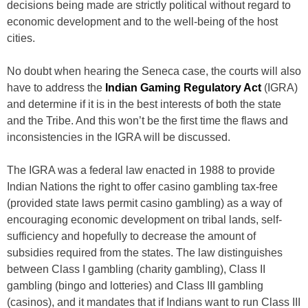
decisions being made are strictly political without regard to
economic development and to the well-being of the host
cities.
No doubt when hearing the Seneca case, the courts will also
have to address the
Indian Gaming Regulatory Act
(IGRA)
and determine if it is in the best interests of both the state
and the Tribe. And this won’t be the first time the flaws and
inconsistencies in the IGRA will be discussed.
The IGRA was a federal law enacted in 1988 to provide
Indian Nations the right to offer casino gambling tax-free
(provided state laws permit casino gambling) as a way of
encouraging economic development on tribal lands, self-
sufficiency and hopefully to decrease the amount of
subsidies required from the states. The law distinguishes
between Class I gambling (charity gambling), Class II
gambling (bingo and lotteries) and Class III gambling
(casinos), and it mandates that if Indians want to run Class III