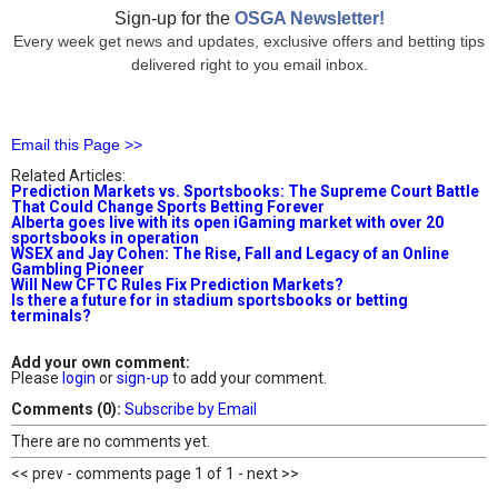
Sign-up for the
OSGA Newsletter!
Every week get news and updates, exclusive offers and betting tips
delivered right to you email inbox.
Email this Page >>
Related Articles:
Prediction Markets vs. Sportsbooks: The Supreme Court Battle
That Could Change Sports Betting Forever
Alberta goes live with its open iGaming market with over 20
sportsbooks in operation
WSEX and Jay Cohen: The Rise, Fall and Legacy of an Online
Gambling Pioneer
Will New CFTC Rules Fix Prediction Markets?
Is there a future for in stadium sportsbooks or betting
terminals?
Add your own comment:
Please
login
or
sign-up
to add your comment.
Comments (0):
Subscribe by Email
There are no comments yet.
<< prev - comments page 1 of 1 - next >>