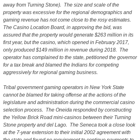
away from Turning Stone). The size and scale of the
property was excessive for the regional demographics and
gaming revenue has not come close to the rosy estimates.
The Casino Location Board, in approving the bid, was
assured that the property would generate $263 million in its
first year, but the casino, which opened in February 2017,
only produced $149 million in revenue during 2018. The
operator has complained to the state, petitioned the governor
for a tax break and blamed the Indians for competing
aggressively for regional gaming business.
Tribal government gaming operators in New York State
cannot be blamed for taking offense at the actions of the
legislature and administration during the commercial casino
selection process. The Oneida responded by constructing
the Yellow Brick Road mini-casinos between their Turning
Stone property and del Lago. The Seneca took a close look
at the 7-year extension to their initial 2002 agreement with
the state and found no requirement to continue payments to