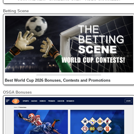
Betting Scene
Best World Cup 2026 Bonuses, Contests and Promotions
OSGA Bonuses