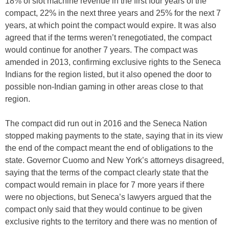
18% of slot machine revenue in the first four years of the
compact, 22% in the next three years and 25% for the next 7
years, at which point the compact would expire. It was also
agreed that if the terms weren’t renegotiated, the compact
would continue for another 7 years. The compact was
amended in 2013, confirming exclusive rights to the Seneca
Indians for the region listed, but it also opened the door to
possible non-Indian gaming in other areas close to that
region.
The compact did run out in 2016 and the Seneca Nation
stopped making payments to the state, saying that in its view
the end of the compact meant the end of obligations to the
state. Governor Cuomo and New York’s attorneys disagreed,
saying that the terms of the compact clearly state that the
compact would remain in place for 7 more years if there
were no objections, but Seneca’s lawyers argued that the
compact only said that they would continue to be given
exclusive rights to the territory and there was no mention of