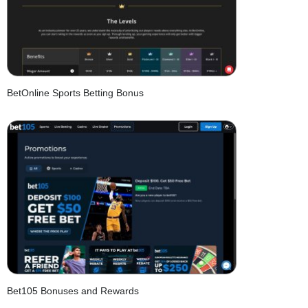
BetOnline Sports Betting Bonus
Bet105 Bonuses and Rewards