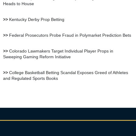
Heads to House
BetUS Sportsbook Review
>>
Kentucky Derby Prop Betting
BetOnline Sportsbook
>>
Federal Prosecutors Probe Fraud in Polymarket Prediction Bets
Review
>>
Colorado Lawmakers Target Individual Player Props in
Sweeping Gaming Reform Initiative
YouWager Sportsbook
Review
>>
College Basketball Betting Scandal Exposes Greed of Athletes
and Regulated Sports Books
Heritage Sportsbook Review
Bovada Sportsbook Review
Everygame Sportsbook
Review