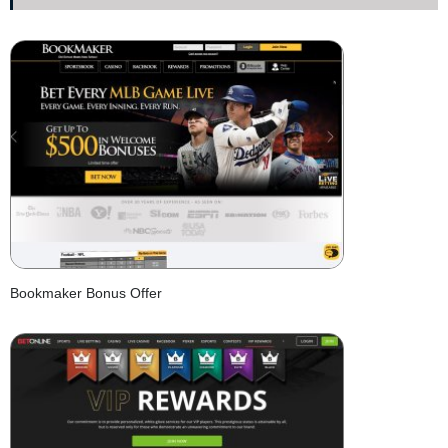
Bookmaker Bonus Offer