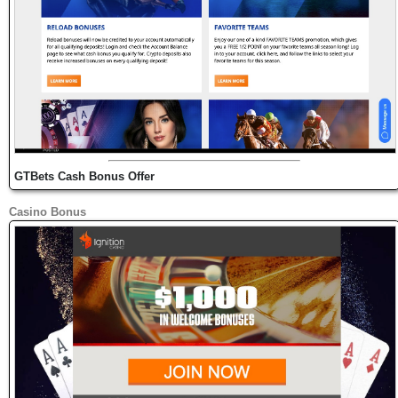
GTBets Cash Bonus Offer
Casino Bonus