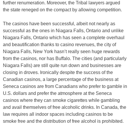
further renumeration. Moreover, the Tribal lawyers argued
the state reneged on the compact by allowing competition.
The casinos have been successful, albeit not nearly as
successful as the ones in Niagara Falls, Ontario and unlike
Niagara Falls, Ontario which has seen a complete overhaul
and beautification thanks to casino revenues, the city of
Niagara Falls, New York hasn’t really seen huge rewards
from the casinos, nor has Buffalo. The cities (and particularly
Niagara Falls) are still quite run down and businesses are
closing in droves. Ironically despite the success of the
Canadian casinos, a large percentage of the business at
Seneca casinos are from Canadians who prefer to gamble in
U.S. dollars and prefer the atmosphere at the Seneca
casinos where they can smoke cigarettes while gambling
and avail themselves of free alcoholic drinks. In Canada, the
law requires all indoor spaces including casinos to be
smoke free and the distribution of free alcohol is prohibited.