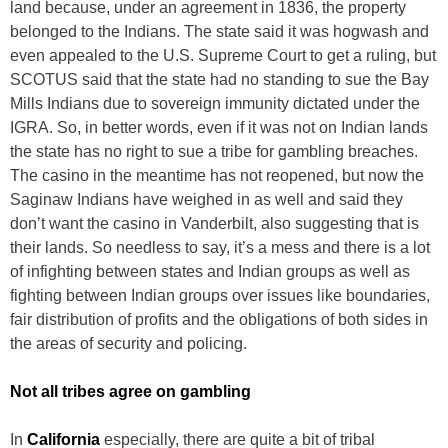
land because, under an agreement in 1836, the property
belonged to the Indians. The state said it was hogwash and
even appealed to the U.S. Supreme Court to get a ruling, but
SCOTUS said that the state had no standing to sue the Bay
Mills Indians due to sovereign immunity dictated under the
IGRA. So, in better words, even if it was not on Indian lands
the state has no right to sue a tribe for gambling breaches.
The casino in the meantime has not reopened, but now the
Saginaw Indians have weighed in as well and said they
don’t want the casino in Vanderbilt, also suggesting that is
their lands. So needless to say, it’s a mess and there is a lot
of infighting between states and Indian groups as well as
fighting between Indian groups over issues like boundaries,
fair distribution of profits and the obligations of both sides in
the areas of security and policing.
Not all tribes agree on gambling
In
California
especially, there are quite a bit of tribal