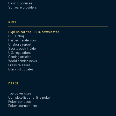
Casino bonuses
Software providers
NEWS
Sign up for the OSGA newsletter
OSGA blog
Hartley Henderson
Offshore report
Sportsbook insider
U.S. regulations
Gaming articles
World gaming news
Press releases
Blacklist updates
POKER
Top poker sites
Complete list of online poker
Poker bonuses
Poker tournaments