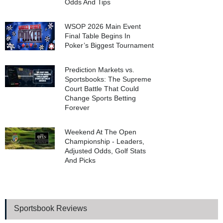
Odds And Tips
WSOP 2026 Main Event
Final Table Begins In
Poker’s Biggest Tournament
Prediction Markets vs.
Sportsbooks: The Supreme
Court Battle That Could
Change Sports Betting
Forever
Weekend At The Open
Championship - Leaders,
Adjusted Odds, Golf Stats
And Picks
Sportsbook Reviews