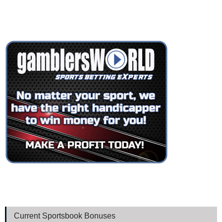
Current Sportsbook Bonuses