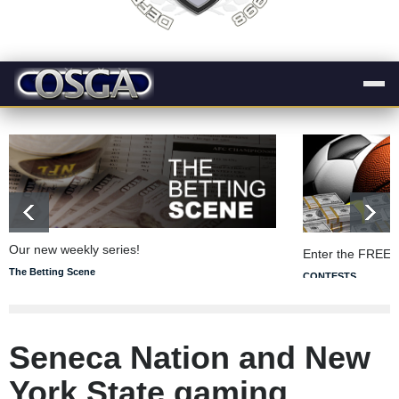
Our new weekly series!
Enter the FREE 
The Betting Scene
CONTESTS
Seneca Nation and New
York State gaming