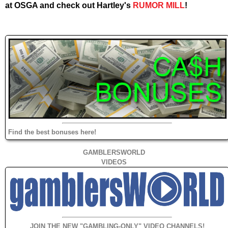
at OSGA and check out Hartley's
RUMOR MILL
!
Find the best bonuses here!
GAMBLERSWORLD
VIDEOS
JOIN THE NEW "GAMBLING-ONLY" VIDEO CHANNELS!