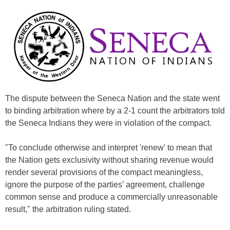
The dispute between the Seneca Nation and the state went
to binding arbitration where by a 2-1 count the arbitrators told
the Seneca Indians they were in violation of the compact.
"To conclude otherwise and interpret 'renew' to mean that
the Nation gets exclusivity without sharing revenue would
render several provisions of the compact meaningless,
ignore the purpose of the parties’ agreement, challenge
common sense and produce a commercially unreasonable
result," the arbitration ruling stated.