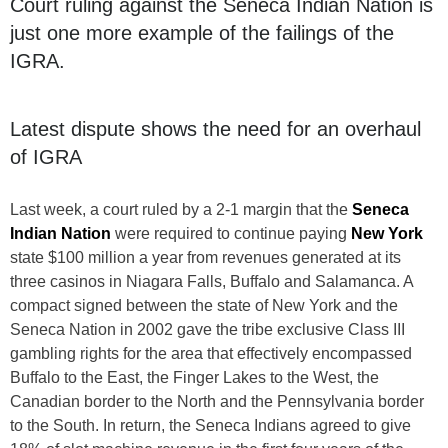
Court ruling against the Seneca Indian Nation is
just one more example of the failings of the
IGRA.
Latest dispute shows the need for an overhaul
of IGRA
Last week, a court ruled by a 2-1 margin that the
Seneca
Indian Nation
were required to continue paying
New York
state $100 million a year from revenues generated at its
three casinos in Niagara Falls, Buffalo and Salamanca. A
compact signed between the state of New York and the
Seneca Nation in 2002 gave the tribe exclusive Class III
gambling rights for the area that effectively encompassed
Buffalo to the East, the Finger Lakes to the West, the
Canadian border to the North and the Pennsylvania border
to the South. In return, the Seneca Indians agreed to give