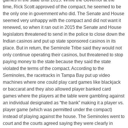
time, Rick Scott approved of the compact, he seemed to be
the only one in government who did. The Senate and House
seemed very unhappy with the compact and did not want it
renewed, so when it ran out in 2015 the Senate and House
legislators threatened to send in the police to close down the
Indian casinos and put up state sponsored casinos in its
place. But in return, the Seminole Tribe said they would not
only continue operating their casinos, but threatened to stop
paying money to the state because they said the state
violated the terms of the compact. According to the
Seminoles, the racetracks in Tampa Bay put up video
machines where one could play card games like blackjack
or baccarat and they also allowed player banked card
games where the players at the table were gambling against
an individual designated as “the bank” making it a player vs.
player game (which was permitted under the compact)
instead of playing against the house. The Seminoles went to
court and the courts agreed saying they were clearly in