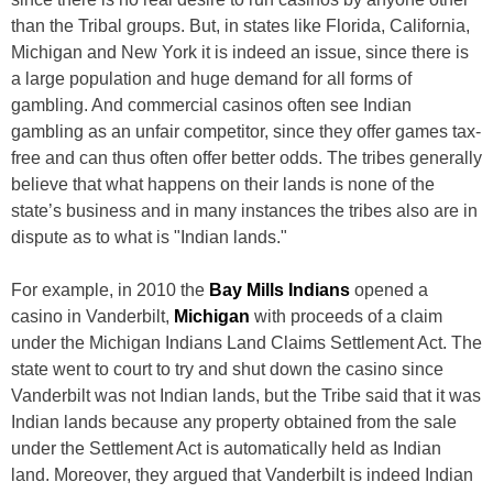
than the Tribal groups. But, in states like Florida, California,
Michigan and New York it is indeed an issue, since there is
a large population and huge demand for all forms of
gambling. And commercial casinos often see Indian
gambling as an unfair competitor, since they offer games tax-
free and can thus often offer better odds. The tribes generally
believe that what happens on their lands is none of the
state’s business and in many instances the tribes also are in
dispute as to what is "Indian lands."
For example, in 2010 the
Bay Mills Indians
opened a
casino in Vanderbilt,
Michigan
with proceeds of a claim
under the Michigan Indians Land Claims Settlement Act. The
state went to court to try and shut down the casino since
Vanderbilt was not Indian lands, but the Tribe said that it was
Indian lands because any property obtained from the sale
under the Settlement Act is automatically held as Indian
land. Moreover, they argued that Vanderbilt is indeed Indian