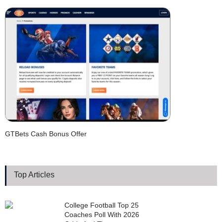
GTBets Cash Bonus Offer
Top Articles
College Football Top 25
Coaches Poll With 2026