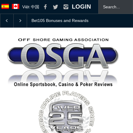
LOGIN
Việt
中国
College Football Top 25 Coaches Poll With 2026 Odds