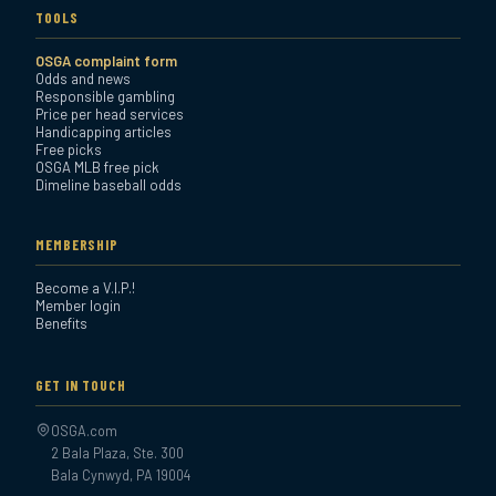
TOOLS
OSGA complaint form
Odds and news
Responsible gambling
Price per head services
Handicapping articles
Free picks
OSGA MLB free pick
Dimeline baseball odds
MEMBERSHIP
Become a V.I.P.!
Member login
Benefits
GET IN TOUCH
OSGA.com
2 Bala Plaza, Ste. 300
Bala Cynwyd, PA 19004