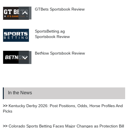
GTBets Sportsbook Review
SportsBetting.ag
Sportsbook Review
BetNow Sportsbook Review
Bookie.ag Sportsbook
Review
In the News
XBet Sportsbook Review
>>
Kentucky Derby 2026: Post Positions, Odds, Horse Profiles And
Picks
bet105 Sportsbook Review
>>
Colorado Sports Betting Faces Major Changes as Protection Bill