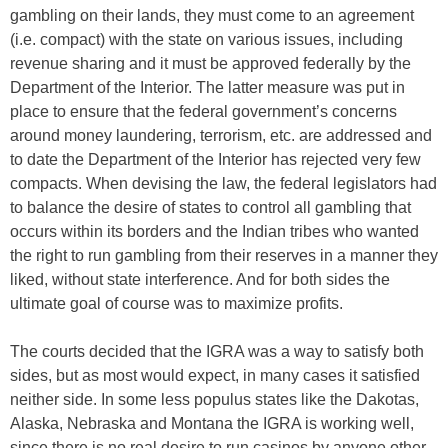
gambling on their lands, they must come to an agreement
(i.e. compact) with the state on various issues, including
revenue sharing and it must be approved federally by the
Department of the Interior. The latter measure was put in
place to ensure that the federal government’s concerns
around money laundering, terrorism, etc. are addressed and
to date the Department of the Interior has rejected very few
compacts. When devising the law, the federal legislators had
to balance the desire of states to control all gambling that
occurs within its borders and the Indian tribes who wanted
the right to run gambling from their reserves in a manner they
liked, without state interference. And for both sides the
ultimate goal of course was to maximize profits.
The courts decided that the IGRA was a way to satisfy both
sides, but as most would expect, in many cases it satisfied
neither side. In some less populus states like the Dakotas,
Alaska, Nebraska and Montana the IGRA is working well,
since there is no real desire to run casinos by anyone other