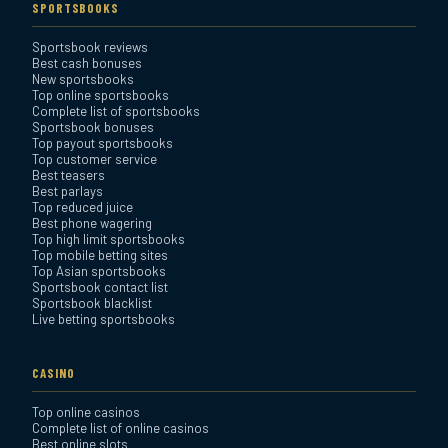
SPORTSBOOKS
Sportsbook reviews
Bookmaker Sportsbook
Best cash bonuses
Review
New sportsbooks
Top online sportsbooks
Complete list of sportsbooks
Sportsbook bonuses
BetAnything Sportsbook
Top payout sportsbooks
Review
Top customer service
Best teasers
Best parlays
MyBookie Sportsbook
Top reduced juice
Best phone wagering
Review
Top high limit sportsbooks
Top mobile betting sites
Top Asian sportsbooks
Sportsbook contact list
Sportsbook blacklist
Live betting sportsbooks
CASINO
Top online casinos
Complete list of online casinos
Best online slots