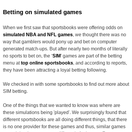
Betting on simulated games
When we first saw that sportsbooks were offering odds on
simulated NBA and NFL games
, we thought there was no
way that gamblers would pony up and bet on computer
generated match-ups. But after nearly two months of literally
no sports to bet on, the ‘
SIM
’ games are part of the betting
menu at
top online sportsbooks
, and according to reports,
they have been attracting a loyal betting following.
We checked in with some sportsbooks to find out more about
SIM betting.
One of the things that we wanted to know was where are
these simulations being 'played'. We surprisingly found that
different sportsbooks are all doing different things, that there
is no one provider for these games and thus, similar games