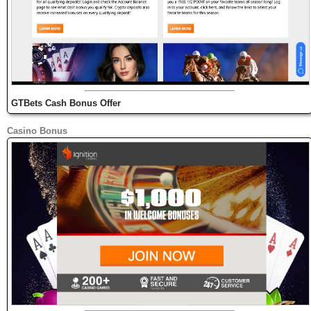
GTBets Cash Bonus Offer
Casino Bonus