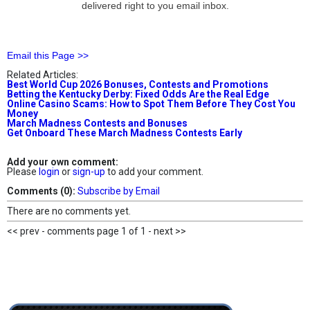
delivered right to you email inbox.
Email this Page >>
Related Articles:
Best World Cup 2026 Bonuses, Contests and Promotions
Betting the Kentucky Derby: Fixed Odds Are the Real Edge
Online Casino Scams: How to Spot Them Before They Cost You
Money
March Madness Contests and Bonuses
Get Onboard These March Madness Contests Early
Add your own comment:
Please
login
or
sign-up
to add your comment.
Comments (0):
Subscribe by Email
There are no comments yet.
<< prev - comments page 1 of 1 - next >>