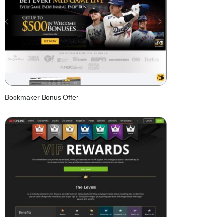
Bookmaker Bonus Offer