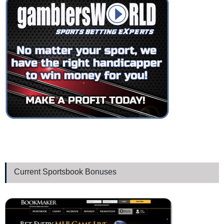
Current Sportsbook Bonuses