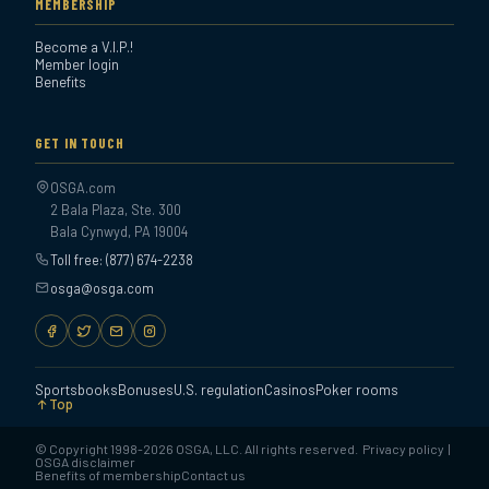
MEMBERSHIP
Become a V.I.P.!
Member login
Benefits
GET IN TOUCH
OSGA.com
2 Bala Plaza, Ste. 300
Bala Cynwyd, PA 19004
Toll free: (877) 674-2238
osga@osga.com
Sportsbooks
Bonuses
U.S. regulation
Casinos
Poker rooms
Top
© Copyright 1998-2026 OSGA, LLC. All rights reserved.
Privacy policy
|
OSGA disclaimer
Benefits of membership
Contact us