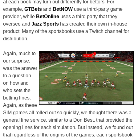
at each book may turn out differently for bettors. For
example,
GTBets
and
BetNOW
use a third-party game
provider, while
BetOnline
uses a third party that they
oversee and
Jazz Sports
has created their own in-house
product. Many of the sportsbooks use a Twitch channel for
distribution.
Again, much to
our surprise,
was the answer
to a question
on how and
who sets the
betting lines.
Again, as these
SIM games all rolled out so quickly, we thought there was a
general line service, similar to a Don Best, that provided the
opening lines for each simulation. But instead, we found out
that regardless of the origins of the games, each sportsbook