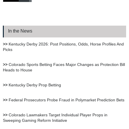
Bookie.ag Sportsbook
Review
In the News
XBet Sportsbook Review
>>
Kentucky Derby 2026: Post Positions, Odds, Horse Profiles And
Picks
bet105 Sportsbook Review
>>
Colorado Sports Betting Faces Major Changes as Protection Bill
Heads to House
BetUS Sportsbook Review
>>
Kentucky Derby Prop Betting
BetOnline Sportsbook
>>
Federal Prosecutors Probe Fraud in Polymarket Prediction Bets
Review
>>
Colorado Lawmakers Target Individual Player Props in
Sweeping Gaming Reform Initiative
YouWager Sportsbook
Review