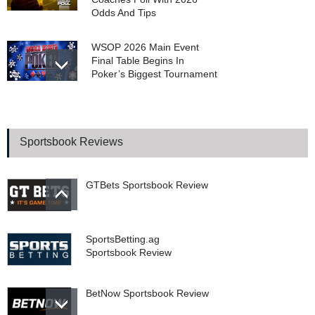
Odds And Tips
WSOP 2026 Main Event
Final Table Begins In
Poker’s Biggest Tournament
Prediction Markets vs.
Sportsbooks: The Supreme
Court Battle That Could
Sportsbook Reviews
Change Sports Betting
Forever
GTBets Sportsbook Review
SportsBetting.ag
Sportsbook Review
BetNow Sportsbook Review