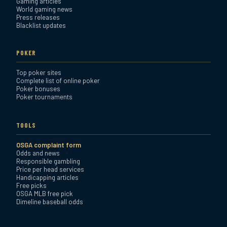
Gaming articles
World gaming news
Press releases
Blacklist updates
POKER
Top poker sites
Complete list of online poker
Poker bonuses
Poker tournaments
TOOLS
OSGA complaint form
Odds and news
Responsible gambling
Price per head services
Handicapping articles
Free picks
OSGA MLB free pick
Dimeline baseball odds