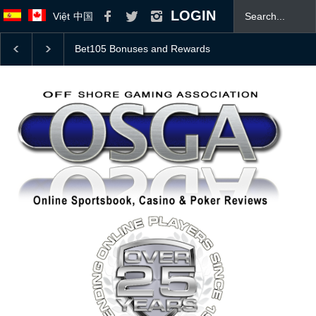
LOGIN
Việt
中国
s and Rewards
College Football Top 25 Coaches Poll With 2026 Odd