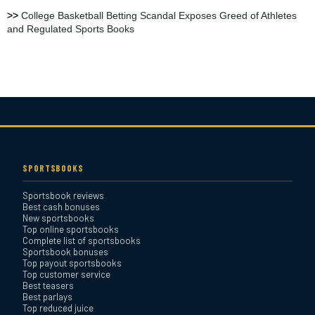
>>
College Basketball Betting Scandal Exposes Greed of Athletes
and Regulated Sports Books
Heritage Sportsbook Review
Bovada Sportsbook Review
Everygame Sportsbook
Review
SPORTSBOOKS
Sportsbook reviews
Bookmaker Sportsbook
Best cash bonuses
Review
New sportsbooks
Top online sportsbooks
Complete list of sportsbooks
Sportsbook bonuses
BetAnything Sportsbook
Top payout sportsbooks
Review
Top customer service
Best teasers
Best parlays
MyBookie Sportsbook
Top reduced juice