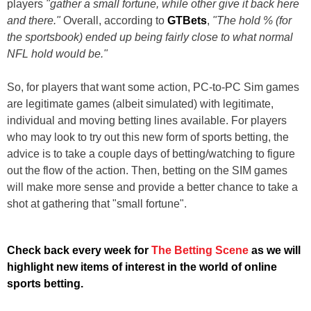
players
"gather a small fortune, while other give it back here
and there."
Overall, according to
GTBets
,
"The hold % (for
the sportsbook) ended up being fairly close to what normal
NFL hold would be."
So, for players that want some action, PC-to-PC Sim games
are legitimate games (albeit simulated) with legitimate,
individual and moving betting lines available. For players
who may look to try out this new form of sports betting, the
advice is to take a couple days of betting/watching to figure
out the flow of the action. Then, betting on the SIM games
will make more sense and provide a better chance to take a
shot at gathering that "small fortune".
Check back every week for
The Betting Scene
as we will
highlight new items of interest in the world of online
sports betting.