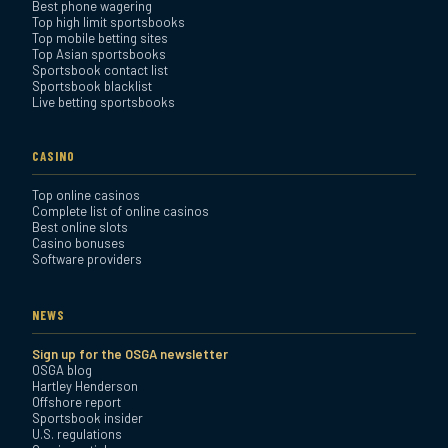
Best phone wagering
Review
Top high limit sportsbooks
Top mobile betting sites
Top Asian sportsbooks
Sportsbook contact list
Sportsbook blacklist
Live betting sportsbooks
CASINO
Top online casinos
Complete list of online casinos
Best online slots
Casino bonuses
Software providers
NEWS
Sign up for the OSGA newsletter
OSGA blog
Hartley Henderson
Offshore report
Sportsbook insider
U.S. regulations