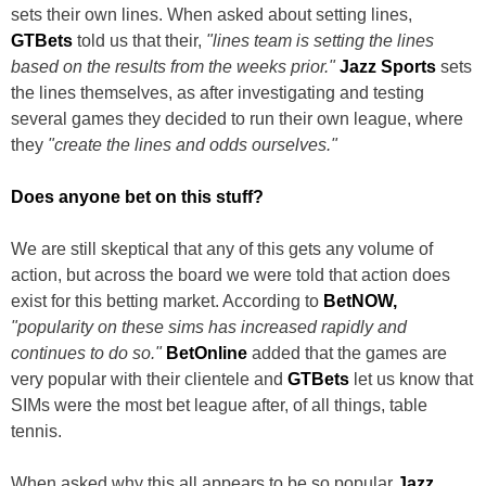
sets their own lines. When asked about setting lines,
GTBets
told us that their,
"lines team is setting the lines
based on the results from the weeks prior."
Jazz Sports
sets
the lines themselves, as after investigating and testing
several games they decided to run their own league, where
they
"create the lines and odds ourselves."
Does anyone bet on this stuff?
We are still skeptical that any of this gets any volume of
action, but across the board we were told that action does
exist for this betting market. According to
BetNOW,
"popularity on these sims has increased rapidly and
continues to do so."
BetOnline
added that the games are
very popular with their clientele and
GTBets
let us know that
SIMs were the most bet league after, of all things, table
tennis.
When asked why this all appears to be so popular
Jazz