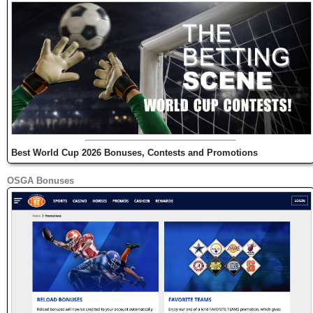
Best World Cup 2026 Bonuses, Contests and Promotions
OSGA Bonuses