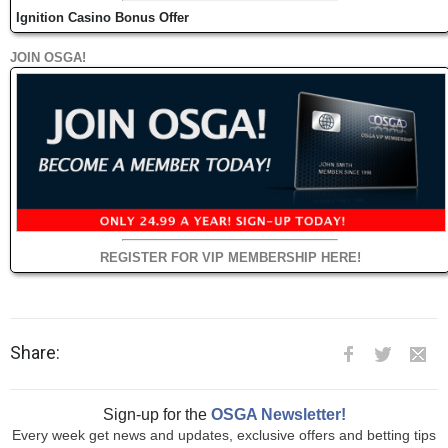
Ignition Casino Bonus Offer
JOIN OSGA!
REGISTER FOR VIP MEMBERSHIP HERE!
Share:
Sign-up for the
OSGA Newsletter!
Every week get news and updates, exclusive offers and betting tips