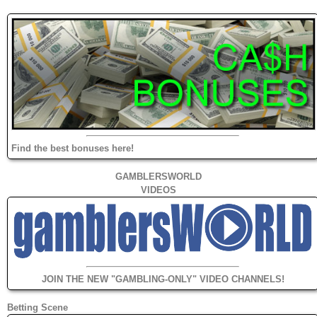
Find the best bonuses here!
GAMBLERSWORLD
VIDEOS
JOIN THE NEW "GAMBLING-ONLY" VIDEO CHANNELS!
Betting Scene