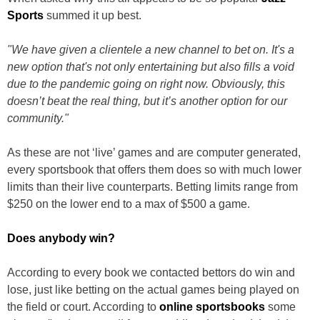
Sports
summed it up best.
"We have given a clientele a new channel to bet on. It's a
new option that's not only entertaining but also fills a void
due to the pandemic going on right now. Obviously, this
doesn’t beat the real thing, but it’s another option for our
community."
As these are not ‘live’ games and are computer generated,
every sportsbook that offers them does so with much lower
limits than their live counterparts. Betting limits range from
$250 on the lower end to a max of $500 a game.
Does anybody win?
According to every book we contacted bettors do win and
lose, just like betting on the actual games being played on
the field or court. According to
online sportsbooks
some