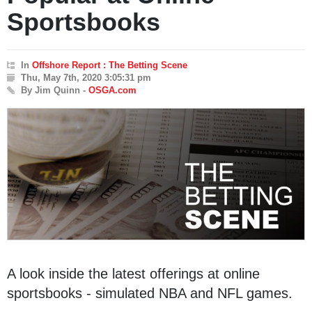
Sportsbooks
In
Offshore Report : The Betting Scene
Thu, May 7th, 2020 3:05:31 pm
By Jim Quinn -
OSGA.com
A look inside the latest offerings at online
sportsbooks - simulated NBA and NFL games.