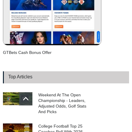
GTBets Cash Bonus Offer
Top Articles
Weekend At The Open
Championship - Leaders,
Adjusted Odds, Golf Stats
And Picks
College Football Top 25
Coaches Poll With 2026