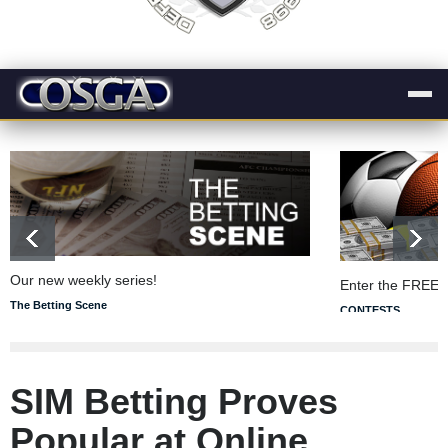
Our new weekly series!
Enter the FREE 
The Betting Scene
CONTESTS
SIM Betting Proves
Popular at Online