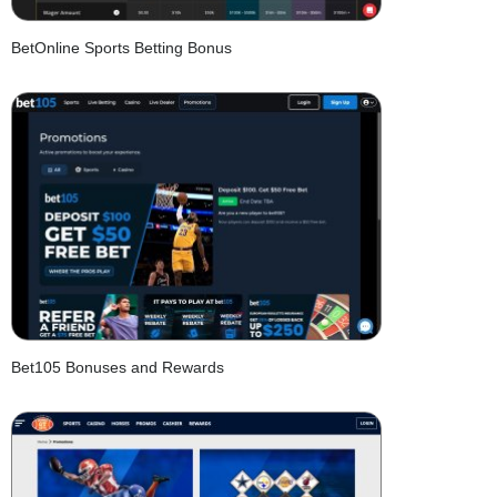
BetOnline Sports Betting Bonus
Bet105 Bonuses and Rewards