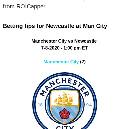
from ROICapper.
Betting tips for Newcastle at Man City
Manchester City vs Newcastle
7-8-2020 - 1:00 pm ET
Manchester City
(2)