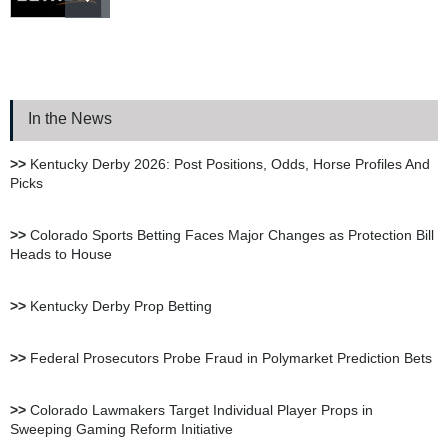
Bookie.ag Sportsbook
Review
In the News
XBet Sportsbook Review
>>
Kentucky Derby 2026: Post Positions, Odds, Horse Profiles And
Picks
bet105 Sportsbook Review
>>
Colorado Sports Betting Faces Major Changes as Protection Bill
Heads to House
BetUS Sportsbook Review
>>
Kentucky Derby Prop Betting
BetOnline Sportsbook
>>
Federal Prosecutors Probe Fraud in Polymarket Prediction Bets
Review
>>
Colorado Lawmakers Target Individual Player Props in
Sweeping Gaming Reform Initiative
YouWager Sportsbook