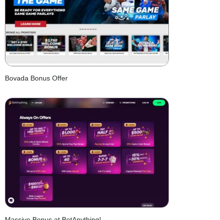
Bovada Bonus Offer
Massive Bonus at BetAnything!