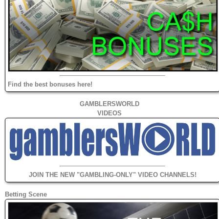
Find the best bonuses here!
GAMBLERSWORLD
VIDEOS
JOIN THE NEW "GAMBLING-ONLY" VIDEO CHANNELS!
Betting Scene