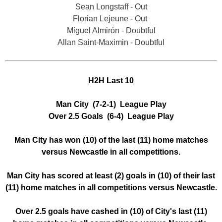
Sean Longstaff - Out
Florian Lejeune - Out
Miguel Almirón - Doubtful
Allan Saint-Maximin - Doubtful
H2H Last 10
Man City (7-2-1) League Play
Over 2.5 Goals (6-4) League Play
Man City has won (10) of the last (11) home matches
versus Newcastle in all competitions.
Man City has scored at least (2) goals in (10) of their last
(11) home matches in all competitions versus Newcastle.
Over 2.5 goals have cashed in (10) of City's last (11)