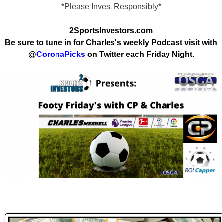
*Please Invest Responsibly*
2SportsInvestors.com
Be sure to tune in for Charles's weekly Podcast visit with
@
CoronaPicks
on Twitter each Friday Night.