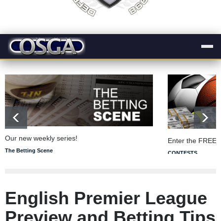
Our new weekly series!
Enter the FREE 
The Betting Scene
CONTESTS
English Premier League
Preview and Betting Tips