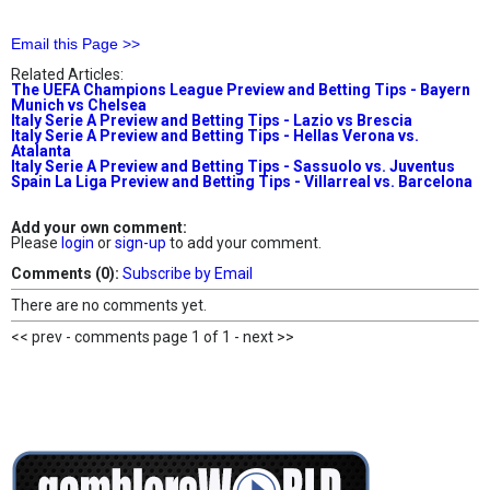
Email this Page >>
Related Articles:
The UEFA Champions League Preview and Betting Tips - Bayern
Munich vs Chelsea
Italy Serie A Preview and Betting Tips - Lazio vs Brescia
Italy Serie A Preview and Betting Tips - Hellas Verona vs.
Atalanta
Italy Serie A Preview and Betting Tips - Sassuolo vs. Juventus
Spain La Liga Preview and Betting Tips - Villarreal vs. Barcelona
Add your own comment:
Please
login
or
sign-up
to add your comment.
Comments (0):
Subscribe by Email
There are no comments yet.
<< prev - comments page 1 of 1 - next >>