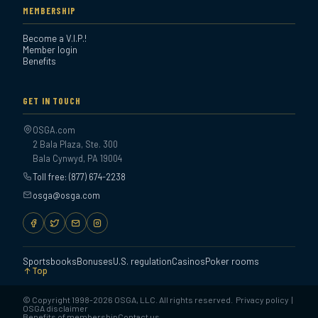
MEMBERSHIP
Become a V.I.P.!
Member login
Benefits
GET IN TOUCH
OSGA.com
2 Bala Plaza, Ste. 300
Bala Cynwyd, PA 19004
Toll free: (877) 674-2238
osga@osga.com
Sportsbooks
Bonuses
U.S. regulation
Casinos
Poker rooms
Top
© Copyright 1998-2026 OSGA, LLC. All rights reserved.
Privacy policy
|
OSGA disclaimer
Benefits of membership
Contact us