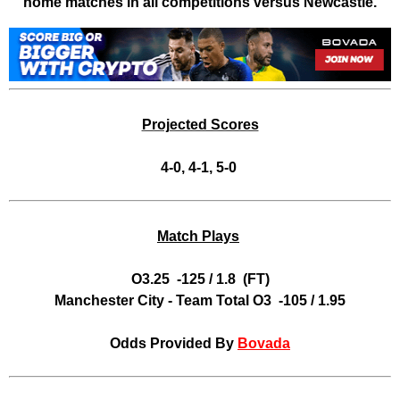
home matches in all competitions versus Newcastle.
Projected Scores
4-0, 4-1, 5-0
Match Plays
O3.25 -125 / 1.8 (FT)
Manchester City - Team Total O3 -105 / 1.95
Odds Provided By
Bovada