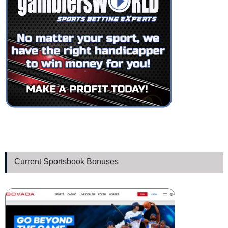
Current Sportsbook Bonuses