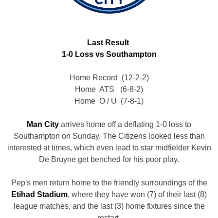
Last Result
1-0 Loss vs Southampton
Home Record (12-2-2)
Home ATS (6-8-2)
Home O / U (7-8-1)
Man City
arrives home off a deflating 1-0 loss to
Southampton on Sunday. The Citizens looked less than
interested at times, which even lead to star midfielder Kevin
De Bruyne get benched for his poor play.
Pep's men return home to the friendly surroundings of the
Etihad Stadium
, where they have won (7) of their last (8)
league matches, and the last (3) home fixtures since the
restart.