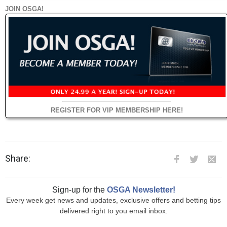
JOIN OSGA!
REGISTER FOR VIP MEMBERSHIP HERE!
Share:
Sign-up for the
OSGA Newsletter!
Every week get news and updates, exclusive offers and betting tips
delivered right to you email inbox.