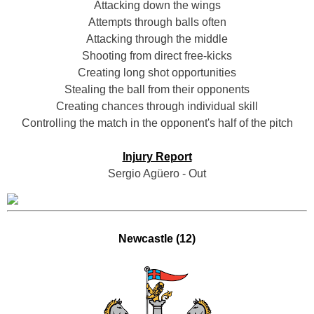
Attacking down the wings
Attempts through balls often
Attacking through the middle
Shooting from direct free-kicks
Creating long shot opportunities
Stealing the ball from their opponents
Creating chances through individual skill
Controlling the match in the opponent's half of the pitch
Injury Report
Sergio Agüero - Out
Newcastle (12)