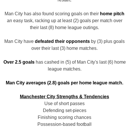
Man City has also found scoring goals on their
home pitch
an easy task, racking up at least (2) goals per match over
their last (8) home league outings.
Man City have
defeated their opponents
by (3) plus goals
over their last (3) home matches.
Over 2.5 goals
has cashed in (5) of Man City's last (6) home
league matches.
Man City averages (2.8) goals per home league match.
Manchester City Strengths & Tendencies
Use of short passes
Defending set-pieces
Finishing scoring chances
Possession-based football