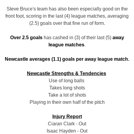
Steve Bruce's team has also been especially good on the
front foot, scoring in the last (4) league matches, averaging
(2.5) goals over that fine run of form.
Over 2.5 goals
has cashed in (3) of their last (5)
away
league matches
.
Newcastle averages (1.1) goals per away league match.
Newcastle Strengths & Tendencies
Use of long balls
Takes long shots
Take a lot of shots
Playing in their own half of the pitch
Injury Report
Ciaran Clark - Out
Isaac Hayden - Out