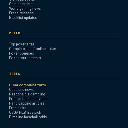
Gaming articles
World gaming news
Press releases
Blacklist updates
POKER
Top poker sites
Complete list of online poker
Poker bonuses
Poker tournaments
TOOLS
OSGA complaint form
Odds and news
Responsible gambling
Price per head services
Handicapping articles
Free picks
OSGA MLB free pick
Dimeline baseball odds