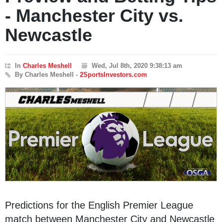
- Manchester City vs.
Newcastle
In
Charles Meshell
Wed, Jul 8th, 2020 9:38:13 am
By Charles Meshell -
2SportsInvestors.com
Predictions for the English Premier League
match between Manchester City and Newcastle