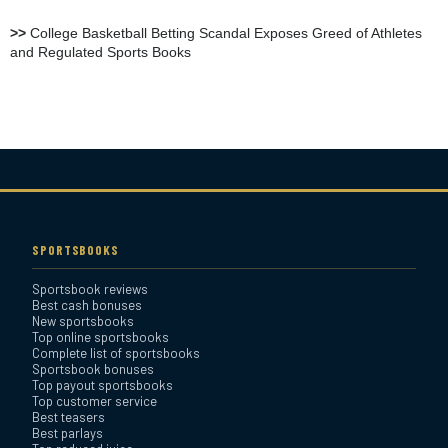
Review
>>
College Basketball Betting Scandal Exposes Greed of Athletes
and Regulated Sports Books
Heritage Sportsbook Review
Bovada Sportsbook Review
Everygame Sportsbook
Review
SPORTSBOOKS
Sportsbook reviews
Bookmaker Sportsbook
Best cash bonuses
Review
New sportsbooks
Top online sportsbooks
Complete list of sportsbooks
Sportsbook bonuses
BetAnything Sportsbook
Top payout sportsbooks
Review
Top customer service
Best teasers
Best parlays
MyBookie Sportsbook