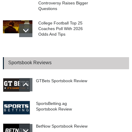
Controversy Raises Bigger
Questions
College Football Top 25
Coaches Poll With 2026
Odds And Tips
WSOP 2026 Main Event
Final Table Begins In
Poker’s Biggest Tournament
Sportsbook Reviews
GTBets Sportsbook Review
SportsBetting.ag
Sportsbook Review
BetNow Sportsbook Review