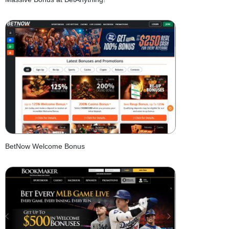
BetNow Welcome Bonus