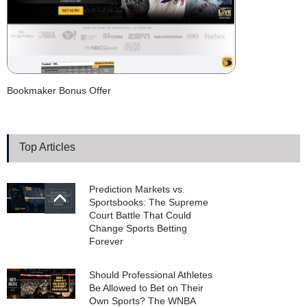
Bookmaker Bonus Offer
Top Articles
Prediction Markets vs.
Sportsbooks: The Supreme
Court Battle That Could
Change Sports Betting
Forever
Should Professional Athletes
Be Allowed to Bet on Their
Own Sports? The WNBA