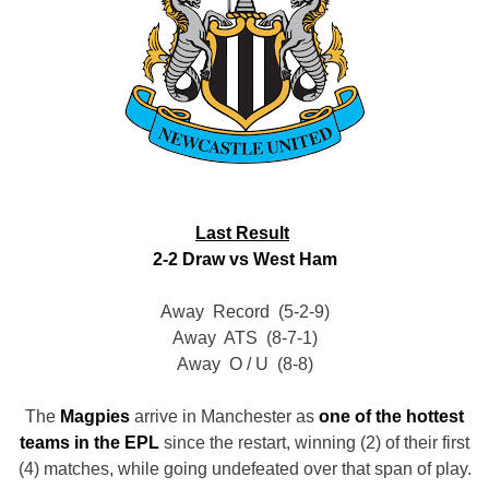
Last Result
2-2 Draw vs West Ham
Away Record (5-2-9)
Away ATS (8-7-1)
Away O / U (8-8)
The
Magpies
arrive in Manchester as
one of the hottest
teams in the EPL
since the restart, winning (2) of their first
(4) matches, while going undefeated over that span of play.