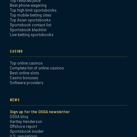
Top reduced juice
Best phone wagering
Review
Top high limit sportsbooks
Top mobile betting sites
Top Asian sportsbooks
Sportsbook contact list
Sportsbook blacklist
Live betting sportsbooks
CASINO
Top online casinos
Complete list of online casinos
Best online slots
Casino bonuses
Software providers
NEWS
Sign up for the OSGA newsletter
OSGA blog
Hartley Henderson
Offshore report
Sportsbook insider
U.S. regulations