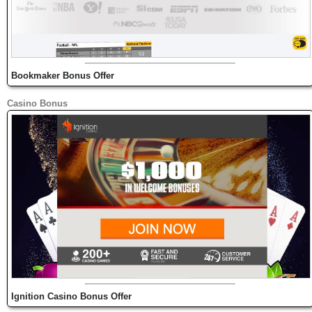
Bookmaker Bonus Offer
Casino Bonus
Ignition Casino Bonus Offer