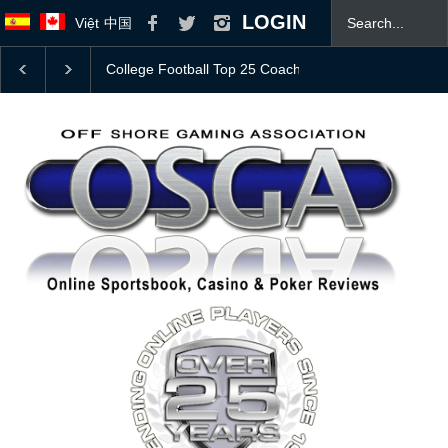
LOGIN
Việt
中国
Bovada Bonus Offer
JOIN OSGA TODAY! 👍
Mas