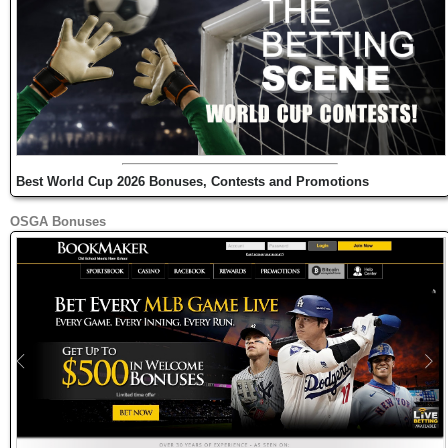
Best World Cup 2026 Bonuses, Contests and Promotions
OSGA Bonuses