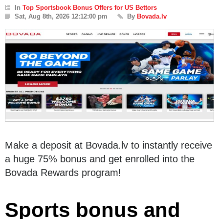
In
Top Sportsbook Bonus Offers for US Bettors
Sat, Aug 8th, 2026 12:12:00 pm
By
Bovada.lv
Make a deposit at Bovada.lv to instantly receive
a huge 75% bonus and get enrolled into the
Bovada Rewards program!
Sports bonus and