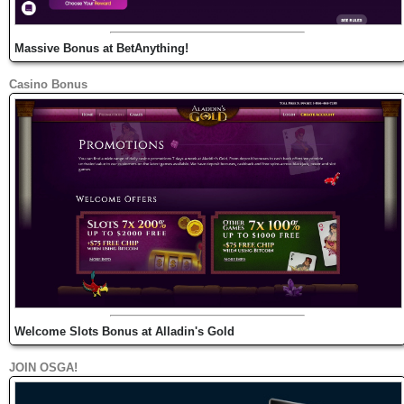
Massive Bonus at BetAnything!
Casino Bonus
Welcome Slots Bonus at Alladin's Gold
JOIN OSGA!