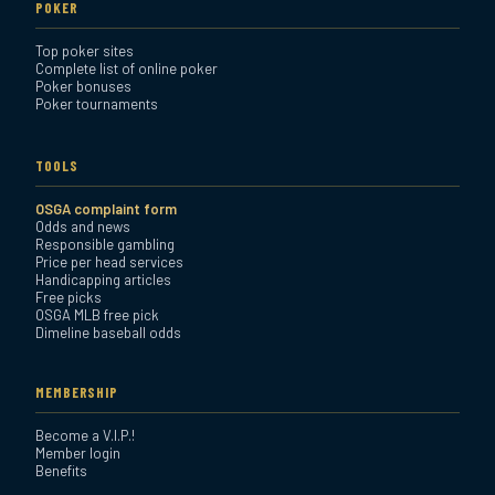
POKER
Top poker sites
Complete list of online poker
Poker bonuses
Poker tournaments
TOOLS
OSGA complaint form
Odds and news
Responsible gambling
Price per head services
Handicapping articles
Free picks
OSGA MLB free pick
Dimeline baseball odds
MEMBERSHIP
Become a V.I.P.!
Member login
Benefits