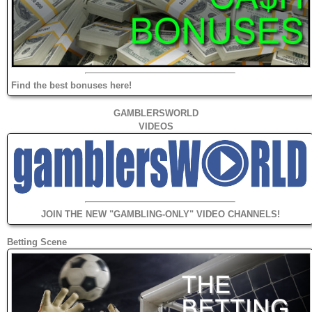
Find the best bonuses here!
GAMBLERSWORLD
VIDEOS
JOIN THE NEW "GAMBLING-ONLY" VIDEO CHANNELS!
Betting Scene