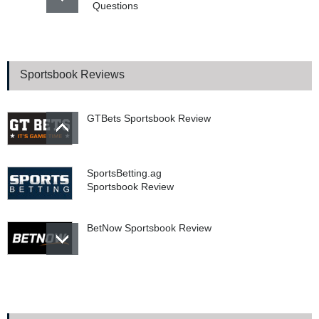
Questions
College Football Top 25
Coaches Poll With 2026
Odds And Tips
Sportsbook Reviews
GTBets Sportsbook Review
SportsBetting.ag
Sportsbook Review
BetNow Sportsbook Review
Bookie.ag Sportsbook
Review