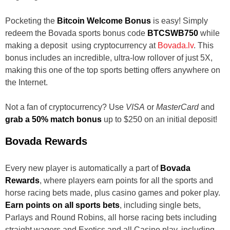
Pocketing the
Bitcoin Welcome Bonus
is easy! Simply
redeem the Bovada sports bonus code
BTCSWB750
while
making a deposit using cryptocurrency at
Bovada.lv
. This
bonus includes an incredible, ultra-low rollover of just 5X,
making this one of the top sports betting offers anywhere on
the Internet.
Not a fan of cryptocurrency? Use
VISA
or
MasterCard
and
grab a 50% match bonus
up to $250 on an initial deposit!
Bovada Rewards
Every new player is automatically a part of
Bovada
Rewards
, where players earn points for all the sports and
horse racing bets made, plus casino games and poker play.
Earn points on all sports bets
, including single bets,
Parlays and Round Robins, all horse racing bets including
straight wagers and Exotics and all Casino play, including