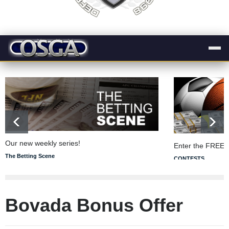
Our new weekly series!
Enter the FREE 
The Betting Scene
CONTESTS
Bovada Bonus Offer