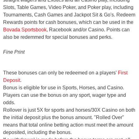
Slots, Table Games, Video Poker, and Poker play, including
Tournaments, Cash Games and Jackpot Sit & Go's. Redeem
Rewards points for cash bonuses, which can be used in the
Bovada Sportsbook
, Racebook and/or Casino. Points can
also be redemmed for special bonuses and perks.
Fine Print
These bonuses can only be redeemed on a players'
First
Deposit
.
Bonus is eligible for use in Sports, Horses, and Casino.
Players can use the bonus on any sport, wager type and
odds.
Rollover is just 5X for sports and horses/30X Casino on both
the initial deposit plus the bonus amount. "Rolled Over"
means that total online betting action must meet the amount
deposited, including the bonus.