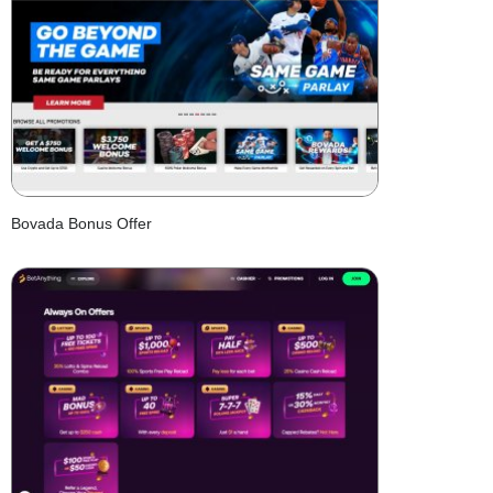
Bovada Bonus Offer