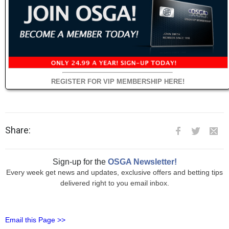
REGISTER FOR VIP MEMBERSHIP HERE!
Share:
Sign-up for the
OSGA Newsletter!
Every week get news and updates, exclusive offers and betting tips
delivered right to you email inbox.
Email this Page >>