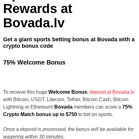
Rewards at
Bovada.lv
Get a giant sports betting bonus at Bovada with a
crypto bonus code
75% Welcome Bonus
To receive this huge
Welcome Bonus
,
deposit at Bovada.lv
with Bitcoin, USDT, Litecoin, Tether, Bitcoin Cash, Bitcoin
Lightning or Ethereum!
Bovada
members can score a
75%
Crypto Match bonus up to $750
to bet on sports.
Once a deposit is processed, the bonus will be available for
wagering within 30 minutes.