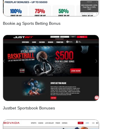
Bookie.ag Sports Betting Bonus
Justbet Sportsbook Bonuses