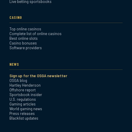
Live betting sportsbooks
CASINO
Top online casinos
Complete list of online casinos
Best online slots
Casino bonuses
Software providers
NEWS
Sign up for the OSGA newsletter
OSGA blog
Hartley Henderson
Offshore report
Sportsbook insider
U.S. regulations
Gaming articles
World gaming news
Press releases
Blacklist updates