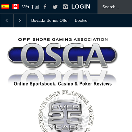
LOGIN
Việt
中国
Bookie.ag Sports Betting Bonus
JOIN OSGA TODAY