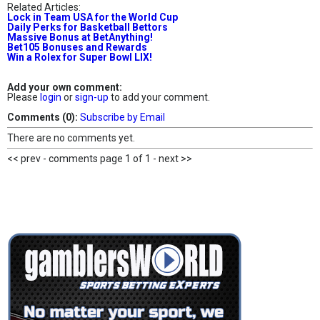
Related Articles:
Lock in Team USA for the World Cup
Daily Perks for Basketball Bettors
Massive Bonus at BetAnything!
Bet105 Bonuses and Rewards
Win a Rolex for Super Bowl LIX!
Add your own comment:
Please
login
or
sign-up
to add your comment.
Comments (0):
Subscribe by Email
There are no comments yet.
<< prev - comments page 1 of 1 - next >>