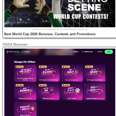
Best World Cup 2026 Bonuses, Contests and Promotions
OSGA Bonuses