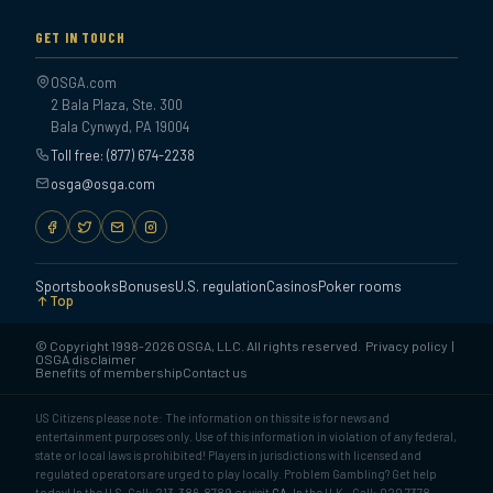
GET IN TOUCH
OSGA.com
2 Bala Plaza, Ste. 300
Bala Cynwyd, PA 19004
Toll free: (877) 674-2238
osga@osga.com
Sportsbooks
Bonuses
U.S. regulation
Casinos
Poker rooms
Top
© Copyright 1998-2026 OSGA, LLC. All rights reserved.
Privacy policy
|
OSGA disclaimer
Benefits of membership
Contact us
US Citizens please note: The information on this site is for news and
entertainment purposes only. Use of this information in violation of any federal,
state or local laws is prohibited! Players in jurisdictions with licensed and
regulated operators are urged to play locally. Problem Gambling? Get help
today! In the U.S. Call: 213-386-8789 or visit
GA
. In the U.K., Call: 020 7378