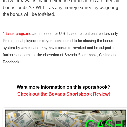
If a withdrawal is made before the bonus terms are met, all
bonus funds AS WELL as any money earned by wagering
the bonus will be forfeited.
*
Bonus programs
are intended for U.S. based recreational bettors only.
Professional players or players considered to be abusing the bonus
system by any means may have bonuses revoked and be subject to
further sanctions, at the discretion of Bovada Sportsbook, Casino and
Racebook.
Want more information on this sportsbook?
Check out the Bovada Sportsbook Review!