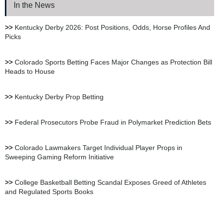
In the News
XBet Sportsbook Review
>>
Kentucky Derby 2026: Post Positions, Odds, Horse Profiles And
Picks
bet105 Sportsbook Review
>>
Colorado Sports Betting Faces Major Changes as Protection Bill
Heads to House
BetUS Sportsbook Review
>>
Kentucky Derby Prop Betting
BetOnline Sportsbook
>>
Federal Prosecutors Probe Fraud in Polymarket Prediction Bets
Review
>>
Colorado Lawmakers Target Individual Player Props in
Sweeping Gaming Reform Initiative
YouWager Sportsbook
Review
>>
College Basketball Betting Scandal Exposes Greed of Athletes
and Regulated Sports Books
Heritage Sportsbook Review