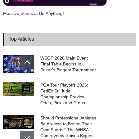
Massive Bonus at BetAnything!
Top Articles
WSOP 2026 Main Event
Final Table Begins In
Poker’s Biggest Tournament
PGA Tour Playoffs 2026:
FedEx St. Jude
Championship Preview,
Odds, Picks and Props
Should Professional Athletes
Be Allowed to Bet on Their
Own Sports? The WNBA
Controversy Raises Bigger