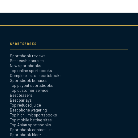
Bovada Sportsbook Review
Everygame Sportsbook
Review
SPORTSBOOKS
Sportsbook reviews
Bookmaker Sportsbook
Best cash bonuses
Review
New sportsbooks
Top online sportsbooks
Complete list of sportsbooks
Sportsbook bonuses
BetAnything Sportsbook
Top payout sportsbooks
Review
Top customer service
Best teasers
Best parlays
MyBookie Sportsbook
Top reduced juice
Best phone wagering
Review
Top high limit sportsbooks
Top mobile betting sites
Top Asian sportsbooks
Sportsbook contact list
Sportsbook blacklist