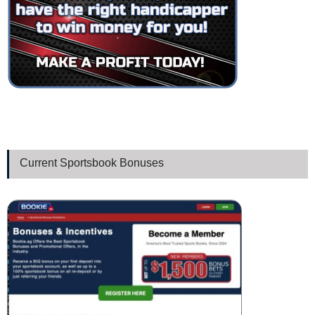
Current Sportsbook Bonuses