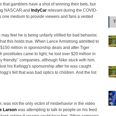
e that gamblers have a shot of winning their bets, but
ing NASCAR and
IndyCar
relevant during the COVID-
is one medium to provide viewers and fans a vested
T
ay feel he is being unfairly vilified for bad behavior,
that this holds true. When Lance Armstrong admitted to
r $150 million in sponsorship deals and after Tiger
 prostitutes came to light, he lost over $20 million in
y friendly" companies, although Nike stuck with him.
lost his Kellogg's sponsorship after he was caught
gg's felt that was bad optics to children. And the list
 was not the only victim of misbehavior in the video
e Larson
was attempting to talk to people on his feed
e kept asking if anyone could hear him. When someone