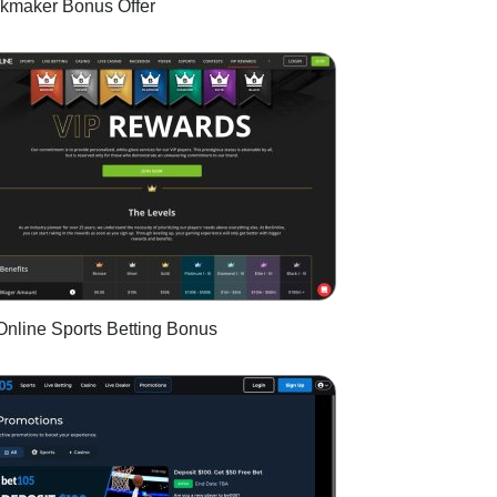
kmaker Bonus Offer
Online Sports Betting Bonus