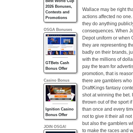
Best World Cup
2026 Bonuses,
Wallace may be right that
Contests and
actions affected no on
Promotions
they do anything publicl
OSGA Bonuses
consequences. When Joe
Depot uniform or when C
they are representing th
badly on their brands, j
with the millions of doll
GTBets Cash
pay the team for adverti
Bonus Offer
promotion, that is reaso
Casino Bonus
there are gamblers who 
DraftKings fantasy conte
shot at winning the bet.
thrown out of the sport i
than once and every time
Ignition Casino
Bonus Offer
not to give it their all n
but also the gamblers wh
JOIN OSGA!
to make the races and wa