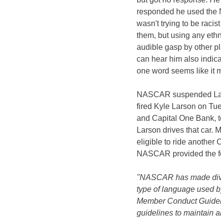
responded he used the N
wasn't trying to be racis
them, but using any ethn
audible gasp by other p
can hear him also indica
one word seems like it 
NASCAR suspended Larso
fired Kyle Larson on Tu
and Capital One Bank, to
Larson drives that car. M
eligible to ride another
NASCAR provided the fo
"NASCAR has made diversi
type of language used b
Member Conduct Guidelin
guidelines to maintain a