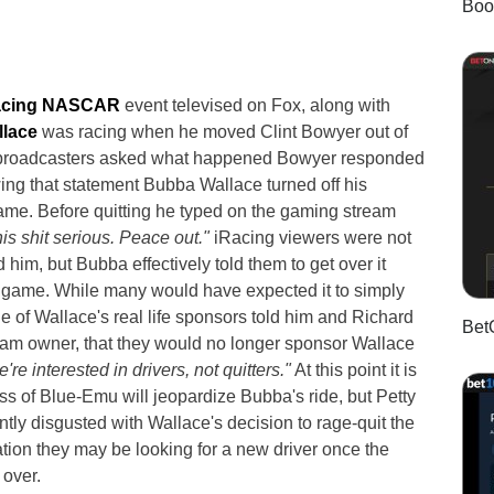
Boo
acing
NASCAR
event televised on Fox, along with
lace
was racing when he moved Clint Bowyer out of
 broadcasters asked what happened Bowyer responded
ing that statement Bubba Wallace turned off his
ame. Before quitting he typed on the gaming stream
his shit serious. Peace out."
iRacing viewers were not
m, but Bubba effectively told them to get over it
eo game. While many would have expected it to simply
 of Wallace's real life sponsors told him and Richard
Bet
team owner, that they would no longer sponsor Wallace
e're interested in drivers, not quitters."
At this point it is
ss of Blue-Emu will jeopardize Bubba's ride, but Petty
ly disgusted with Wallace's decision to rage-quit the
tion they may be looking for a new driver once the
 over.