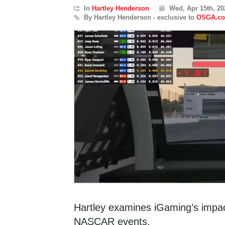
In
Hartley Henderson
Wed, Apr 15th, 20
By Hartley Henderson - exclusive to
OSGA.c
Hartley examines iGaming’s impact 
NASCAR events.