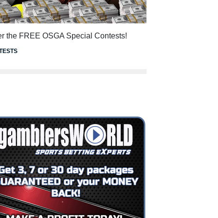
er the FREE OSGA Special Contests!
Sportsbook Blac
TESTS
BAD BETS