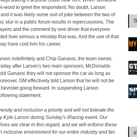
-word to greet the respondent. No doubt, Larson
t and it was likely some sort of joke between the two of
S
ic slur in a public forum results in repercussions. The
layers and the comment by one driver that everyone
ted how serious a misstep that was. And the use of that
may have cost him his career.
n indefinitely and Chip Ganassi, the team owner,
esday after Larson's two main sponsors, McDonalds
ld Ganassi they will not sponsor the car as long as
oreover, GM effectively told Larson that he will not be
 Chevrolet going forward. In suspending Larson
llowing statement:
ty and inclusion a priority and will not tolerate the
y Kyle Larson during Sunday's iRacing event. Our
es are clear in this regard, and we will enforce these
n inclusive environment for our entire industry and fan
I