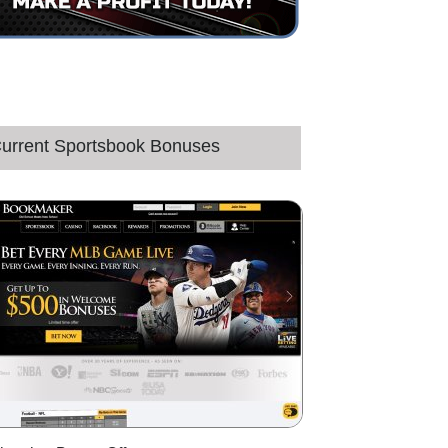
urrent Sportsbook Bonuses