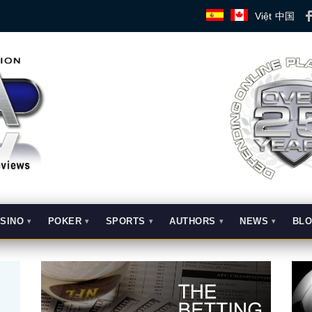
r
JOIN OSGA TODAY! 👍
Bet105 Bonuses and Rewards
JOIN 
Việt
中国
SINO
POKER
SPORTS
AUTHORS
NEWS
BL