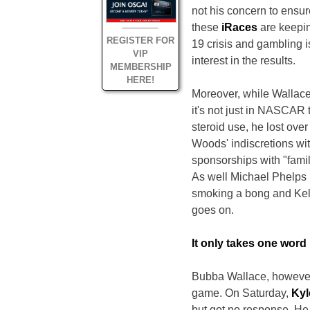
not his concern to ensur
these
iRaces
are keep
REGISTER FOR
19 crisis and gambling 
VIP
interest in the results.
MEMBERSHIP
HERE!
Moreover, while Wallace m
it's not just in NASCAR 
steroid use, he lost ove
Woods' indiscretions with
sponsorships with "famil
As well Michael Phelps 
smoking a bong and Kello
goes on.
It only takes one word
Bubba Wallace, however,
game. On Saturday,
Kyl
but got no response. H