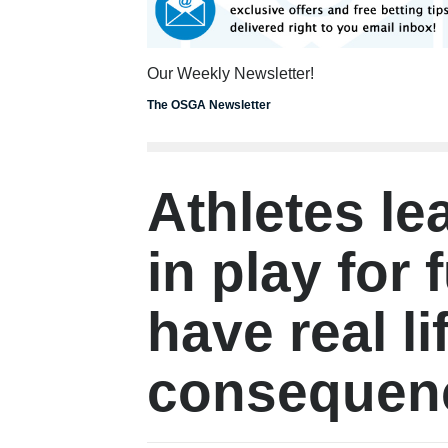
Our Weekly Newsletter!
The OSGA Newsletter
Athletes le
in play for
have real li
consequen