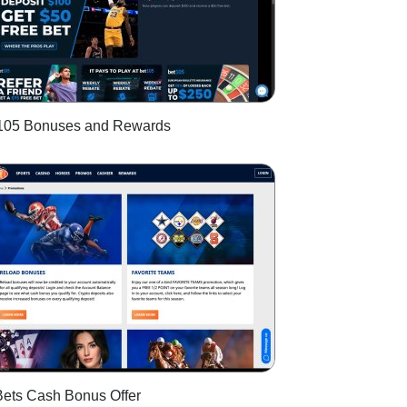
105 Bonuses and Rewards
ets Cash Bonus Offer