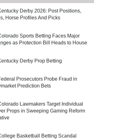
Review
Kentucky Derby 2026: Post Positions,
s, Horse Profiles And Picks
XBet Sportsbook Review
Colorado Sports Betting Faces Major
nges as Protection Bill Heads to House
bet105 Sportsbook Review
Kentucky Derby Prop Betting
BetUS Sportsbook Review
Federal Prosecutors Probe Fraud in
ymarket Prediction Bets
BetOnline Sportsbook
Review
Colorado Lawmakers Target Individual
yer Props in Sweeping Gaming Reform
YouWager Sportsbook
iative
Review
College Basketball Betting Scandal
Heritage Sportsbook Review