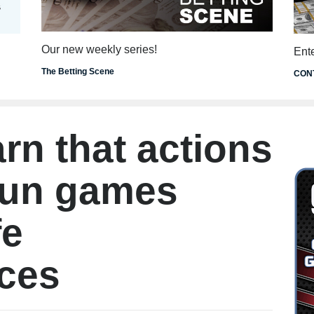
Our new weekly series!
Ent
The Betting Scene
CON
arn that actions
 fun games
fe
ces