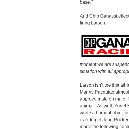
base."
And Chip Ganassi effecti
firing Larson:
moment we are suspendi
situation with all appropr
Larson isn’t the first at
Manny Pacquiao almost lo
approve male on male, f
animal.” As well, Yunel 
wrote a homophobic com
ever forget John Rocker
made the following comme