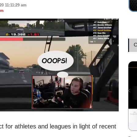
20 11:11:29 am
om
C
for athletes and leagues in light of recent