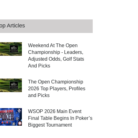
op Articles
Weekend At The Open
Championship - Leaders,
Adjusted Odds, Golf Stats
And Picks
The Open Championship
2026 Top Players, Profiles
and Picks
WSOP 2026 Main Event
Final Table Begins In Poker’s
Biggest Tournament