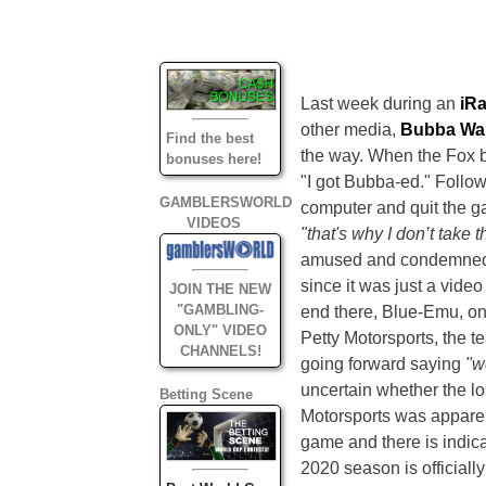
Last week during an
iR
other media,
Bubba Wal
Find the best
the way. When the Fox
bonuses here!
"I got Bubba-ed." Follow
GAMBLERSWORLD
computer and quit the g
VIDEOS
"that's why I don’t take t
amused and condemned hi
since it was just a vid
JOIN THE NEW
"GAMBLING-
end there, Blue-Emu, one
ONLY" VIDEO
Petty Motorsports, the 
CHANNELS!
going forward saying
"w
uncertain whether the lo
Betting Scene
Motorsports was apparent
game and there is indica
2020 season is officially