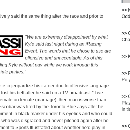
>>
vely said the same thing after the race and prior to
Odd
>>
"We are extremely disappointed by what
Cha
Kyle said last night during an iRacing
Event. The words that he chose to use are
>>
offensive and unacceptable. As of this
ng Kyle without pay while we work through this
iate parties."
>>
Pol
hlete to jeopardize his career due to offensive language.
st his belt after he said on a TV broadcast: “If we
>>
emale on female (marriage), then man is worse than
Pla
Escobar was fired by the Toronto Blue Jays after he
Init
ment in black marker under his eyelids and who could
, who was disgraced and never pitched again after he
>>
nt to Sports Illustrated about whether he’d play in