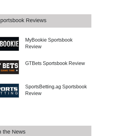
Prediction Markets vs.
Sportsbooks: The Supreme
Court Battle That Could
portsbook Reviews
Change Sports Betting
Forever
MyBookie Sportsbook
Review
GTBets Sportsbook Review
SportsBetting.ag Sportsbook
Review
BetNow Sportsbook Review
n the News
Bookie.ag Sportsbook