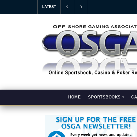
Bookmaker Bonus Offe
LATEST
HOME
SPORTSBOOKS
CA