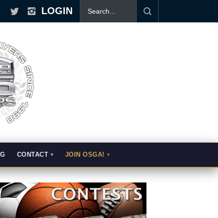
LOGIN
OSGA TODAY! 👍
WSOP 2026 Main Event Final Table Begins In Pok
OG
CONTACT
JOIN OSGA!