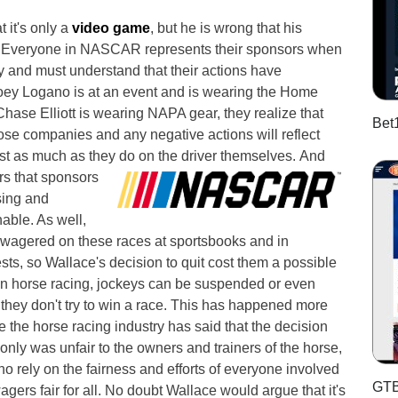
 it's only a
video game
, but he is wrong that his
e. Everyone in NASCAR represents their sponsors when
y and must understand that their actions have
y Logano is at an event and is wearing the Home
hase Elliott is wearing NAPA gear, they realize that
Bet
ose companies and any negative actions will reflect
ust as much as they do on the driver themselves.
And
ars that sponsors
sing and
nable. As well,
wagered on these races at sportsbooks and in
sts, so Wallace's decision to quit cost them a possible
 In horse racing, jockeys can be suspended or even
f they don't try to win a race. This has happened more
 the horse racing industry has said that the decision
ot only was unfair to the owners and trainers of the horse,
o rely on the fairness and efforts of everyone involved
GTB
gers fair for all. No doubt Wallace would argue that it's