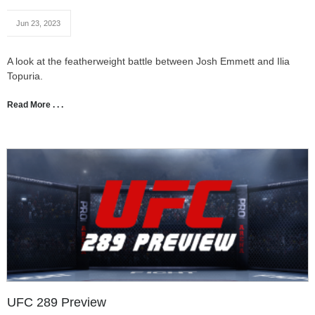
Jun 23, 2023
A look at the featherweight battle between Josh Emmett and Ilia
Topuria.
Read More . . .
UFC 289 Preview