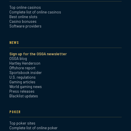
Top online casinos
Complete list of online casinos
Best online slots
Casino bonuses
Software providers
NEWS
Sign up for the OSGA newsletter
OSGA blog
Hartley Henderson
Offshore report
Sportsbook insider
U.S. regulations
Gaming articles
World gaming news
Press releases
Blacklist updates
POKER
Top poker sites
Complete list of online poker