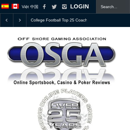
LOGIN
Việt
中国
Bovada Bonus Offer
JOIN OSGA TODAY! 👍
Mas