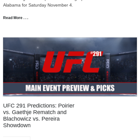
Alabama for Saturday November 4.
Read More . . .
UFC 291 Predictions: Poirier
vs. Gaethje Rematch and
Blachowicz vs. Pereira
Showdown