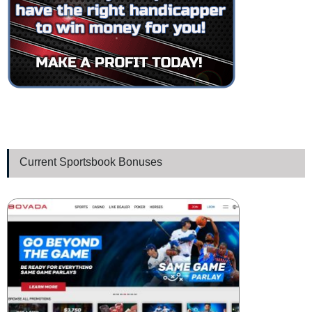
Current Sportsbook Bonuses