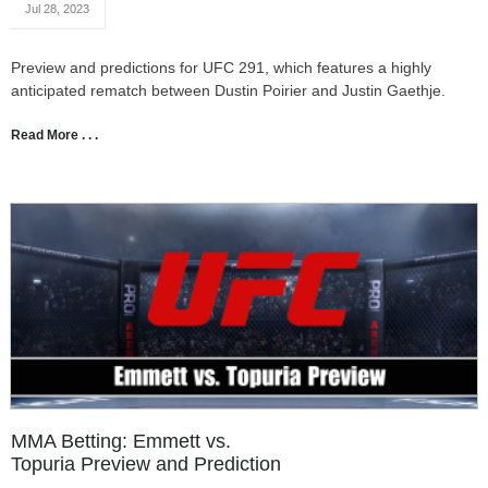
Jul 28, 2023
Preview and predictions for UFC 291, which features a highly
anticipated rematch between Dustin Poirier and Justin Gaethje.
Read More . . .
MMA Betting: Emmett vs.
Topuria Preview and Prediction