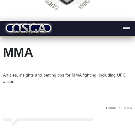
MMA
Articles, insights and betting tips for MMA fighting, including UFC
action.
Home
MMA