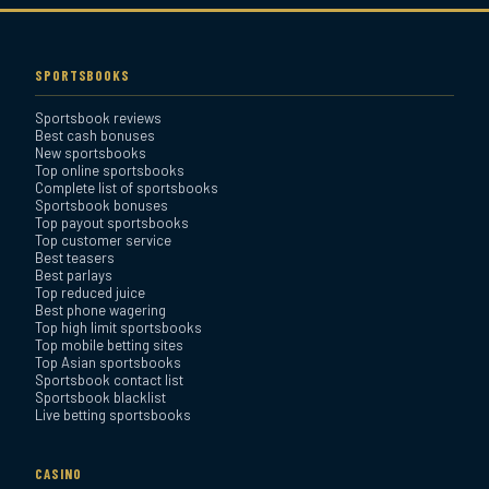
SPORTSBOOKS
Sportsbook reviews
Best cash bonuses
New sportsbooks
Top online sportsbooks
Complete list of sportsbooks
Sportsbook bonuses
Top payout sportsbooks
Top customer service
Best teasers
Best parlays
Top reduced juice
Best phone wagering
Top high limit sportsbooks
Top mobile betting sites
Top Asian sportsbooks
Sportsbook contact list
Sportsbook blacklist
Live betting sportsbooks
CASINO