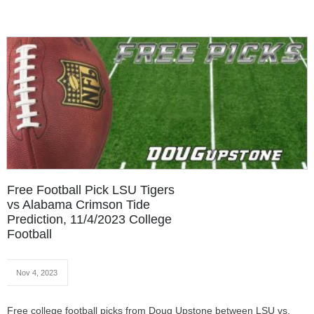
Free Football Pick LSU Tigers
vs Alabama Crimson Tide
Prediction, 11/4/2023 College
Football
Nov 4, 2023
Free college football picks from Doug Upstone between LSU vs.