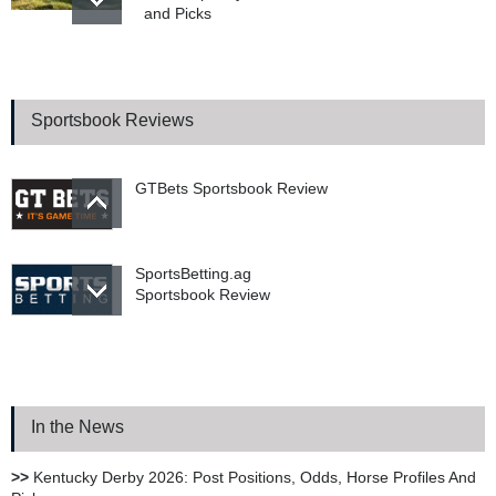
and Picks
Should Professional Athletes
Be Allowed to Bet on Their
Own Sports? The WNBA
Sportsbook Reviews
Controversy Raises Bigger
Questions
GTBets Sportsbook Review
College Football Top 25
Coaches Poll With 2026
Odds And Tips
SportsBetting.ag
Sportsbook Review
WSOP 2026 Main Event
Final Table Begins In
Poker’s Biggest Tournament
Bookmaker Sportsbook
Review
In the News
BetAnything Sportsbook
Review
>>
Kentucky Derby 2026: Post Positions, Odds, Horse Profiles And