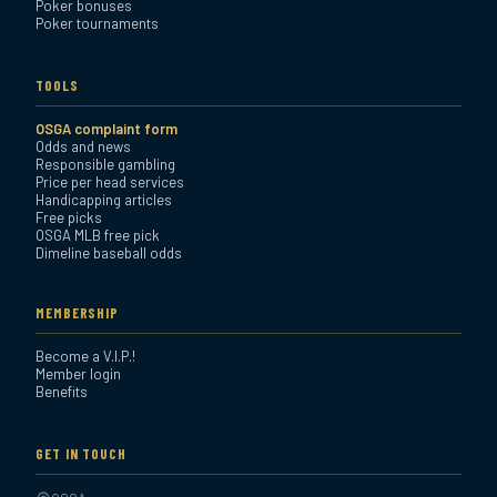
Poker bonuses
Poker tournaments
TOOLS
OSGA complaint form
Odds and news
Responsible gambling
Price per head services
Handicapping articles
Free picks
OSGA MLB free pick
Dimeline baseball odds
MEMBERSHIP
Become a V.I.P.!
Member login
Benefits
GET IN TOUCH