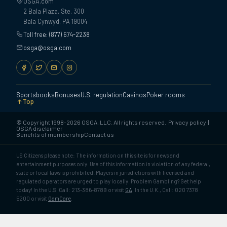
OSGA.com
2 Bala Plaza, Ste. 300
Bala Cynwyd, PA 19004
Toll free: (877) 674-2238
osga@osga.com
Sportsbooks
Bonuses
U.S. regulation
Casinos
Poker rooms
Top
© Copyright 1998-2026 OSGA, LLC. All rights reserved.
Privacy policy
|
OSGA disclaimer
Benefits of membership
Contact us
US Citizens please note: The information on this site is for news and
entertainment purposes only. Use of this information in violation of any federal,
state or local laws is prohibited! Players in jurisdictions with licensed and
regulated operators are urged to play locally. Problem Gambling? Get help
today! In the U.S. Call: 213-386-8789 or visit
GA
. In the U.K., Call: 020 7378
5200 or visit
GamCare
.