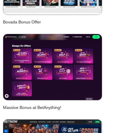
Bovada Bonus Offer
Massive Bonus at BetAnything!