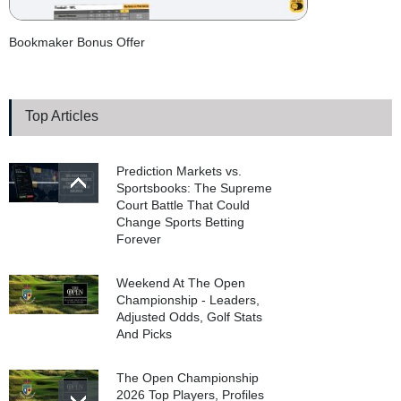
Bookmaker Bonus Offer
Top Articles
Prediction Markets vs.
Sportsbooks: The Supreme
Court Battle That Could
Change Sports Betting
Forever
Weekend At The Open
Championship - Leaders,
Adjusted Odds, Golf Stats
And Picks
The Open Championship
2026 Top Players, Profiles