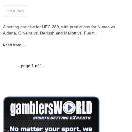
Jun 8, 2023
A betting preview for UFC 289, with predictions for Nunes vs.
Aldana, Oliveira vs. Dariush and Mallott vs. Fugitt.
Read More . . .
<< prev
- page 1 of 1 -
next >>