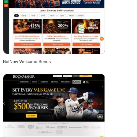
BetNow Welcome Bonus