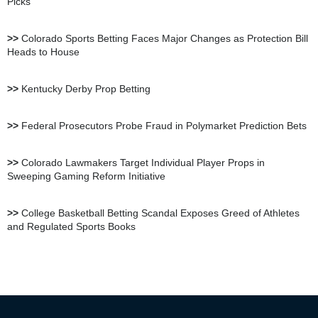
Picks
MyBookie Sportsbook
Review
>>
Colorado Sports Betting Faces Major Changes as Protection Bill
Heads to House
>>
Kentucky Derby Prop Betting
>>
Federal Prosecutors Probe Fraud in Polymarket Prediction Bets
>>
Colorado Lawmakers Target Individual Player Props in
Sweeping Gaming Reform Initiative
>>
College Basketball Betting Scandal Exposes Greed of Athletes
and Regulated Sports Books