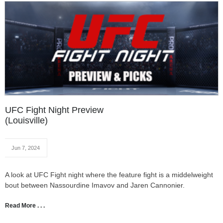
UFC Fight Night Preview
(Louisville)
Jun 7, 2024
A look at UFC Fight night where the feature fight is a middelweight
bout between Nassourdine Imavov and Jaren Cannonier.
Read More . . .