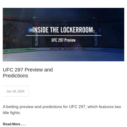
UFC 297 Preview and
Predictions
Jan 19, 2024
A betting preview and predictions for UFC 297, which features two
title fights.
Read More . . .