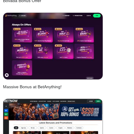
Bovada Bonus Offer
Massive Bonus at BetAnything!