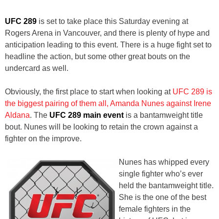
UFC 289
is set to take place this Saturday evening at
Rogers Arena in Vancouver, and there is plenty of hype and
anticipation leading to this event. There is a huge fight set to
headline the action, but some other great bouts on the
undercard as well.
Obviously, the first place to start when looking at
UFC 289 is
the biggest pairing of them all, Amanda Nunes against Irene
Aldana
. The
UFC 289 main event
is a bantamweight title
bout. Nunes will be looking to retain the crown against a
fighter on the improve.
Nunes has whipped every
single fighter who’s ever
held the bantamweight title.
She is the one of the best
female fighters in the