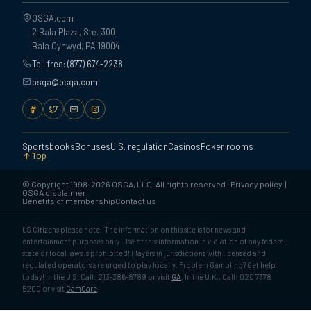
OSGA.com
2 Bala Plaza, Ste. 300
Bala Cynwyd, PA 19004
Toll free: (877) 674-2238
osga@osga.com
Sportsbooks
Bonuses
U.S. regulation
Casinos
Poker rooms
Top
© Copyright 1998-2026 OSGA, LLC. All rights reserved.
Privacy policy
|
OSGA disclaimer
Benefits of membership
Contact us
US Citizens please note: The information on this site is for news and
entertainment purposes only. Use of this information in violation of any federal,
state or local laws is prohibited! Players in jurisdictions with licensed and
regulated operators are urged to play locally. Problem Gambling? Get help
today! In the U.S. Call: 213-386-8789 or visit
GA
. In the U.K., Call: 020 7378
5200 or visit
GamCare
.