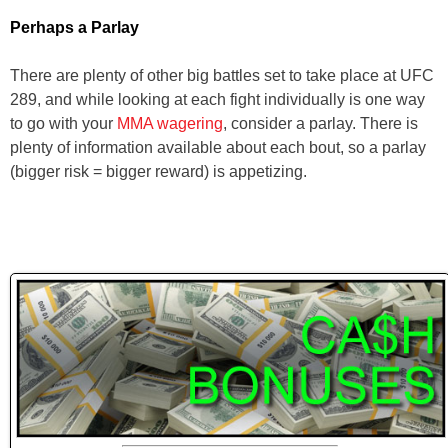
Perhaps a Parlay
There are plenty of other big battles set to take place at UFC
289, and while looking at each fight individually is one way
to go with your
MMA wagering
, consider a parlay. There is
plenty of information available about each bout, so a parlay
(bigger risk = bigger reward) is appetizing.