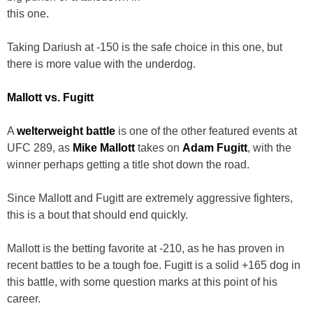
this one.
Taking Dariush at -150 is the safe choice in this one, but
there is more value with the underdog.
Mallott vs. Fugitt
A
welterweight battle
is one of the other featured events at
UFC 289, as
Mike Mallott
takes on
Adam Fugitt
, with the
winner perhaps getting a title shot down the road.
Since Mallott and Fugitt are extremely aggressive fighters,
this is a bout that should end quickly.
Mallott is the betting favorite at -210, as he has proven in
recent battles to be a tough foe. Fugitt is a solid +165 dog in
this battle, with some question marks at this point of his
career.