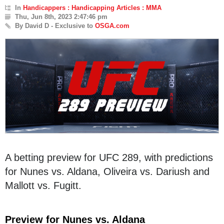
In
Handicappers : Handicapping Articles : MMA
Thu, Jun 8th, 2023 2:47:46 pm
By David D - Exclusive to
OSGA.com
A betting preview for UFC 289, with predictions
for Nunes vs. Aldana, Oliveira vs. Dariush and
Mallott vs. Fugitt.
Preview for Nunes vs. Aldana