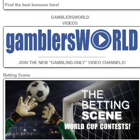
Find the best bonuses here!
GAMBLERSWORLD
VIDEOS
JOIN THE NEW "GAMBLING-ONLY" VIDEO CHANNELS!
Betting Scene