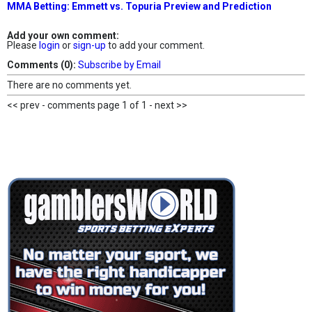
MMA Betting: Emmett vs. Topuria Preview and Prediction
Add your own comment:
Please
login
or
sign-up
to add your comment.
Comments (0):
Subscribe by Email
There are no comments yet.
<< prev - comments page 1 of 1 - next >>