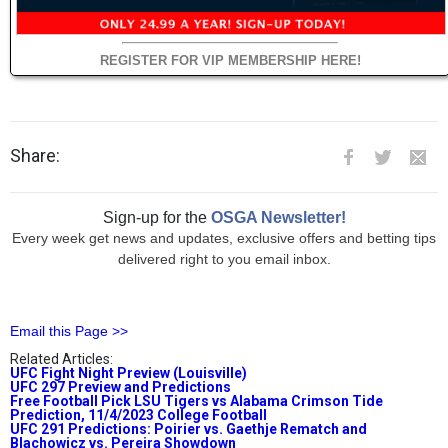
REGISTER FOR VIP MEMBERSHIP HERE!
Share:
Sign-up for the
OSGA Newsletter!
Every week get news and updates, exclusive offers and betting tips
delivered right to you email inbox.
Email this Page >>
Related Articles:
UFC Fight Night Preview (Louisville)
UFC 297 Preview and Predictions
Free Football Pick LSU Tigers vs Alabama Crimson Tide
Prediction, 11/4/2023 College Football
UFC 291 Predictions: Poirier vs. Gaethje Rematch and
Blachowicz vs. Pereira Showdown