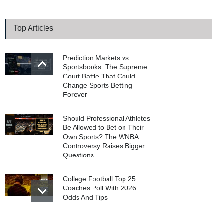
Top Articles
Prediction Markets vs.
Sportsbooks: The Supreme
Court Battle That Could
Change Sports Betting
Forever
Should Professional Athletes
Be Allowed to Bet on Their
Own Sports? The WNBA
Controversy Raises Bigger
Questions
College Football Top 25
Coaches Poll With 2026
Odds And Tips