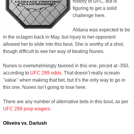
history of UFC, but is
figuring to get a solid
challenge here.
Aldana was expected to be
in the octagon back in May, but injury to her opponent
allowed her to slide into this bout. She is worthy of a shot,
though difficult to see her way of beating Nunes.
Nunes is overwhelmingly favored in this one, priced at -350,
according to
UFC 289 odds
. That doesn’t really scream
"value"
when making that bet, but it’s the only way to go in
this one. Nunes isn’t going to lose here.
There are any number of alternative bets in this bout, as per
UFC 289 prop wagers
.
Oliveira vs. Dariush