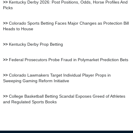
>>
Kentucky Derby 2026: Post Positions, Odds, Horse Profiles And
Picks
bet105 Sportsbook Review
>>
Colorado Sports Betting Faces Major Changes as Protection Bill
Heads to House
BetUS Sportsbook Review
>>
Kentucky Derby Prop Betting
BetOnline Sportsbook
>>
Federal Prosecutors Probe Fraud in Polymarket Prediction Bets
Review
>>
Colorado Lawmakers Target Individual Player Props in
Sweeping Gaming Reform Initiative
YouWager Sportsbook
Review
>>
College Basketball Betting Scandal Exposes Greed of Athletes
and Regulated Sports Books
Heritage Sportsbook Review
Bovada Sportsbook Review