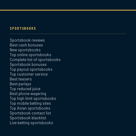
Everygame Sportsbook
Review
SPORTSBOOKS
Sportsbook reviews
Bookmaker Sportsbook
Best cash bonuses
Review
New sportsbooks
Top online sportsbooks
Complete list of sportsbooks
Sportsbook bonuses
BetAnything Sportsbook
Top payout sportsbooks
Review
Top customer service
Best teasers
Best parlays
MyBookie Sportsbook
Top reduced juice
Best phone wagering
Review
Top high limit sportsbooks
Top mobile betting sites
Top Asian sportsbooks
Sportsbook contact list
Sportsbook blacklist
Live betting sportsbooks