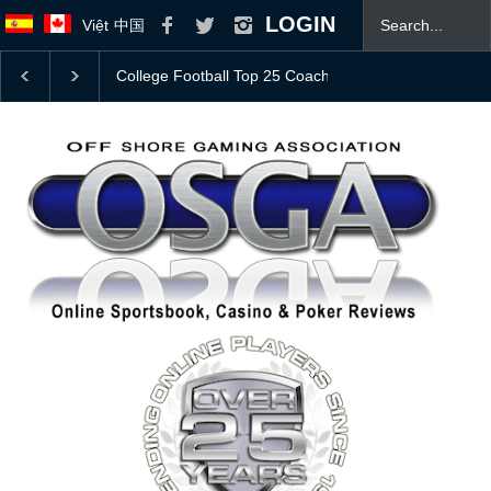
LOGIN
Việt
中国
Bovada Bonus Offer
JOIN OSGA TODAY! 👍
Mas