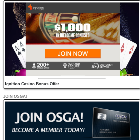
Ignition Casino Bonus Offer
JOIN OSGA!