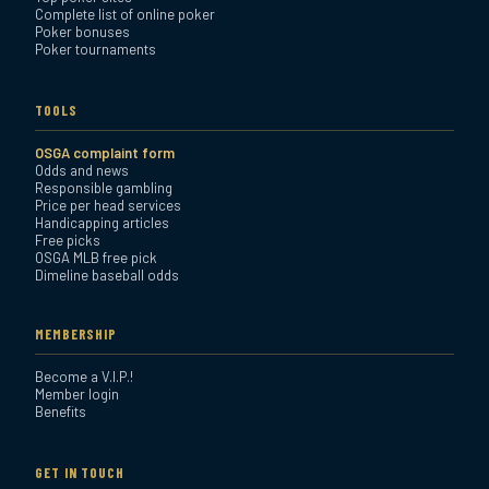
Complete list of online poker
Poker bonuses
Poker tournaments
TOOLS
OSGA complaint form
Odds and news
Responsible gambling
Price per head services
Handicapping articles
Free picks
OSGA MLB free pick
Dimeline baseball odds
MEMBERSHIP
Become a V.I.P.!
Member login
Benefits
GET IN TOUCH