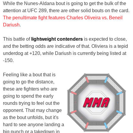
While the Nunes-Aldana bout is going to get the bulk of the
attention at UFC 289, there are other solid bouts on the card.
The penultimate fight features Charles Oliveira vs. Beneil
Dariush
.
This battle of
lightweight contenders
is expected to close,
and the betting odds are indicative of that. Oliviera is a tepid
underdog at +120, while Dariush is currently being listed at
-150.
Feeling like a bout that is
going to go the distance,
these are fighters who are
going to spend the early
rounds trying to feel out the
opponent. That may change
as the bout unfolds, but it's
hard to see anyone landing a
big punch or a takedown in