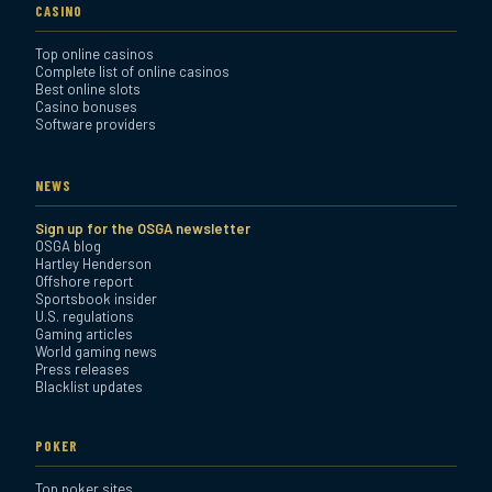
CASINO
Top online casinos
Complete list of online casinos
Best online slots
Casino bonuses
Software providers
NEWS
Sign up for the OSGA newsletter
OSGA blog
Hartley Henderson
Offshore report
Sportsbook insider
U.S. regulations
Gaming articles
World gaming news
Press releases
Blacklist updates
POKER
Top poker sites