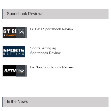
WSOP 2026 Main Event
Final Table Begins In
Poker’s Biggest Tournament
Sportsbook Reviews
GTBets Sportsbook Review
SportsBetting.ag
Sportsbook Review
BetNow Sportsbook Review
Bookie.ag Sportsbook
Review
In the News
XBet Sportsbook Review