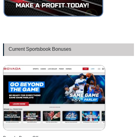
Current Sportsbook Bonuses