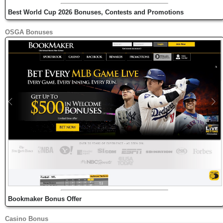
Best World Cup 2026 Bonuses, Contests and Promotions
OSGA Bonuses
Bookmaker Bonus Offer
Casino Bonus