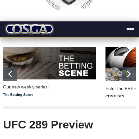
Our new weekly series!
Enter the FREE 
The Betting Scene
CONTESTS
UFC 289 Preview