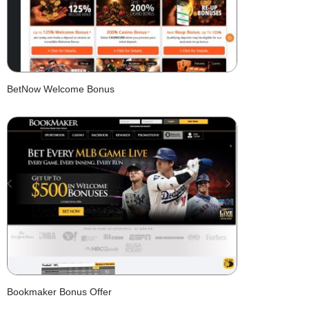
BetNow Welcome Bonus
Bookmaker Bonus Offer