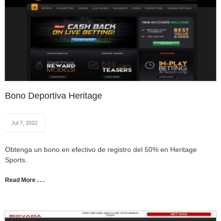
Bono Deportiva Heritage
Jul 7, 2022
Obtenga un bono en efectivo de registro del 50% en Heritage
Sports.
Read More . . .