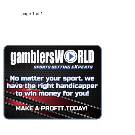
<< prev
- page 1 of 1 -
next >>