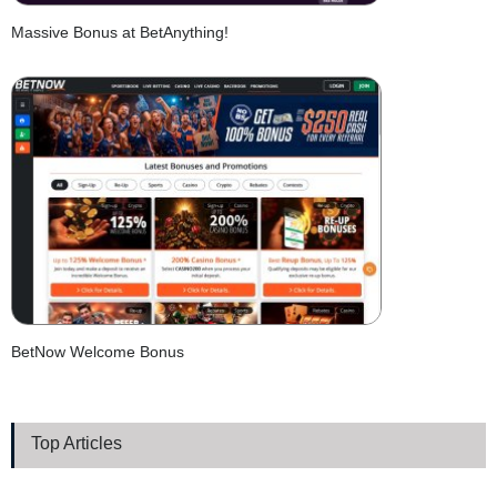
Massive Bonus at BetAnything!
BetNow Welcome Bonus
Top Articles