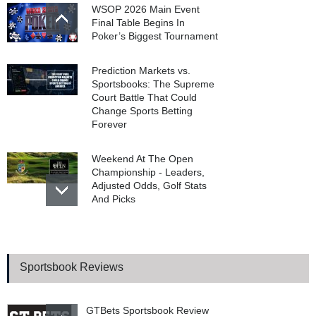
WSOP 2026 Main Event
Final Table Begins In
Poker’s Biggest Tournament
Prediction Markets vs.
Sportsbooks: The Supreme
Court Battle That Could
Change Sports Betting
Forever
Weekend At The Open
Championship - Leaders,
Adjusted Odds, Golf Stats
And Picks
PGA Tour Playoffs 2026:
FedEx St. Jude
Championship Preview,
Sportsbook Reviews
Odds, Picks And Props
Should Professional Athletes
GTBets Sportsbook Review