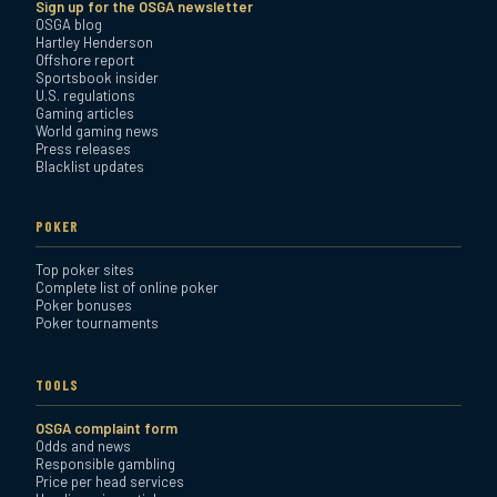
Sign up for the OSGA newsletter
OSGA blog
Hartley Henderson
Offshore report
Sportsbook insider
U.S. regulations
Gaming articles
World gaming news
Press releases
Blacklist updates
POKER
Top poker sites
Complete list of online poker
Poker bonuses
Poker tournaments
TOOLS
OSGA complaint form
Odds and news
Responsible gambling
Price per head services