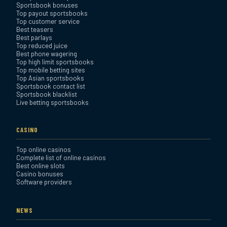
Sportsbook bonuses
Top payout sportsbooks
Top customer service
Best teasers
Best parlays
Top reduced juice
Best phone wagering
Top high limit sportsbooks
Top mobile betting sites
Top Asian sportsbooks
Sportsbook contact list
Sportsbook blacklist
Live betting sportsbooks
CASINO
Top online casinos
Complete list of online casinos
Best online slots
Casino bonuses
Software providers
NEWS