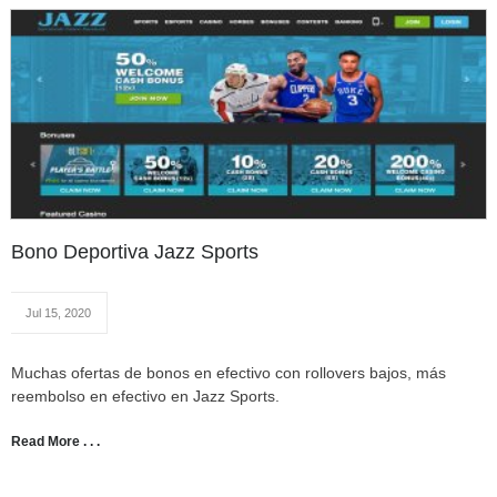
Bono Deportiva Jazz Sports
Jul 15, 2020
Muchas ofertas de bonos en efectivo con rollovers bajos, más
reembolso en efectivo en Jazz Sports.
Read More . . .