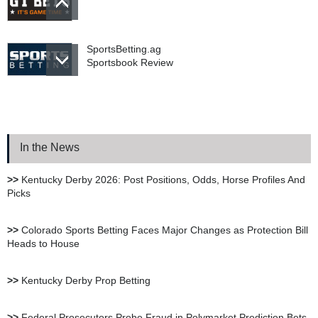
Be Allowed to Bet on Their
Own Sports? The WNBA
Controversy Raises Bigger
Questions
SportsBetting.ag
Sportsbook Review
College Football Top 25
Coaches Poll With 2026
Bookmaker Sportsbook
Odds And Tips
Review
In the News
BetAnything Sportsbook
Review
>>
Kentucky Derby 2026: Post Positions, Odds, Horse Profiles And
Picks
MyBookie Sportsbook
Review
>>
Colorado Sports Betting Faces Major Changes as Protection Bill
Heads to House
>>
Kentucky Derby Prop Betting
>>
Federal Prosecutors Probe Fraud in Polymarket Prediction Bets