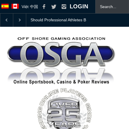
LOGIN
Việt
中国
ger Questions
PGA Tour Playoffs 2026: FedEx St. Jude Championshi