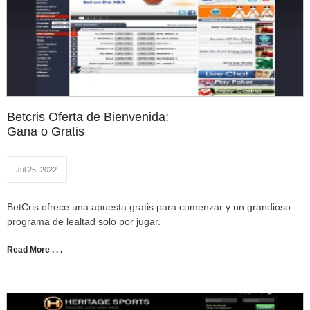
Betcris Oferta de Bienvenida:
Gana o Gratis
Jul 25, 2022
BetCris ofrece una apuesta gratis para comenzar y un grandioso
programa de lealtad solo por jugar.
Read More . . .