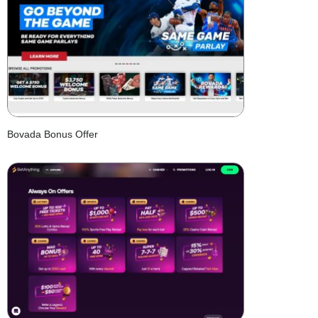
Bovada Bonus Offer