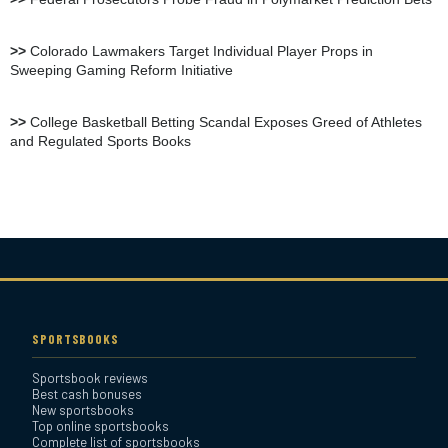
>>
Colorado Lawmakers Target Individual Player Props in
Sweeping Gaming Reform Initiative
>>
College Basketball Betting Scandal Exposes Greed of Athletes
and Regulated Sports Books
SPORTSBOOKS
Sportsbook reviews
Best cash bonuses
New sportsbooks
Top online sportsbooks
Complete list of sportsbooks