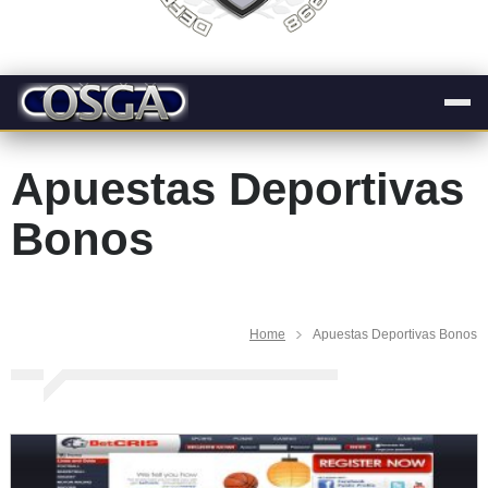
Apuestas Deportivas
Bonos
Home
Apuestas Deportivas Bonos