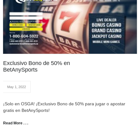
Exclusivo Bono de 50% en
BetAnySports
May 1, 2022
¡Solo en OSGA! ¡Exclusivo Bono de 50% para jugar o apostar
gratis en BetAnySports!
Read More . . .