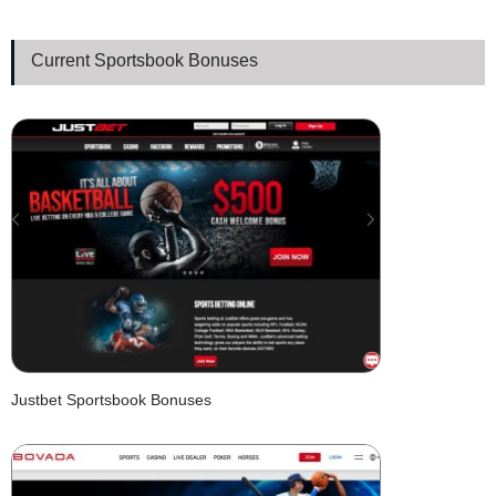
Current Sportsbook Bonuses
Justbet Sportsbook Bonuses