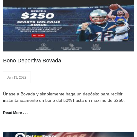
Bono Deportiva Bovada
Jun 13, 2022
Únase a Bovada y simplemente haga un depósito para recibir
instantáneamente un bono del 50% hasta un máximo de $250.
Read More . . .