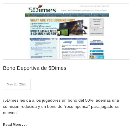
Bono Deportiva de 5Dimes
May 28, 2020
¡5Dimes les da a los jugadores un bono del 50%, además una
comisión reducida y un bono de "recompensa" para jugadores
nuevos!
Read More . . .