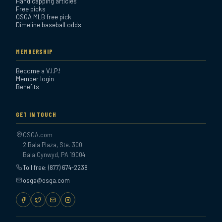
Handicapping articles
Free picks
OSGA MLB free pick
Dimeline baseball odds
MEMBERSHIP
Become a V.I.P.!
Member login
Benefits
GET IN TOUCH
OSGA.com
2 Bala Plaza, Ste. 300
Bala Cynwyd, PA 19004
Toll free: (877) 674-2238
osga@osga.com