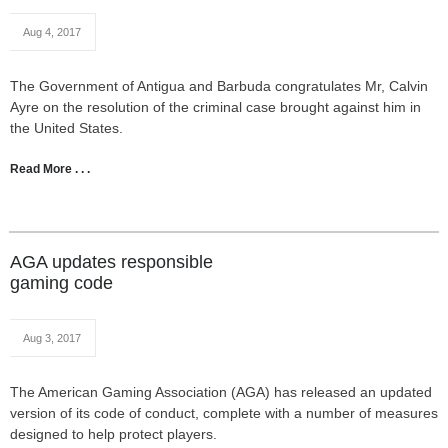
Aug 4, 2017
The Government of Antigua and Barbuda congratulates Mr, Calvin
Ayre on the resolution of the criminal case brought against him in
the United States.
Read More . . .
AGA updates responsible
gaming code
Aug 3, 2017
The American Gaming Association (AGA) has released an updated
version of its code of conduct, complete with a number of measures
designed to help protect players.