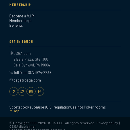
MEMBERSHIP
Become a V.I.P.!
Member login
Benefits
GET IN TOUCH
OSGA.com
2 Bala Plaza, Ste. 300
Bala Cynwyd, PA 19004
Toll free: (877) 674-2238
osga@osga.com
Sportsbooks
Bonuses
U.S. regulation
Casinos
Poker rooms
Top
© Copyright 1998-2026 OSGA, LLC. All rights reserved.
Privacy policy
|
OSGA disclaimer
Benefits of membership
Contact us