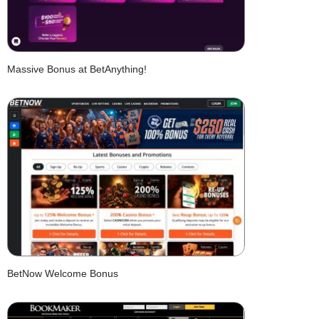
Massive Bonus at BetAnything!
BetNow Welcome Bonus