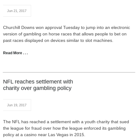
Jun 21, 2017
Churchill Downs won approval Tuesday to jump into an electronic
version of gambling on horse races that allows people to bet on
past races displayed on devices similar to slot machines.
Read More . . .
NFL reaches settlement with
charity over gambling policy
Jun 19, 2017
The NFL has reached a settlement with a youth charity that sued
the league for fraud over how the league enforced its gambling
policy at a casino near Las Vegas in 2015.