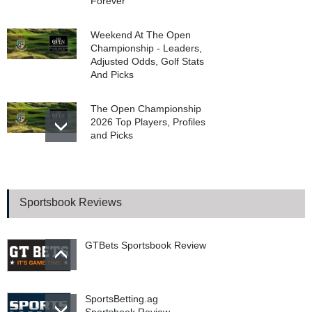
Forever
Weekend At The Open
Championship - Leaders,
Adjusted Odds, Golf Stats
And Picks
The Open Championship
2026 Top Players, Profiles
and Picks
Should Professional Athletes
Be Allowed to Bet on Their
Own Sports? The WNBA
Sportsbook Reviews
Controversy Raises Bigger
Questions
GTBets Sportsbook Review
College Football Top 25
Coaches Poll With 2026
Odds And Tips
SportsBetting.ag