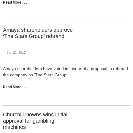
Read More . . .
Amaya shareholders approve
‘The Stars Group’ rebrand
Jun 22, 2017
Amaya shareholders have voted in favour of a proposal to rebrand
the company as ’The Stars Group’.
Read More . . .
Churchill Downs wins initial
approval for gambling
machines