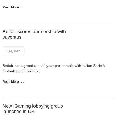
Read More . . .
Betfair scores partnership with
Juventus
Jul 6, 2017
Betfair has agreed a multi-year partnership with Italian Serie A
football club Juventus.
Read More . . .
New iGaming lobbying group
launched in US