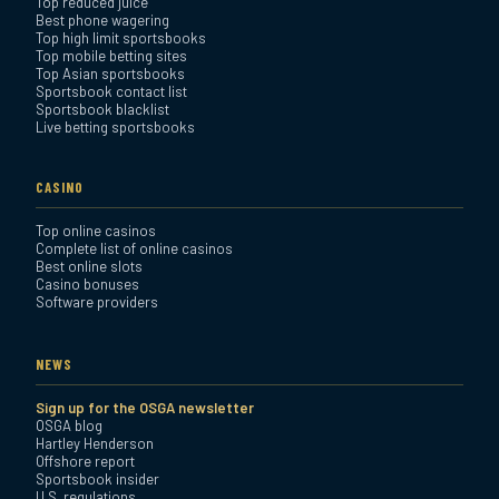
Top reduced juice
Best phone wagering
Top high limit sportsbooks
Top mobile betting sites
Top Asian sportsbooks
Sportsbook contact list
Sportsbook blacklist
Live betting sportsbooks
CASINO
Top online casinos
Complete list of online casinos
Best online slots
Casino bonuses
Software providers
NEWS
Sign up for the OSGA newsletter
OSGA blog
Hartley Henderson
Offshore report
Sportsbook insider
U.S. regulations