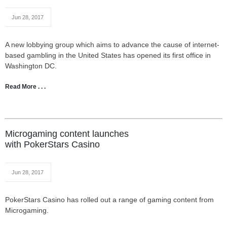
Jun 28, 2017
A new lobbying group which aims to advance the cause of internet-
based gambling in the United States has opened its first office in
Washington DC.
Read More . . .
Microgaming content launches
with PokerStars Casino
Jun 28, 2017
PokerStars Casino has rolled out a range of gaming content from
Microgaming.