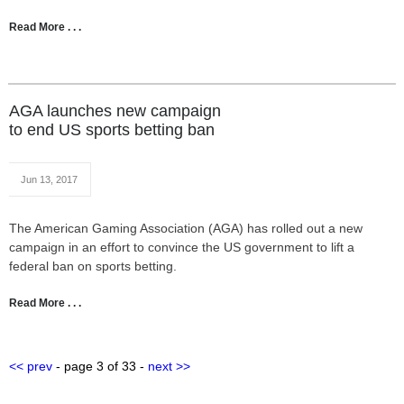
Read More . . .
AGA launches new campaign
to end US sports betting ban
Jun 13, 2017
The American Gaming Association (AGA) has rolled out a new
campaign in an effort to convince the US government to lift a
federal ban on sports betting.
Read More . . .
<< prev
- page 3 of 33 -
next >>