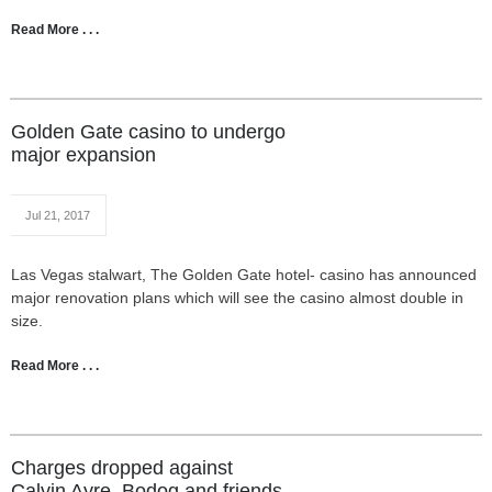
Read More . . .
Golden Gate casino to undergo
major expansion
Jul 21, 2017
Las Vegas stalwart, The Golden Gate hotel- casino has announced
major renovation plans which will see the casino almost double in
size.
Read More . . .
Charges dropped against
Calvin Ayre, Bodog and friends