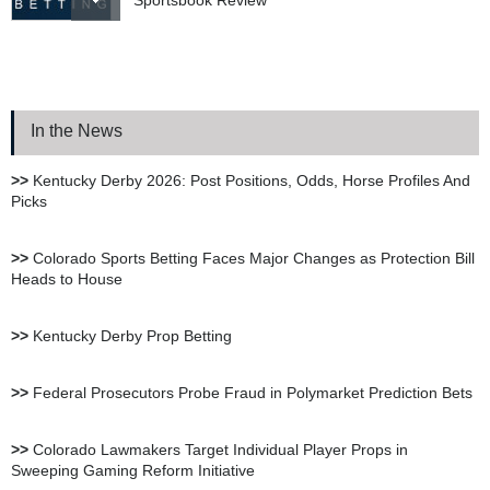
Sportsbook Review
WSOP 2026 Main Event
Final Table Begins In
Poker’s Biggest Tournament
Bookmaker Sportsbook
Review
In the News
BetAnything Sportsbook
Review
>>
Kentucky Derby 2026: Post Positions, Odds, Horse Profiles And
Picks
MyBookie Sportsbook
Review
>>
Colorado Sports Betting Faces Major Changes as Protection Bill
Heads to House
>>
Kentucky Derby Prop Betting
>>
Federal Prosecutors Probe Fraud in Polymarket Prediction Bets
>>
Colorado Lawmakers Target Individual Player Props in
Sweeping Gaming Reform Initiative