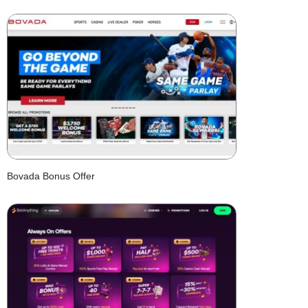
Bovada Bonus Offer