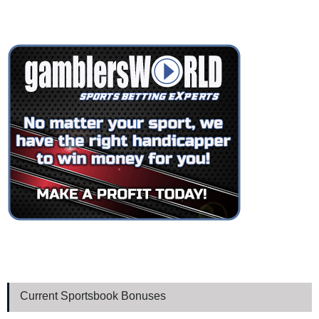
Current Sportsbook Bonuses