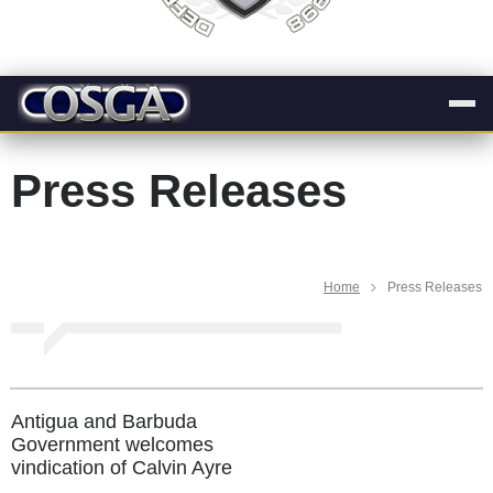
Press Releases
Home
Press Releases
Antigua and Barbuda
Government welcomes
vindication of Calvin Ayre