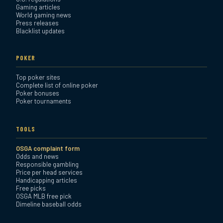
Gaming articles
World gaming news
Press releases
Blacklist updates
POKER
Top poker sites
Complete list of online poker
Poker bonuses
Poker tournaments
TOOLS
OSGA complaint form
Odds and news
Responsible gambling
Price per head services
Handicapping articles
Free picks
OSGA MLB free pick
Dimeline baseball odds