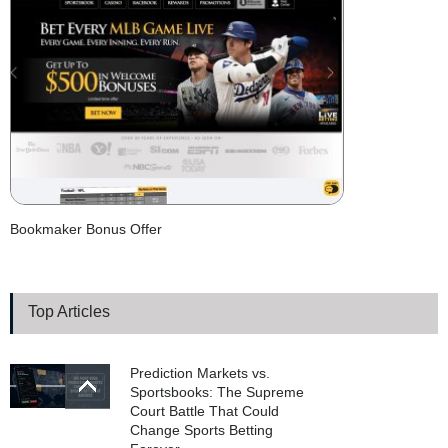
Bookmaker Bonus Offer
Top Articles
Prediction Markets vs.
Sportsbooks: The Supreme
Court Battle That Could
Change Sports Betting