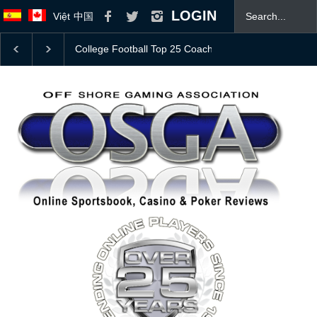
LOGIN
Việt
中国
ll With 2026 Odds And Tips
Bovada Bonus Offer
JOIN OSGA TODA