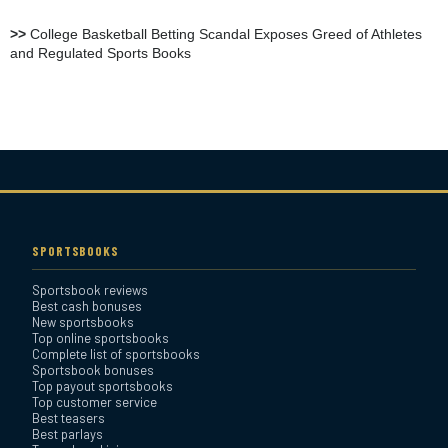
>>
College Basketball Betting Scandal Exposes Greed of Athletes
and Regulated Sports Books
SPORTSBOOKS
Sportsbook reviews
Best cash bonuses
New sportsbooks
Top online sportsbooks
Complete list of sportsbooks
Sportsbook bonuses
Top payout sportsbooks
Top customer service
Best teasers
Best parlays