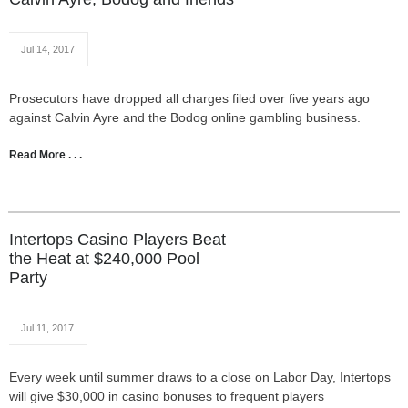
Jul 14, 2017
Prosecutors have dropped all charges filed over five years ago
against Calvin Ayre and the Bodog online gambling business.
Read More . . .
Intertops Casino Players Beat
the Heat at $240,000 Pool
Party
Jul 11, 2017
Every week until summer draws to a close on Labor Day, Intertops
will give $30,000 in casino bonuses to frequent players