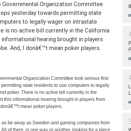
te Governmental Organization Committee
B
steps yesterday towards permitting state
U
mputers to legally wager on intrastate
 is no active bill currently in the California
s informational hearing brought in players
P
obe. And, I donâ€™t mean poker players.
P
s
O
vernmental Organization Committee took serious first
permitting state residents to use computers to legally
L
net poker. There is no active bill currently in the
L
et this informational hearing brought in players from
U
I donâ€™t mean poker players.
m as far away as Sweden and gaming companies from
 All of them, in one way or another, looking for a piece
W