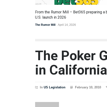
From the Rumor Mill – Bet365 preparing a 
U.S. launch in 2026
The Rumor Mill
April 14, 2026
The Poker G
in Californi
In
US Legislation
February 10, 2010