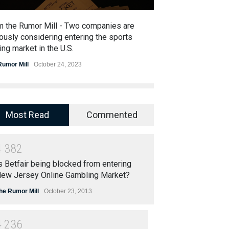
m the Rumor Mill - Two companies are
From the Rumor 
ously considering entering the sports
to buy Entain
ing market in the U.S.
The Rumor Mill
Nov
Rumor Mill
October 24, 2023
Most Read
Commented
4
3
8
2
s Betfair being blocked from entering
ew Jersey Online Gambling Market?
he Rumor Mill
October 23, 2013
4
2
3
6