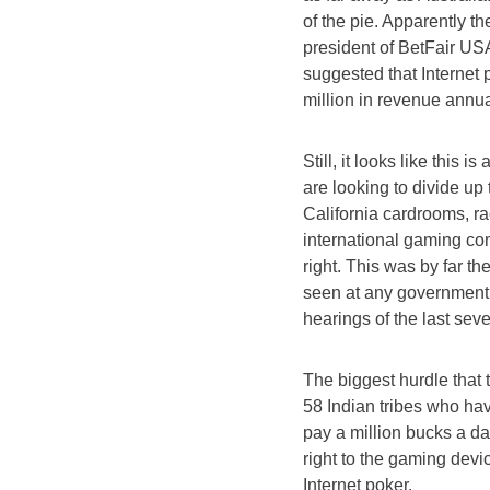
of the pie. Apparently t
president of BetFair US
suggested that Internet
million in revenue annua
Still, it looks like this 
are looking to divide up
California cardrooms, ra
international gaming co
right. This was by far t
seen at any government
hearings of the last seve
The biggest hurdle that 
58 Indian tribes who hav
pay a million bucks a da
right to the gaming devic
Internet poker.