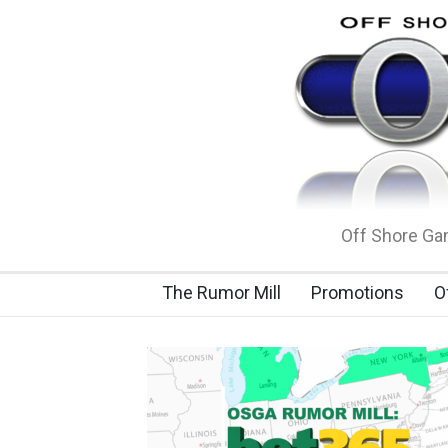
Off Shore Gam
The Rumor Mill
Promotions
O