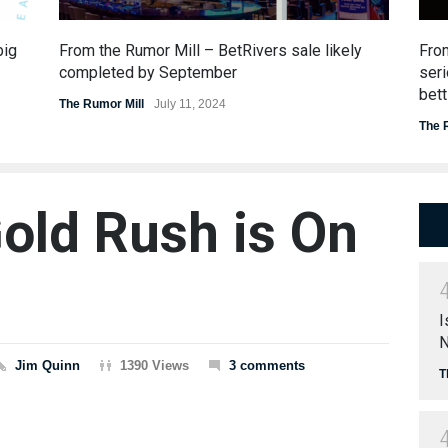
big
From the Rumor Mill – BetRivers sale likely
Fro
completed by September
seri
bett
The Rumor Mill
July 11, 2024
The 
old Rush is On
a
I
N
Jim Quinn
1390 Views
3 comments
T