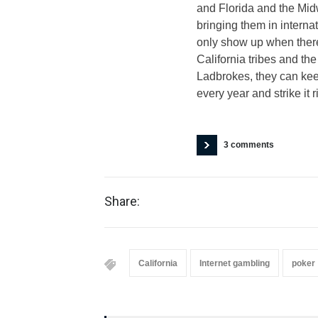
and Florida and the Midw
bringing them in interna
only show up when there 
California tribes and th
Ladbrokes, they can keep
every year and strike it 
3 comments
Share:
California
Internet gambling
poker