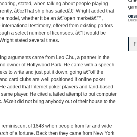
Che
hearing, stated, when talking about people playing
gam
rrently, â€œThat ship has sailedâ€. Wright added that
OffS
one model, whether it be an â€˜open marketâ€™,
Dece
international testimony, offered from existing parlors
rough a select number of licensees. â€˜It would be
Last
 Wright stated several times.
Gamb
F
US L
ing arguments came from Leo Chu, a partner in the
and owner of Hollywood Park. He came with a speech
Bad 
ks to write and just put it down, going â€˜off the
OffS
and card clubs are well positioned if online poker
He added that Internet poker players and land-based
e same player. He cited a failed attempt to put computer
 â€œIt did not bring anybody out of their house to the
is reminiscent of 1848 when people from far and wide
earch of a fortune. Back then they came from New York