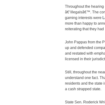
Throughout the hearing 
â€˜illegalsâ€™. The com
gaming interests were
L
more than happy to ann
reiterating that they had
John Pappas from the P
up and defended companie
and restated with empha
licensed in their jurisdic
Still, throughout the ne
understand one fact. Tha
residents and the state i
a cash strapped state.
State Sen. Roderick Wri