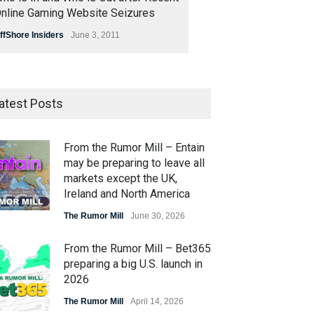
nline Gaming Website Seizures
ffShore Insiders
June 3, 2011
atest Posts
From the Rumor Mill – Entain
may be preparing to leave all
markets except the UK,
Ireland and North America
The Rumor Mill
June 30, 2026
From the Rumor Mill – Bet365
preparing a big U.S. launch in
2026
The Rumor Mill
April 14, 2026