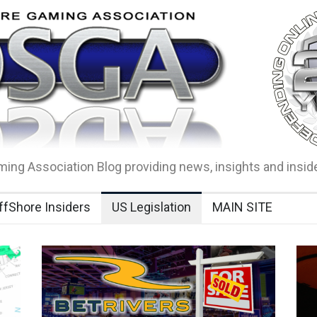
ing Association Blog providing news, insights and insid
ffShore Insiders
US Legislation
MAIN SITE