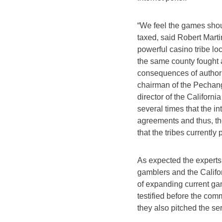
“We feel the games shoul
taxed, said Robert Mart
powerful casino tribe lo
the same county fought 
consequences of authoriz
chairman of the Pechang
director of the California
several times that the in
agreements and thus, the
that the tribes currently 
As expected the experts
gamblers and the Califo
of expanding current g
testified before the comm
they also pitched the se