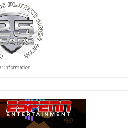
er information