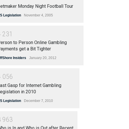
etmaker Monday Night Football Tour
S Legislation
November 4, 2005
4
2
3
1
erson to Person Online Gambling
ayments get a Bit Tighter
ffShore Insiders
January 20, 2012
4
0
5
6
ast Gasp for Internet Gambling
egislation in 2010
S Legislation
December 7, 2010
3
9
6
3
ho is In and Who is Out after Recent