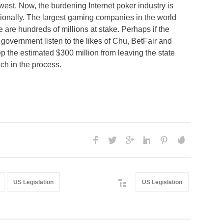
est. Now, the burdening Internet poker industry is
tionally. The largest gaming companies in the world
are hundreds of millions at stake. Perhaps if the
e government listen to the likes of Chu, BetFair and
 the estimated $300 million from leaving the state
rich in the process.
US Legislation
US Legislation