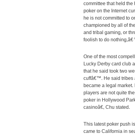
committee that held the 
poker on the Internet cu
he is not committed to 
championed by all of the 
and tribal gaming, or th
foolish to do nothing,â€
One of the most compell
Lucky Derby card club 
that he said took two wee
cuffâ€™. He said tribes 
became a legal market. 
players are not quite th
poker in Hollywood Park.
casinoâ€, Chu stated.
This latest poker push 
came to California in s