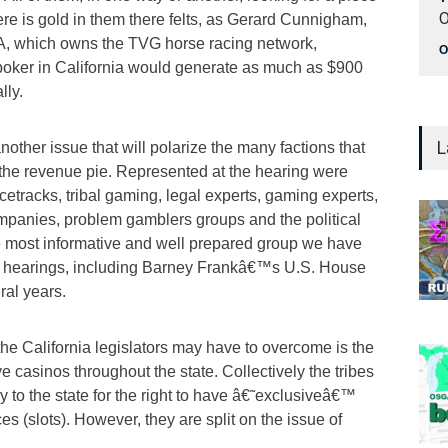
O
here is gold in them there felts, as Gerard Cunnigham,
A, which owns the TVG horse racing network,
O
 poker in California would generate as much as $900
lly.
L
is another issue that will polarize the many factions that
 the revenue pie. Represented at the hearing were
cetracks, tribal gaming, legal experts, gaming experts,
mpanies, problem gamblers groups and the political
he most informative and well prepared group we have
 hearings, including Barney Frankâ€™s U.S. House
ral years.
the California legislators may have to overcome is the
e casinos throughout the state. Collectively the tribes
y to the state for the right to have â€˜exclusiveâ€™
es (slots). However, they are split on the issue of