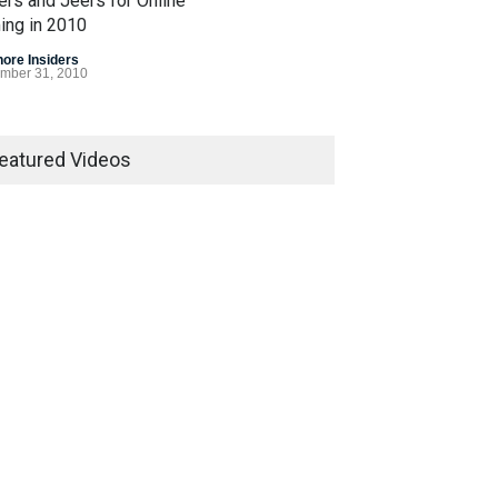
ers and Jeers for Online
ing in 2010
hore Insiders
mber 31, 2010
 Gasp for Internet
ling Legislation in 2010
eatured Videos
egislation
December 7, 2010
Bet Alert
hore Insiders
March 8, 2007