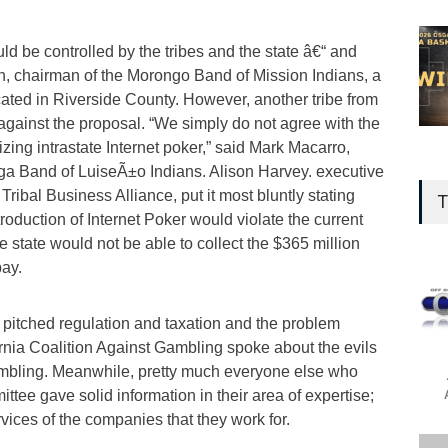
d be controlled by the tribes and the state â€“ and
in, chairman of the Morongo Band of Mission Indians, a
cated in Riverside County. However, another tribe from
against the proposal. “We simply do not agree with the
ing intrastate Internet poker,” said Mark Macarro,
a Band of LuiseÃ±o Indians. Alison Harvey. executive
 Tribal Business Alliance, put it most bluntly stating
T
troduction of Internet Poker would violate the current
 state would not be able to collect the $365 million
pay.
 pitched regulation and taxation and the problem
rnia Coalition Against Gambling spoke about the evils
ambling. Meanwhile, pretty much everyone else who
ittee gave solid information in their area of expertise;
rvices of the companies that they work for.