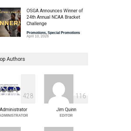
OSGA Announces Winner of
24th Annual NCAA Bracket
Challenge
Promotions
,
Special Promotions
April 10, 2026
OSGA Bracket Contest Enters
Final Weekend
op Authors
Promotions
,
Special Promotions
April 3, 2026
Plenty of Brackets Alive in
OSGA NCAA Bracket
4
2
8
1
1
6
Challenge
Administrator
Jim Quinn
Promotions
,
Special Promotions
March 27, 2026
ADMINISTRATOR
EDITOR