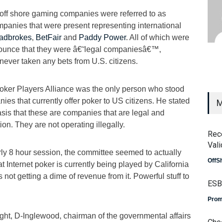
off shore gaming companies were referred to as
panies that were present representing international
adbrokes
,
BetFair
and
Paddy Power
. All of which were
ounce that they were â€˜legal companiesâ€™,
 never taken any bets from U.S. citizens.
oker Players Alliance was the only person who stood
s that currently offer poker to US citizens. He stated
M
sis that these are companies that are legal and
tion. They are not operating illegally.
Rec
Vali
arly 8 hour session, the committee seemed to actually
OffS
t Internet poker is currently being played by California
s not getting a dime of revenue from it. Powerful stuff to
ESB
Prom
ght, D-Inglewood, chairman of the governmental affairs