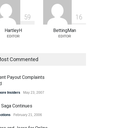
5
9
1
6
HartleyH
BettingMan
EDITOR
EDITOR
ost Commented
ent Payout Complaints
d
hore Insiders
May 23, 2007
 Saga Continues
otions
February 21, 2006