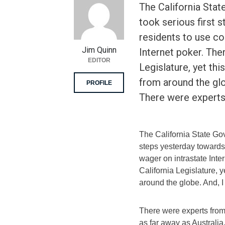
The California Sta
took serious first 
residents to use co
Jim Quinn
Internet poker. There
EDITOR
Legislature, yet thi
from around the gl
PROFILE
There were expert
The California State Go
steps yesterday towards 
wager on intrastate Inter
California Legislature, y
around the globe. And, 
There were experts fro
as far away as Australia.