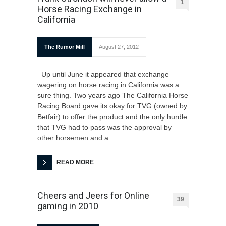
1
Horse Racing Exchange in
California
The Rumor Mill
August 27, 2012
Up until June it appeared that exchange
wagering on horse racing in California was a
sure thing. Two years ago The California Horse
Racing Board gave its okay for TVG (owned by
Betfair) to offer the product and the only hurdle
that TVG had to pass was the approval by
other horsemen and a
READ MORE
Cheers and Jeers for Online
39
gaming in 2010