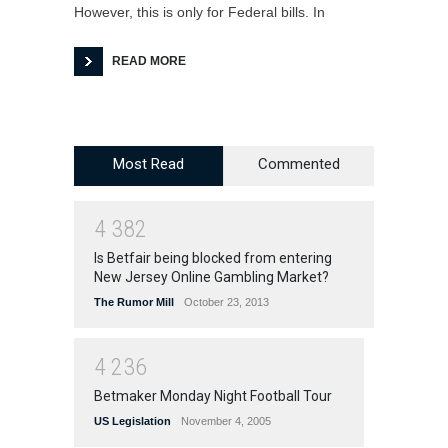
However, this is only for Federal bills. In
READ MORE
Most Read
Commented
4
3
8
2
Is Betfair being blocked from entering
New Jersey Online Gambling Market?
The Rumor Mill
October 23, 2013
4
2
3
6
Betmaker Monday Night Football Tour
US Legislation
November 4, 2005