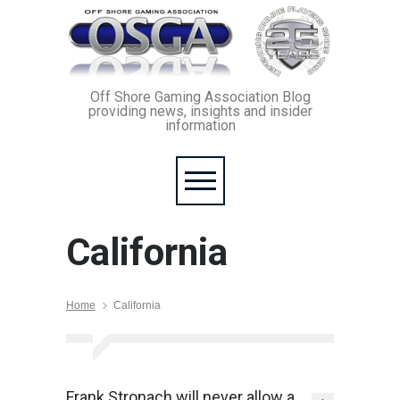
Off Shore Gaming Association Blog
providing news, insights and insider
information
California
Home
California
Frank Stronach will never allow a