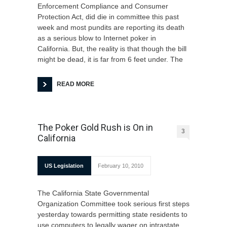
Enforcement Compliance and Consumer
Protection Act, did die in committee this past
week and most pundits are reporting its death
as a serious blow to Internet poker in
California. But, the reality is that though the bill
might be dead, it is far from 6 feet under. The
READ MORE
The Poker Gold Rush is On in
3
California
US Legislation
February 10, 2010
The California State Governmental
Organization Committee took serious first steps
yesterday towards permitting state residents to
use computers to legally wager on intrastate