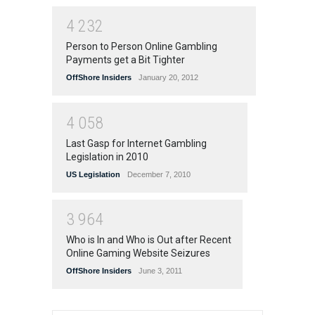
4
2
3
2
Person to Person Online Gambling
Payments get a Bit Tighter
OffShore Insiders
January 20, 2012
4
0
5
8
Last Gasp for Internet Gambling
Legislation in 2010
US Legislation
December 7, 2010
3
9
6
4
Who is In and Who is Out after Recent
Online Gaming Website Seizures
OffShore Insiders
June 3, 2011