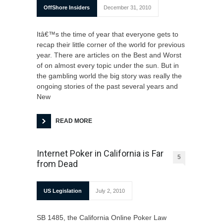
OffShore Insiders
December 31, 2010
Itâ€™s the time of year that everyone gets to
recap their little corner of the world for previous
year. There are articles on the Best and Worst
of on almost every topic under the sun. But in
the gambling world the big story was really the
ongoing stories of the past several years and
New
READ MORE
Internet Poker in California is Far
5
from Dead
US Legislation
July 2, 2010
SB 1485, the California Online Poker Law