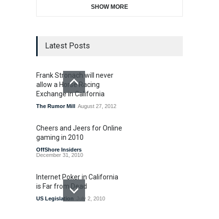
SHOW MORE
Latest Posts
Frank Stronach will never
allow a Horse Racing
Exchange in California
The Rumor Mill
August 27, 2012
Cheers and Jeers for Online
gaming in 2010
OffShore Insiders
December 31, 2010
Internet Poker in California
is Far from Dead
US Legislation
July 2, 2010