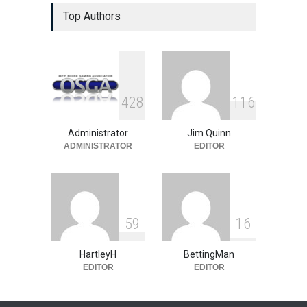
The Poker Gold Rush is On in
California
Top Authors
US Legislation
February 10, 2010
State Gambling on the Move
US Legislation
May 23, 2008
4
2
8
1
1
6
Administrator
Jim Quinn
ADMINISTRATOR
EDITOR
5
9
1
6
HartleyH
BettingMan
EDITOR
EDITOR