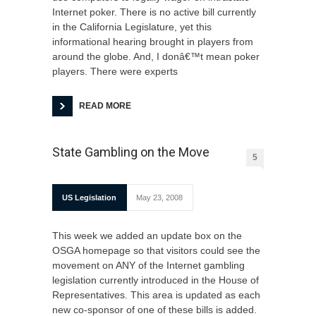
Internet poker. There is no active bill currently
in the California Legislature, yet this
informational hearing brought in players from
around the globe. And, I donâ€™t mean poker
players. There were experts
READ MORE
State Gambling on the Move
5
US Legislation
May 23, 2008
This week we added an update box on the
OSGA homepage so that visitors could see the
movement on ANY of the Internet gambling
legislation currently introduced in the House of
Representatives. This area is updated as each
new co-sponsor of one of these bills is added.