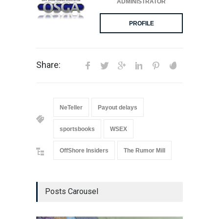
ADMINISTRATOR
PROFILE
Share:
NeTeller
Payout delays
sportsbooks
WSEX
OffShore Insiders
The Rumor Mill
Posts Carousel