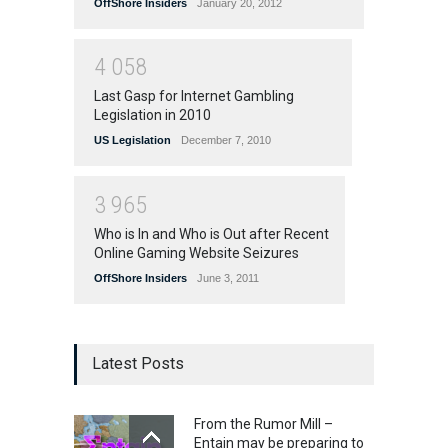
OffShore Insiders
January 20, 2012
4
0
5
8
Last Gasp for Internet Gambling
Legislation in 2010
US Legislation
December 7, 2010
3
9
6
5
Who is In and Who is Out after Recent
Online Gaming Website Seizures
OffShore Insiders
June 3, 2011
Latest Posts
From the Rumor Mill –
Entain may be preparing to