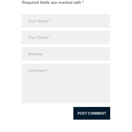
Required fields are marked with *