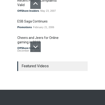
Recent Payout Complaints
Valid
OffShore Insiders
May 23, 2007
ESB Saga Continues
Promotions
February 21, 2006
Cheers and Jeers for Online
gaming in 2010
OffShore Insiders
December 31, 2010
Last Gasp for Internet
Gambling Legislation in 2010
Featured Videos
US Legislation
December 7, 2010
Bad Bet Alert
OffShore Insiders
March 8, 2007