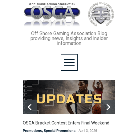
Off Shore Gaming Association Blog
providing news, insights and insider
information
OSGA Bracket Contest Enters Final Weekend
From th
comple
Promotions
,
Special Promotions
April 3, 2026
The Rum