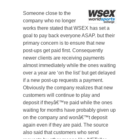
Someone close to the
company who no longer
works there stated that WSEX has set a
goal to pay back everyone ASAP. but their
primary concern is to ensure that new
post-ups get paid first. Consequently
newer clients are receiving payments
almost immediately while the ones waiting
over a year are ‘on the list’ but get delayed
if a new post-up requests a payment.
Obviously the company realizes that new
customers will continue to play and
deposit if theyâ€™re paid while the ones
waiting for months have probably given up
on the company and wonâ€™t deposit
again even if they are paid. The source
also said that customers who send