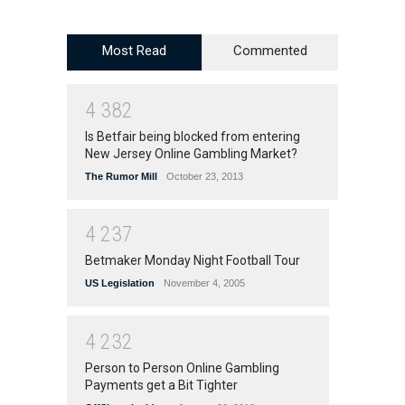
Most Read
Commented
4
3
8
2
Is Betfair being blocked from entering
New Jersey Online Gambling Market?
The Rumor Mill
October 23, 2013
4
2
3
7
Betmaker Monday Night Football Tour
US Legislation
November 4, 2005
4
2
3
2
Person to Person Online Gambling
Payments get a Bit Tighter