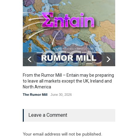
From the Rumor Mill – Entain may be preparing
From t
to leave all markets except the UK, Ireland and
U.S. la
North America
The Rum
The Rumor Mill
June 30, 2026
Leave a Comment
Your email address will not be published.