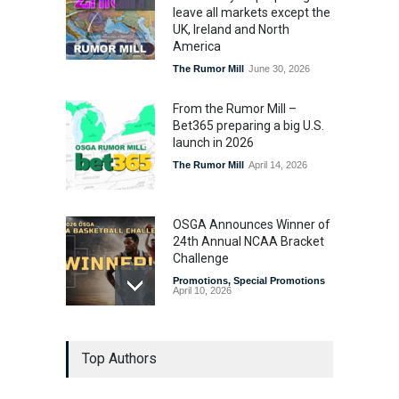
leave all markets except the
UK, Ireland and North
America
The Rumor Mill
June 30, 2026
From the Rumor Mill –
Bet365 preparing a big U.S.
launch in 2026
The Rumor Mill
April 14, 2026
OSGA Announces Winner of
24th Annual NCAA Bracket
Challenge
Promotions
,
Special Promotions
April 10, 2026
OSGA Bracket Contest
Top Authors
Enters Final Weekend
Promotions
,
Special Promotions
April 3, 2026