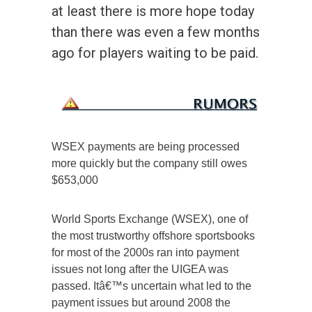
at least there is more hope today
than there was even a few months
ago for players waiting to be paid.
WSEX payments are being processed
more quickly but the company still owes
$653,000
World Sports Exchange (WSEX), one of
the most trustworthy offshore sportsbooks
for most of the 2000s ran into payment
issues not long after the UIGEA was
passed. Itâ€™s uncertain what led to the
payment issues but around 2008 the