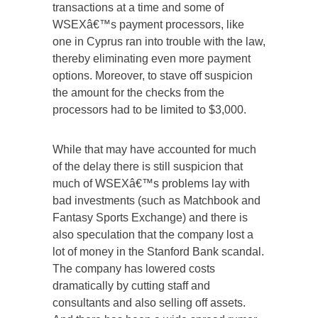
transactions at a time and some of
WSEXâ€™s payment processors, like
one in Cyprus ran into trouble with the law,
thereby eliminating even more payment
options. Moreover, to stave off suspicion
the amount for the checks from the
processors had to be limited to $3,000.
While that may have accounted for much
of the delay there is still suspicion that
much of WSEXâ€™s problems lay with
bad investments (such as Matchbook and
Fantasy Sports Exchange) and there is
also speculation that the company lost a
lot of money in the Stanford Bank scandal.
The company has lowered costs
dramatically by cutting staff and
consultants and also selling off assets.