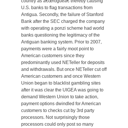
country as â€œrogueâ€ thereby causing
U.S. banks to flag transactions from
Antigua. Secondly, the failure of Stanford
Bank after the SEC charged the company
with operating a ponzi scheme had world
banks questioning the legitimacy of the
Antiguan banking system. Prior to 2007,
payments were a fairly moot point to
American customers since they
predominantly used NETeller for deposits
and withdrawals. But once NETeller cut off
American customers and once Western
Union began to blacklist gambling sites
after it was clear the UIGEA was going to
demand Western Union to take action,
payment options dwindled for American
customers to checks cut by 3rd party
processors. Not surprisingly those
processors could only post so many