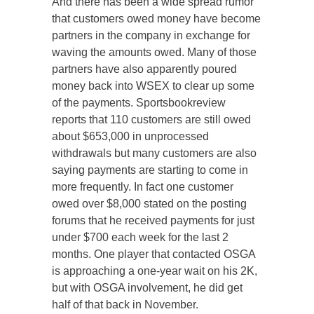
And there has been a wide spread rumor
that customers owed money have become
partners in the company in exchange for
waving the amounts owed. Many of those
partners have also apparently poured
money back into WSEX to clear up some
of the payments. Sportsbookreview
reports that 110 customers are still owed
about $653,000 in unprocessed
withdrawals but many customers are also
saying payments are starting to come in
more frequently. In fact one customer
owed over $8,000 stated on the posting
forums that he received payments for just
under $700 each week for the last 2
months. One player that contacted OSGA
is approaching a one-year wait on his 2K,
but with OSGA involvement, he did get
half of that back in November.