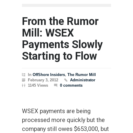
From the Rumor
Mill: WSEX
Payments Slowly
Starting to Flow
In
OffShore Insiders
,
The Rumor Mill
February 3, 2012
Administrator
1145 Views
0 comments
WSEX payments are being
processed more quickly but the
company still owes $653,000, but