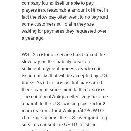
company found itself unable to pay
players in a reasonable amount of time. In
fact the slow pay often went to no pay and
some customers still claim they are
waiting for payments they requested over
a year ago.
WSEX customer service has blamed the
slow pay on the inability to secure
sufficient payment processors who can
issue checks that will be accepted by U.S.
banks. As ridiculous as that may sound
there may be some merit to their excuse.
The country of Antigua effectively became
a pariah to the U.S. banking system for 2
main reasons. First, Antiguaâ€™s WTO
challenge against the U.S. over gambling
services caused the USTR to list the