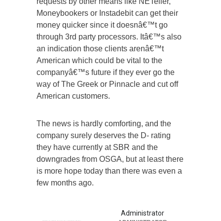
requests by other means like NETeller,
Moneybookers or Instadebit can get their
money quicker since it doesnâ€™t go
through 3rd party processors. Itâ€™s also
an indication those clients arenâ€™t
American which could be vital to the
companyâ€™s future if they ever go the
way of The Greek or Pinnacle and cut off
American customers.
The news is hardly comforting, and the
company surely deserves the D- rating
they have currently at SBR and the
downgrades from OSGA, but at least there
is more hope today than there was even a
few months ago.
Administrator