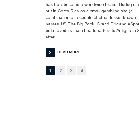
has truly become a worldwide brand. Bodog sta
out in Costa Rica as a small gambling site (a
combination of a couple of other lesser known
names â€“ The Big Book, Grand Prix and eSpor
but moved its main headquarters to Antigua in 
after
READ MORE
1
2
3
4