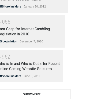
ffShore Insiders
January 20, 2012
4
0
5
5
ast Gasp for Internet Gambling
egislation in 2010
S Legislation
December 7, 2010
3
9
6
2
ho is In and Who is Out after Recent
nline Gaming Website Seizures
ffShore Insiders
June 3, 2011
SHOW MORE