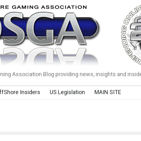
ing Association Blog providing news, insights and insid
ffShore Insiders
US Legislation
MAIN SITE