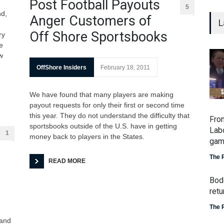
Post Football Payouts
5
nd,
Anger Customers of
L
Off Shore Sportsbooks
ry
e
w
OffShore Insiders
February 18, 2011
We have found that many players are making
payout requests for only their first or second time
this year. They do not understand the difficulty that
Fro
sportsbooks outside of the U.S. have in getting
Labo
1
money back to players in the States.
gamb
The 
READ MORE
Bod
retu
The 
 and