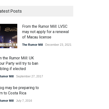
atest Posts
From the Rumor Mill: LVSC
may not apply for a renewal
of Macau license
The Rumor Mill
December 23, 2021
m the Rumor Mill: UK
ur Party will try to ban
ling if elected
Rumor Mill
September 27, 2017
og may be preparing to
rn to Costa Rica
Rumor Mill
July 7, 2016