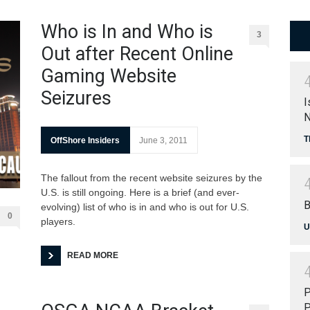
Who is In and Who is
3
Out after Recent Online
Gaming Website
Seizures
I
N
T
OffShore Insiders
June 3, 2011
The fallout from the recent website seizures by the
U.S. is still ongoing. Here is a brief (and ever-
B
evolving) list of who is in and who is out for U.S.
0
players.
U
READ MORE
P
P