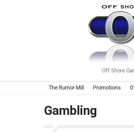
Off Shore Gam
The Rumor Mill
Promotions
O
Gambling