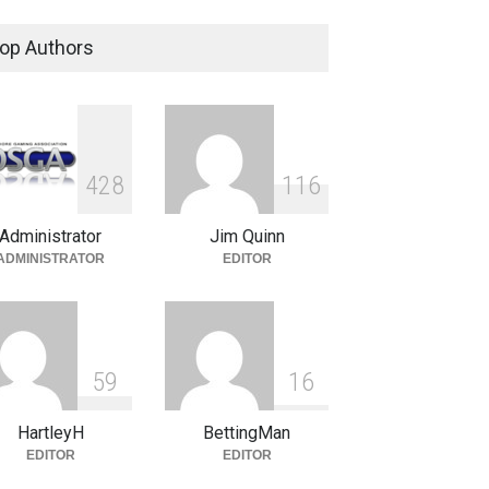
is In and Who is Out
er Recent Online Gaming
op Authors
site Seizures
hore Insiders
June 3, 2011
A NCAA Bracket Tourney
test Winners
4
2
8
1
1
6
otions
April 5, 2011
Administrator
Jim Quinn
ADMINISTRATOR
EDITOR
5
9
1
6
HartleyH
BettingMan
EDITOR
EDITOR