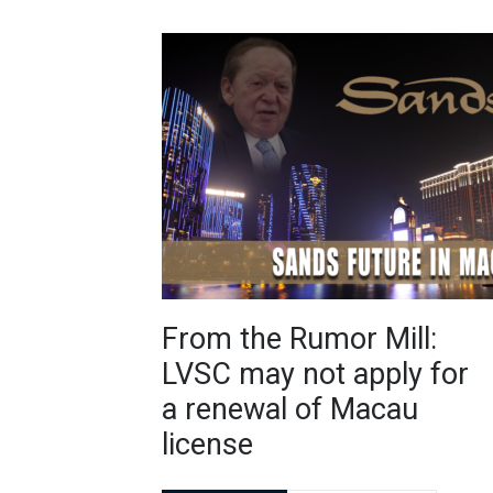
From the Rumor Mill:
LVSC may not apply for
a renewal of Macau
license