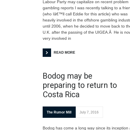
Labour Party may capitalize on recent problem
gambling reports I was recently talking to a frie
(who Iâ€™ll call Eddie for this article) who was
heavily involved in the offshore gambling indust
until 2006, when he decided to move back to th
U.K. after the passing of the UIGEA.Â He is no
very involved in
READ MORE
Bodog may be
preparing to return to
Costa Rica
The Rumor Mill
July 7, 2016
Bodog has come a long way since its inception