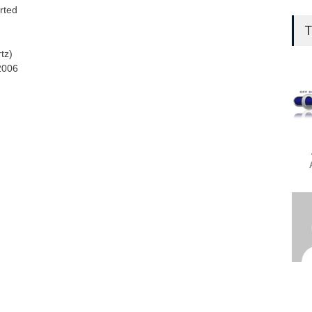
Who 
rted
aft
T
Web
tz)
OffS
2006
OSG
Con
Prom