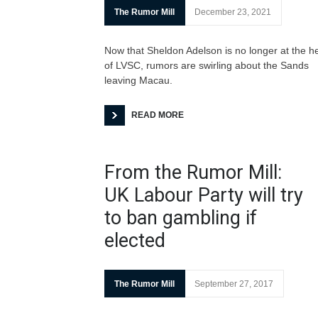
The Rumor Mill
December 23, 2021
Now that Sheldon Adelson is no longer at the h
of LVSC, rumors are swirling about the Sands
leaving Macau.
READ MORE
From the Rumor Mill:
UK Labour Party will try
to ban gambling if
elected
The Rumor Mill
September 27, 2017