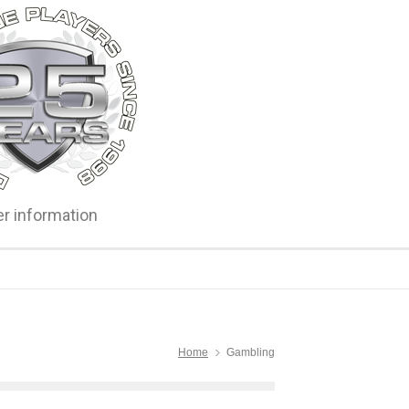
er information
Home
Gambling