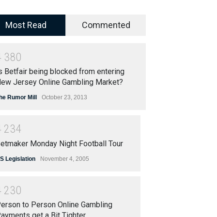
Most Read
Commented
4
3
8
0
s Betfair being blocked from entering
ew Jersey Online Gambling Market?
he Rumor Mill
October 23, 2013
4
2
3
4
etmaker Monday Night Football Tour
S Legislation
November 4, 2005
4
2
3
0
erson to Person Online Gambling
ayments get a Bit Tighter