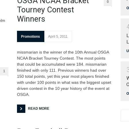
OSGA NCAA Bracket
0
Tourney Contest
O
Winners
elm
L
Promotions
April 5, 2011
L
U
missmarian is the winner of the 10th Annual OSGA
NCAA Bracket Tourney Contest. The most points
that could be accumulated were 184. missmarian
finished with only 111. Previous winners had over
1
150 total points, yet this year most players finished
W
with under 100 points in what was the biggest upset
O
driven contest in the 10 year history of the event at
O
OSGA.
READ MORE