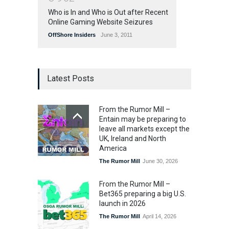
Who is In and Who is Out after Recent
Online Gaming Website Seizures
OffShore Insiders
June 3, 2011
Latest Posts
From the Rumor Mill –
Entain may be preparing to
leave all markets except the
UK, Ireland and North
America
The Rumor Mill
June 30, 2026
From the Rumor Mill –
Bet365 preparing a big U.S.
launch in 2026
The Rumor Mill
April 14, 2026