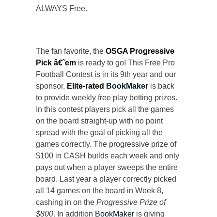
ALWAYS Free.
The fan favorite, the
OSGA Progressive
Pick â€˜em
is ready to go! This Free Pro
Football Contest is in its 9th year and our
sponsor,
Elite-rated
BookMaker
is back
to provide weekly free play betting prizes.
In this contest players pick all the games
on the board straight-up with no point
spread with the goal of picking all the
games correctly. The progressive prize of
$100 in CASH builds each week and only
pays out when a player sweeps the entire
board. Last year a player correctly picked
all 14 games on the board in Week 8,
cashing in on the
Progressive Prize of
$800
. In addition
BookMaker
is giving