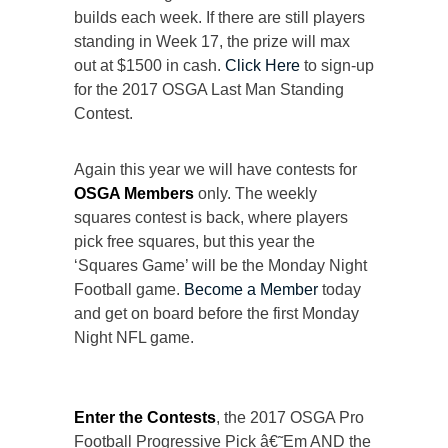
builds each week. If there are still players
standing in Week 17, the prize will max
out at $1500 in cash.
Click Here
to sign-up
for the 2017 OSGA Last Man Standing
Contest.
Again this year we will have contests for
OSGA Members
only. The weekly
squares contest is back, where players
pick free squares, but this year the
‘Squares Game’ will be the Monday Night
Football game.
Become a Member
today
and get on board before the first Monday
Night NFL game.
Enter the Contests
, the 2017 OSGA Pro
Football Progressive Pick â€˜Em AND the