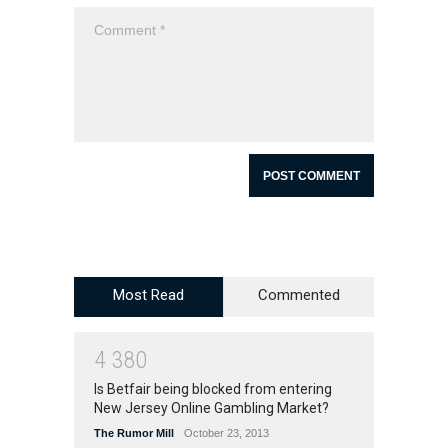
Most Read
Commented
4
3
8
0
Is Betfair being blocked from entering
New Jersey Online Gambling Market?
The Rumor Mill
October 23, 2013