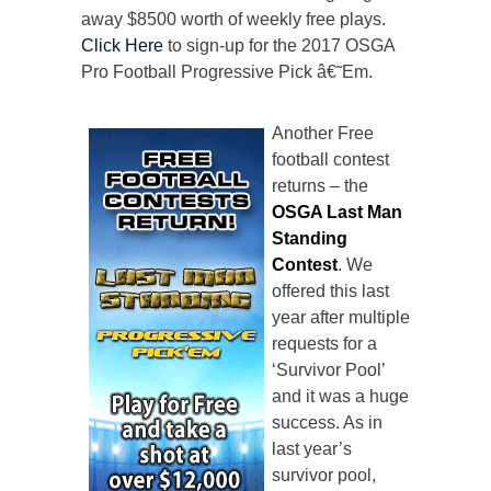
away $8500 worth of weekly free plays.
Click Here
to sign-up for the 2017 OSGA
Pro Football Progressive Pick â€˜Em.
Another Free
football contest
returns – the
OSGA Last Man
Standing
Contest
. We
offered this last
year after multiple
requests for a
‘Survivor Pool’
and it was a huge
success. As in
last year’s
survivor pool,