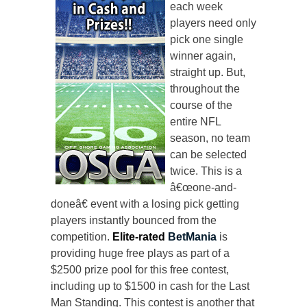
each week
players need only
pick one single
winner again,
straight up. But,
throughout the
course of the
entire NFL
season, no team
can be selected
twice. This is a
â€œone-and-
doneâ€ event with a losing pick getting
players instantly bounced from the
competition.
Elite-rated
BetMania
is
providing huge free plays as part of a
$2500 prize pool for this free contest,
including up to $1500 in cash for the Last
Man Standing. This contest is another that