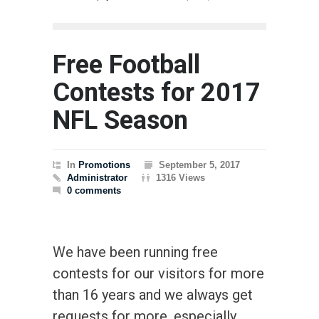
Free Football
Contests for 2017
NFL Season
In
Promotions
September 5, 2017
Administrator
1316 Views
0 comments
We have been running free
contests for our visitors for more
than 16 years and we always get
requests for more, especially