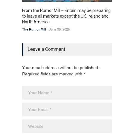
From the Rumor Mill – Entain may be preparing
From t
to leave all markets except the UK, Ireland and
U.S. la
North America
The Rum
The Rumor Mill
June 30, 2026
Leave a Comment
Your email address will not be published.
Required fields are marked with *