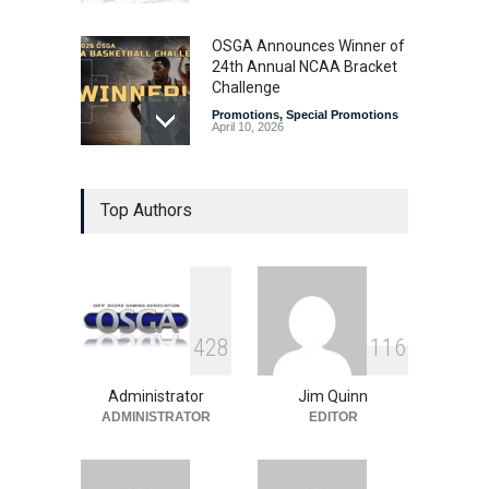
OSGA Announces Winner of
24th Annual NCAA Bracket
Challenge
Promotions
,
Special Promotions
April 10, 2026
OSGA Bracket Contest
Top Authors
Enters Final Weekend
Promotions
,
Special Promotions
April 3, 2026
Plenty of Brackets Alive in
4
2
8
1
1
6
OSGA NCAA Bracket
Challenge
Administrator
Jim Quinn
Promotions
,
Special Promotions
March 27, 2026
ADMINISTRATOR
EDITOR