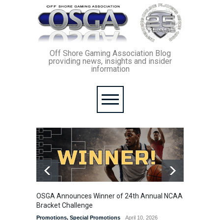
Off Shore Gaming Association Blog
providing news, insights and insider
information
OSGA Announces Winner of 24th Annual NCAA
OSGA B
Bracket Challenge
Promoti
Promotions
,
Special Promotions
April 10, 2026