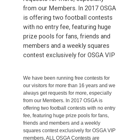
from our Members. In 2017 OSGA
is offering two football contests
with no entry fee, featuring huge
prize pools for fans, friends and
members and a weekly squares
contest exclusively for OSGA VIP
We have been running free contests for
our visitors for more than 16 years and we
always get requests for more, especially
from our Members. In 2017 OSGA is
offering two football contests with no entry
fee, featuring huge prize pools for fans,
friends and members and a weekly
squares contest exclusively for OSGA VIP
members. ALL OSGA Contests are