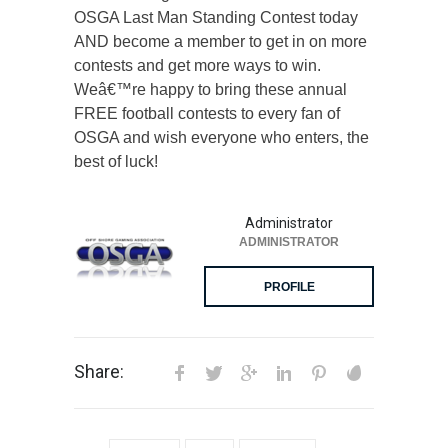
OSGA Last Man Standing Contest today
AND become a member to get in on more
contests and get more ways to win.
Weâ€™re happy to bring these annual
FREE football contests to every fan of
OSGA and wish everyone who enters, the
best of luck!
Administrator
ADMINISTRATOR
PROFILE
Share: