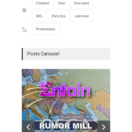
Contest
free
free bets
NFL
Pick Em
survivor
Promotions
Posts Carousel