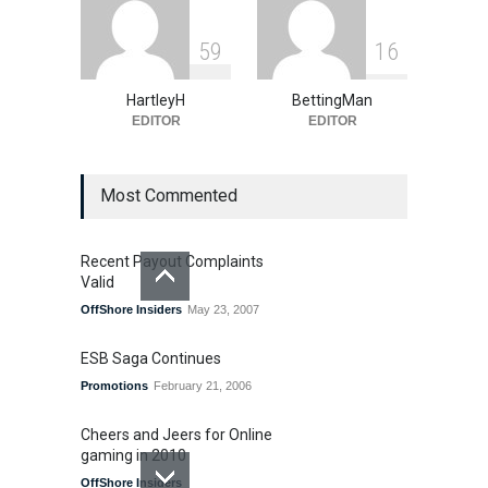
5
9
1
6
HartleyH
BettingMan
EDITOR
EDITOR
Most Commented
Recent Payout Complaints
Valid
OffShore Insiders
May 23, 2007
ESB Saga Continues
Promotions
February 21, 2006
Cheers and Jeers for Online
gaming in 2010
OffShore Insiders