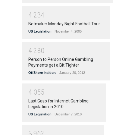
4
2
3
4
Betmaker Monday Night Football Tour
US Legislation
November 4, 2005
4
2
3
0
Person to Person Online Gambling
Payments get a Bit Tighter
OffShore Insiders
January 20, 2012
4
0
5
5
Last Gasp for Internet Gambling
Legislation in 2010
US Legislation
December 7, 2010
3
9
6
2