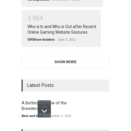
3
9
6
4
Who is In and Who is Out after Recent
Online Gaming Website Seizures
OffShore Insiders
June 3, 2011
SHOW MORE
Latest Posts
A Betting Preview of the
Breeders' Cup
Bets and More
November 2, 2011