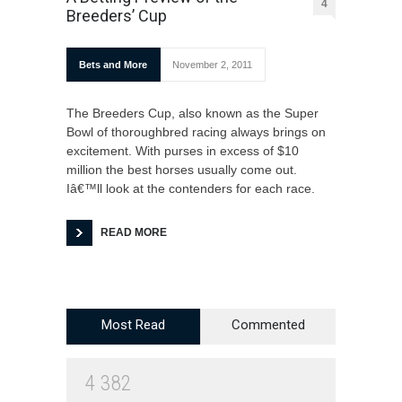
4
Breeders’ Cup
Bets and More
November 2, 2011
The Breeders Cup, also known as the Super
Bowl of thoroughbred racing always brings on
excitement. With purses in excess of $10
million the best horses usually come out.
Iâ€™ll look at the contenders for each race.
READ MORE
Most Read
Commented
4
3
8
2