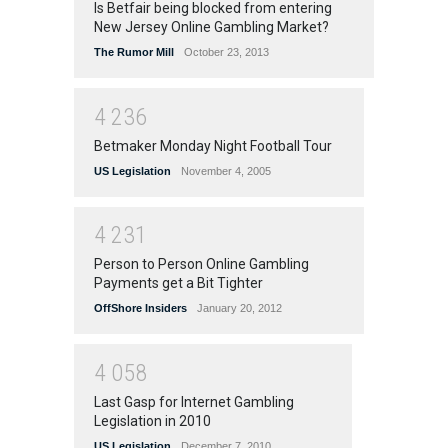
Is Betfair being blocked from entering
New Jersey Online Gambling Market?
The Rumor Mill
October 23, 2013
4
2
3
6
Betmaker Monday Night Football Tour
US Legislation
November 4, 2005
4
2
3
1
Person to Person Online Gambling
Payments get a Bit Tighter
OffShore Insiders
January 20, 2012
4
0
5
8
Last Gasp for Internet Gambling
Legislation in 2010
US Legislation
December 7, 2010