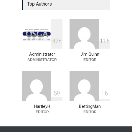
Top Authors
4
2
8
1
1
6
Administrator
Jim Quinn
ADMINISTRATOR
EDITOR
5
9
1
6
HartleyH
BettingMan
EDITOR
EDITOR