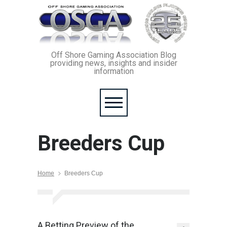
Off Shore Gaming Association Blog
providing news, insights and insider
information
Breeders Cup
Home
Breeders Cup
A Betting Preview of the