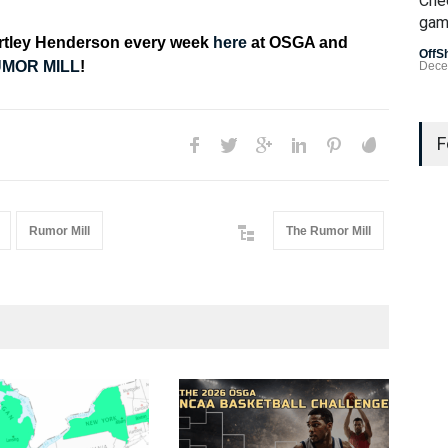
Che
gam
artley Henderson every week
here
at OSGA and
OffS
MOR MILL
!
Dece
Last
Gamb
F
US L
Bad 
Rumor Mill
The Rumor Mill
OffS