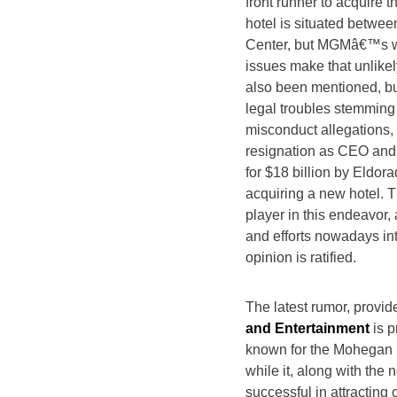
front runner to acquire 
hotel is situated betwee
Center, but MGMâ€™s w
issues make that unlik
also been mentioned, bu
legal troubles stemming 
misconduct allegations, 
resignation as CEO and
for $18 billion by Eldor
acquiring a new hotel. T
player in this endeavor,
and efforts nowadays int
opinion is ratified.
The latest rumor, provid
and Entertainment
is p
known for the Mohegan S
while it, along with th
successful in attractin