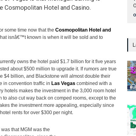
O
the Cosmopolitan Hotel and Casino.
O
for some time now that the
Cosmopolitan Hotel and
What isnâ€™t known is when it will be sold and to
L
rrently owns the hotel paid $1.7 billion for it five years
ted about $500 million to upgrade it. If rumors are true
be $4 billion, and Blackstone will almost double their
 in convention traffic in
Las Vegas
combined with a
ry hotels makes the investment in the 3,000 room hotel
n to also cut way back on comped rooms, except to the
 makes the investment more appealing, especially since
hotel rents for over $300 per night.
on was that MGM was the