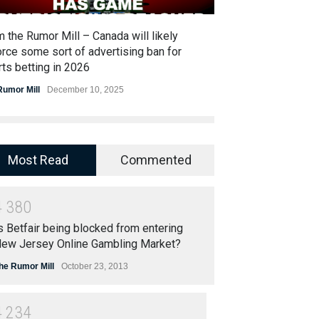
 the Rumor Mill – Canada will likely
Bet365 rumored t
rce some sort of advertising ban for
acquiring Resort
ts betting in 2026
The Rumor Mill
Jun
Rumor Mill
December 10, 2025
Most Read
Commented
4
3
8
0
s Betfair being blocked from entering
ew Jersey Online Gambling Market?
he Rumor Mill
October 23, 2013
4
2
3
4