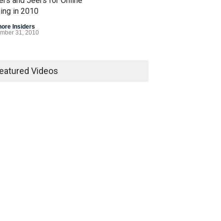
ers and Jeers for Online
ing in 2010
hore Insiders
mber 31, 2010
 Gasp for Internet
ling Legislation in 2010
eatured Videos
egislation
December 7, 2010
Bet Alert
hore Insiders
March 8, 2007