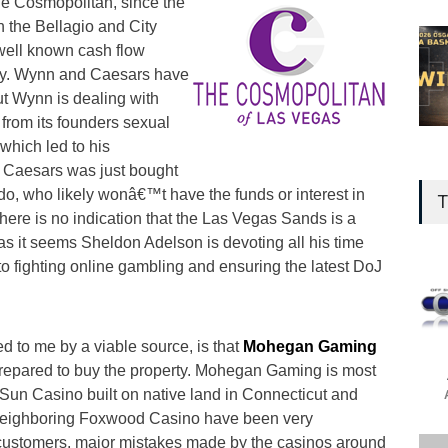
the Cosmopolitan, since the
n the Bellagio and City
ell known cash flow
ely. Wynn and Caesars have
t Wynn is dealing with
from its founders sexual
which led to his
 Caesars was just bought
ado, who likely wonâ€™t have the funds or interest in
T
here is no indication that the Las Vegas Sands is a
 as it seems Sheldon Adelson is devoting all his time
o fighting online gambling and ensuring the latest DoJ
ed to me by a viable source, is that
Mohegan Gaming
repared to buy the property. Mohegan Gaming is most
un Casino built on native land in Connecticut and
e neighboring Foxwood Casino have been very
g customers, major mistakes made by the casinos around