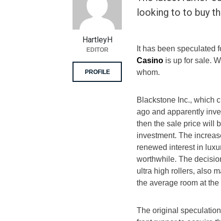
looking to to buy 
HartleyH
It has been speculated 
EDITOR
Casino
is up for sale. 
whom.
PROFILE
Blackstone Inc., which cu
ago and apparently inves
then the sale price will 
investment. The increase
renewed interest in luxu
worthwhile. The decisio
ultra high rollers, also
the average room at the 
The original speculati