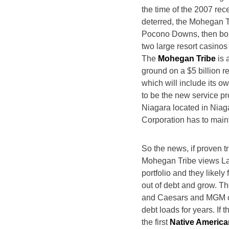
the time of the 2007 rec
deterred, the Mohegan T
Pocono Downs, then bough
two large resort casino
The
Mohegan Tribe
is 
ground on a $5 billion re
which will include its o
to be the new service p
Niagara located in Niaga
Corporation has to main
So the news, if proven tr
Mohegan Tribe views Las
portfolio and they likely
out of debt and grow. Th
and Caesars and MGM co
debt loads for years. If
the first
Native American