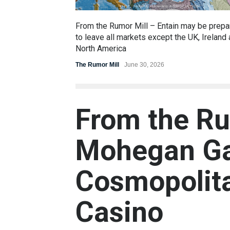
From the Rumor Mill – Entain may be prepa
to leave all markets except the UK, Ireland
North America
The Rumor Mill
June 30, 2026
From the Ru
Mohegan Ga
Cosmopolita
Casino