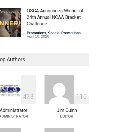
OSGA Announces Winner of
24th Annual NCAA Bracket
Challenge
Promotions
,
Special Promotions
April 10, 2026
OSGA Bracket Contest Enters
Final Weekend
op Authors
Promotions
,
Special Promotions
April 3, 2026
Plenty of Brackets Alive in
OSGA NCAA Bracket
4
2
8
1
1
6
Challenge
Administrator
Jim Quinn
Promotions
,
Special Promotions
March 27, 2026
ADMINISTRATOR
EDITOR