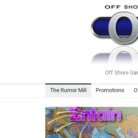
Off Shore Gam
The Rumor Mill
Promotions
O