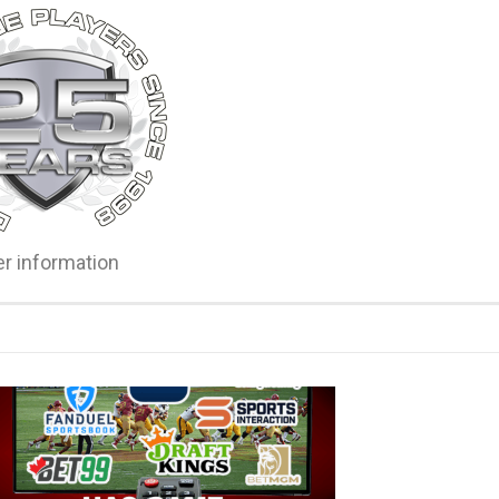
er information