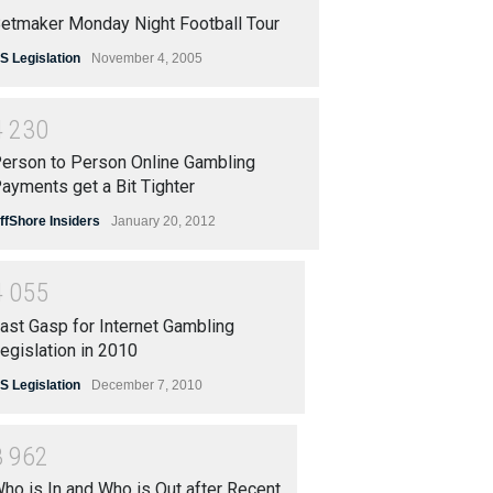
etmaker Monday Night Football Tour
S Legislation
November 4, 2005
4
2
3
0
erson to Person Online Gambling
ayments get a Bit Tighter
ffShore Insiders
January 20, 2012
4
0
5
5
ast Gasp for Internet Gambling
egislation in 2010
S Legislation
December 7, 2010
3
9
6
2
ho is In and Who is Out after Recent