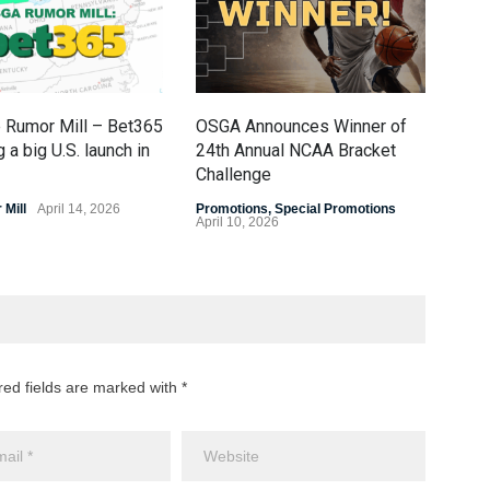
 Rumor Mill – Bet365
OSGA Announces Winner of
OSG
 a big U.S. launch in
24th Annual NCAA Bracket
Fin
Challenge
Prom
April
Mill
April 14, 2026
Promotions
,
Special Promotions
April 10, 2026
red fields are marked with *