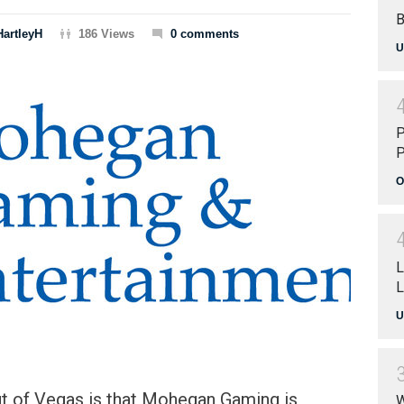
B
HartleyH
186 Views
0 comments
U
P
P
O
L
L
U
ut of Vegas is that Mohegan Gaming is
W