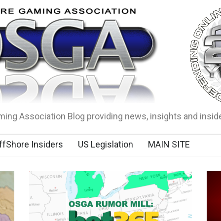
ing Association Blog providing news, insights and insid
ffShore Insiders
US Legislation
MAIN SITE