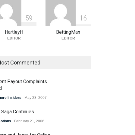
5
9
1
6
HartleyH
BettingMan
EDITOR
EDITOR
ost Commented
ent Payout Complaints
d
hore Insiders
May 23, 2007
 Saga Continues
otions
February 21, 2006