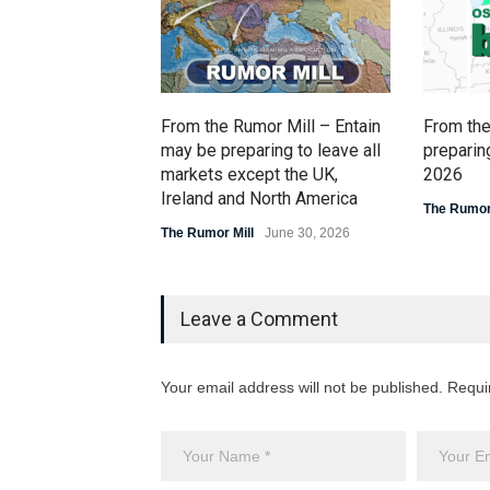
From the Rumor Mill – Entain
From the
may be preparing to leave all
preparing
markets except the UK,
2026
Ireland and North America
The Rumor 
The Rumor Mill
June 30, 2026
Leave a Comment
Your email address will not be published. Requi