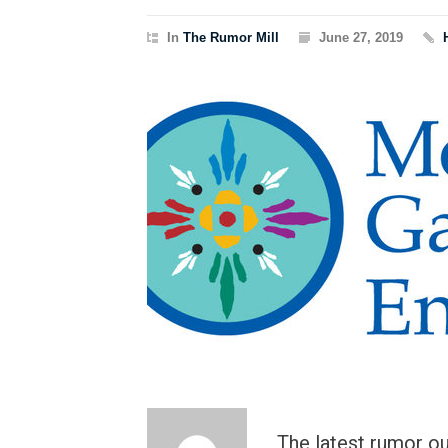
In
The Rumor Mill
June 27, 2019
The latest rumor o