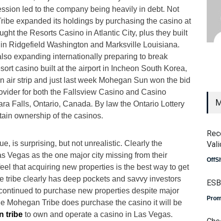
ession led to the company being heavily in debt. Not
ribe expanded its holdings by purchasing the casino at
t the Resorts Casino in Atlantic City, plus they built
s in Ridgefield Washington and Marksville Louisiana.
also expanding internationally preparing to break
sort casino built at the airport in Incheon South Korea,
wn air strip and just last week Mohegan Sun won the bid
rovider for both the Fallsview Casino and Casino
M
ra Falls, Ontario, Canada. By law the Ontario Lottery
tain ownership of the casinos.
Rec
ue, is surprising, but not unrealistic. Clearly the
Vali
 Vegas as the one major city missing from their
OffS
 feel that acquiring new properties is the best way to get
e tribe clearly has deep pockets and savvy investors
ESB
ntinued to purchase new properties despite major
Prom
 the Mohegan Tribe does purchase the casino it will be
 tribe
to own and operate a casino in Las Vegas.