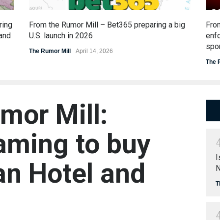
ring
From the Rumor Mill – Bet365 preparing a big
From
 and
U.S. launch in 2026
enfo
spor
The Rumor Mill
April 14, 2026
The 
mor Mill:
ming to buy
I
n Hotel and
N
T