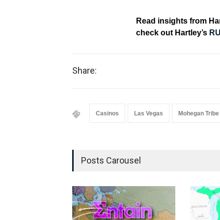
Read insights from H
check out Hartley’s
RU
Share:
Casinos
Las Vegas
Mohegan Tribe
Posts Carousel