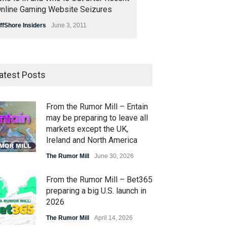
nline Gaming Website Seizures
ffShore Insiders
June 3, 2011
atest Posts
From the Rumor Mill – Entain
may be preparing to leave all
markets except the UK,
Ireland and North America
The Rumor Mill
June 30, 2026
From the Rumor Mill – Bet365
preparing a big U.S. launch in
2026
The Rumor Mill
April 14, 2026