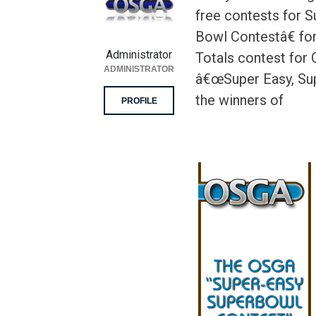
free contests for 
Bowl Contestâ€ for
Administrator
Totals contest for
ADMINISTRATOR
â€œSuper Easy, Sup
the winners of
PROFILE