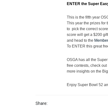
ENTER the Super Easy
This is the fifth year O
This year the prizes for
to pick the correct sco
score will get a $200 g
and head to the
Member
To ENTER this great fre
OSGA has all the Super B
free contests, check out 
more insights on the Bi
Enjoy Super Bowl 52 and
Share: