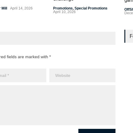
gam
Prom
April
Mill
April 14, 2026
Promotions
,
Special Promotions
OffS
April 10, 2026
Dece
Last
Gamb
F
US L
Bad 
red fields are marked with *
OffS