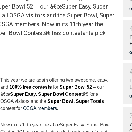
Super Bowl 52 – our â€œSuper Easy, Super
U
 all OSGA visitors and the Super Bowl, Super
 OSGA members. Now in its 11th year the
er Bowl Contestâ€ has contestants pick
P
P
O
This year we are again offering two awesome, easy,
L
L
and
100% free contests
for
Super Bowl 52
– our
â€œ
Super Easy, Super Bowl Contest
â€ for all
U
OSGA visitors and the
Super Bowl, Super Totals
contest for
OSGA members
.
W
Now in its 11th year the â€œSuper Easy, Super Bowl
O
Contestâ€ has contestants pick the winners of eight