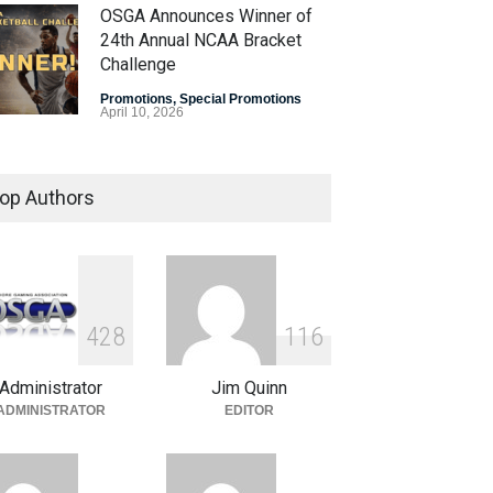
OSGA Announces Winner of
24th Annual NCAA Bracket
Challenge
Promotions
,
Special Promotions
April 10, 2026
OSGA Bracket Contest Enters
Final Weekend
op Authors
Promotions
,
Special Promotions
April 3, 2026
Plenty of Brackets Alive in
OSGA NCAA Bracket
4
2
8
1
1
6
Challenge
Administrator
Jim Quinn
Promotions
,
Special Promotions
March 27, 2026
ADMINISTRATOR
EDITOR