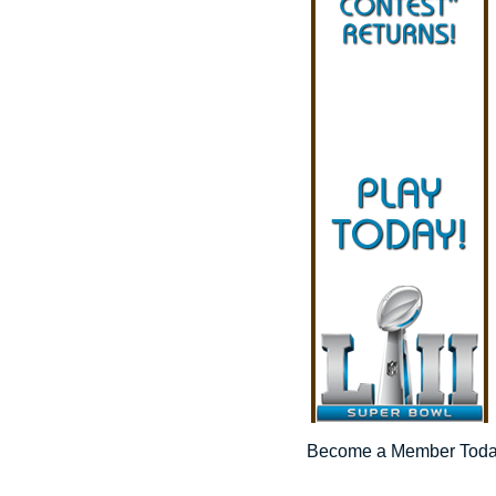
Become a Member Tod