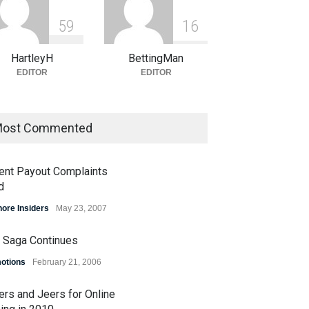
5
9
1
6
HartleyH
BettingMan
EDITOR
EDITOR
ost Commented
ent Payout Complaints
d
hore Insiders
May 23, 2007
 Saga Continues
otions
February 21, 2006
A Bracket Contest Enters
Plenty of Brackets Alive in
al Weekend
OSGA NCAA Bracket
ers and Jeers for Online
Challenge