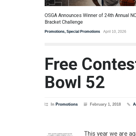
OSGA Announces Winner of 24th Annual N
Bracket Challenge
Promotions
,
Special Promotions
April 10, 2026
Free Contes
Bowl 52
In
Promotions
February 1, 2018
A
This year we are a