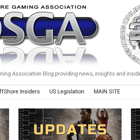
ing Association Blog providing news, insights and insid
ffShore Insiders
US Legislation
MAIN SITE