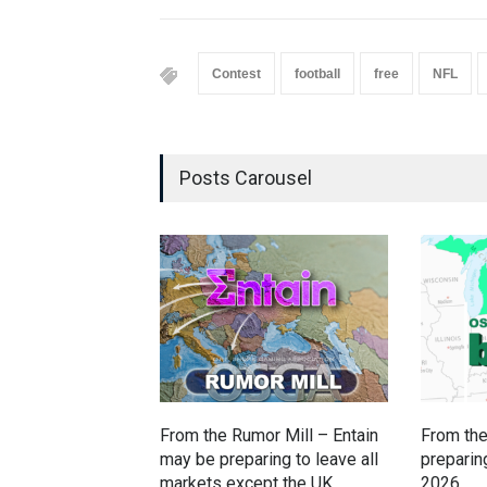
Contest
football
free
NFL
Posts Carousel
From the Rumor Mill – Entain
From the
may be preparing to leave all
preparing
markets except the UK,
2026