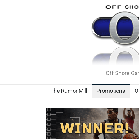
Off Shore Gam
The Rumor Mill
Promotions
O