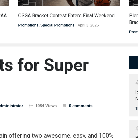
CAA
OSGA Bracket Contest Enters Final Weekend
Ple
Bra
Promotions
,
Special Promotions
April 3, 2026
Prom
ts for Super
I
N
dministrator
1084 Views
0 comments
T
gain offering two awesome, easy, and 100%
B