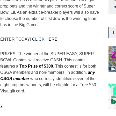
prop bets and the winner and correct score of Super
O
Bowl LII. As an extra tie-breaker players will also have
to choose the number of first downs the winning team
has in the Big Game.
L
ENTER TODAY!
CLICK HERE
!
PRIZES: The winner of the SUPER EASY, SUPER
BOWL Contest will receive CASH. This contest
features a
Top Prize of $300
. This contest is for both
OSGA members and non-members. In addition,
any
OSGA member
who correctly identifies seven of the
eight prop bet winners, will be eligible for a Free $50
Visa gift card.
ay
!