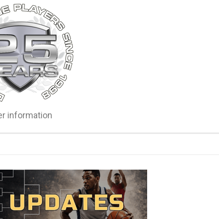
er information