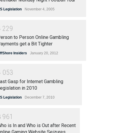
S Legislation
November 4, 2005
4
2
2
9
erson to Person Online Gambling
ayments get a Bit Tighter
ffShore Insiders
January 20, 2012
4
0
5
3
ast Gasp for Internet Gambling
egislation in 2010
S Legislation
December 7, 2010
3
9
6
1
ho is In and Who is Out after Recent
nline Gaming Website Seizures