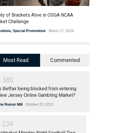
nty of Brackets Alive in OSGA NCAA
OSGA Announces 
cket Challenge
Super Bowl Cont
otions
,
Special Promotions
March 27, 2026
Promotions
,
Special
Most Read
Commented
4
3
8
0
s Betfair being blocked from entering
ew Jersey Online Gambling Market?
he Rumor Mill
October 23, 2013
4
2
3
4
etmaker Monday Night Football Tour