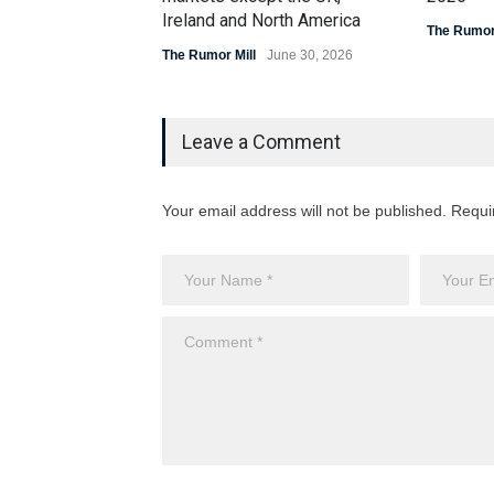
Ireland and North America
The Rumor 
The Rumor Mill
June 30, 2026
Leave a Comment
Your email address will not be published. Requi