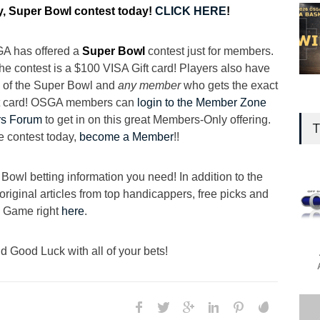
, Super Bowl contest today!
CLICK HERE
!
SGA has offered a
Super Bowl
contest just for members.
 the contest is a $100 VISA Gift card! Players also have
re of the Super Bowl and
any member
who gets the exact
ift card! OSGA members can
login to the Member Zone
s Forum
to get in on this great Members-Only offering.
T
e contest today,
become a Member
!!
owl betting information you need! In addition to the
original articles from top handicappers, free picks and
g Game right
here
.
 Good Luck with all of your bets!