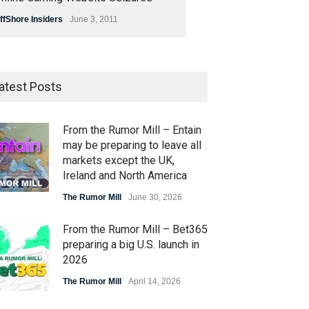
ffShore Insiders
June 3, 2011
atest Posts
From the Rumor Mill – Entain
may be preparing to leave all
markets except the UK,
Ireland and North America
The Rumor Mill
June 30, 2026
From the Rumor Mill – Bet365
preparing a big U.S. launch in
2026
The Rumor Mill
April 14, 2026