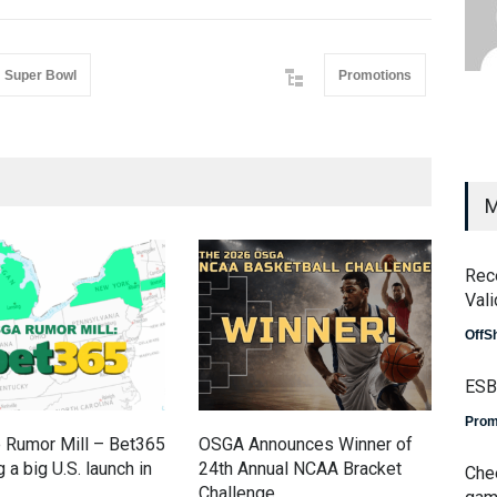
Super Bowl
Promotions
M
Rec
Vali
OffS
ESB
Prom
 Rumor Mill – Bet365
OSGA Announces Winner of
OSG
 a big U.S. launch in
24th Annual NCAA Bracket
Fin
Che
Challenge