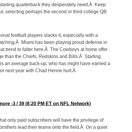
e starting quarterback they desperately need.Â Keep
t, selecting perhaps the second or third college QB
ional football players slacks it, especially with a
atching.Â Miami has been playing proud defense in
hat trend to falter here.Â The Cowboys at home offer
e than the Chiefs, Redskins and Bills.Â Starting
 is an average back-up, who has might have earned a
for next year with Chad Henne hurt.Â
more -3 / 39 (8:20 PM ET on NFL Network)
at only paid subscribers will have the privilege of
rothers lead their teams onto the field.Â On a quiet