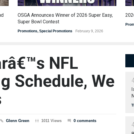
nd
OSGA Announces Winner of 2026 Super Easy,
202
Super Bowl Contest
Prom
Promotions
,
Special Promotions
February 9, 2026
arâ€™s NFL
g Schedule, We
I
s
N
T
Glenn Green
1011 Views
0 comments
B