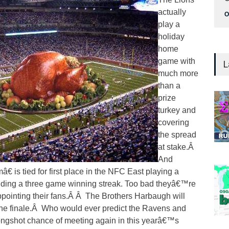
actually
O
play a
holiday
home
game with
L
much more
than a
prize
turkey and
covering
the spread
at stake.Â
And
is tied for first place in the NFC East playing a
iding a three game winning streak. Too bad theyâ€™re
pointing their fans.Â Â The Brothers Harbaugh will
the finale.Â Who would ever predict the Ravens and
ongshot chance of meeting again in this yearâ€™s