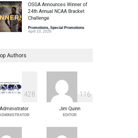
OSGA Announces Winner of
24th Annual NCAA Bracket
Challenge
Promotions
,
Special Promotions
April 10, 2026
OSGA Bracket Contest Enters
Final Weekend
op Authors
Promotions
,
Special Promotions
April 3, 2026
Plenty of Brackets Alive in
OSGA NCAA Bracket
4
2
8
1
1
6
Challenge
Administrator
Jim Quinn
Promotions
,
Special Promotions
March 27, 2026
ADMINISTRATOR
EDITOR