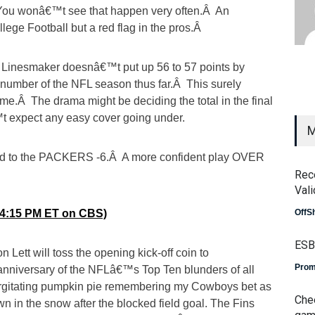
 You wonâ€™t see that happen very often.Â An
ollege Football but a red flag in the pros.Â
Mr. Linesmaker doesnâ€™t put up 56 to 57 points by
number of the NFL season thus far.Â This surely
.Â The drama might be deciding the total in the final
t expect any easy cover going under.
M
nod to the PACKERS -6.Â A more confident play OVER
Rec
Vali
4 (4:15 PM ET on CBS)
OffS
ESB
n Lett will toss the opening kick-off coin to
Prom
nniversary of the NFLâ€™s Top Ten blunders of all
urgitating pumpkin pie remembering my Cowboys bet as
Che
 in the snow after the blocked field goal. The Fins