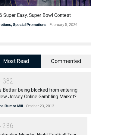
6 Super Easy, Super Bowl Contest
OSGA Announces 
Progressive Pic
otions
,
Special Promotions
February 5, 2026
Promotions
,
Special
Most Read
Commented
4
3
8
2
s Betfair being blocked from entering
ew Jersey Online Gambling Market?
he Rumor Mill
October 23, 2013
4
2
3
6
etmaker Monday Night Football Tour