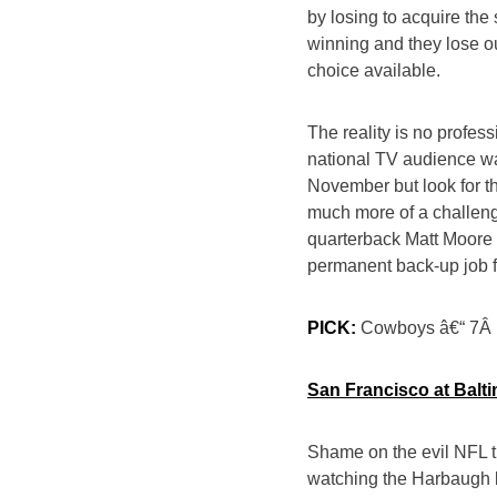
by losing to acquire th
winning and they lose ou
choice available.
The reality is no profess
national TV audience w
November but look for t
much more of a challeng
quarterback Matt Moore
permanent back-up job 
PICK:
Cowboys â€“ 7Â
San Francisco at Balti
Shame on the evil NFL th
watching the Harbaugh b