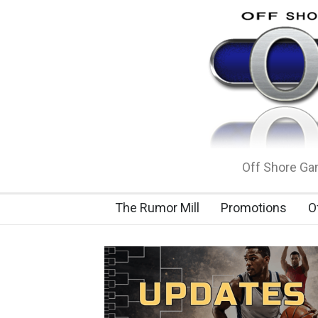
Off Shore Gam
The Rumor Mill
Promotions
O