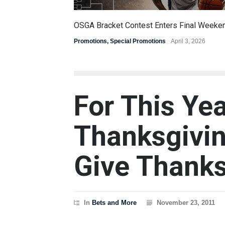
OSGA Bracket Contest Enters Final Weeke
Promotions
,
Special Promotions
April 3, 2026
For This Ye
Thanksgivin
Give Thank
In
Bets and More
November 23, 2011