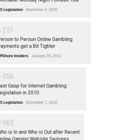
S Legislation
November 4, 2005
4
2
3
1
erson to Person Online Gambling
ayments get a Bit Tighter
ffShore Insiders
January 20, 2012
4
0
5
6
ast Gasp for Internet Gambling
egislation in 2010
S Legislation
December 7, 2010
3
9
6
3
ho is In and Who is Out after Recent
nline Gaming Website Seizures