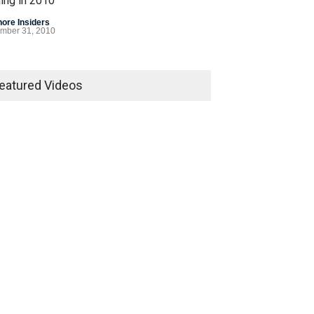
ing in 2010
hore Insiders
mber 31, 2010
 Gasp for Internet
ling Legislation in 2010
eatured Videos
egislation
December 7, 2010
Bet Alert
hore Insiders
March 8, 2007