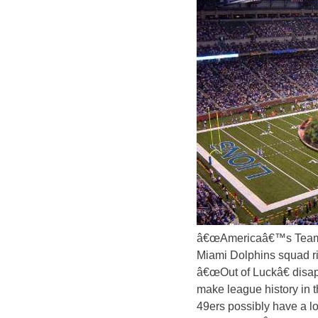
â€œAmericaâ€™s Teamâ€ 
Miami Dolphins squad r
â€œOut of Luckâ€ disap
make league history in 
49ers possibly have a l