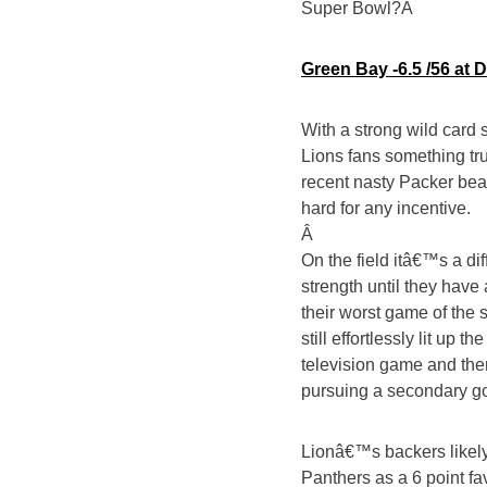
Super Bowl?Â
Green Bay -6.5 /56 at 
With a strong wild card s
Lions fans something tr
recent nasty Packer beat
hard for any incentive.
Â
On the field itâ€™s a dif
strength until they hav
their worst game of the
still effortlessly lit up
television game and the
pursuing a secondary go
Lionâ€™s backers likely
Panthers as a 6 point fav