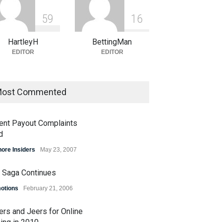
5
9
1
6
HartleyH
BettingMan
EDITOR
EDITOR
ost Commented
ent Payout Complaints
d
hore Insiders
May 23, 2007
 Saga Continues
otions
February 21, 2006
ers and Jeers for Online