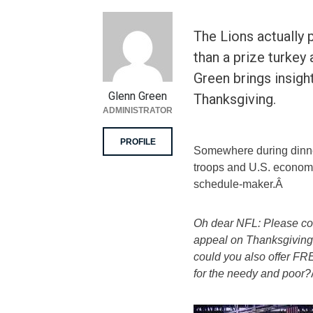
The Lions actually
than a prize turkey
Green brings insigh
Glenn Green
Thanksgiving.
ADMINISTRATOR
PROFILE
Somewhere during dinne
troops and U.S. econom
schedule-maker.Â
Oh dear NFL: Please co
appeal on Thanksgiving 
could you also offe
for the needy and poor?