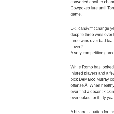
converted another chanc
Cowpokes lure until To
game.
OK, canâ€™t change yes
despite three wins over 
three wins over bad te
cover?
A very competitive game 
While Romo has looked s
injured players and a fe
pick DeMarco Murray cou
offense.Â When healthy
ever find a decent kick
overlooked for thirty ye
A bizarre situation for 