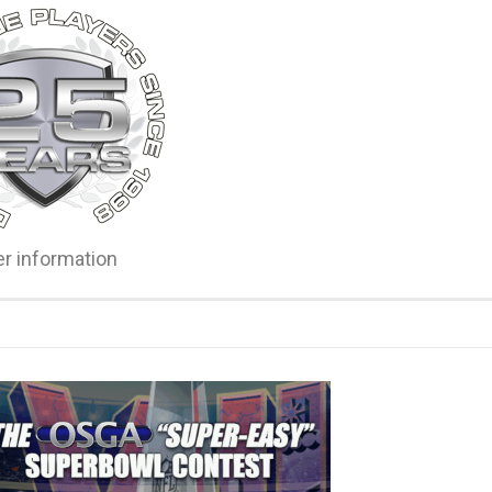
er information