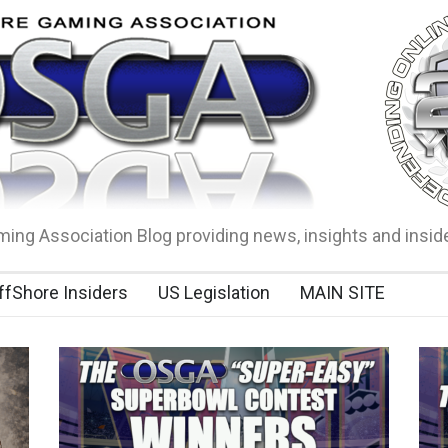
ing Association Blog providing news, insights and insid
ffShore Insiders
US Legislation
MAIN SITE