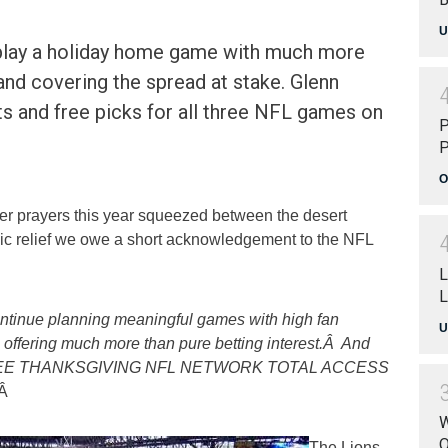
U
 play a holiday home game with much more
 and covering the spread at stake. Glenn
ts and free picks for all three NFL games on
P
P
O
r prayers this year squeezed between the desert
ic relief we owe a short acknowledgement to the NFL
L
L
ntinue planning meaningful games with high fan
U
offering much more than pure betting interest.Â And
r FREE THANKSGIVING NFL NETWORK TOTAL ACCESS
Â
W
O
The Lions