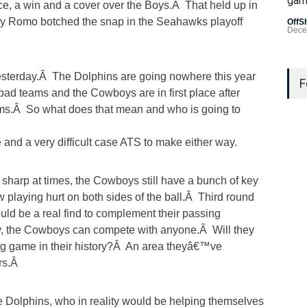
gam
e, a win and a cover over the Boys.Â That held up in
ny Romo botched the snap in the Seahawks playoff
OffS
Dece
Last
terday.Â The Dolphins are going nowhere this year
Gamb
F
bad teams and the Cowboys are in first place after
US L
ams.Â So what does that mean and who is going to
Bad 
and a very difficult case ATS to make either way.
OffS
harp at times, the Cowboys still have a bunch of key
w playing hurt on both sides of the ball.Â Third round
ld be a real find to complement their passing
, the Cowboys can compete with anyone.Â Will they
ing game in their history?Â An area theyâ€™ve
ars.Â
the Dolphins, who in reality would be helping themselves