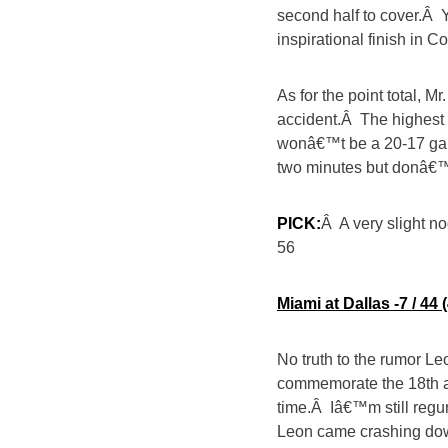
second half to cover.Â
inspirational finish in C
As for the point total, 
accident.Â The highest 
wonâ€™t be a 20-17 game
two minutes but donâ€™
PICK:
Â A very slight 
56
Miami at Dallas -7 / 4
No truth to the rumor Leo
commemorate the 18th a
time.Â Iâ€™m still reg
Leon came crashing down