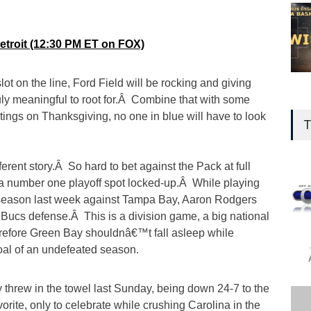
Detroit (12:30 PM ET on FOX)
lot on the line, Ford Field will be rocking and giving
uly meaningful to root for.Â Combine that with some
ings on Thanksgiving, no one in blue will have to look
T
ferent story.Â So hard to bet against the Pack at full
e a number one playoff spot locked-up.Â While playing
 season last week against Tampa Bay, Aaron Rodgers
 the Bucs defense.Â This is a division game, a big national
refore Green Bay shouldnâ€™t fall asleep while
al of an undefeated season.
 threw in the towel last Sunday, being down 24-7 to the
orite, only to celebrate while crushing Carolina in the