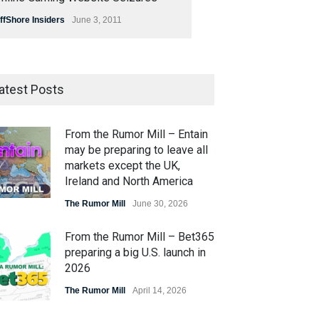
ffShore Insiders
June 3, 2011
atest Posts
From the Rumor Mill – Entain
may be preparing to leave all
markets except the UK,
Ireland and North America
The Rumor Mill
June 30, 2026
From the Rumor Mill – Bet365
preparing a big U.S. launch in
2026
The Rumor Mill
April 14, 2026