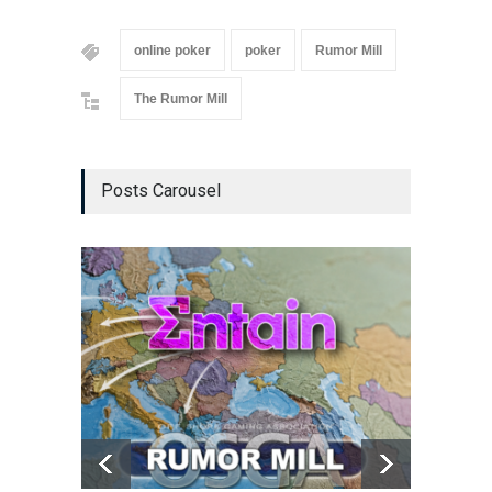
online poker
poker
Rumor Mill
The Rumor Mill
Posts Carousel