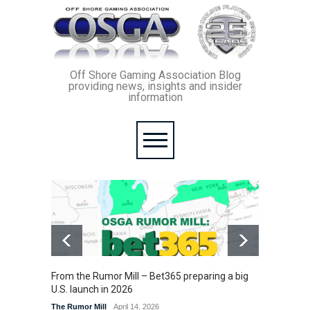
Off Shore Gaming Association Blog
providing news, insights and insider
information
From the Rumor Mill – Bet365 preparing a big
From th
U.S. launch in 2026
enforc
betting
The Rumor Mill
April 14, 2026