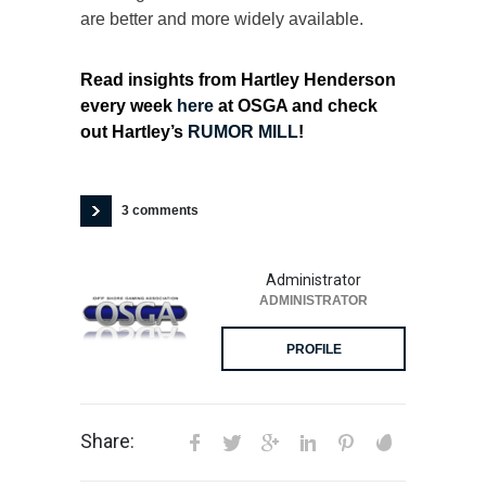
are better and more widely available.
Read insights from Hartley Henderson
every week
here
at OSGA and check
out Hartley’s
RUMOR MILL
!
3 comments
Administrator
ADMINISTRATOR
PROFILE
Share: