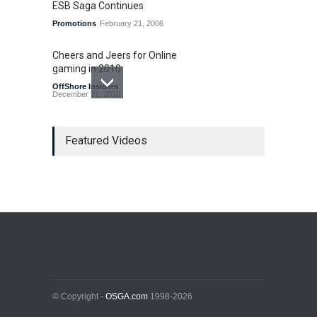
ESB Saga Continues
Promotions
February 21, 2006
Cheers and Jeers for Online
gaming in 2010
OffShore Insiders
December 31, 2010
Last Gasp for Internet
Gambling Legislation in 2010
Featured Videos
US Legislation
December 7, 2010
Bad Bet Alert
OffShore Insiders
March 8, 2007
© Copyright -
OSGA.com
1998-2026