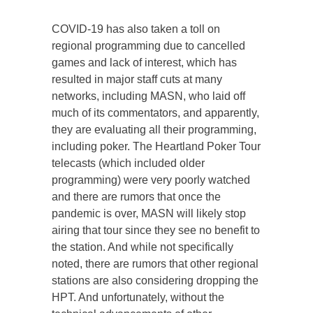
COVID-19 has also taken a toll on
regional programming due to cancelled
games and lack of interest, which has
resulted in major staff cuts at many
networks, including MASN, who laid off
much of its commentators, and apparently,
they are evaluating all their programming,
including poker. The Heartland Poker Tour
telecasts (which included older
programming) were very poorly watched
and there are rumors that once the
pandemic is over, MASN will likely stop
airing that tour since they see no benefit to
the station. And while not specifically
noted, there are rumors that other regional
stations are also considering dropping the
HPT. And unfortunately, without the