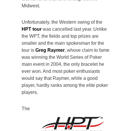
Midwest.
Unfortunately, the Western swing of the
HPT tour
was cancelled last year. Unlike
the WPT, the fields and top prizes are
smaller and the main spokesman for the
tour is
Greg Raymer
, whose claim to fame
was winning the World Series of Poker
main event in 2004, the only bracelet he
ever won. And most poker enthusiasts
would say that Raymer, while a good
player, hardly ranks among the elite poker
players.
The