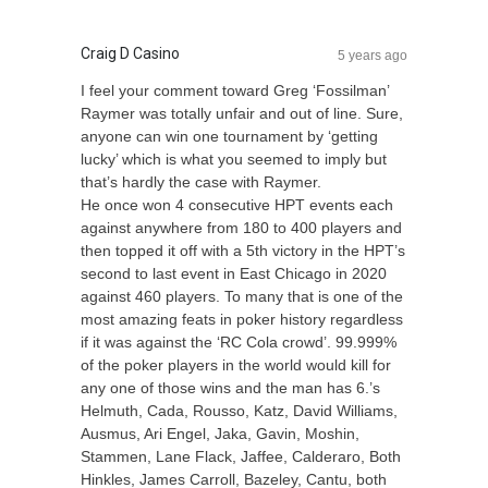
Craig D Casino
5 years ago
I feel your comment toward Greg ‘Fossilman’
Raymer was totally unfair and out of line. Sure,
anyone can win one tournament by ‘getting
lucky’ which is what you seemed to imply but
that’s hardly the case with Raymer.
He once won 4 consecutive HPT events each
against anywhere from 180 to 400 players and
then topped it off with a 5th victory in the HPT’s
second to last event in East Chicago in 2020
against 460 players. To many that is one of the
most amazing feats in poker history regardless
if it was against the ‘RC Cola crowd’. 99.999%
of the poker players in the world would kill for
any one of those wins and the man has 6.’s
Helmuth, Cada, Rousso, Katz, David Williams,
Ausmus, Ari Engel, Jaka, Gavin, Moshin,
Stammen, Lane Flack, Jaffee, Calderaro, Both
Hinkles, James Carroll, Bazeley, Cantu, both