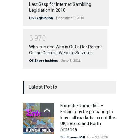
Last Gasp for Internet Gambling
Legislation in 2010
US Legislation
December 7, 2010
3
9
7
0
Who is In and Who is Out after Recent
Online Gaming Website Seizures
OffShore Insiders
June 3, 2011
Latest Posts
From the Rumor Mill –
Entain may be preparing to
leave all markets except the
UK, Ireland and North
America
The Rumor Mill
June 30, 2026