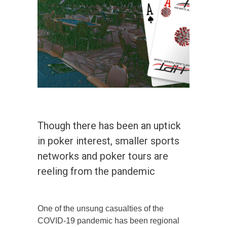
Though there has been an uptick
in poker interest, smaller sports
networks and poker tours are
reeling from the pandemic
One of the unsung casualties of the
COVID-19 pandemic has been regional