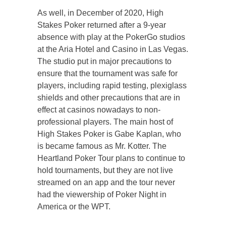
As well, in December of 2020, High
Stakes Poker returned after a 9-year
absence with play at the PokerGo studios
at the Aria Hotel and Casino in Las Vegas.
The studio put in major precautions to
ensure that the tournament was safe for
players, including rapid testing, plexiglass
shields and other precautions that are in
effect at casinos nowadays to non-
professional players. The main host of
High Stakes Poker is Gabe Kaplan, who
is became famous as Mr. Kotter. The
Heartland Poker Tour plans to continue to
hold tournaments, but they are not live
streamed on an app and the tour never
had the viewership of Poker Night in
America or the WPT.