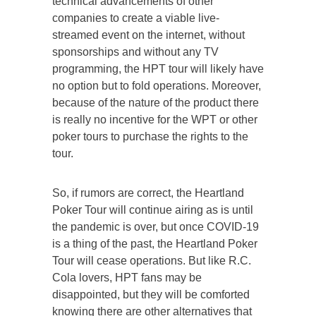
technical advancements of other
companies to create a viable live-
streamed event on the internet, without
sponsorships and without any TV
programming, the HPT tour will likely have
no option but to fold operations. Moreover,
because of the nature of the product there
is really no incentive for the WPT or other
poker tours to purchase the rights to the
tour.
So, if rumors are correct, the Heartland
Poker Tour will continue airing as is until
the pandemic is over, but once COVID-19
is a thing of the past, the Heartland Poker
Tour will cease operations. But like R.C.
Cola lovers, HPT fans may be
disappointed, but they will be comforted
knowing there are other alternatives that