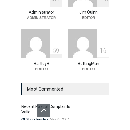
OSGA NCAA Bracket
Challenge
Administrator
Jim Quinn
Promotions
,
Special Promotions
March 27, 2026
ADMINISTRATOR
EDITOR
5
9
1
6
HartleyH
BettingMan
EDITOR
EDITOR
Most Commented
Recent Payout Complaints
Valid
OffShore Insiders
May 23, 2007