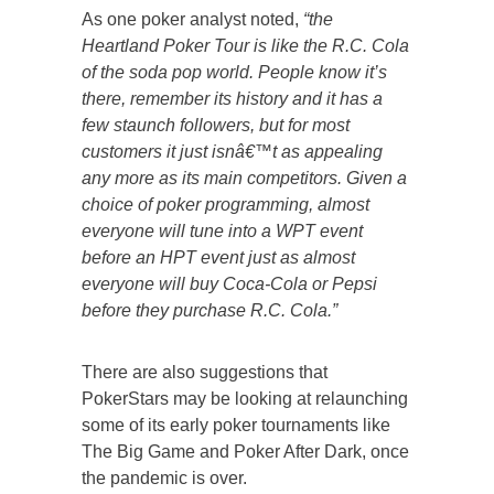
As one poker analyst noted,
“the
Heartland Poker Tour is like the R.C. Cola
of the soda pop world. People know it’s
there, remember its history and it has a
few staunch followers, but for most
customers it just isnâ€™t as appealing
any more as its main competitors. Given a
choice of poker programming, almost
everyone will tune into a WPT event
before an HPT event just as almost
everyone will buy Coca-Cola or Pepsi
before they purchase R.C. Cola.”
There are also suggestions that
PokerStars may be looking at relaunching
some of its early poker tournaments like
The Big Game and Poker After Dark, once
the pandemic is over.