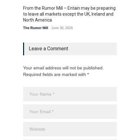
From the Rumor Mill – Entain may be preparing
From t
to leave all markets except the UK, Ireland and
U.S. la
North America
The Rum
The Rumor Mill
June 30, 2026
Leave a Comment
Your email address will not be published.
Required fields are marked with *