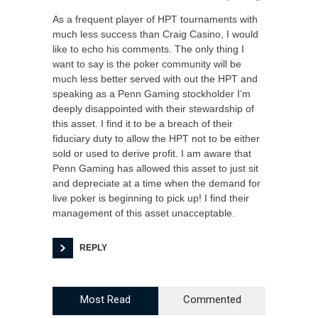
As a frequent player of HPT tournaments with
much less success than Craig Casino, I would
like to echo his comments. The only thing I
want to say is the poker community will be
much less better served with out the HPT and
speaking as a Penn Gaming stockholder I’m
deeply disappointed with their stewardship of
this asset. I find it to be a breach of their
fiduciary duty to allow the HPT not to be either
sold or used to derive profit. I am aware that
Penn Gaming has allowed this asset to just sit
and depreciate at a time when the demand for
live poker is beginning to pick up! I find their
management of this asset unacceptable.
REPLY
Most Read
Commented