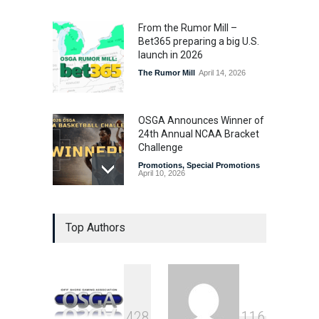
From the Rumor Mill –
Bet365 preparing a big U.S.
launch in 2026
The Rumor Mill
April 14, 2026
OSGA Announces Winner of
24th Annual NCAA Bracket
Challenge
Promotions
,
Special Promotions
April 10, 2026
OSGA Bracket Contest
Top Authors
Enters Final Weekend
Promotions
,
Special Promotions
April 3, 2026
Plenty of Brackets Alive in
4
2
8
1
1
6