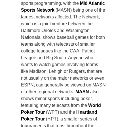
sports programming, with the
Mid Atlantic
Sports Network
(MASN) being one of the
largest networks affected. The Network,
which is a joint venture between the
Baltimore Orioles and Washington
Nationals, shows baseball games for both
teams along with telecasts of smaller
college leagues like the CAA, Patriot
League and Big South. Anyone who
wants to watch games involving teams
like Madison, Lehigh or Rutgers, that are
not usually on the major networks or even
ESPN, can generally be viewed on MASN
or other regional networks.
MASN
also
shows minor sports including poker,
featuring many telecasts from the
World
Poker Tour
(WPT) and the
Heartland
Poker Tour
(HPT), a smaller series of
tournaments that runs throughout the