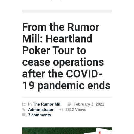
The Rum
From the Rumor
Mill: Heartland
Poker Tour to
cease operations
after the COVID-
19 pandemic ends
In
The Rumor Mill
February 3, 2021
Administrator
2812 Views
3 comments