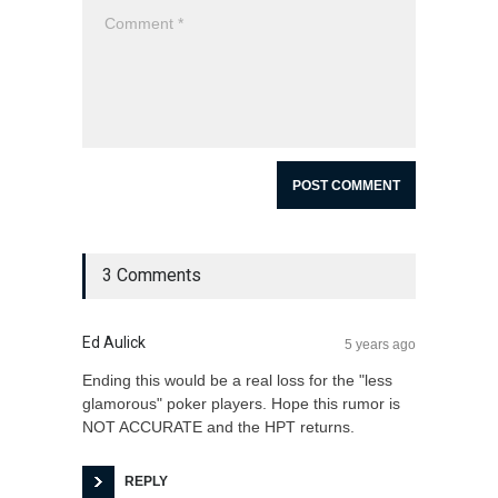
3 Comments
Ed Aulick
5 years ago
Ending this would be a real loss for the "less
glamorous" poker players. Hope this rumor is
NOT ACCURATE and the HPT returns.
REPLY