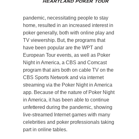
pandemic, necessitating people to stay
home, resulted in an increased interest in
poker generally, both with online play and
TV viewership. But, the programs that
have been popular are the WPT and
European Tour events, as well as Poker
Night in America, a CBS and Comcast
program that airs both on cable TV on the
CBS Sports Network and via internet
streaming via the Poker Night in America
app. Because of the nature of Poker Night
in America, it has been able to continue
unfettered during the pandemic, showing
live-streamed Internet games with many
celebrities and poker professionals taking
part in online tables.