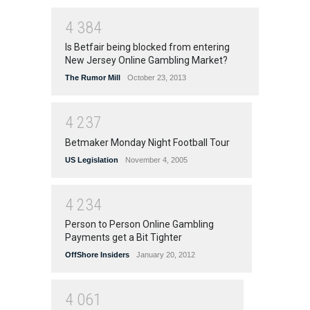
4
3
8
4
Is Betfair being blocked from entering
New Jersey Online Gambling Market?
The Rumor Mill
October 23, 2013
4
2
3
7
Betmaker Monday Night Football Tour
US Legislation
November 4, 2005
4
2
3
4
Person to Person Online Gambling
Payments get a Bit Tighter
OffShore Insiders
January 20, 2012
4
0
6
1