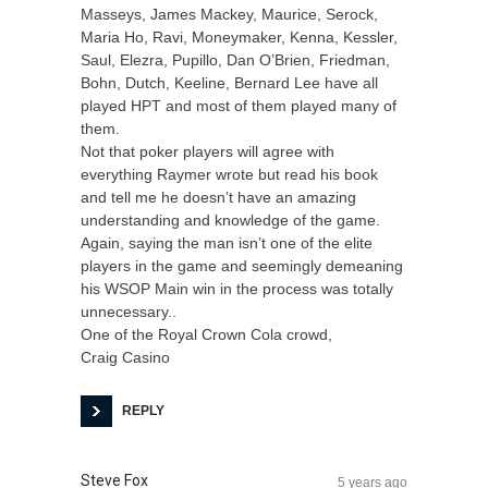
Masseys, James Mackey, Maurice, Serock,
Maria Ho, Ravi, Moneymaker, Kenna, Kessler,
Saul, Elezra, Pupillo, Dan O’Brien, Friedman,
Bohn, Dutch, Keeline, Bernard Lee have all
played HPT and most of them played many of
them.
Not that poker players will agree with
everything Raymer wrote but read his book
and tell me he doesn’t have an amazing
understanding and knowledge of the game.
Again, saying the man isn’t one of the elite
players in the game and seemingly demeaning
his WSOP Main win in the process was totally
unnecessary..
One of the Royal Crown Cola crowd,
Craig Casino
REPLY
Steve Fox
5 years ago