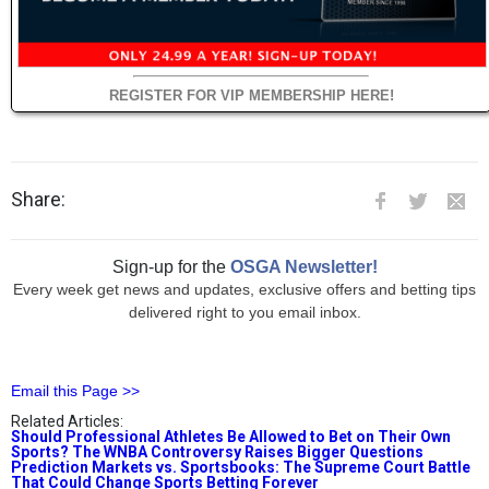
REGISTER FOR VIP MEMBERSHIP HERE!
Share:
Sign-up for the
OSGA Newsletter!
Every week get news and updates, exclusive offers and betting tips
delivered right to you email inbox.
Email this Page >>
Related Articles:
Should Professional Athletes Be Allowed to Bet on Their Own
Sports? The WNBA Controversy Raises Bigger Questions
Prediction Markets vs. Sportsbooks: The Supreme Court Battle
That Could Change Sports Betting Forever