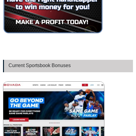
Current Sportsbook Bonuses