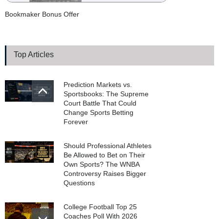
Bookmaker Bonus Offer
Top Articles
Prediction Markets vs.
Sportsbooks: The Supreme
Court Battle That Could
Change Sports Betting
Forever
Should Professional Athletes
Be Allowed to Bet on Their
Own Sports? The WNBA
Controversy Raises Bigger
Questions
College Football Top 25
Coaches Poll With 2026