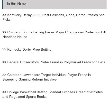
In the News
XBet Sportsbook Review
>>
Kentucky Derby 2026: Post Positions, Odds, Horse Profiles And
Picks
bet105 Sportsbook Review
>>
Colorado Sports Betting Faces Major Changes as Protection Bill
Heads to House
BetUS Sportsbook Review
>>
Kentucky Derby Prop Betting
BetOnline Sportsbook
>>
Federal Prosecutors Probe Fraud in Polymarket Prediction Bets
Review
>>
Colorado Lawmakers Target Individual Player Props in
Sweeping Gaming Reform Initiative
YouWager Sportsbook
Review
>>
College Basketball Betting Scandal Exposes Greed of Athletes
and Regulated Sports Books
Heritage Sportsbook Review