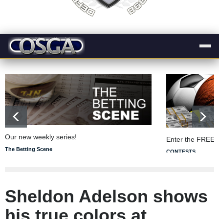
Our new weekly series!
Enter the FREE 
The Betting Scene
CONTESTS
Sheldon Adelson shows
his true colors at