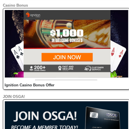
Casino Bonus
Ignition Casino Bonus Offer
JOIN OSGA!