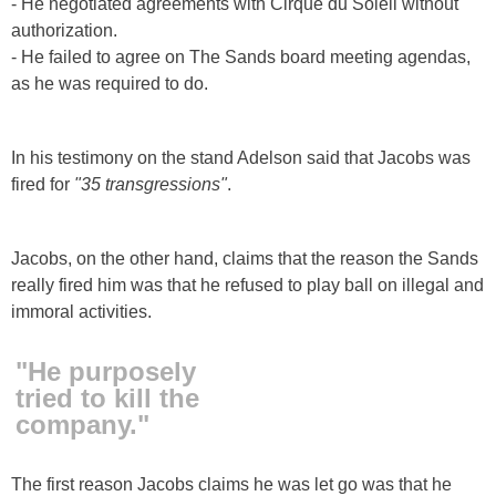
- He negotiated agreements with Cirque du Soleil without
authorization.
- He failed to agree on The Sands board meeting agendas,
as he was required to do.
In his testimony on the stand Adelson said that Jacobs was
fired for
"35 transgressions"
.
Jacobs, on the other hand, claims that the reason the Sands
really fired him was that he refused to play ball on illegal and
immoral activities.
"He purposely
tried to kill the
company."
The first reason Jacobs claims he was let go was that he