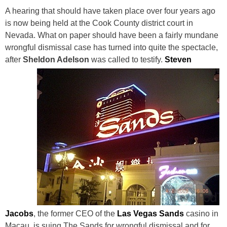
A hearing that should have taken place over four years ago
is now being held at the Cook County district court in
Nevada. What on paper should have been a fairly mundane
wrongful dismissal case has turned into quite the spectacle,
after
Sheldon Adelson
was called to testify.
Steven
Jacobs
, the former CEO of the
Las Vegas Sands
casino in
Macau, is suing The Sands for wrongful dismissal and for