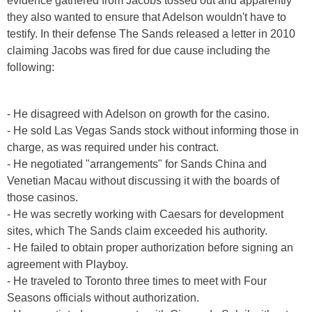
evidence gathered from Jacobs tossed out and apparently
they also wanted to ensure that Adelson wouldn't have to
testify. In their defense The Sands released a letter in 2010
claiming Jacobs was fired for due cause including the
following:
- He disagreed with Adelson on growth for the casino.
- He sold Las Vegas Sands stock without informing those in
charge, as was required under his contract.
- He negotiated "arrangements" for Sands China and
Venetian Macau without discussing it with the boards of
those casinos.
- He was secretly working with Caesars for development
sites, which The Sands claim exceeded his authority.
- He failed to obtain proper authorization before signing an
agreement with Playboy.
- He traveled to Toronto three times to meet with Four
Seasons officials without authorization.