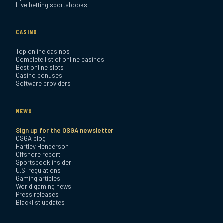
Live betting sportsbooks
CASINO
Top online casinos
Complete list of online casinos
Best online slots
Casino bonuses
Software providers
NEWS
Sign up for the OSGA newsletter
OSGA blog
Hartley Henderson
Offshore report
Sportsbook insider
U.S. regulations
Gaming articles
World gaming news
Press releases
Blacklist updates