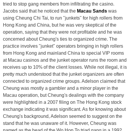
tried to stop gang members from infiltrating the casino.
Jacobs said that he noticed that the
Macau Sands
was
using Cheung Chi Tai, to run "junkets" for high rollers from
Hong Kong and China, but he was very skeptical of the
operation, saying that they were not profitable and he was
concerned about Cheung's ties to organized crime. The
practice involves "junket" operators bringing in high rollers
from Hong Kong and mainland China to special VIP rooms
at Macau casinos and the junket operator runs the room and
receives up to 10% of the client losses. While not illegal, it is
pretty much understood that the junket organizers are often
connected to organized crime groups. Adelson claimed that
Cheung was mostly a gambler and a minor player in the
Macau operation, but Cheung's dealings with the company
were highlighted in a 2007 filing on The Hong Kong stock
exchange indicating it was significant. As for knowing about
Cheung's background, Adelson seemed to suggest on the
stand that he was unaware of it. However, Cheung was
named as the head of the Wo Hop To triad gang in a 1992