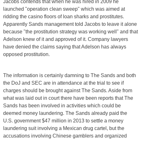
Jacobs contends that when he was hired in 2009 he
launched "operation clean sweep" which was aimed at
ridding the casino floors of loan sharks and prostitutes.
Apparently Sands management told Jacobs to leave it alone
because "the prostitution strategy was working well" and that
Adelson knew of it and approved of it. Company lawyers
have denied the claims saying that Adelson has always
opposed prostitution.
The information is certainly damning to The Sands and both
the DoJ and SEC are in attendance at the trial to see if
charges should be brought against The Sands. Aside from
what was laid out in court there have been reports that The
Sands has been involved in activities which could be
deemed money laundering. The Sands already paid the
U.S. government $47 million in 2013 to settle a money
laundering suit involving a Mexican drug cartel, but the
accusations involving Chinese gamblers and organized