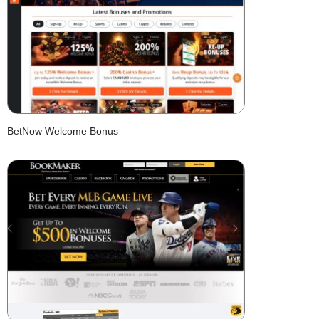
BetNow Welcome Bonus