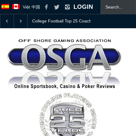
LOGIN
Việt
中国
Bovada Bonus Offer
JOIN OSGA TODAY! 👍
Mas