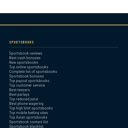
Bovada Sportsbook Review
Everygame Sportsbook
Review
SPORTSBOOKS
Sportsbook reviews
Bookmaker Sportsbook
Best cash bonuses
Review
New sportsbooks
Top online sportsbooks
Complete list of sportsbooks
Sportsbook bonuses
BetAnything Sportsbook
Top payout sportsbooks
Review
Top customer service
Best teasers
Best parlays
MyBookie Sportsbook
Top reduced juice
Best phone wagering
Review
Top high limit sportsbooks
Top mobile betting sites
Top Asian sportsbooks
Sportsbook contact list
Sportsbook blacklist