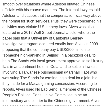
smooth over situations where Adelson irritated Chinese
officials with his coarse manners. The internal lawyers told
Adelson and Jacobs that the compensation was way above
the normal for such services. Plus, they were concerned his
activities may violate U.S. bribery laws. Alves was also
featured in a 2012 Wall Street Journal article, where the
paper said that a University of California Berkley
Investigative program acquired emails from Alves in 2009
proposing that the company pay USD$300 million to
"someone high-ranking in Beijing" in a backdoor deal to
help The Sands win local government approval to sell luxury
flats in an apartment hotel in Cotai and to settle a lawsuit
involving a Taiwanese businessman (Marshall Hao) who
was suing The Sands for terminating a deal for a joint bid
they made for a Macau gaming concession. According to
reports, Alves used Ng Lap Seng, a member of the Chinese
People's Political Consultative Committee to be an
intermediary and courier to the Chinese government. Alves