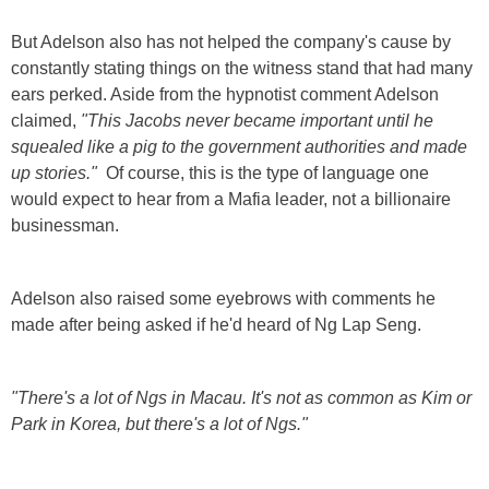
But Adelson also has not helped the company's cause by
constantly stating things on the witness stand that had many
ears perked. Aside from the hypnotist comment Adelson
claimed,
"This Jacobs never became important until he
squealed like a pig to the government authorities and made
up stories."
Of course, this is the type of language one
would expect to hear from a Mafia leader, not a billionaire
businessman.
Adelson also raised some eyebrows with comments he
made after being asked if he'd heard of Ng Lap Seng.
"There's a lot of Ngs in Macau. It's not as common as Kim or
Park in Korea, but there's a lot of Ngs."