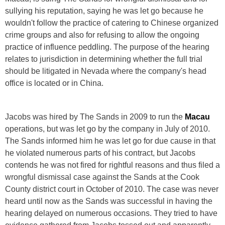
sullying his reputation, saying he was let go because he
wouldn't follow the practice of catering to Chinese organized
crime groups and also for refusing to allow the ongoing
practice of influence peddling. The purpose of the hearing
relates to jurisdiction in determining whether the full trial
should be litigated in Nevada where the company's head
office is located or in China.
Jacobs was hired by The Sands in 2009 to run the
Macau
operations, but was let go by the company in July of 2010.
The Sands informed him he was let go for due cause in that
he violated numerous parts of his contract, but Jacobs
contends he was not fired for rightful reasons and thus filed a
wrongful dismissal case against the Sands at the Cook
County district court in October of 2010. The case was never
heard until now as the Sands was successful in having the
hearing delayed on numerous occasions. They tried to have