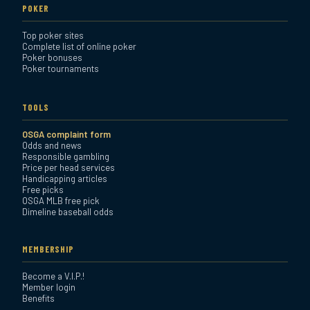
POKER
Top poker sites
Complete list of online poker
Poker bonuses
Poker tournaments
TOOLS
OSGA complaint form
Odds and news
Responsible gambling
Price per head services
Handicapping articles
Free picks
OSGA MLB free pick
Dimeline baseball odds
MEMBERSHIP
Become a V.I.P.!
Member login
Benefits