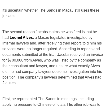
It's uncertain whether The Sands in Macau still uses these
junkets.
The second reason Jacobs claims he was fired is that he
had
Leonel Alves
, a Macau legislator, investigated by
internal lawyers and, after receiving their report, told him his
services were no longer required. According to reports and
documents submitted at the trial, Jacobs received an invoice
for $700,000 from Alves, who was listed by the company as
their consultant and lawyer, and unsure what exactly Alves
did, he had company lawyers do some investigation into his
position. The company's lawyers determined that Alves had
2 duties.
First, he represented The Sands in meetings, including
applying pressure to Chinese officials. His other job was to