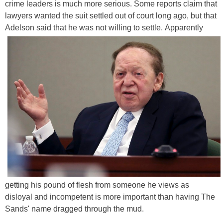
crime leaders is much more serious. Some reports claim that
lawyers wanted the suit settled out of court long ago, but that
Adelson said that he was not willing to settle.
Apparently
getting his pound of flesh from someone he views as
disloyal and incompetent is more important than having The
Sands' name dragged through the mud.