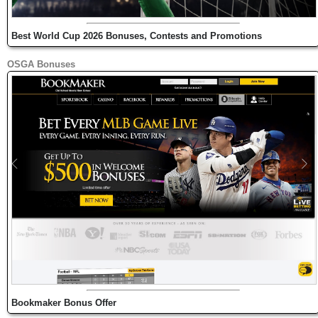
Best World Cup 2026 Bonuses, Contests and Promotions
OSGA Bonuses
Bookmaker Bonus Offer