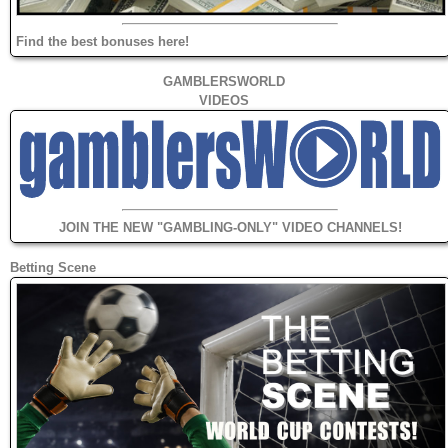
Find the best bonuses here!
GAMBLERSWORLD
VIDEOS
JOIN THE NEW "GAMBLING-ONLY" VIDEO CHANNELS!
Betting Scene