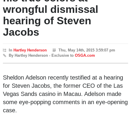
wrongful dismissal
hearing of Steven
Jacobs
In
Hartley Henderson
Thu, May 14th, 2015 3:59:07 pm
By Hartley Henderson - Exclusive to
OSGA.com
Sheldon Adelson recently testified at a hearing
for Steven Jacobs, the former CEO of the Las
Vegas Sands casino in Macau. Adelson made
some eye-popping comments in an eye-opening
case.