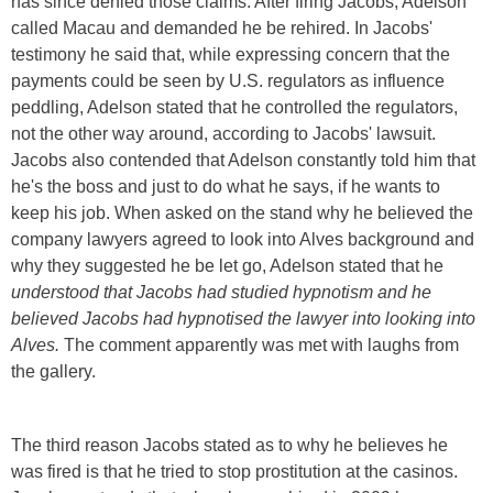
has since denied those claims. After firing Jacobs, Adelson
called Macau and demanded he be rehired. In Jacobs'
testimony he said that, while expressing concern that the
payments could be seen by U.S. regulators as influence
peddling, Adelson stated that he controlled the regulators,
not the other way around, according to Jacobs' lawsuit.
Jacobs also contended that Adelson constantly told him that
he's the boss and just to do what he says, if he wants to
keep his job. When asked on the stand why he believed the
company lawyers agreed to look into Alves background and
why they suggested he be let go, Adelson stated that he
understood that Jacobs had studied hypnotism and he
believed Jacobs had hypnotised the lawyer into looking into
Alves.
The comment apparently was met with laughs from
the gallery.
The third reason Jacobs stated as to why he believes he
was fired is that he tried to stop prostitution at the casinos.