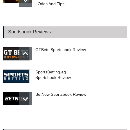
Odds And Tips
WSOP 2026 Main Event
Final Table Begins In
Poker’s Biggest Tournament
Sportsbook Reviews
GTBets Sportsbook Review
SportsBetting.ag
Sportsbook Review
BetNow Sportsbook Review
Bookie.ag Sportsbook
Review