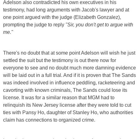
Adelson also contradicted his own executives in his
testimony, had long arguments with Jacob's lawyer and at
one point argued with the judge (Elizabeth Gonzalez),
prompting the judge to reply
"Sir, you don't get to argue with
me."
There's no doubt that at some point Adelson will wish he just
settled the suit but the testimony is out there now for
everyone to see and no doubt much more damning evidence
will be laid out in a full trial. And if it is proven that The Sands
was indeed involved in influence peddling, racketeering and
cavorting with known criminals, The Sands could lose its
license. It was for a similar reason that MGM had to
relinquish its New Jersey license after they were told to cut
ties with Pansy Ho, daughter of Stanley Ho, who authorities
claim has connections to organized crime.