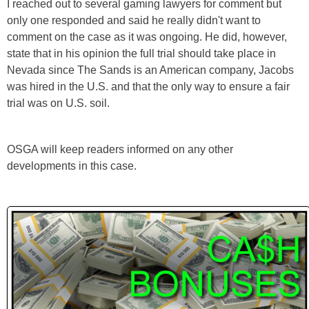
I reached out to several gaming lawyers for comment but
only one responded and said he really didn't want to
comment on the case as it was ongoing. He did, however,
state that in his opinion the full trial should take place in
Nevada since The Sands is an American company, Jacobs
was hired in the U.S. and that the only way to ensure a fair
trial was on U.S. soil.
OSGA will keep readers informed on any other
developments in this case.