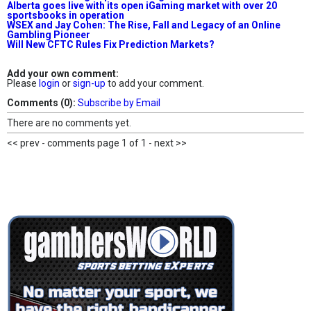
Alberta goes live with its open iGaming market with over 20
sportsbooks in operation
WSEX and Jay Cohen: The Rise, Fall and Legacy of an Online
Gambling Pioneer
Will New CFTC Rules Fix Prediction Markets?
Add your own comment:
Please
login
or
sign-up
to add your comment.
Comments (0):
Subscribe by Email
There are no comments yet.
<< prev - comments page 1 of 1 - next >>