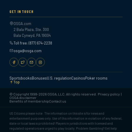
GET IN TOUCH
OSGA.com
2 Bala Plaza, Ste. 300
Bala Cynwyd, PA 19004
Toll free: (877) 674-2238
osga@osga.com
Sportsbooks
Bonuses
U.S. regulation
Casinos
Poker rooms
Top
© Copyright 1998-2026 OSGA, LLC. All rights reserved.
Privacy policy
|
OSGA disclaimer
Benefits of membership
Contact us
US Citizens please note: The information on this site is for news and
entertainment purposes only. Use of this information in violation of any federal,
state or local laws is prohibited! Players in jurisdictions with licensed and
regulated operators are urged to play locally. Problem Gambling? Get help