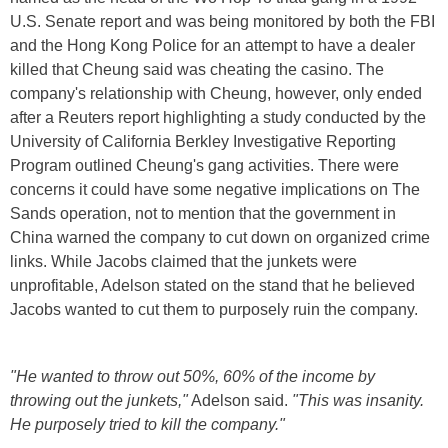
U.S. Senate report and was being monitored by both the FBI
and the Hong Kong Police for an attempt to have a dealer
killed that Cheung said was cheating the casino. The
company's relationship with Cheung, however, only ended
after a Reuters report highlighting a study conducted by the
University of California Berkley Investigative Reporting
Program outlined Cheung's gang activities. There were
concerns it could have some negative implications on The
Sands operation, not to mention that the government in
China warned the company to cut down on organized crime
links. While Jacobs claimed that the junkets were
unprofitable, Adelson stated on the stand that he believed
Jacobs wanted to cut them to purposely ruin the company.
"He wanted to throw out 50%, 60% of the income by
throwing out the junkets,"
Adelson said.
"This was insanity.
He purposely tried to kill the company."