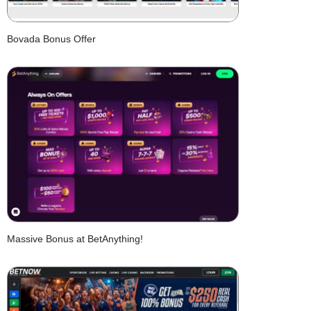
Bovada Bonus Offer
Massive Bonus at BetAnything!