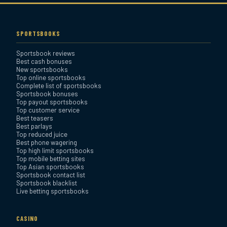
Everygame Sportsbook
Review
SPORTSBOOKS
Sportsbook reviews
Bookmaker Sportsbook
Best cash bonuses
Review
New sportsbooks
Top online sportsbooks
Complete list of sportsbooks
Sportsbook bonuses
BetAnything Sportsbook
Top payout sportsbooks
Review
Top customer service
Best teasers
Best parlays
MyBookie Sportsbook
Top reduced juice
Best phone wagering
Review
Top high limit sportsbooks
Top mobile betting sites
Top Asian sportsbooks
Sportsbook contact list
Sportsbook blacklist
Live betting sportsbooks
CASINO