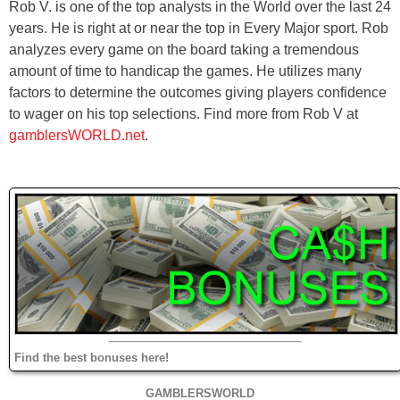
Rob V. is one of the top analysts in the World over the last 24
years. He is right at or near the top in Every Major sport. Rob
analyzes every game on the board taking a tremendous
amount of time to handicap the games. He utilizes many
factors to determine the outcomes giving players confidence
to wager on his top selections. Find more from Rob V at
gamblersWORLD.net
.
Find the best bonuses here!
GAMBLERSWORLD