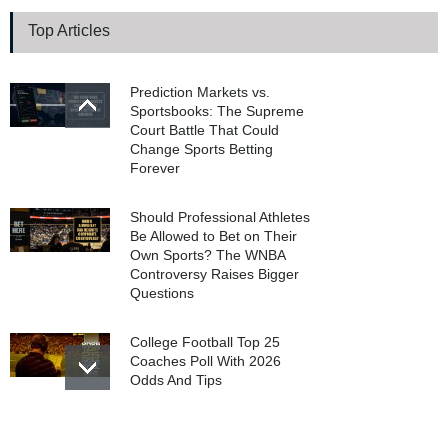
Top Articles
Prediction Markets vs.
Sportsbooks: The Supreme
Court Battle That Could
Change Sports Betting
Forever
Should Professional Athletes
Be Allowed to Bet on Their
Own Sports? The WNBA
Controversy Raises Bigger
Questions
College Football Top 25
Coaches Poll With 2026
Odds And Tips
WSOP 2026 Main Event