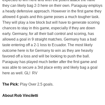
they can likely bag 2-3 here on their own. Paraguay employs
a heady defensive approach. However in the first game they
allowed 4 goals and this game poses a much tougher task.
They will play a low block but will have to generate scoring
chances to stay in this game, especially if they are down
early. Germany, for all their ball control and scoring, has
allowed a goal in 9 straight matches. Germany has a bad
taste entering off a 2-1 loss to Ecuador. The most likely
outcome here is for Germany to win as they are heavily
favored off a loss and will be looking to push the ball.
Paraguay has played much better after the first game and
was able to secure a 3rd place entry and likely bag a goal
here as well. GL! RV
The Pick:
Play Over 2.5 goals.
About Rob Vinciletti