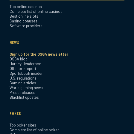
Top online casinos
Complete list of online casinos
Best online slots
Casino bonuses
Software providers
NEWS
Sign up for the OSGA newsletter
OSGA blog
Hartley Henderson
Offshore report
Sportsbook insider
U.S. regulations
Gaming articles
World gaming news
Press releases
Blacklist updates
POKER
Top poker sites
Complete list of online poker