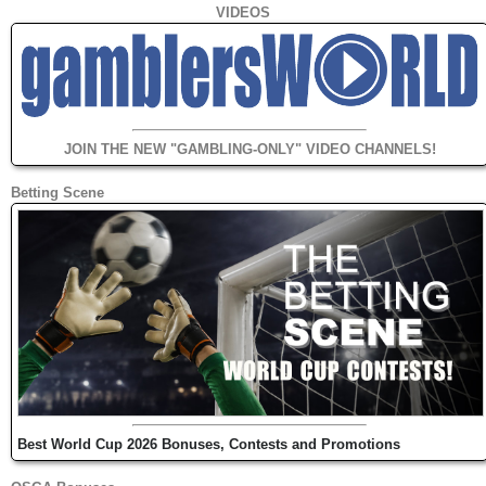
VIDEOS
JOIN THE NEW "GAMBLING-ONLY" VIDEO CHANNELS!
Betting Scene
Best World Cup 2026 Bonuses, Contests and Promotions