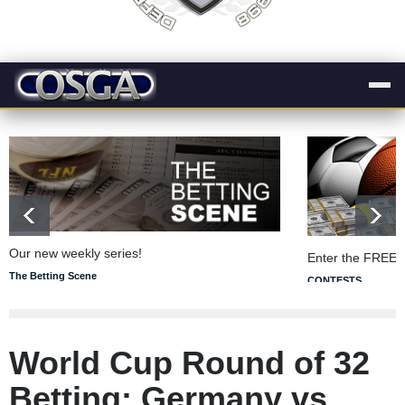
Our new weekly series!
Enter the FREE 
The Betting Scene
CONTESTS
World Cup Round of 32
Betting: Germany vs