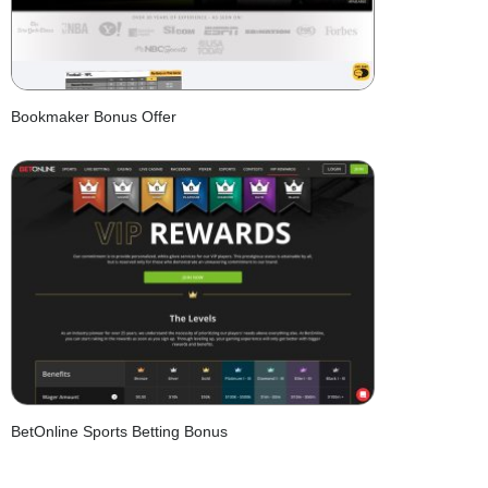
Bookmaker Bonus Offer
BetOnline Sports Betting Bonus