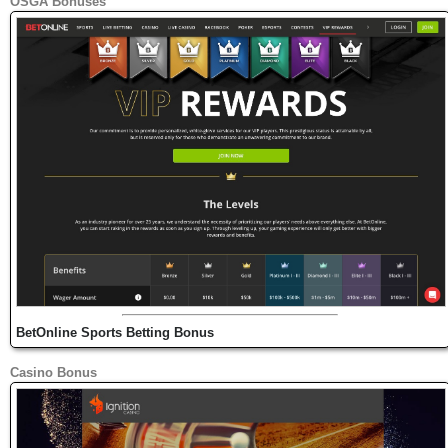
OSGA Bonuses
BetOnline Sports Betting Bonus
Casino Bonus