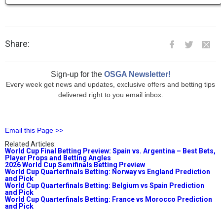
Share:
Sign-up for the
OSGA Newsletter!
Every week get news and updates, exclusive offers and betting tips
delivered right to you email inbox.
Email this Page >>
Related Articles:
World Cup Final Betting Preview: Spain vs. Argentina – Best Bets,
Player Props and Betting Angles
2026 World Cup Semifinals Betting Preview
World Cup Quarterfinals Betting: Norway vs England Prediction
and Pick
World Cup Quarterfinals Betting: Belgium vs Spain Prediction
and Pick
World Cup Quarterfinals Betting: France vs Morocco Prediction
and Pick