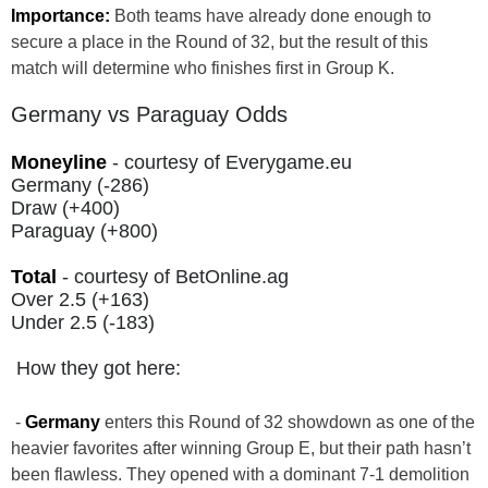
Importance:
Both teams have already done enough to
secure a place in the Round of 32, but the result of this
match will determine who finishes first in Group K.
Germany vs Paraguay Odds
Moneyline
- courtesy of
Everygame.eu
Germany (-286)
Draw (+400)
Paraguay (+800)
Total
- courtesy of
BetOnline.ag
Over 2.5 (+163)
Under 2.5 (-183)
How they got here:
-
Germany
enters this Round of 32 showdown as one of the
heavier favorites after winning Group E, but their path hasn’t
been flawless. They opened with a dominant 7-1 demolition