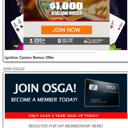
Ignition Casino Bonus Offer
JOIN OSGA!
REGISTER FOR VIP MEMBERSHIP HERE!