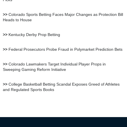
bet105 Sportsbook Review
>>
Colorado Sports Betting Faces Major Changes as Protection Bill
Heads to House
BetUS Sportsbook Review
>>
Kentucky Derby Prop Betting
BetOnline Sportsbook
>>
Federal Prosecutors Probe Fraud in Polymarket Prediction Bets
Review
>>
Colorado Lawmakers Target Individual Player Props in
Sweeping Gaming Reform Initiative
YouWager Sportsbook
Review
>>
College Basketball Betting Scandal Exposes Greed of Athletes
and Regulated Sports Books
Heritage Sportsbook Review
Bovada Sportsbook Review