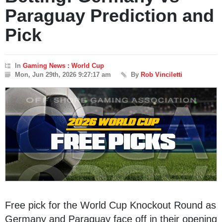
Paraguay Prediction and
Pick
In
Gaming News : World Cup
Mon, Jun 29th, 2026 9:27:17 am
By
Rob Vinciletti
Free pick for the World Cup Knockout Round as
Germany and Paraguay face off in their opening