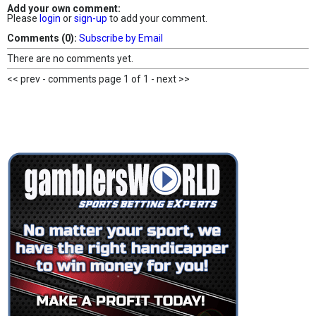
Add your own comment:
Please
login
or
sign-up
to add your comment.
Comments (0):
Subscribe by Email
There are no comments yet.
<< prev - comments page 1 of 1 - next >>