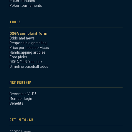
Poker bonuses
Poker tournaments
TOOLS
OSGA complaint form
Odds and news
Responsible gambling
Price per head services
Handicapping articles
Free picks
OSGA MLB free pick
Dimeline baseball odds
MEMBERSHIP
Become a V.I.P.!
Member login
Benefits
GET IN TOUCH
OSGA.com