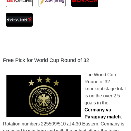
Free Pick for World Cup Round of 32
The World Cup
Round of 32
knockout stage total
is on the over 2.5
goals in the
Germany vs
Paraguay match
.
Rotation numbers 225509/510 at 4:30 Eastern. Germany is
expected to win here and with the potent attack the have