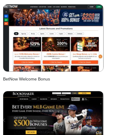
BetNow Welcome Bonus