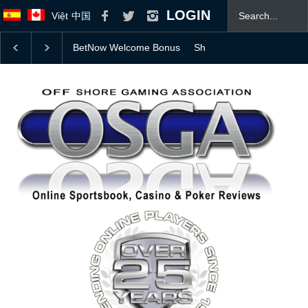
LOGIN
Việt
中国
Should Professional Athletes Be Allowed to Bet on T