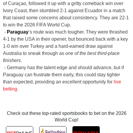
of Curaçao, followed it up with a gritty comeback win over
Ivory Coast, then stumbled 2-1 against Ecuador in a match
that raised some concerns about consistency. They are 22-1
to win the 2026 FIFA World Cup.
-
Paraguay
’s route was much tougher. They were thrashed
4-1 by the USA in their opener, but bounced back with a key
1-0 win over Turkey and a hard-earned draw against
Australia to sneak through as
one of the best third-place
finishers
.
- Germany has the talent edge and should advance, but if
Paraguay can frustrate them early, this could stay tighter
than expected, providing an excellent opportunity for
live
betting
.
Check out these top-rated sportsbooks to bet on the 2026
World Cup!