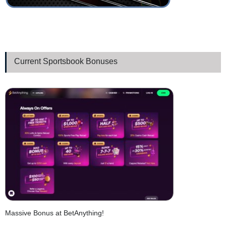
Current Sportsbook Bonuses
Massive Bonus at BetAnything!