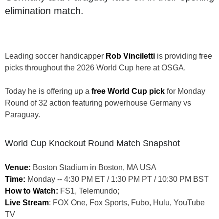
elimination match.
Leading soccer handicapper
Rob Vinciletti
is providing free
picks throughout the 2026 World Cup here at OSGA.
Today he is offering up a
free World Cup pick
for Monday
Round of 32 action featuring powerhouse Germany vs
Paraguay.
World Cup Knockout Round Match Snapshot
Venue:
Boston Stadium in Boston, MA USA
Time:
Monday -- 4:30 PM ET / 1:30 PM PT / 10:30 PM BST
How to Watch:
FS1, Telemundo;
Live Stream
: FOX One, Fox Sports, Fubo, Hulu, YouTube
TV