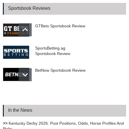
Final Table Begins In
Poker’s Biggest Tournament
Sportsbook Reviews
GTBets Sportsbook Review
SportsBetting.ag
Sportsbook Review
BetNow Sportsbook Review
Bookie.ag Sportsbook
Review
In the News
XBet Sportsbook Review
>>
Kentucky Derby 2026: Post Positions, Odds, Horse Profiles And
Picks