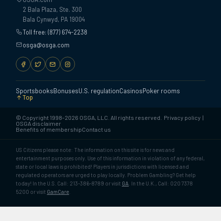
2 Bala Plaza, Ste. 300
Bala Cynwyd, PA 19004
Toll free: (877) 674-2238
osga@osga.com
Sportsbooks
Bonuses
U.S. regulation
Casinos
Poker rooms
Top
© Copyright 1998-2026 OSGA, LLC. All rights reserved.
Privacy policy
|
OSGA disclaimer
Benefits of membership
Contact us
US Citizens please note: The information on this site is for news and
entertainment purposes only. Use of this information in violation of any federal,
state or local laws is prohibited! Players in jurisdictions with licensed and
regulated operators are urged to play locally. Problem Gambling? Get help
today! In the U.S. Call: 213-386-8789 or visit
GA
. In the U.K., Call: 020 7378
5200 or visit
GamCare
.